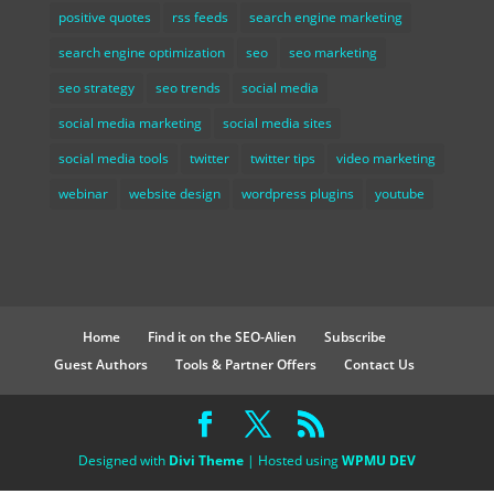
positive quotes
rss feeds
search engine marketing
search engine optimization
seo
seo marketing
seo strategy
seo trends
social media
social media marketing
social media sites
social media tools
twitter
twitter tips
video marketing
webinar
website design
wordpress plugins
youtube
Home
Find it on the SEO-Alien
Subscribe
Guest Authors
Tools & Partner Offers
Contact Us
Designed with
Divi Theme
| Hosted using
WPMU DEV