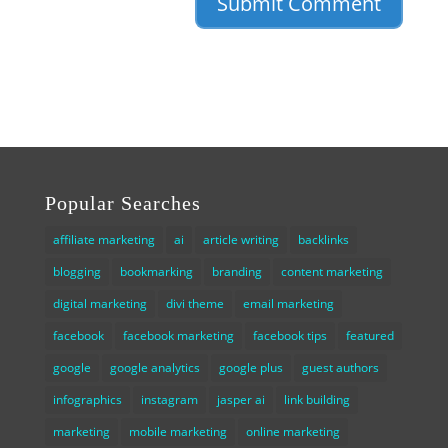
Popular Searches
affiliate marketing
ai
article writing
backlinks
blogging
bookmarking
branding
content marketing
digital marketing
divi theme
email marketing
facebook
facebook marketing
facebook tips
featured
google
google analytics
google plus
guest authors
infographics
instagram
jasper ai
link building
marketing
mobile marketing
online marketing