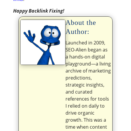
Happy Backlink Fixing!
About the
Author:
Launched in 2009,
SEO-Alien began as
a hands-on digital
playground—a living
archive of marketing
predictions,
strategic insights,
and curated
references for tools
I relied on daily to
drive organic
growth. This was a
time when content