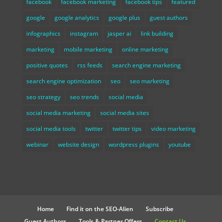
facebook
facebook marketing
facebook tips
featured
google
google analytics
google plus
guest authors
infographics
instagram
jasper ai
link building
marketing
mobile marketing
online marketing
positive quotes
rss feeds
search engine marketing
search engine optimization
seo
seo marketing
seo strategy
seo trends
social media
social media marketing
social media sites
social media tools
twitter
twitter tips
video marketing
webinar
website design
wordpress plugins
youtube
Home
Find it on the SEO-Alien
Subscribe
Guest Authors
Tools & Partner Offers
Contact Us