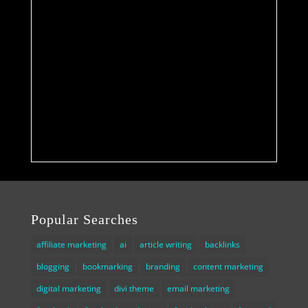
Popular Searches
affiliate marketing
ai
article writing
backlinks
blogging
bookmarking
branding
content marketing
digital marketing
divi theme
email marketing