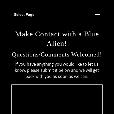
Select Page
Make Contact with a Blue
Alien!
Questions/Comments Welcomed!
If you have anything you would like to let us
know, please submit it below and we will get
back with you as soon as we can.