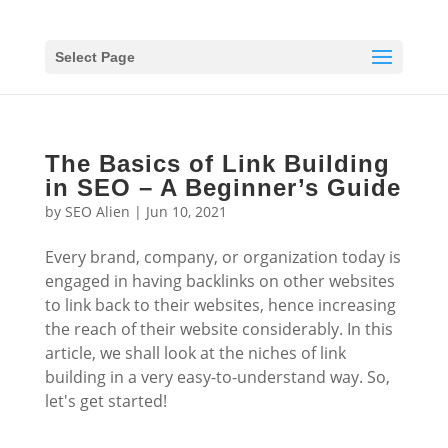
Select Page
The Basics of Link Building
in SEO – A Beginner’s Guide
by
SEO Alien
|
Jun 10, 2021
Every brand, company, or organization today is
engaged in having backlinks on other websites
to link back to their websites, hence increasing
the reach of their website considerably. In this
article, we shall look at the niches of link
building in a very easy-to-understand way. So,
let's get started!