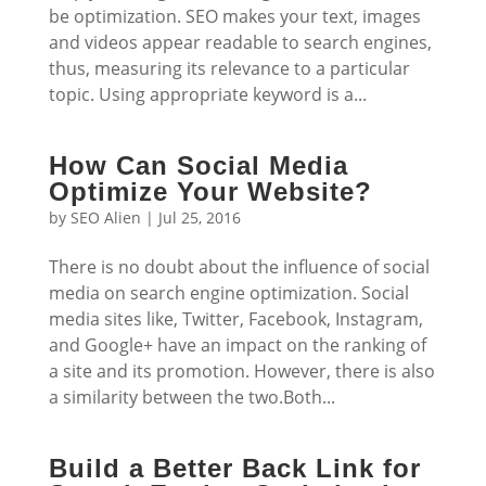
be optimization. SEO makes your text, images
and videos appear readable to search engines,
thus, measuring its relevance to a particular
topic. Using appropriate keyword is a...
How Can Social Media
Optimize Your Website?
by
SEO Alien
|
Jul 25, 2016
There is no doubt about the influence of social
media on search engine optimization. Social
media sites like, Twitter, Facebook, Instagram,
and Google+ have an impact on the ranking of
a site and its promotion. However, there is also
a similarity between the two.Both...
Build a Better Back Link for