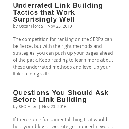
Underrated Link Building
Tactics that Work
Surprisingly Well
by
Oscar Florea
|
Nov 23, 2019
The competition for ranking on the SERPs can
be fierce, but with the right methods and
strategies, you can push up your pages ahead
of the pack. Keep reading to learn more about
these underrated methods and level up your
link building skills.
Questions You Should Ask
Before Link Building
by
SEO Alien
|
Nov 23, 2016
If there’s one fundamental thing that would
help your blog or website get noticed, it would