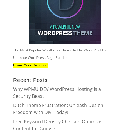
The Most Popular WordPress Theme In The World And The
Ultimate WordPress Page Builder
CLaim Your Discount!
.
Recent Posts
Why WPMU DEV WordPress Hosting Is a
Security Beast
Ditch Theme Frustration: Unleash Design
Freedom with Divi Today!
Free Keyword Density Checker: Optimize
Content for Google