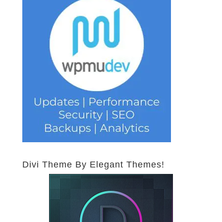
Divi Theme By Elegant Themes!