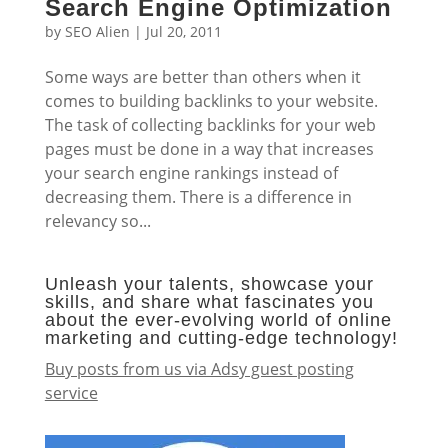
Search Engine Optimization
by
SEO Alien
|
Jul 20, 2011
Some ways are better than others when it
comes to building backlinks to your website.
The task of collecting backlinks for your web
pages must be done in a way that increases
your search engine rankings instead of
decreasing them. There is a difference in
relevancy so...
Unleash your talents, showcase your
skills, and share what fascinates you
about the ever-evolving world of online
marketing and cutting-edge technology!
Buy posts from us via Adsy guest posting
service