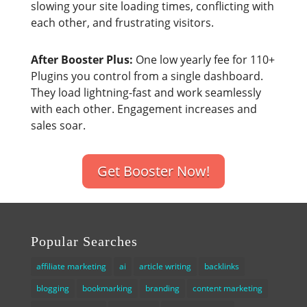
slowing your site loading times, conflicting with
each other, and frustrating visitors.
After Booster Plus:
One low yearly fee for 110+
Plugins you control from a single dashboard.
They load lightning-fast and work seamlessly
with each other. Engagement increases and
sales soar.
Get Booster Now!
Popular Searches
affiliate marketing
ai
article writing
backlinks
blogging
bookmarking
branding
content marketing