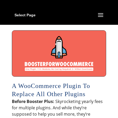
Select Page
A WooCommerce Plugin To
Replace All Other Plugins
Before Booster Plus:
Skyrocketing yearly fees
for multiple plugins. And while they’re
supposed to help you sell more, they’re