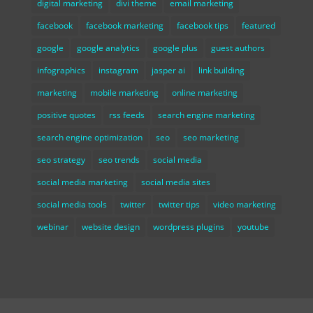
digital marketing
divi theme
email marketing
facebook
facebook marketing
facebook tips
featured
google
google analytics
google plus
guest authors
infographics
instagram
jasper ai
link building
marketing
mobile marketing
online marketing
positive quotes
rss feeds
search engine marketing
search engine optimization
seo
seo marketing
seo strategy
seo trends
social media
social media marketing
social media sites
social media tools
twitter
twitter tips
video marketing
webinar
website design
wordpress plugins
youtube