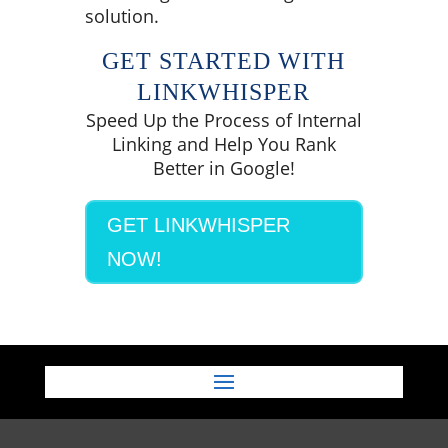
solution.
GET STARTED WITH
LINKWHISPER
Speed Up the Process of Internal
Linking and Help You Rank
Better in Google!
GET LINKWHISPER
NOW!