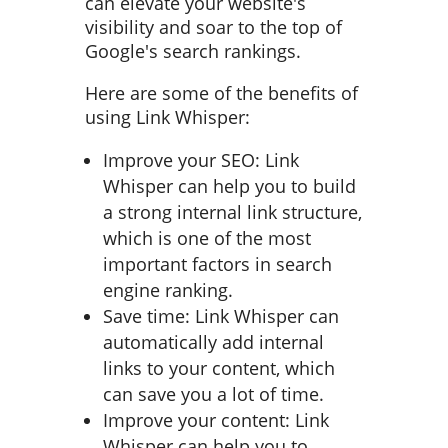
can elevate your website's
visibility and soar to the top of
Google's search rankings.
Here are some of the benefits of
using Link Whisper:
Improve your SEO: Link
Whisper can help you to build
a strong internal link structure,
which is one of the most
important factors in search
engine ranking.
Save time: Link Whisper can
automatically add internal
links to your content, which
can save you a lot of time.
Improve your content: Link
Whisper can help you to