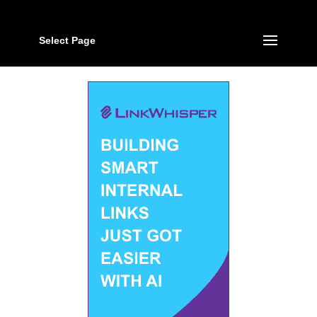
Select Page