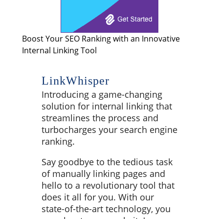
Boost Your SEO Ranking with an Innovative
Internal Linking Tool
LinkWhisper
Introducing a game-changing
solution for internal linking that
streamlines the process and
turbocharges your search engine
ranking.
Say goodbye to the tedious task
of manually linking pages and
hello to a revolutionary tool that
does it all for you. With our
state-of-the-art technology, you