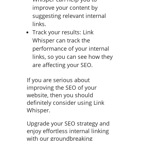
improve your content by
suggesting relevant internal
links.
Track your results: Link
Whisper can track the
performance of your internal
links, so you can see how they
are affecting your SEO.
If you are serious about
improving the SEO of your
website, then you should
definitely consider using Link
Whisper.
Upgrade your SEO strategy and
enjoy effortless internal linking
with our groundbreaking