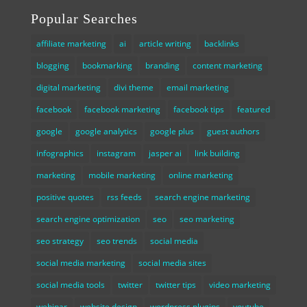
Popular Searches
affiliate marketing
ai
article writing
backlinks
blogging
bookmarking
branding
content marketing
digital marketing
divi theme
email marketing
facebook
facebook marketing
facebook tips
featured
google
google analytics
google plus
guest authors
infographics
instagram
jasper ai
link building
marketing
mobile marketing
online marketing
positive quotes
rss feeds
search engine marketing
search engine optimization
seo
seo marketing
seo strategy
seo trends
social media
social media marketing
social media sites
social media tools
twitter
twitter tips
video marketing
webinar
website design
wordpress plugins
youtube