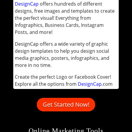
DesignCap
offers hundreds of different
designs, free images and templates to create
the perfect visual! Everything from
Infographics, Business Cards, Instagram
Posts, and more!
DesignCap offers a wide variety of graphic
design templates to help you design social
media graphics, posters, infographics, and
more in no time.
Create the perfect Logo or Facebook Cover!
Explore all the options from
DesignCap
.com
Get Started Now!
Online Marketing Tools