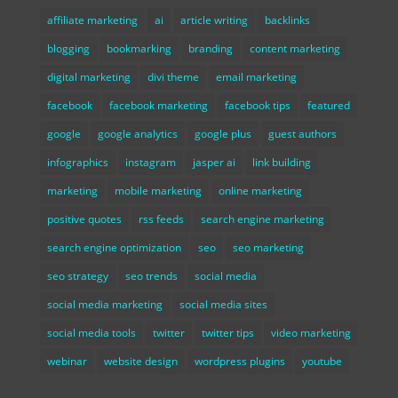
affiliate marketing
ai
article writing
backlinks
blogging
bookmarking
branding
content marketing
digital marketing
divi theme
email marketing
facebook
facebook marketing
facebook tips
featured
google
google analytics
google plus
guest authors
infographics
instagram
jasper ai
link building
marketing
mobile marketing
online marketing
positive quotes
rss feeds
search engine marketing
search engine optimization
seo
seo marketing
seo strategy
seo trends
social media
social media marketing
social media sites
social media tools
twitter
twitter tips
video marketing
webinar
website design
wordpress plugins
youtube