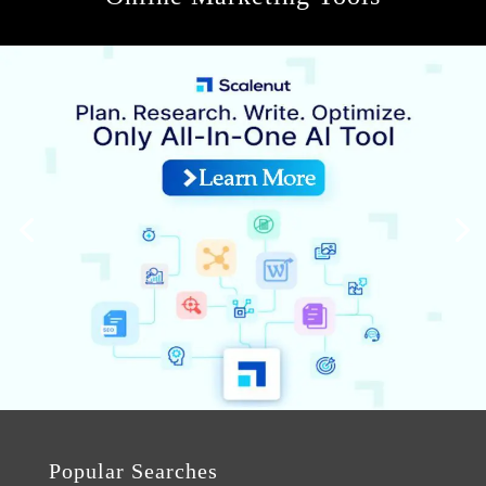
Popular Searches