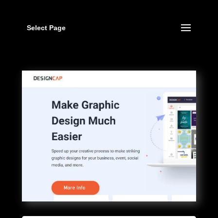
Select Page