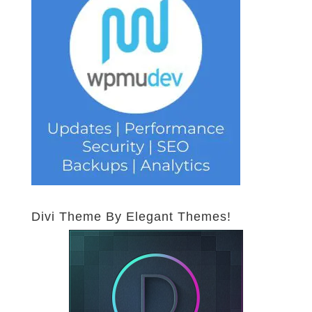
Divi Theme By Elegant Themes!