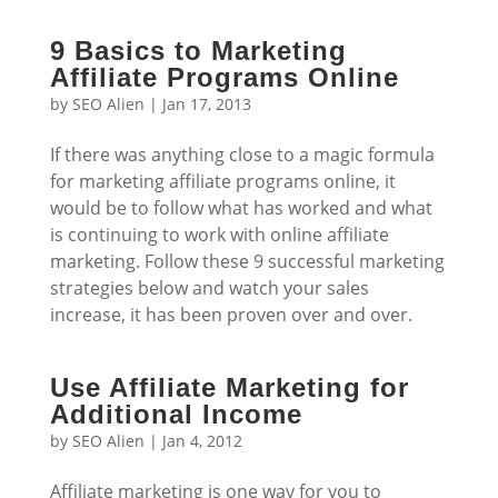
9 Basics to Marketing
Affiliate Programs Online
by
SEO Alien
|
Jan 17, 2013
If there was anything close to a magic formula
for marketing affiliate programs online, it
would be to follow what has worked and what
is continuing to work with online affiliate
marketing. Follow these 9 successful marketing
strategies below and watch your sales
increase, it has been proven over and over.
Use Affiliate Marketing for
Additional Income
by
SEO Alien
|
Jan 4, 2012
Affiliate marketing is one way for you to