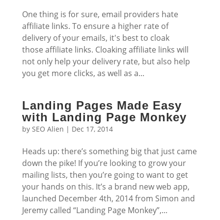
One thing is for sure, email providers hate
affiliate links. To ensure a higher rate of
delivery of your emails, it's best to cloak
those affiliate links. Cloaking affiliate links will
not only help your delivery rate, but also help
you get more clicks, as well as a...
Landing Pages Made Easy
with Landing Page Monkey
by
SEO Alien
|
Dec 17, 2014
Heads up: there’s something big that just came
down the pike! If you’re looking to grow your
mailing lists, then you’re going to want to get
your hands on this. It’s a brand new web app,
launched December 4th, 2014 from Simon and
Jeremy called “Landing Page Monkey”,...