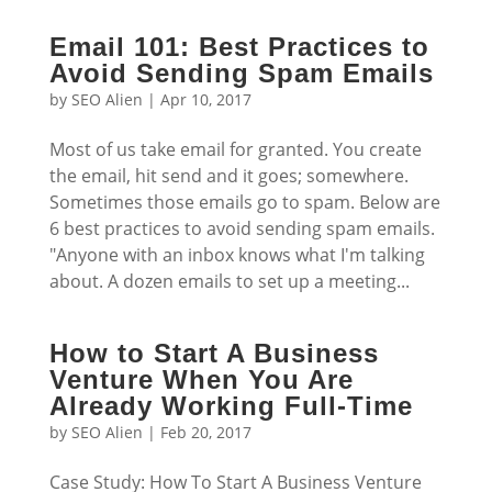
Email 101: Best Practices to
Avoid Sending Spam Emails
by
SEO Alien
|
Apr 10, 2017
Most of us take email for granted. You create
the email, hit send and it goes; somewhere.
Sometimes those emails go to spam. Below are
6 best practices to avoid sending spam emails.
"Anyone with an inbox knows what I'm talking
about. A dozen emails to set up a meeting...
How to Start A Business
Venture When You Are
Already Working Full-Time
by
SEO Alien
|
Feb 20, 2017
Case Study: How To Start A Business Venture