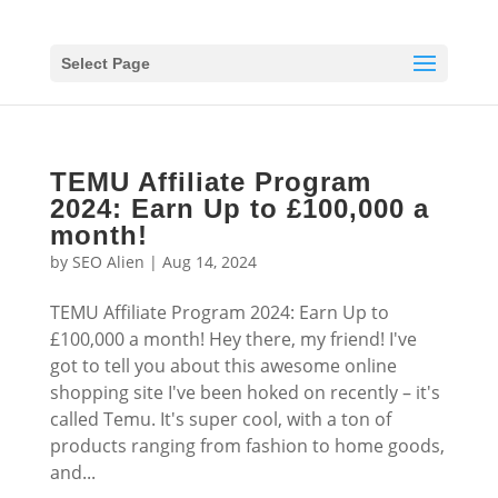
Select Page
TEMU Affiliate Program
2024: Earn Up to £100,000 a
month!
by
SEO Alien
|
Aug 14, 2024
TEMU Affiliate Program 2024: Earn Up to
£100,000 a month! Hey there, my friend! I've
got to tell you about this awesome online
shopping site I've been hoked on recently – it's
called Temu. It's super cool, with a ton of
products ranging from fashion to home goods,
and...