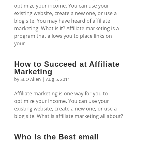
optimize your income. You can use your
existing website, create a new one, or use a
blog site. You may have heard of affiliate
marketing. What is it? Affiliate marketing is a
program that allows you to place links on
your...
How to Succeed at Affiliate
Marketing
by
SEO Alien
|
Aug 5, 2011
Affiliate marketing is one way for you to
optimize your income. You can use your
existing website, create a new one, or use a
blog site. What is affiliate marketing all about?
Who is the Best email