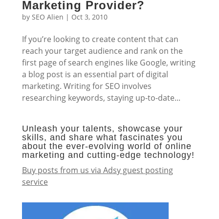
Marketing Provider?
by
SEO Alien
|
Oct 3, 2010
If you’re looking to create content that can
reach your target audience and rank on the
first page of search engines like Google, writing
a blog post is an essential part of digital
marketing. Writing for SEO involves
researching keywords, staying up-to-date...
Unleash your talents, showcase your
skills, and share what fascinates you
about the ever-evolving world of online
marketing and cutting-edge technology!
Buy posts from us via Adsy guest posting
service