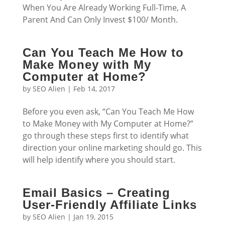
When You Are Already Working Full-Time, A
Parent And Can Only Invest $100/ Month.
Can You Teach Me How to
Make Money with My
Computer at Home?
by
SEO Alien
|
Feb 14, 2017
Before you even ask, “Can You Teach Me How
to Make Money with My Computer at Home?”
go through these steps first to identify what
direction your online marketing should go. This
will help identify where you should start.
Email Basics – Creating
User-Friendly Affiliate Links
by
SEO Alien
|
Jan 19, 2015