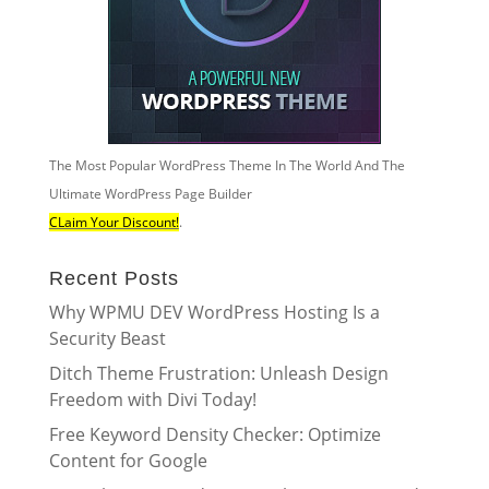
The Most Popular WordPress Theme In The World And The
Ultimate WordPress Page Builder
CLaim Your Discount!
.
Recent Posts
Why WPMU DEV WordPress Hosting Is a
Security Beast
Ditch Theme Frustration: Unleash Design
Freedom with Divi Today!
Free Keyword Density Checker: Optimize
Content for Google