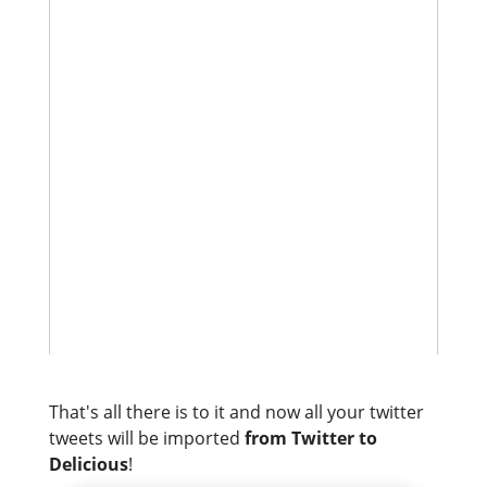
That's all there is to it and now all your twitter
tweets will be imported
from Twitter to
Delicious
!