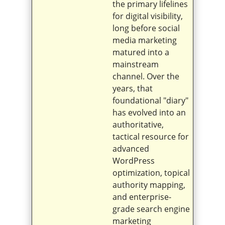
the primary lifelines
for digital visibility,
long before social
media marketing
matured into a
mainstream
channel. Over the
years, that
foundational "diary"
has evolved into an
authoritative,
tactical resource for
advanced
WordPress
optimization, topical
authority mapping,
and enterprise-
grade search engine
marketing