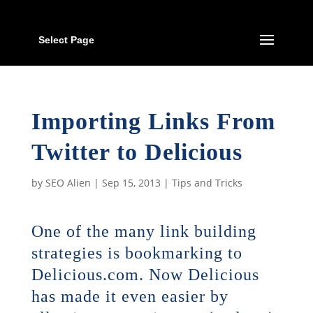
Select Page
Importing Links From
Twitter to Delicious
by
SEO Alien
|
Sep 15, 2013
|
Tips and Tricks
One of the many link building
strategies is bookmarking to
Delicious.com. Now Delicious
has made it even easier by