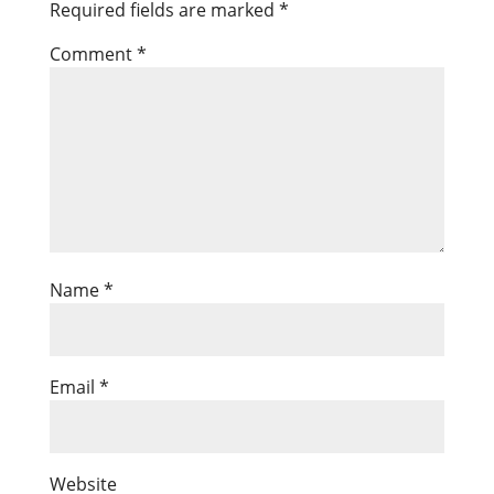
Required fields are marked
*
Comment
*
Name
*
Email
*
Website