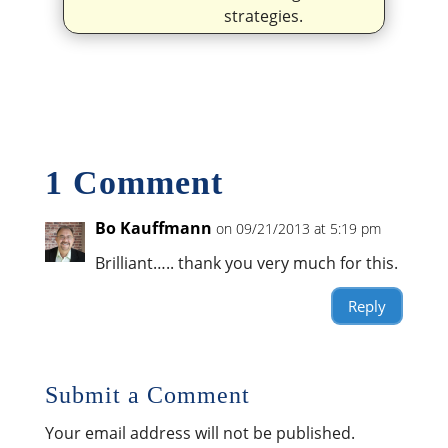
strategies.
1 Comment
Bo Kauffmann
on 09/21/2013 at 5:19 pm
Brilliant….. thank you very much for this.
Reply
Submit a Comment
Your email address will not be published.