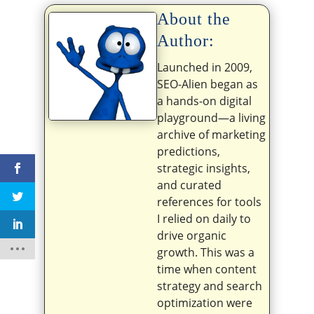
About the
Author:
Launched in 2009,
SEO-Alien began as
a hands-on digital
playground—a living
archive of marketing
predictions,
strategic insights,
and curated
references for tools
I relied on daily to
drive organic
growth. This was a
time when content
strategy and search
optimization were