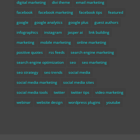
digital marketing
divi theme
email marketing
facebook
facebook marketing
facebook tips
featured
google
google analytics
google plus
guest authors
infographics
instagram
jasper ai
link building
marketing
mobile marketing
online marketing
positive quotes
rss feeds
search engine marketing
search engine optimization
seo
seo marketing
seo strategy
seo trends
social media
social media marketing
social media sites
social media tools
twitter
twitter tips
video marketing
webinar
website design
wordpress plugins
youtube