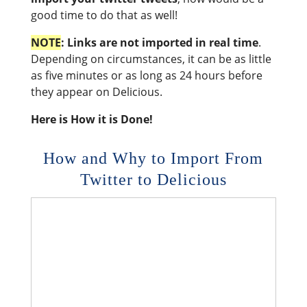
good time to do that as well!
NOTE
: Links are not imported in real time
.
Depending on circumstances, it can be as little
as five minutes or as long as 24 hours before
they appear on Delicious.
Here is How it is Done!
How and Why to Import From
Twitter to Delicious