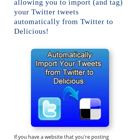
allowing you to import (and tag)
your Twitter tweets
automatically from Twitter to
Delicious!
If you have a website that you're posting