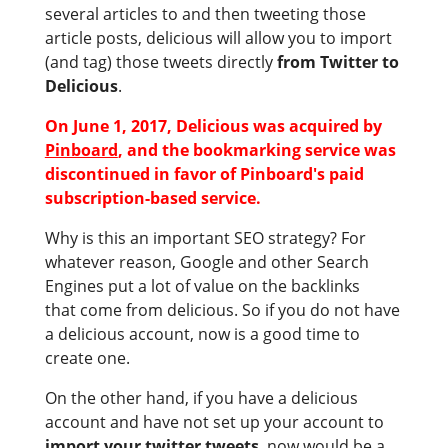
several articles to and then tweeting those
article posts, delicious will allow you to import
(and tag) those tweets directly
from Twitter to
Delicious
.
On June 1, 2017, Delicious was acquired by
Pinboard
, and the bookmarking service was
discontinued in favor of Pinboard's paid
subscription-based service.
Why is this an important SEO strategy? For
whatever reason, Google and other Search
Engines put a lot of value on the backlinks
that come from delicious. So if you do not have
a delicious account, now is a good time to
create one.
On the other hand, if you have a delicious
account and have not set up your account to
import your twitter tweets
, now would be a