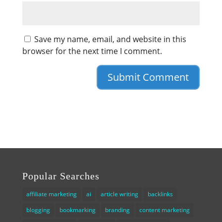
Save my name, email, and website in this
browser for the next time I comment.
Popular Searches
affiliate marketing
ai
article writing
backlinks
blogging
bookmarking
branding
content marketing