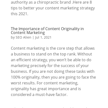
authority as a chiropractic brand .Here are 8
tips to better your content marketing strategy
this 2021.
The Importance of Content Originality in
Content Marketing
by
SEO Alien
|
Jul 1, 2021
Content marketing is the core step that allows
a business to stand on the top rank. Without
an efficient strategy, you won’t be able to do
marketing precisely for the success of your
business. If you are not doing these tasks with
100% originality, then you are going to face the
worst results. For content marketing,
originality has great importance and is
considered a must-have factor.