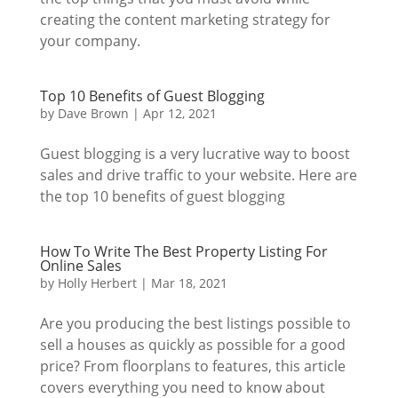
creating the content marketing strategy for
your company.
Top 10 Benefits of Guest Blogging
by
Dave Brown
|
Apr 12, 2021
Guest blogging is a very lucrative way to boost
sales and drive traffic to your website. Here are
the top 10 benefits of guest blogging
How To Write The Best Property Listing For
Online Sales
by
Holly Herbert
|
Mar 18, 2021
Are you producing the best listings possible to
sell a houses as quickly as possible for a good
price? From floorplans to features, this article
covers everything you need to know about