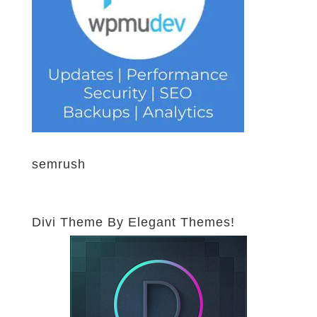
semrush
Divi Theme By Elegant Themes!