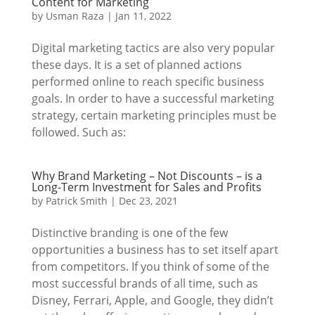
Content for Marketing
by
Usman Raza
|
Jan 11, 2022
Digital marketing tactics are also very popular
these days. It is a set of planned actions
performed online to reach specific business
goals. In order to have a successful marketing
strategy, certain marketing principles must be
followed. Such as:
Why Brand Marketing – Not Discounts – is a
Long-Term Investment for Sales and Profits
by
Patrick Smith
|
Dec 23, 2021
Distinctive branding is one of the few
opportunities a business has to set itself apart
from competitors. If you think of some of the
most successful brands of all time, such as
Disney, Ferrari, Apple, and Google, they didn’t