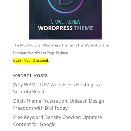
The Most Popular WordPress Theme In The World And The
Ultimate WordPress Page Builder
CLaim Your Discount!
.
Recent Posts
Why WPMU DEV WordPress Hosting Is a
Security Beast
Ditch Theme Frustration: Unleash Design
Freedom with Divi Today!
Free Keyword Density Checker: Optimize
Content for Google