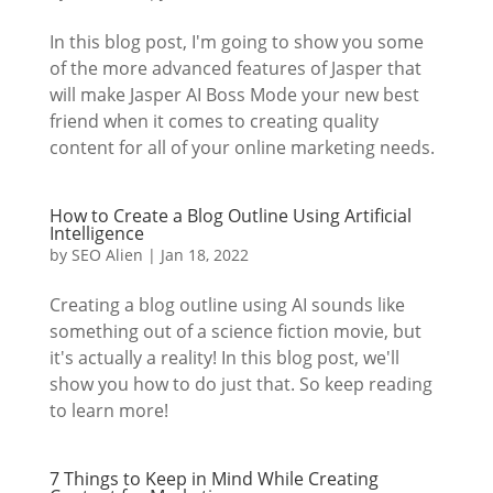
In this blog post, I'm going to show you some
of the more advanced features of Jasper that
will make Jasper AI Boss Mode your new best
friend when it comes to creating quality
content for all of your online marketing needs.
How to Create a Blog Outline Using Artificial
Intelligence
by
SEO Alien
|
Jan 18, 2022
Creating a blog outline using AI sounds like
something out of a science fiction movie, but
it's actually a reality! In this blog post, we'll
show you how to do just that. So keep reading
to learn more!
7 Things to Keep in Mind While Creating