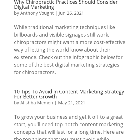
Why Chiropractic Practices Should Consider
Digital Marketing
by
Anthony Vought
|
Jun 26, 2021
While traditional marketing techniques like
billboards and visible signages still work,
chiropractors might want a more cost-effective
way of letting the world know about their
existence. Check out the infographic below for
some of the best digital marketing strategies
for chiropractors.
10 Tips To Avoid In Content Marketing Strategy
For Better Growth
by
Alishba Memon
|
May 21, 2021
To grow your business and get it off to a great
start, you'll need top-notch content marketing
concepts that will last for a long time. Here are
the top things that you must avoid while