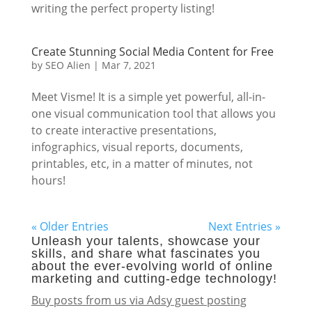
writing the perfect property listing!
Create Stunning Social Media Content for Free
by
SEO Alien
|
Mar 7, 2021
Meet Visme! It is a simple yet powerful, all-in-
one visual communication tool that allows you
to create interactive presentations,
infographics, visual reports, documents,
printables, etc, in a matter of minutes, not
hours!
« Older Entries
Next Entries »
Unleash your talents, showcase your
skills, and share what fascinates you
about the ever-evolving world of online
marketing and cutting-edge technology!
Buy posts from us via Adsy guest posting