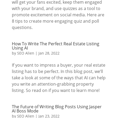
will get your fans excited, keep them engaged
with your brand, and use quizzes as a tool to
promote excitement on social media. Here are
8 tips to create more engaging quiz and poll
questions.
How To Write The Perfect Real Estate Listing
Using AI
by
SEO Alien
|
Jan 28, 2022
If you want to impress a buyer, your real estate
listing has to be perfect. In this blog post, we’ll
take a look at some of the ways that AI can help
you write an attention-grabbing property
listing. So read on if you want to learn more!
The Future of Writing Blog Posts Using Jasper
AI Boss Mode
by
SEO Alien
|
Jan 23, 2022