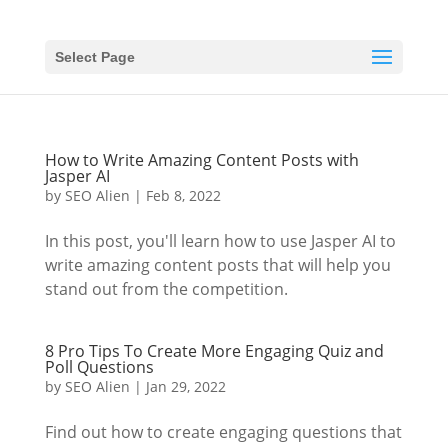
Select Page
How to Write Amazing Content Posts with
Jasper AI
by
SEO Alien
|
Feb 8, 2022
In this post, you'll learn how to use Jasper AI to
write amazing content posts that will help you
stand out from the competition.
8 Pro Tips To Create More Engaging Quiz and
Poll Questions
by
SEO Alien
|
Jan 29, 2022
Find out how to create engaging questions that