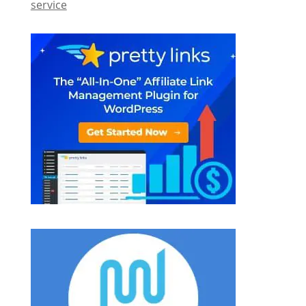
service