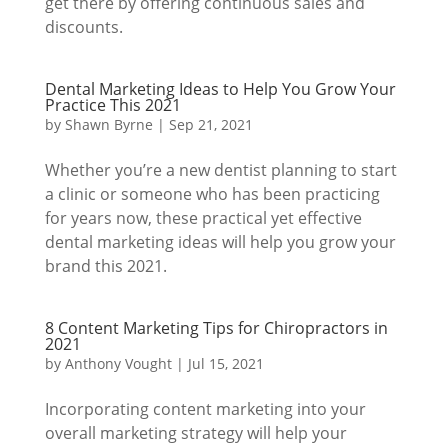
get there by offering continuous sales and
discounts.
Dental Marketing Ideas to Help You Grow Your
Practice This 2021
by
Shawn Byrne
|
Sep 21, 2021
Whether you’re a new dentist planning to start
a clinic or someone who has been practicing
for years now, these practical yet effective
dental marketing ideas will help you grow your
brand this 2021.
8 Content Marketing Tips for Chiropractors in
2021
by
Anthony Vought
|
Jul 15, 2021
Incorporating content marketing into your
overall marketing strategy will help your