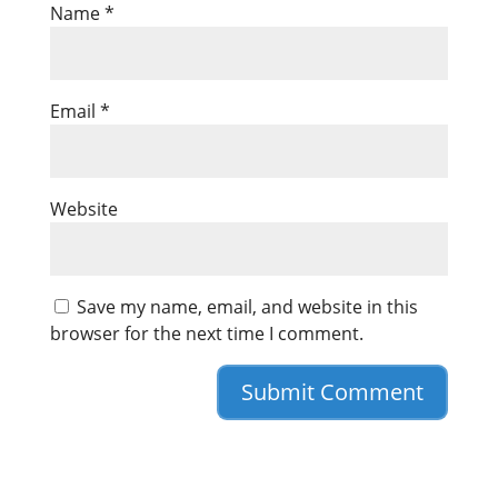
Name
*
Email
*
Website
Save my name, email, and website in this
browser for the next time I comment.