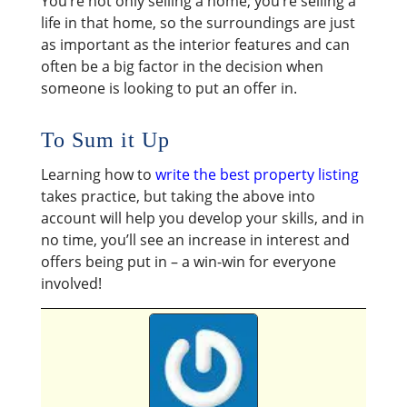
You’re not only selling a home; you’re selling a
life in that home, so the surroundings are just
as important as the interior features and can
often be a big factor in the decision when
someone is looking to put an offer in.
To Sum it Up
Learning how to
write the best property listing
takes practice, but taking the above into
account will help you develop your skills, and in
no time, you’ll see an increase in interest and
offers being put in – a win-win for everyone
involved!