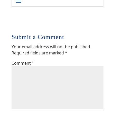
Submit a Comment
Your email address will not be published.
Required fields are marked
*
Comment
*