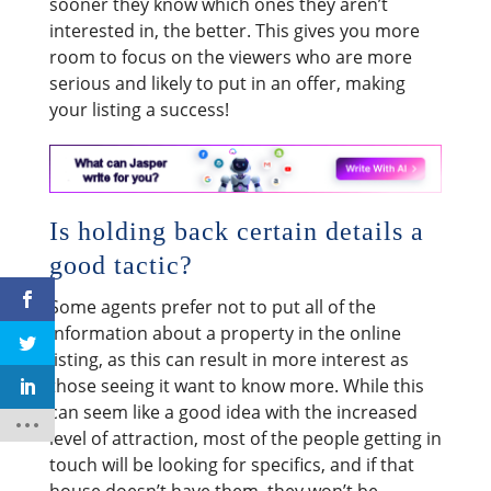
sooner they know which ones they aren’t
interested in, the better. This gives you more
room to focus on the viewers who are more
serious and likely to put in an offer, making
your listing a success!
Is holding back certain details a
good tactic?
Some agents prefer not to put all of the
information about a property in the online
listing, as this can result in more interest as
those seeing it want to know more. While this
can seem like a good idea with the increased
level of attraction, most of the people getting in
touch will be looking for specifics, and if that
house doesn’t have them, they won’t be