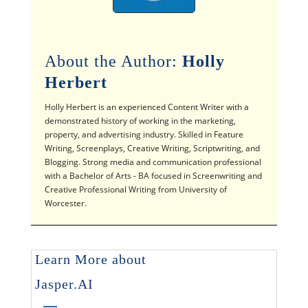
About the Author:
Holly
Herbert
Holly Herbert is an experienced Content Writer with a
demonstrated history of working in the marketing,
property, and advertising industry. Skilled in Feature
Writing, Screenplays, Creative Writing, Scriptwriting, and
Blogging. Strong media and communication professional
with a Bachelor of Arts - BA focused in Screenwriting and
Creative Professional Writing from University of
Worcester.
Learn More about
Jasper.AI