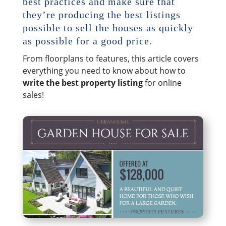
best practices and make sure that
they’re producing the best listings
possible to sell the houses as quickly
as possible for a good price.
From floorplans to features, this article covers
everything you need to know about how to
write the best property listing
for online
sales!