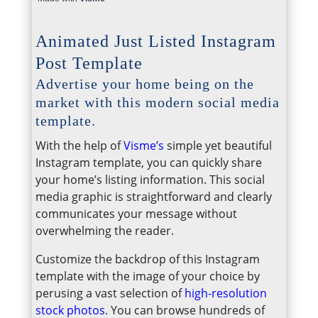
Animated Just Listed Instagram
Post Template
Advertise your home being on the
market with this modern social media
template.
With the help of
Visme’s
simple yet beautiful
Instagram template, you can quickly share
your home’s listing information. This social
media graphic is straightforward and clearly
communicates your message without
overwhelming the reader.
Customize the backdrop of this Instagram
template with the image of your choice by
perusing a vast selection of
high-resolution
stock photos
. You can browse hundreds of