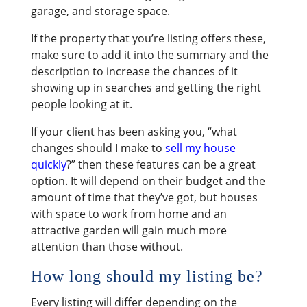
garage, and storage space.
If the property that you’re listing offers these,
make sure to add it into the summary and the
description to increase the chances of it
showing up in searches and getting the right
people looking at it.
If your client has been asking you, “what
changes should I make to
sell my house
quickly
?” then these features can be a great
option. It will depend on their budget and the
amount of time that they’ve got, but houses
with space to work from home and an
attractive garden will gain much more
attention than those without.
How long should my listing be?
Every listing will differ depending on the