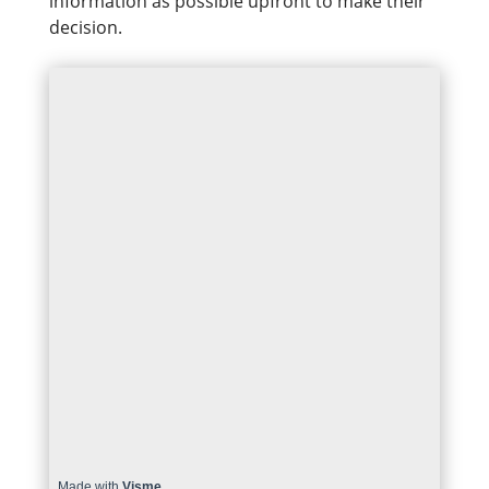
information as possible upfront to make their
decision.
Made with
Visme