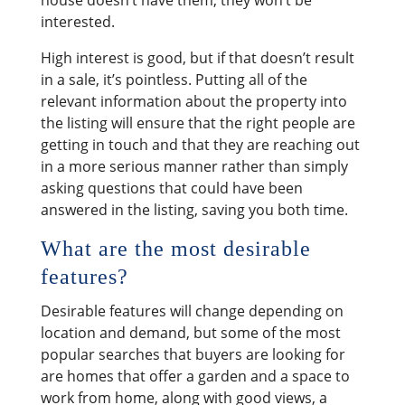
interested.
High interest is good, but if that doesn’t result
in a sale, it’s pointless. Putting all of the
relevant information about the property into
the listing will ensure that the right people are
getting in touch and that they are reaching out
in a more serious manner rather than simply
asking questions that could have been
answered in the listing, saving you both time.
What are the most desirable
features?
Desirable features will change depending on
location and demand, but some of the most
popular searches that buyers are looking for
are homes that offer a garden and a space to
work from home, along with good views, a