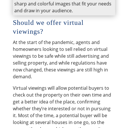
sharp and colorful images that fit your needs
and draw in your audience.
​Should we offer virtual
viewings?
At the start of the pandemic, agents and
homeowners looking to sell relied on virtual
viewings to be safe while still advertising and
selling property, and while regulations have
now changed, these viewings are still high in
demand.
Virtual viewings will allow potential buyers to
check out the property on their own time and
get a better idea of the place, confirming
whether they’re interested or not in pursuing
it. Most of the time, a potential buyer will be
looking at several houses in one go, so the