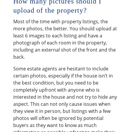
How many pictures should I
upload of the property?
Most of the time with property listings, the
more photos, the better. You should upload at
least 6 images to each listing and have a
photograph of each room in the property,
including an external shot of the front and the
back.
Some estate agents are hesitant to include
certain photos, especially if the house isn’t in
the best condition, but you need to be
completely upfront with anyone who is
interested in the house and not try to hide any
aspect. This can not only cause issues when
they view it in person, but listings with a few
photos will often be ignored by potential
buyers as they want to know as much