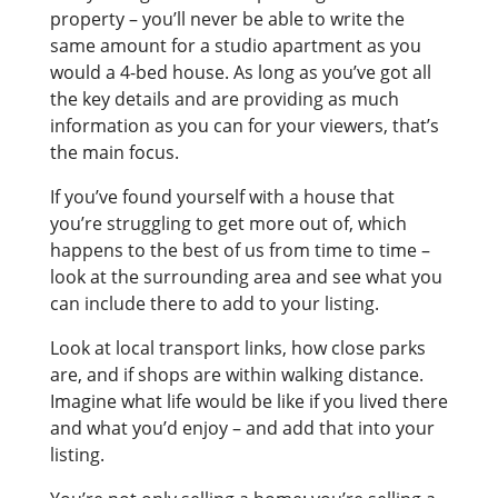
property – you’ll never be able to write the
same amount for a studio apartment as you
would a 4-bed house. As long as you’ve got all
the key details and are providing as much
information as you can for your viewers, that’s
the main focus.
If you’ve found yourself with a house that
you’re struggling to get more out of, which
happens to the best of us from time to time –
look at the surrounding area and see what you
can include there to add to your listing.
Look at local transport links, how close parks
are, and if shops are within walking distance.
Imagine what life would be like if you lived there
and what you’d enjoy – and add that into your
listing.