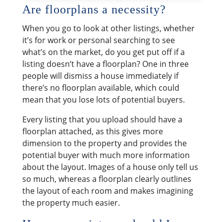
​Are floorplans a necessity?
When you go to look at other listings, whether
it’s for work or personal searching to see
what’s on the market, do you get put off if a
listing doesn’t have a floorplan? One in three
people will dismiss a house immediately if
there’s no floorplan available, which could
mean that you lose lots of potential buyers.
Every listing that you upload should have a
floorplan attached, as this gives more
dimension to the property and provides the
potential buyer with much more information
about the layout. Images of a house only tell us
so much, whereas a floorplan clearly outlines
the layout of each room and makes imagining
the property much easier.