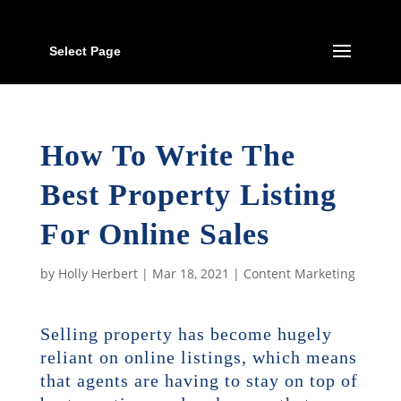
Select Page
How To Write The
Best Property Listing
For Online Sales
by
Holly Herbert
|
Mar 18, 2021
|
Content Marketing
Selling property has become hugely
reliant on online listings, which means
that agents are having to stay on top of