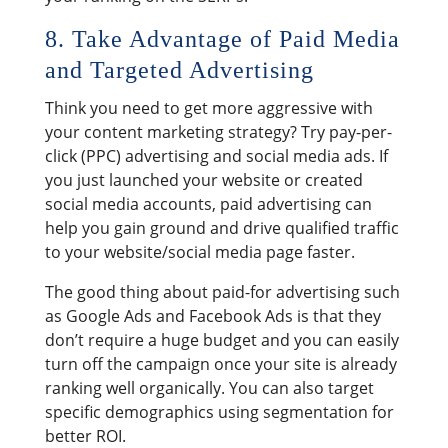
8. Take Advantage of Paid Media
and Targeted Advertising
Think you need to get more aggressive with
your content marketing strategy? Try pay-per-
click (PPC) advertising and social media ads. If
you just launched your website or created
social media accounts, paid advertising can
help you gain ground and drive qualified traffic
to your website/social media page faster.
The good thing about paid-for advertising such
as Google Ads and Facebook Ads is that they
don’t require a huge budget and you can easily
turn off the campaign once your site is already
ranking well organically. You can also target
specific demographics using segmentation for
better ROI.