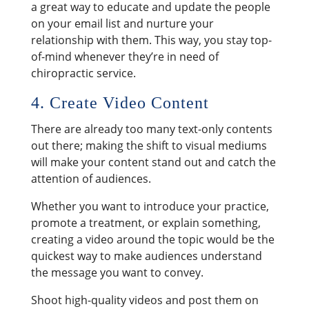
a great way to educate and update the people
on your email list and nurture your
relationship with them. This way, you stay top-
of-mind whenever they’re in need of
chiropractic service.
4. Create Video Content
There are already too many text-only contents
out there; making the shift to visual mediums
will make your content stand out and catch the
attention of audiences.
Whether you want to introduce your practice,
promote a treatment, or explain something,
creating a video around the topic would be the
quickest way to make audiences understand
the message you want to convey.
Shoot high-quality videos and post them on