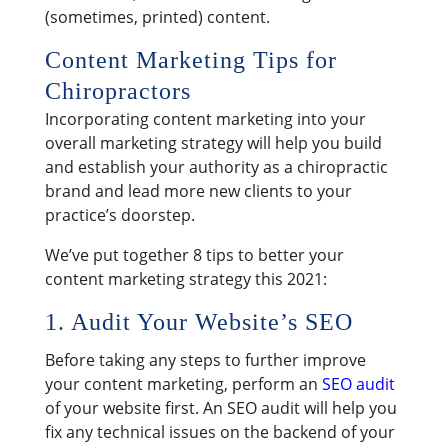
(sometimes, printed) content.
Content Marketing Tips for
Chiropractors
Incorporating content marketing into your
overall marketing strategy will help you build
and establish your authority as a chiropractic
brand and lead more new clients to your
practice’s doorstep.
We’ve put together 8 tips to better your
content marketing strategy this 2021:
1. Audit Your Website’s SEO
Before taking any steps to further improve
your content marketing, perform an
SEO audit
of your website first. An SEO audit will help you
fix any technical issues on the backend of your