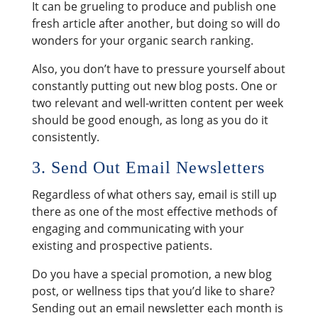
It can be grueling to produce and publish one
fresh article after another, but doing so will do
wonders for your organic search ranking.
Also, you don’t have to pressure yourself about
constantly putting out new blog posts. One or
two relevant and well-written content per week
should be good enough, as long as you do it
consistently.
3. Send Out Email Newsletters
Regardless of what others say, email is still up
there as one of the most effective methods of
engaging and communicating with your
existing and prospective patients.
Do you have a special promotion, a new blog
post, or wellness tips that you’d like to share?
Sending out an email newsletter each month is