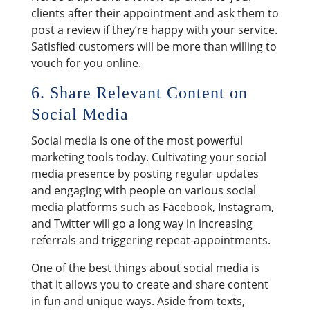
clients after their appointment and ask them to
post a review if they’re happy with your service.
Satisfied customers will be more than willing to
vouch for you online.
6. Share Relevant Content on
Social Media
Social media is one of the most powerful
marketing tools today. Cultivating your social
media presence by posting regular updates
and engaging with people on various social
media platforms such as Facebook, Instagram,
and Twitter will go a long way in increasing
referrals and triggering repeat-appointments.
One of the best things about social media is
that it allows you to create and share content
in fun and unique ways. Aside from texts,