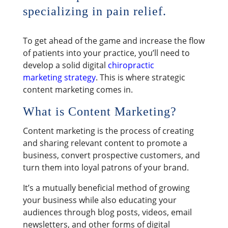
specializing in pain relief.
​To get ahead of the game and increase the flow
of patients into your practice, you’ll need to
develop a solid digital
chiropractic
marketing strategy
. This is where strategic
content marketing comes in.
What is Content Marketing?
Content marketing is the process of creating
and sharing relevant content to promote a
business, convert prospective customers, and
turn them into loyal patrons of your brand.
It’s a mutually beneficial method of growing
your business while also educating your
audiences through blog posts, videos, email
newsletters, and other forms of digital