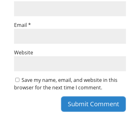
Email
*
Website
Save my name, email, and website in this
browser for the next time I comment.