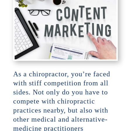
As a chiropractor, you’re faced
with stiff competition from all
sides. Not only do you have to
compete with chiropractic
practices nearby, but also with
other medical and alternative-
medicine practitioners