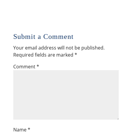
Submit a Comment
Your email address will not be published.
Required fields are marked
*
Comment
*
Name
*