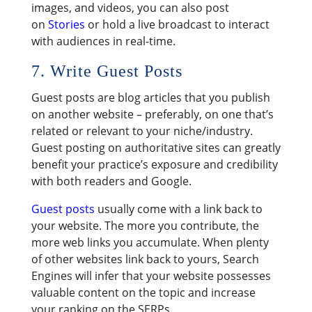
images, and videos, you can also post
on
Stories
or hold a live broadcast to interact
with audiences in real-time.
7. Write Guest Posts
Guest posts are blog articles that you publish
on another website – preferably, on one that’s
related or relevant to your niche/industry.
Guest posting on authoritative sites can greatly
benefit your practice’s exposure and credibility
with both readers and Google.
Guest posts
usually come with a link back to
your website. The more you contribute, the
more web links you accumulate. When plenty
of other websites link back to yours, Search
Engines will infer that your website possesses
valuable content on the topic and increase
your ranking on the SERPs.