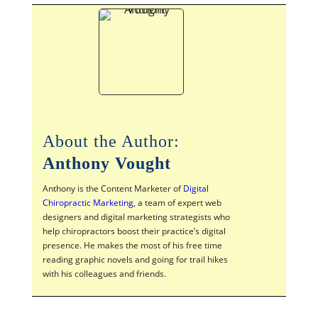
About the Author:
Anthony Vought
Anthony is the Content Marketer of
Digital
Chiropractic Marketing
, a team of expert web
designers and digital marketing strategists who
help chiropractors boost their practice’s digital
presence. He makes the most of his free time
reading graphic novels and going for trail hikes
with his colleagues and friends.