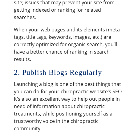
site; issues that may prevent your site from
getting indexed or ranking for related
searches.
When your web pages and its elements (meta
tags, title tags, keywords, images, etc.) are
correctly optimized for organic search, you’ll
have a better chance of ranking in search
results.
2. Publish Blogs Regularly
Launching a blog is one of the best things that
you can do for your chiropractic website’s SEO.
It’s also an excellent way to help out people in
need of information about chiropractic
treatments, while positioning yourself as a
trustworthy voice in the chiropractic
community.