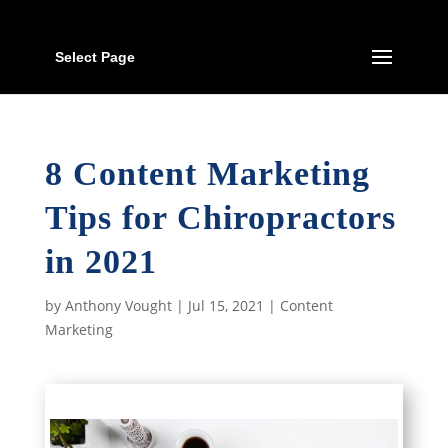
Select Page
8 Content Marketing
Tips for Chiropractors
in 2021
by
Anthony Vought
|
Jul 15, 2021
|
Content
Marketing