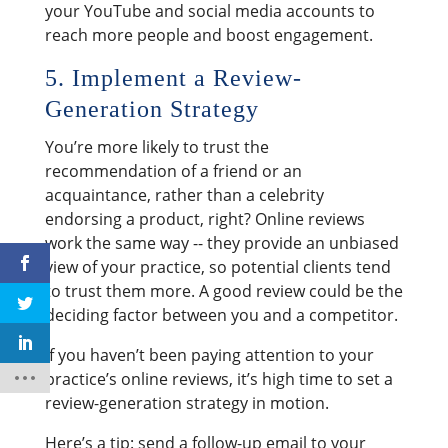
your YouTube and social media accounts to
reach more people and boost engagement.
5. Implement a Review-
Generation Strategy
You’re more likely to trust the
recommendation of a friend or an
acquaintance, rather than a celebrity
endorsing a product, right? Online reviews
work the same way -- they provide an unbiased
view of your practice, so potential clients tend
to trust them more. A good review could be the
deciding factor between you and a competitor.
If you haven’t been paying attention to your
practice’s online reviews, it’s high time to set a
review-generation strategy in motion.
Here’s a tip: send a follow-up email to your