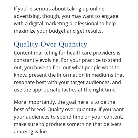
If you’re serious about taking up online
advertising, though, you may want to engage
with a digital marketing professional to help
maximize your budget and get results.
Quality Over Quantity
Content marketing for healthcare providers is
constantly evolving. For your practice to stand
out, you have to find out what people want to
know, present the information in mediums that
resonate best with your target audiences, and
use the appropriate tactics at the right time.
More importantly, the goal here is to be the
best of breed. Quality over quantity. If you want
your audiences to spend time on your content,
make sure to produce something that delivers
amazing value.