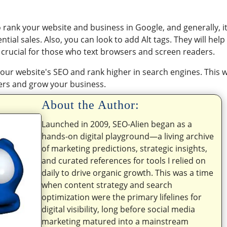
to rank your website and business in Google, and generally, it
ial sales. Also, you can look to add Alt tags. They will help
 crucial for those who text browsers and screen readers.
our website's SEO and rank higher in search engines. This wi
ers and grow your business.
About the Author:
Launched in 2009, SEO-Alien began as a
hands-on digital playground—a living archive
of marketing predictions, strategic insights,
and curated references for tools I relied on
daily to drive organic growth. This was a time
when content strategy and search
optimization were the primary lifelines for
digital visibility, long before social media
marketing matured into a mainstream