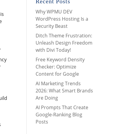
Recent Posts
Why WPMU DEV
is
WordPress Hosting Is a
e
Security Beast
Ditch Theme Frustration:
Unleash Design Freedom
.
with Divi Today!
Free Keyword Density
ncy
Checker: Optimize
r
Content for Google
AI Marketing Trends
2026: What Smart Brands
Are Doing
uild
AI Prompts That Create
Google-Ranking Blog
Posts
s