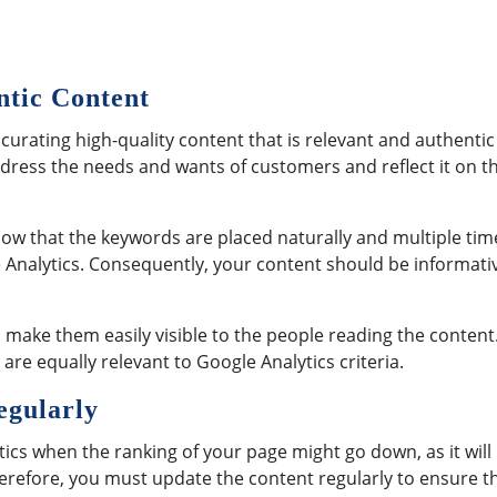
ntic Content
curating high-quality content that is relevant and authentic
ddress the needs and wants of customers and reflect it on t
ow that the keywords are placed naturally and multiple tim
e Analytics. Consequently, your content should be informati
 make them easily visible to the people reading the content
re equally relevant to Google Analytics criteria.
egularly
ics when the ranking of your page might go down, as it will
Therefore, you must update the content regularly to ensure t