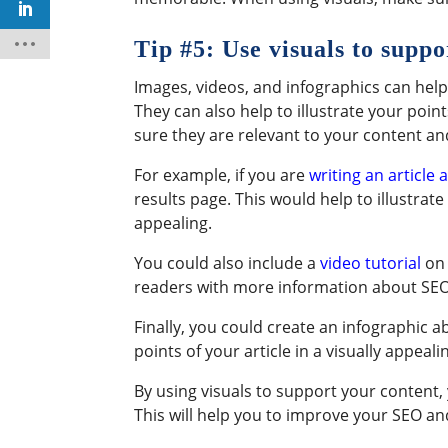
Tip #5: Use visuals to supp
Images, videos, and infographics can hel
They can also help to illustrate your p
sure they are relevant to your content and
For example, if you are
writing an article
results page. This would help to illustrat
appealing.
You could also include a
video tutorial
on 
readers with more information about SEO 
Finally, you could create an infographic 
points of your article in a visually appeali
By using visuals to support your content
This will help you to improve your SEO an