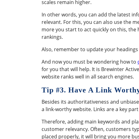
scales remain higher.
In other words, you can add the latest inf
relevant. For this, you can also use the 
more you start to act quickly on this, the
rankings.
Also, remember to update your headings an
And now you must be wondering how to
for you that will help. It is Brewinter Act
website ranks well in all search engines.
Tip #
3. Have A Link Worth
Besides its authoritativeness and unbiase
a link-worthy website. Links are a key par
Therefore, adding main keywords and placi
customer relevancy. Often, customers type
placed properly, it will bring you more bu