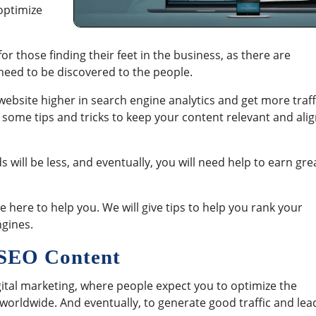
 optimize
or those finding their feet in the business, as there are
l need to be discovered to the people.
website higher in search engine analytics and get more traff
 some tips and tricks to keep your content relevant and ali
 will be less, and eventually, you will need help to earn gre
 here to help you. We will give tips to help you rank your
ngines.
r SEO Content
gital marketing, where people expect you to optimize the
 worldwide. And eventually, to generate good traffic and lea