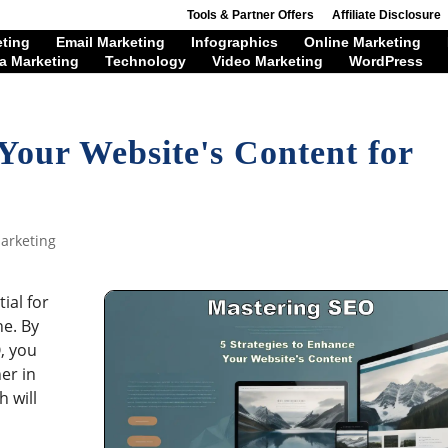
Tools & Partner Offers
Affiliate Disclosure
eting
Email Marketing
Infographics
Online Marketing
a Marketing
Technology
Video Marketing
WordPress
Your Website's Content for
arketing
ial for
ne. By
, you
er in
h will