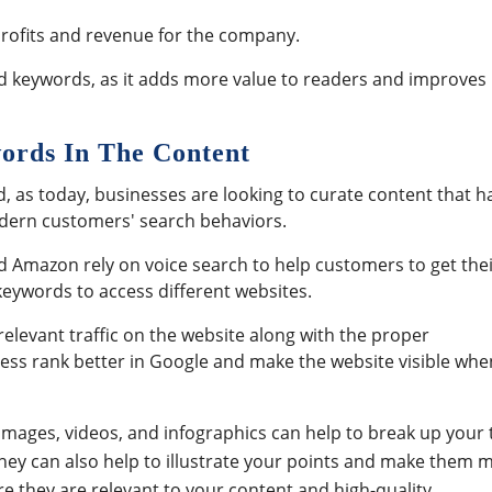
 profits and revenue for the company.
dd keywords, as it adds more value to readers and improves
words In The Content
d, as today, businesses are looking to curate content that h
modern customers' search behaviors.
d Amazon rely on voice search to help customers to get the
 keywords to access different websites.
relevant traffic on the website along with the proper
iness rank better in Google and make the website visible whe
Images, videos, and infographics can help to break up your 
ey can also help to illustrate your points and make them 
 they are relevant to your content and high-quality.