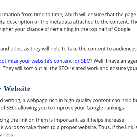
ormation from time to time, which will ensure that the page 
meta description or the metadata attached to the content. Th
 higher your chance of remaining in the top half of Google
d titles, as they will help to take the content to audiences
optimize your website’s content for SEO
?
Well, I have an age
ive. They will sort out all the SEO-related work and ensure you
y Website
d writing, a webpage rich in high-quality content can help b
t of SEO, allowing you to improve your Google rankings.
ng the link on them is important, as it helps increase
 words to take them to a proper website. Thus, if the link i
siness.