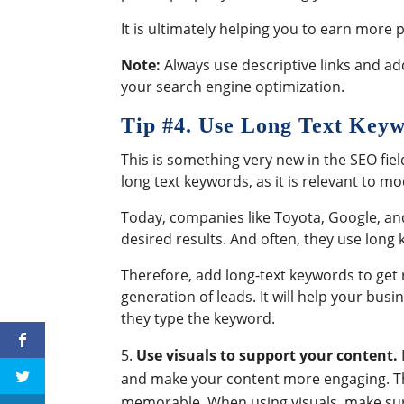
It is ultimately helping you to earn more
Note:
Always use descriptive links and a
your search engine optimization.
Tip #
4. Use Long Text Key
This is something very new in the SEO fiel
long text keywords, as it is relevant to 
Today, companies like Toyota, Google, an
desired results. And often, they use long
Therefore, add long-text keywords to get 
generation of leads. It will help your bus
they type the keyword.
Use visuals to support your content.
and make your content more engaging. Th
memorable. When using visuals, make sure