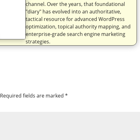
channel. Over the years, that foundational
"diary" has evolved into an authoritative,
tactical resource for advanced WordPress
optimization, topical authority mapping, and
enterprise-grade search engine marketing
strategies.
Required fields are marked
*