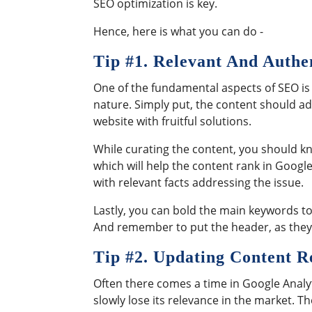
SEO optimization is key.
Hence, here is what you can do -
Tip #
1. Relevant And Authe
One of the fundamental aspects of SEO is 
nature. Simply put, the content should a
website with fruitful solutions.
While curating the content, you should kn
which will help the content rank in Googl
with relevant facts addressing the issue.
Lastly, you can bold the main keywords to
And remember to put the header, as they a
Tip #
2. Updating Content R
Often there comes a time in Google Analyt
slowly lose its relevance in the market. 