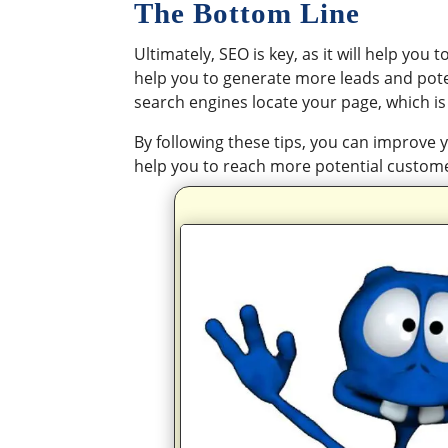
The Bottom Line
Ultimately, SEO is key, as it will help you 
help you to generate more leads and potent
search engines locate your page, which is
By following these tips, you can improve y
help you to reach more potential custom