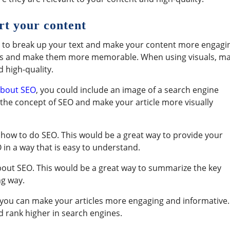
ort your content
p to break up your text and make your content more engagi
oints and make them more memorable. When using visuals, m
 high-quality.
 about SEO
, you could include an image of a search engine
e the concept of SEO and make your article more visually
how to do SEO. This would be a great way to provide your
in a way that is easy to understand.
about SEO. This would be a great way to summarize the key
ng way.
, you can make your articles more engaging and informative.
d rank higher in search engines.