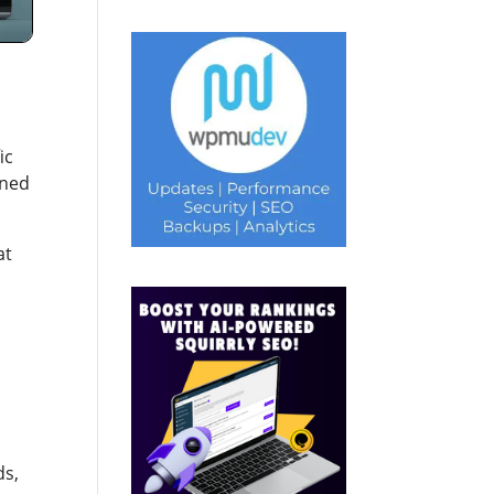
ic
gned
at
ds,