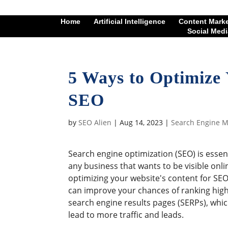
Home
Artificial Intelligence
Content Mark
Social Medi
5 Ways to Optimize 
SEO
by
SEO Alien
|
Aug 14, 2023
|
Search Engine M
Search engine optimization (SEO) is essent
any business that wants to be visible onli
optimizing your website's content for SEO
can improve your chances of ranking high
search engine results pages (SERPs), whic
lead to more traffic and leads.