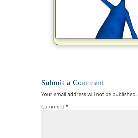
Submit a Comment
Your email address will not be published.
Comment
*