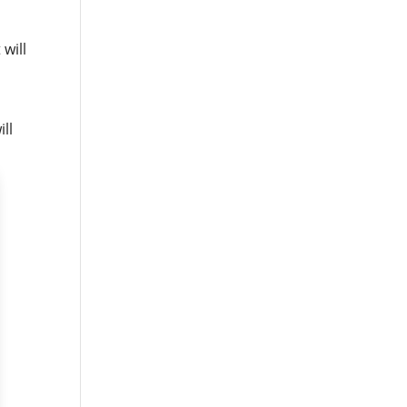
 will
ll