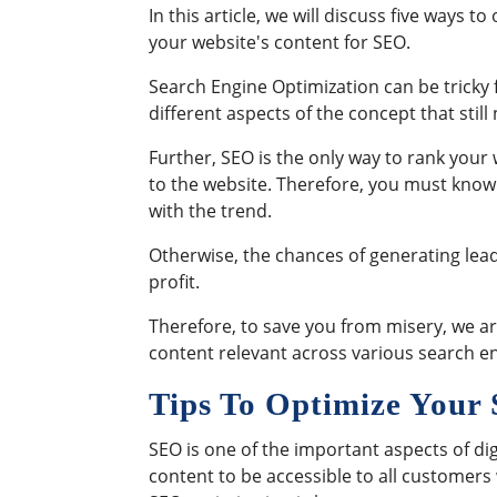
In this article, we will discuss five ways to
your website's content for SEO.
Search Engine Optimization can be tricky f
different aspects of the concept that stil
Further, SEO is the only way to rank your 
to the website. Therefore, you must know
with the trend.
Otherwise, the chances of generating leads
profit.
Therefore, to save you from misery, we are
content relevant across various search e
Tips To Optimize You
SEO is one of the important aspects of di
content to be accessible to all customers