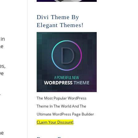
Divi Theme By
Elegant Themes!
 in
he
es,
ve
.
The Most Popular WordPress
Theme In The World And The
Ultimate WordPress Page Builder
CLaim Your Discount!
.
he