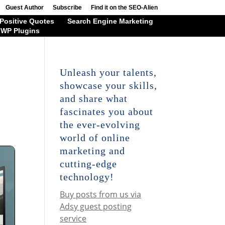
Guest Author
Subscribe
Find it on the SEO-Alien
Positive Quotes
Search Engine Marketing
WP Plugins
Unleash your talents,
showcase your skills,
and share what
fascinates you about
the ever-evolving
world of online
marketing and
cutting-edge
technology!
Buy posts from us via
Adsy guest posting
service