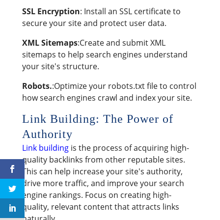
SSL Encryption
: Install an SSL certificate to
secure your site and protect user data.
XML Sitemaps
:Create and submit XML
sitemaps to help search engines understand
your site's structure.
Robots.
:Optimize your robots.txt file to control
how search engines crawl and index your site.
Link Building: The Power of
Authority
Link building
is the process of acquiring high-
quality backlinks from other reputable sites.
This can help increase your site's authority,
drive more traffic, and improve your search
engine rankings. Focus on creating high-
quality, relevant content that attracts links
naturally.