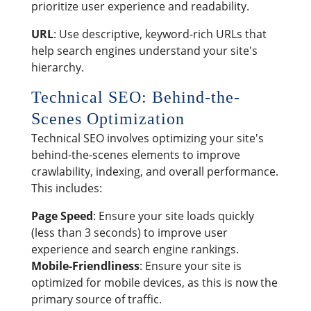
prioritize user experience and readability.
URL
: Use descriptive, keyword-rich URLs that
help search engines understand your site's
hierarchy.
Technical SEO: Behind-the-
Scenes Optimization
Technical SEO involves optimizing your site's
behind-the-scenes elements to improve
crawlability, indexing, and overall performance.
This includes:
Page Speed
: Ensure your site loads quickly
(less than 3 seconds) to improve user
experience and search engine rankings.
Mobile-Friendliness
: Ensure your site is
optimized for mobile devices, as this is now the
primary source of traffic.