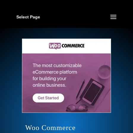
Select Page
Woo Commerce