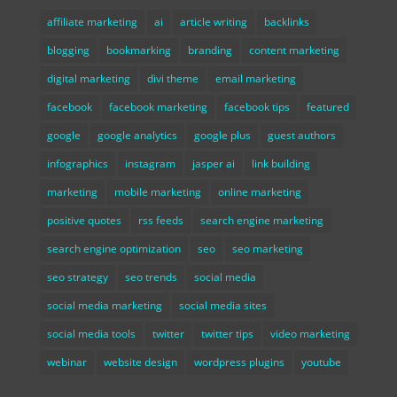
affiliate marketing
ai
article writing
backlinks
blogging
bookmarking
branding
content marketing
digital marketing
divi theme
email marketing
facebook
facebook marketing
facebook tips
featured
google
google analytics
google plus
guest authors
infographics
instagram
jasper ai
link building
marketing
mobile marketing
online marketing
positive quotes
rss feeds
search engine marketing
search engine optimization
seo
seo marketing
seo strategy
seo trends
social media
social media marketing
social media sites
social media tools
twitter
twitter tips
video marketing
webinar
website design
wordpress plugins
youtube