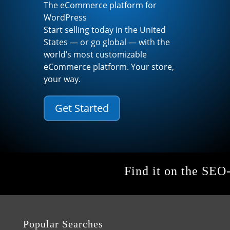
The eCommerce platform for
WordPress
Start selling today in the United
States — or go global — with the
world’s most customizable
eCommerce platform. Your store,
your way.
Get Started
Find it on the SEO
Popular Searches