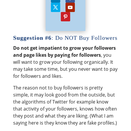
Suggestion #6
: Do NOT Buy Followers
Do not get impatient to grow your followers
and page likes by paying for followers
, you
will want to grow your following organically. It
may take some time, but you never want to pay
for followers and likes.
The reason not to buy followers is pretty
simple, it may look good from the outside, but
the algorithms of Twitter for example know
that activity of your followers, knows how often
they post and what they are liking. (What I am
saying here is they know they are fake profiles.)