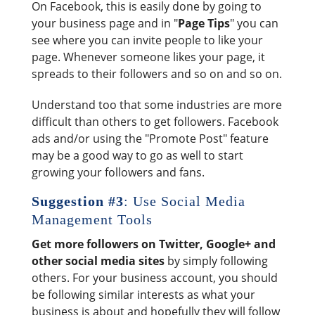
On Facebook, this is easily done by going to
your business page and in "
Page Tips
" you can
see where you can invite people to like your
page. Whenever someone likes your page, it
spreads to their followers and so on and so on.
Understand too that some industries are more
difficult than others to get followers. Facebook
ads and/or using the "Promote Post" feature
may be a good way to go as well to start
growing your followers and fans.
Suggestion #3
: Use Social Media
Management Tools
Get more followers on Twitter, Google+ and
other social media sites
by simply following
others. For your business account, you should
be following similar interests as what your
business is about and hopefully they will follow