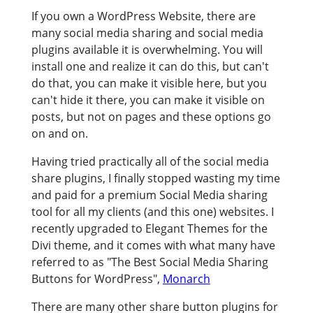
If you own a WordPress Website, there are
many social media sharing and social media
plugins available it is overwhelming. You will
install one and realize it can do this, but can't
do that, you can make it visible here, but you
can't hide it there, you can make it visible on
posts, but not on pages and these options go
on and on.
Having tried practically all of the social media
share plugins, I finally stopped wasting my time
and paid for a premium Social Media sharing
tool for all my clients (and this one) websites. I
recently upgraded to Elegant Themes for the
Divi theme, and it comes with what many have
referred to as "The Best Social Media Sharing
Buttons for WordPress",
Monarch
There are many other share button plugins for