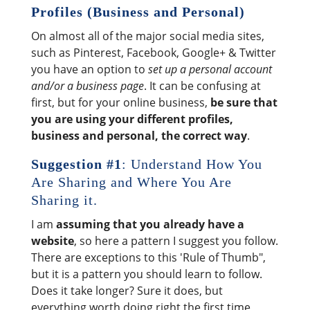
Profiles (Business and Personal)
On almost all of the major social media sites,
such as Pinterest, Facebook, Google+ & Twitter
you have an option to
set up a personal account
and/or a business page
. It can be confusing at
first, but for your online business,
be sure that
you are using your different profiles,
business and personal, the correct way
.
Suggestion #1
: Understand How You
Are Sharing and Where You Are
Sharing it.
I am
assuming that you already have a
website
, so here a pattern I suggest you follow.
There are exceptions to this 'Rule of Thumb",
but it is a pattern you should learn to follow.
Does it take longer? Sure it does, but
everything worth doing right the first time