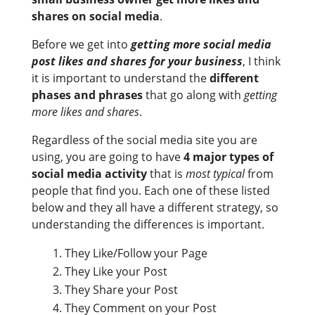
shares on social media
.
Before we get into
getting more social media
post likes and shares for your business
, I think
it is important to understand the
different
phases and phrases
that go along with
getting
more likes and shares
.
Regardless of the social media site you are
using, you are going to have
4 major types of
social media activity
that is
most typical
from
people that find you. Each one of these listed
below and they all have a different strategy, so
understanding the differences is important.
They Like/Follow your Page
They Like your Post
They Share your Post
They Comment on your Post