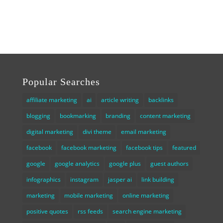
Popular Searches
affiliate marketing
ai
article writing
backlinks
blogging
bookmarking
branding
content marketing
digital marketing
divi theme
email marketing
facebook
facebook marketing
facebook tips
featured
google
google analytics
google plus
guest authors
infographics
instagram
jasper ai
link building
marketing
mobile marketing
online marketing
positive quotes
rss feeds
search engine marketing