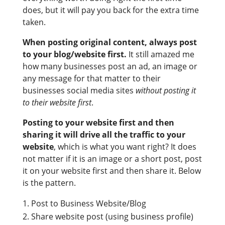
does, but it will pay you back for the extra time
taken.
When posting original content, always post
to your blog/website first.
It still amazed me
how many businesses post an ad, an image or
any message for that matter to their
businesses social media sites
without posting it
to their website first
.
Posting to your website first and then
sharing it will drive all the traffic to your
website
, which is what you want right? It does
not matter if it is an image or a short post, post
it on your website first and then share it. Below
is the pattern.
Post to Business Website/Blog
Share website post (using business profile)