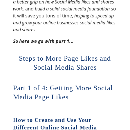
a better grip on how Social Media likes and shares
work,
and
build a solid social media foundation
so
it will save you tons of time,
helping to speed up
and grow your online businesses social media likes
and shares
.
So here we go with part 1...
Steps to More Page Likes and
Social Media Shares
Part 1 of 4: Getting More Social
Media Page Likes
How to Create and Use Your
Different Online Social Media