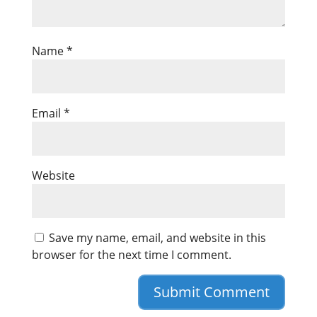
Name
*
Email
*
Website
Save my name, email, and website in this
browser for the next time I comment.