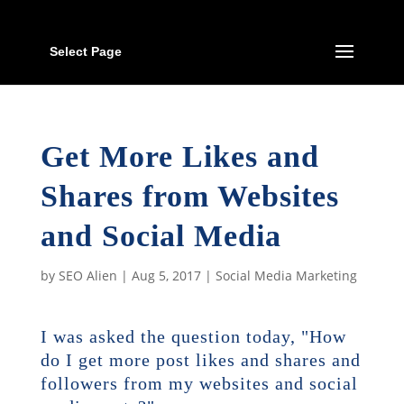
Select Page
Get More Likes and
Shares from Websites
and Social Media
by
SEO Alien
|
Aug 5, 2017
|
Social Media Marketing
I was asked the question today, "How
do I get more post likes and shares and
followers from my websites and social