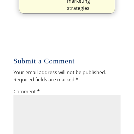
marketing
strategies.
Submit a Comment
Your email address will not be published.
Required fields are marked
*
Comment
*