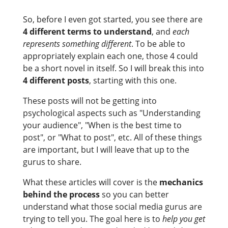
So, before I even got started, you see there are
4 different terms to understand
, and
each
represents something different
. To be able to
appropriately explain each one, those 4 could
be a short novel in itself. So I will break this into
4 different posts
, starting with this one.
These posts will not be getting into
psychological aspects such as "Understanding
your audience", "When is the best time to
post", or "What to post", etc. All of these things
are important, but I will leave that up to the
gurus to share.
What these articles will cover is the
mechanics
behind the process
so you can better
understand what those social media gurus are
trying to tell you. The goal here is to
help you get