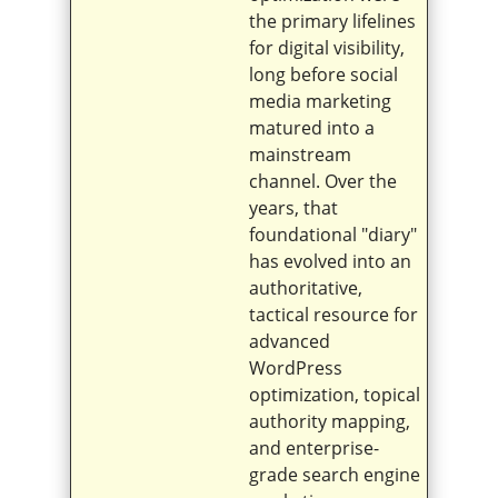
the primary lifelines
for digital visibility,
long before social
media marketing
matured into a
mainstream
channel. Over the
years, that
foundational "diary"
has evolved into an
authoritative,
tactical resource for
advanced
WordPress
optimization, topical
authority mapping,
and enterprise-
grade search engine