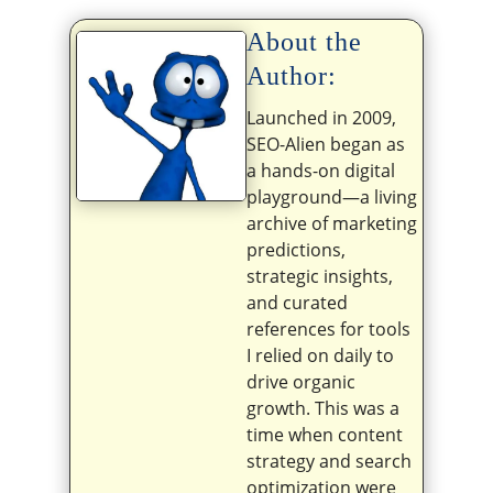
About the
Author:
Launched in 2009,
SEO-Alien began as
a hands-on digital
playground—a living
archive of marketing
predictions,
strategic insights,
and curated
references for tools
I relied on daily to
drive organic
growth. This was a
time when content
strategy and search
optimization were