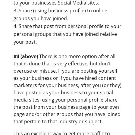
to your businesses Social Media sites.
Share (using business profile) to online
groups you have joined.
Share that post from personal profile to your
personal groups that you have joined relative
your post.
#4 (above)
There is one more option after all
that is done that is very effective, but don't
overuse or misuse. If you are posting yourself
as your business or if you have hired content
marketers for your business, after you (or they)
have posted as your business to your social
media sites, using your personal profile share
the post from your business page to your own
page and/or other groups that you have joined
that pertain to that industry or subject.
This an excellent way to get more traffic to