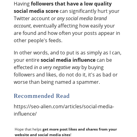
Having
followers that have a low quality
social media score
can significantly hurt your
Twitter account
or any social media brand
account
, eventually affecting how easily your
are found and how often your posts appear in
other people's feeds.
In other words, and to put is as simply as I can,
your entire
social media influence
can be
effected
in a very negative way
by buying
followers and likes, do not do it, it's as bad or
worse than being named a spammer.
Recommended Read
https://seo-alien.com/articles/social-media-
influence/
Hope that helps
get more post likes and shares from your
website and social media sites
!