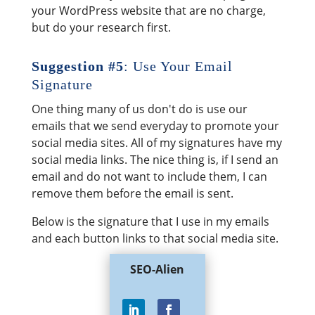
your WordPress website that are no charge,
but do your research first.
Suggestion #5
: Use Your Email
Signature
One thing many of us don't do is use our
emails that we send everyday to promote your
social media sites. All of my signatures have my
social media links. The nice thing is, if I send an
email and do not want to include them, I can
remove them before the email is sent.
Below is the signature that I use in my emails
and each button links to that social media site.
SEO-Alien