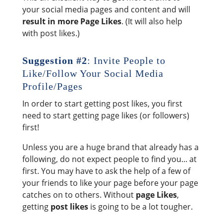
your social media pages and content and will
result in more Page Likes
. (It will also help
with post likes.)
Suggestion #2
: Invite People to
Like/Follow Your Social Media
Profile/Pages
In order to start getting post likes, you first
need to start getting page likes (or followers)
first!
Unless you are a huge brand that already has a
following, do not expect people to find you... at
first. You may have to ask the help of a few of
your friends to like your page before your page
catches on to others. Without
page Likes
,
getting
post likes
is going to be a lot tougher.