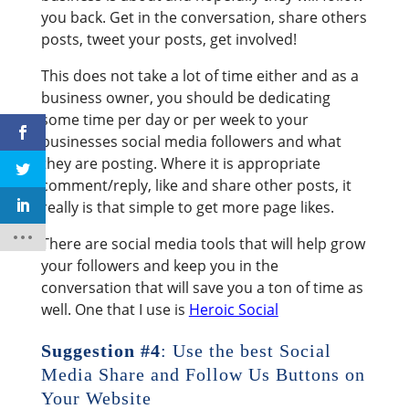
you back. Get in the conversation, share others
posts, tweet your posts, get involved!
This does not take a lot of time either and as a
business owner, you should be dedicating
some time per day or per week to your
businesses social media followers and what
they are posting. Where it is appropriate
comment/reply, like and share other posts, it
really is that simple to get more page likes.
There are social media tools that will help grow
your followers and keep you in the
conversation that will save you a ton of time as
well. One that I use is
Heroic Social
Suggestion #4
: Use the best Social
Media Share and Follow Us Buttons on
Your Website