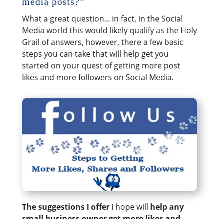
media posts?"
What a great question... in fact, in the Social
Media world this would likely qualify as the Holy
Grail of answers, however, there a few basic
steps you can take that will help get you
started on your quest of getting more post
likes and more followers on Social Media.
The suggestions I offer
I hope will
help any
small business owner get more likes and