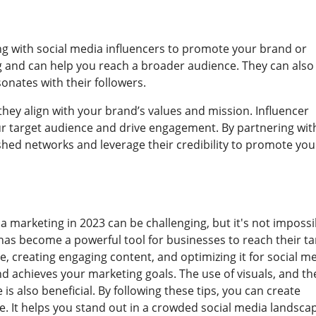
ng with social media influencers to promote your brand or
ng and can help you reach a broader audience. They can also
onates with their followers.
hey align with your brand’s values and mission. Influencer
our target audience and drive engagement. By partnering wit
ished networks and leverage their credibility to promote you
a marketing in 2023 can be challenging, but it's not impossi
t has become a powerful tool for businesses to reach their ta
 creating engaging content, and optimizing it for social me
d achieves your marketing goals. The use of visuals, and th
is also beneficial. By following these tips, you can create
. It helps you stand out in a crowded social media landsca