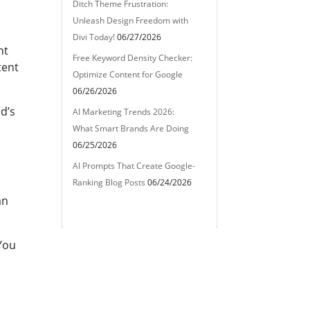
Ditch Theme Frustration:
Unleash Design Freedom with
Divi Today!
06/27/2026
nt
Free Keyword Density Checker:
tent
Optimize Content for Google
06/26/2026
d’s
AI Marketing Trends 2026:
What Smart Brands Are Doing
06/25/2026
AI Prompts That Create Google-
Ranking Blog Posts
06/24/2026
an
 You