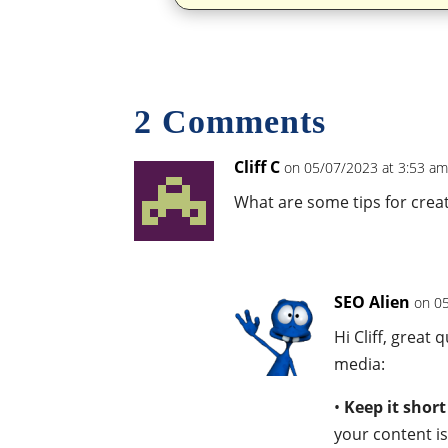
2 Comments
Cliff C
on 05/07/2023 at 3:53 a
What are some tips for crea
SEO Alien
on 0
Hi Cliff, great
media:
•
Keep it shor
your content is