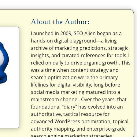
About the Author:
Launched in 2009, SEO-Alien began as a
hands-on digital playground—a living
archive of marketing predictions, strategic
insights, and curated references for tools I
relied on daily to drive organic growth. This
was a time when content strategy and
search optimization were the primary
lifelines for digital visibility, long before
social media marketing matured into a
mainstream channel. Over the years, that
foundational "diary" has evolved into an
authoritative, tactical resource for
advanced WordPress optimization, topical
authority mapping, and enterprise-grade
search engine marketing strategies.