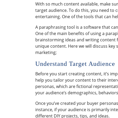
With so much content available, make sur
target audience. To do this, you need to 
entertaining. One of the tools that can he
A paraphrasing tool is a software that c
One of the main benefits of using a paraph
brainstorming ideas and writing content 
unique content. Here we will discuss key 
marketing;
Understand Target Audience
Before you start creating content, it’s i
help you tailor your content to their inte
personas, which are fictional representat
your audience’s demographics, behaviors
Once you’ve created your buyer personas,
instance, if your audience is primarily int
different DIY projects, tips, and ideas.