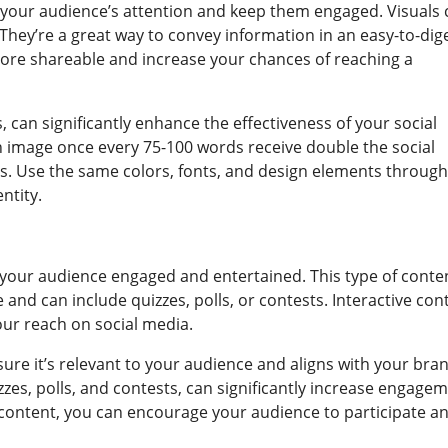
b your audience’s attention and keep them engaged. Visuals
 They’re a great way to convey information in an easy-to-dig
ore shareable and increase your chances of reaching a
 can significantly enhance the effectiveness of your social
n image once every 75-100 words receive double the social
es. Use the same colors, fonts, and design elements throug
ntity.
p your audience engaged and entertained. This type of conte
and can include quizzes, polls, or contests. Interactive con
our reach on social media.
ure it’s relevant to your audience and aligns with your bran
zzes, polls, and contests, can significantly increase engage
e content, you can encourage your audience to participate a