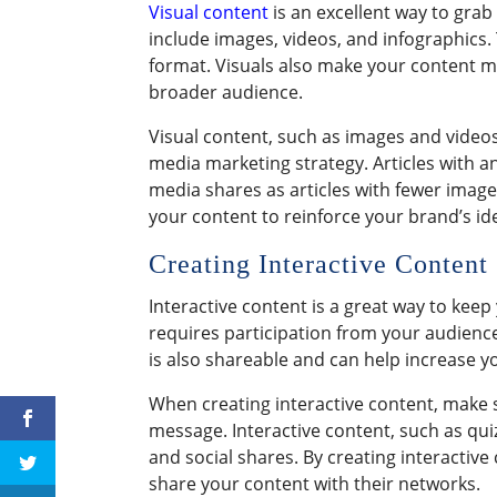
Visual content
is an excellent way to gra
include images, videos, and infographics.
format. Visuals also make your content m
broader audience.
Visual content, such as images and videos,
media marketing strategy. Articles with a
media shares as articles with fewer imag
your content to reinforce your brand’s ide
Creating Interactive Content
Interactive content is a great way to kee
requires participation from your audience 
is also shareable and can help increase y
When creating interactive content, make s
message. Interactive content, such as qui
and social shares. By creating interactiv
share your content with their networks.