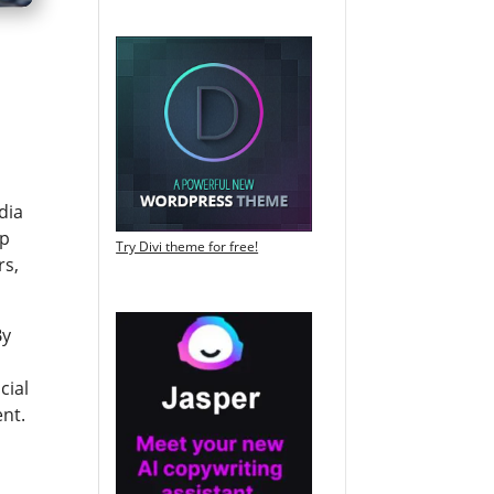
dia
lp
Try Divi theme for free!
rs,
By
cial
ent.