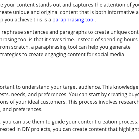
e your content stands out and captures the attention of yo
create unique and original content that is both informative 
lp you achieve this is a
paraphrasing tool
.
an rephrase sentences and paragraphs to create unique cont
rasing tool is that it saves time. Instead of spending hours
from scratch, a paraphrasing tool can help you generate
strategies to create engaging content for social media
mportant to understand your target audience. This knowledge
rests, needs, and preferences. You can start by creating buy
ions of your ideal customers. This process involves researc
, and preferences.
 you can use them to guide your content creation process.
erested in DIY projects, you can create content that highligh