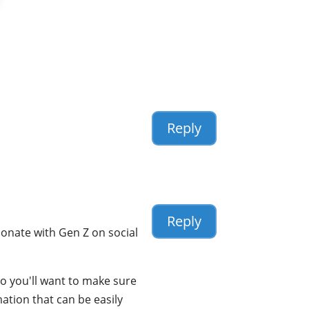
Reply
Reply
esonate with Gen Z on social
so you'll want to make sure
mation that can be easily