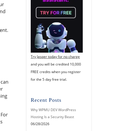
ur
and
ent.
Try Jasper today for no charge
and you will be credited 10,000
FREE credits when you register
for the 5 day free trial.
 can
er
hing
Recent Posts
Why WPMU DEV WordPress
 For
Hosting Is a Security Beast
ts
06/28/2026