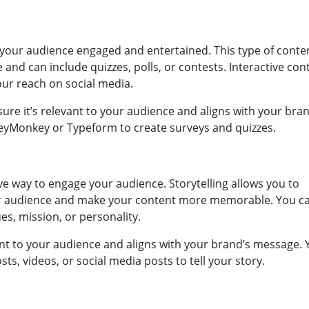
p your audience engaged and entertained. This type of conte
and can include quizzes, polls, or contests. Interactive con
our reach on social media.
ure it’s relevant to your audience and aligns with your bran
veyMonkey or Typeform to create surveys and quizzes.
ive way to engage your audience. Storytelling allows you to
ur audience and make your content more memorable. You c
es, mission, or personality.
vant to your audience and aligns with your brand’s message.
sts, videos, or social media posts to tell your story.