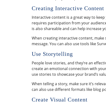
Creating Interactive Content
Interactive content is a great way to kee
requires participation from your audience 
is also shareable and can help increase y
When creating interactive content, make s
message. You can also use tools like Sur
Use Storytelling
People love stories, and they’re an effect
create an emotional connection with yo
use stories to showcase your brand’s valu
When telling a story, make sure it’s rele
can also use different formats like blog po
Create Visual Content