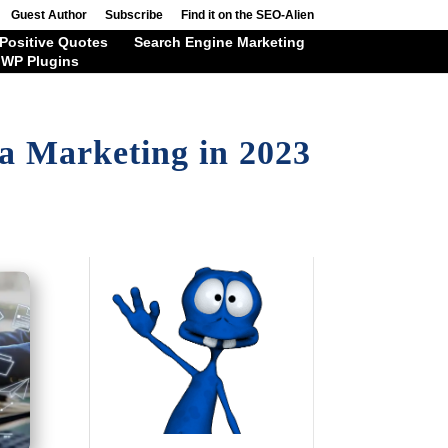
Guest Author
Subscribe
Find it on the SEO-Alien
Positive Quotes
Search Engine Marketing
WP Plugins
a Marketing in 2023