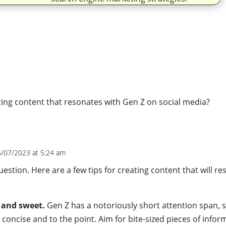
m
ting content that resonates with Gen Z on social media?
5/07/2023 at 5:24 am
 question. Here are a few tips for creating content that will r
t and sweet.
Gen Z has a notoriously short attention span, 
 concise and to the point. Aim for bite-sized pieces of infor