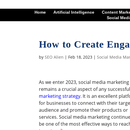
Home
Artificial Intelligence
Content Mark
Social Medi
How to Create Enga
by
SEO Alien
|
Feb 18, 2023
|
Social Media Ma
As we enter 2023, social media marketing
remains a crucial aspect of any successfu
marketing strategy
. It is an excellent pla
for businesses to connect with their targe
audience and promote their products or
services. Social media marketing continue
be one of the most effective ways to reac