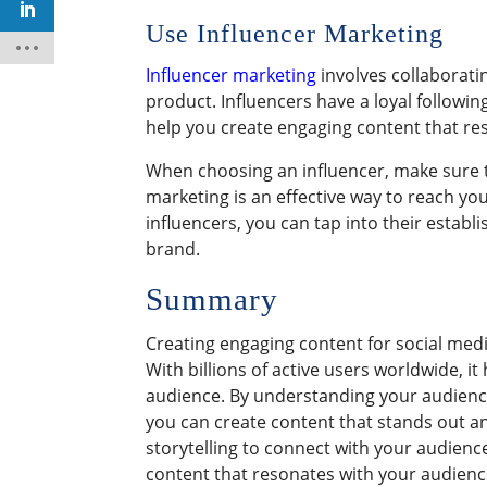
Use Influencer Marketing
Influencer marketing
involves collaborati
product. Influencers have a loyal followi
help you create engaging content that res
When choosing an influencer, make sure t
marketing is an effective way to reach y
influencers, you can tap into their establ
brand.
Summary
Creating engaging content for social medi
With billions of active users worldwide, i
audience. By understanding your audience,
you can create content that stands out an
storytelling to connect with your audience 
content that resonates with your audience