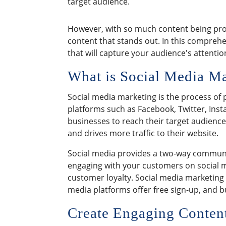
target audience.
However, with so much content being prod
content that stands out. In this comprehen
that will capture your audience's attenti
What is Social Media M
Social media marketing is the process of 
platforms such as Facebook, Twitter, Inst
businesses to reach their target audience
and drives more traffic to their website.
Social media provides a two-way commun
engaging with your customers on social m
customer loyalty. Social media marketing
media platforms offer free sign-up, and 
Create Engaging Content