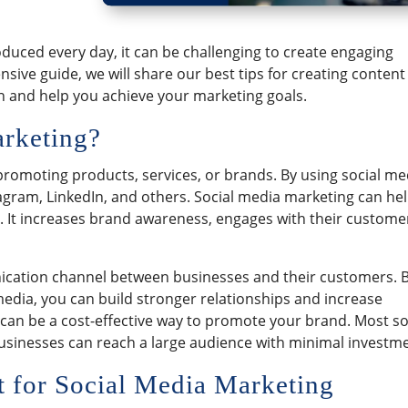
uced every day, it can be challenging to create engaging
sive guide, we will share our best tips for creating content
on and help you achieve your marketing goals.
arketing?
promoting products, services, or brands. By using social me
agram, LinkedIn, and others. Social media marketing can he
. It increases brand awareness, engages with their custome
ication channel between businesses and their customers. 
edia, you can build stronger relationships and increase
 can be a cost-effective way to promote your brand. Most so
businesses can reach a large audience with minimal investm
 for Social Media Marketing