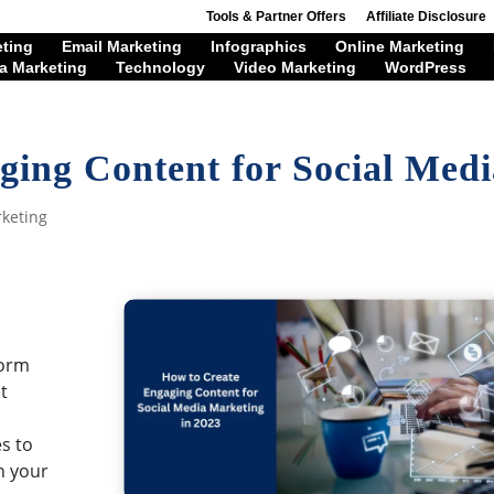
Tools & Partner Offers
Affiliate Disclosure
eting
Email Marketing
Infographics
Online Marketing
a Marketing
Technology
Video Marketing
WordPress
ging Content for Social Medi
rketing
l
tform
t
s to
h your