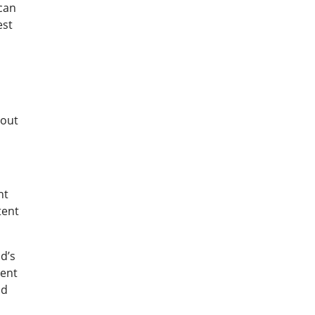
 can
est
hout
nt
tent
d’s
ment
nd