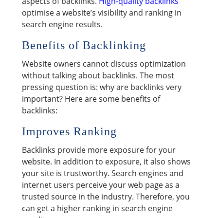
aspects of backlinks.
High-quality backlinks
optimise a website’s visibility and ranking in
search engine results.
Benefits of Backlinking
Website owners cannot discuss optimization
without talking about backlinks. The most
pressing question is: why are backlinks very
important? Here are some benefits of
backlinks:
Improves Ranking
Backlinks provide more exposure for your
website. In addition to exposure, it also shows
your site is trustworthy. Search engines and
internet users perceive your web page as a
trusted source in the industry. Therefore, you
can get a higher ranking in search engine