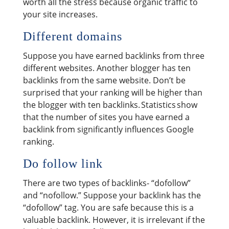
worth all the stress because organic traffic to
your site increases.
Different domains
Suppose you have earned backlinks from three
different websites. Another blogger has ten
backlinks from the same website. Don’t be
surprised that your ranking will be higher than
the blogger with ten backlinks. Statistics show
that the number of sites you have earned a
backlink from significantly influences Google
ranking.
Do follow link
There are two types of backlinks- “dofollow”
and “nofollow.” Suppose your backlink has the
“dofollow” tag. You are safe because this is a
valuable backlink. However, it is irrelevant if the