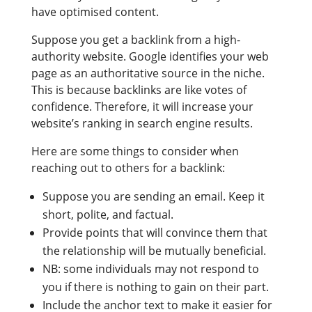
have optimised content.
Suppose you get a backlink from a high-
authority website. Google identifies your web
page as an authoritative source in the niche.
This is because backlinks are like votes of
confidence. Therefore, it will increase your
website’s ranking in search engine results.
Here are some things to consider when
reaching out to others for a backlink:
Suppose you are sending an email. Keep it
short, polite, and factual.
Provide points that will convince them that
the relationship will be mutually beneficial.
NB: some individuals may not respond to
you if there is nothing to gain on their part.
Include the anchor text to make it easier for