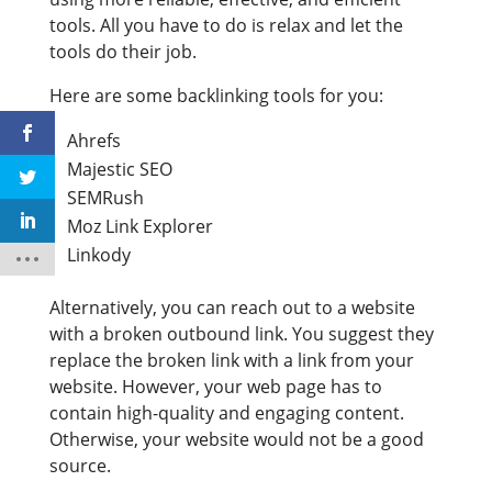
tools. All you have to do is relax and let the
tools do their job.
Here are some backlinking tools for you:
Ahrefs
Majestic SEO
SEMRush
Moz Link Explorer
Linkody
Alternatively, you can reach out to a website
with a broken outbound link. You suggest they
replace the broken link with a link from your
website. However, your web page has to
contain high-quality and engaging content.
Otherwise, your website would not be a good
source.