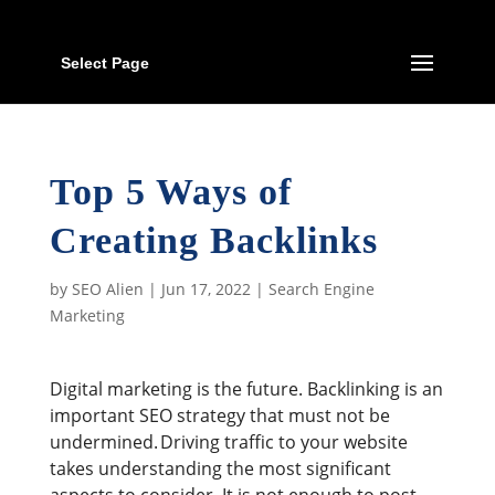
Select Page
Top 5 Ways of
Creating Backlinks
by
SEO Alien
|
Jun 17, 2022
|
Search Engine
Marketing
Digital marketing is the future. Backlinking is an
important SEO strategy that must not be
undermined. Driving traffic to your website
takes understanding the most significant