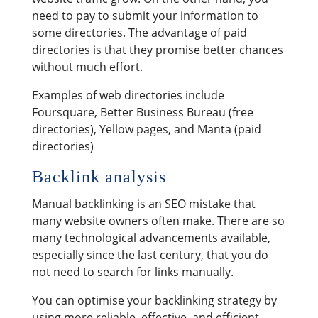
need to pay to submit your information to
some directories. The advantage of paid
directories is that they promise better chances
without much effort.
Examples of web directories include
Foursquare, Better Business Bureau (free
directories), Yellow pages, and Manta (paid
directories)
Backlink analysis
Manual backlinking is an SEO mistake that
many website owners often make. There are so
many technological advancements available,
especially since the last century, that you do
not need to search for links manually.
You can optimise your backlinking strategy by
using more reliable, effective, and efficient