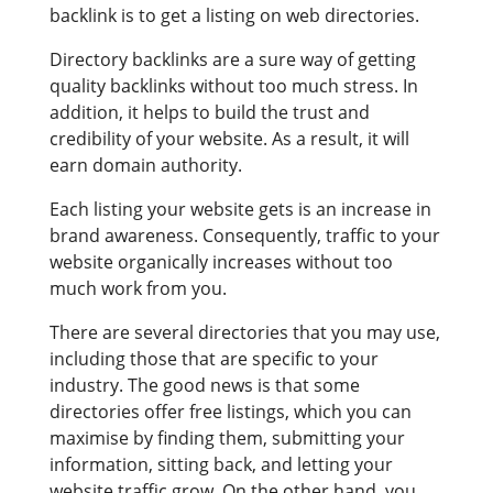
backlink is to get a listing on web directories.
Directory backlinks are a sure way of getting
quality backlinks without too much stress. In
addition, it helps to build the trust and
credibility of your website. As a result, it will
earn domain authority.
Each listing your website gets is an increase in
brand awareness. Consequently, traffic to your
website organically increases without too
much work from you.
There are several directories that you may use,
including those that are specific to your
industry. The good news is that some
directories offer free listings, which you can
maximise by finding them, submitting your
information, sitting back, and letting your
website traffic grow. On the other hand, you