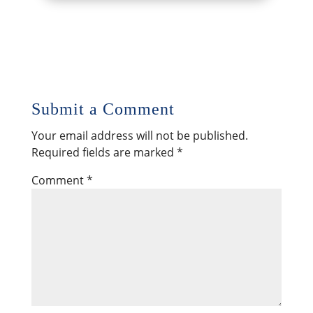
Submit a Comment
Your email address will not be published.
Required fields are marked
*
Comment
*