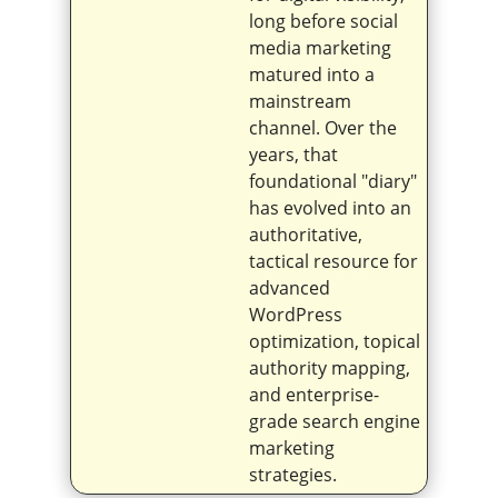
long before social
media marketing
matured into a
mainstream
channel. Over the
years, that
foundational "diary"
has evolved into an
authoritative,
tactical resource for
advanced
WordPress
optimization, topical
authority mapping,
and enterprise-
grade search engine
marketing
strategies.