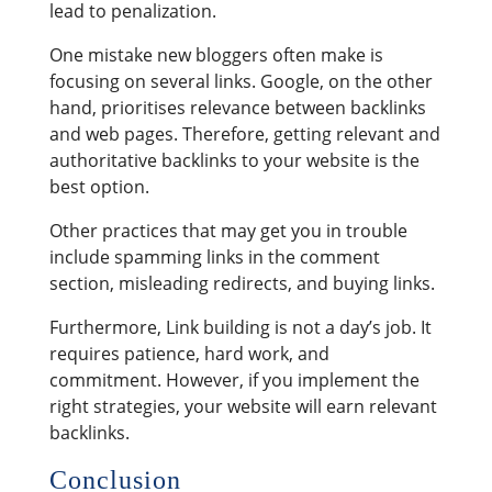
lead to penalization.
One mistake new bloggers often make is
focusing on several links. Google, on the other
hand, prioritises relevance between backlinks
and web pages. Therefore, getting relevant and
authoritative backlinks to your website is the
best option.
Other practices that may get you in trouble
include spamming links in the comment
section, misleading redirects, and buying links.
Furthermore, Link building is not a day’s job. It
requires patience, hard work, and
commitment. However, if you implement the
right strategies, your website will earn relevant
backlinks.
Conclusion