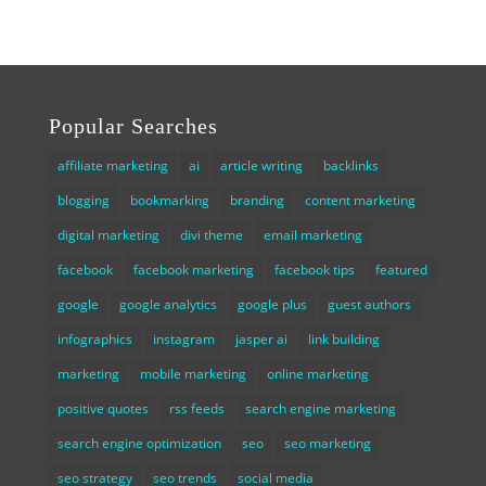
Popular Searches
affiliate marketing
ai
article writing
backlinks
blogging
bookmarking
branding
content marketing
digital marketing
divi theme
email marketing
facebook
facebook marketing
facebook tips
featured
google
google analytics
google plus
guest authors
infographics
instagram
jasper ai
link building
marketing
mobile marketing
online marketing
positive quotes
rss feeds
search engine marketing
search engine optimization
seo
seo marketing
seo strategy
seo trends
social media