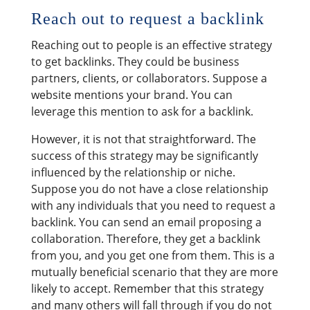
Reach out to request a backlink
Reaching out to people is an effective strategy
to get backlinks. They could be business
partners, clients, or collaborators. Suppose a
website mentions your brand. You can
leverage this mention to ask for a backlink.
However, it is not that straightforward. The
success of this strategy may be significantly
influenced by the relationship or niche.
Suppose you do not have a close relationship
with any individuals that you need to request a
backlink. You can send an email proposing a
collaboration. Therefore, they get a backlink
from you, and you get one from them. This is a
mutually beneficial scenario that they are more
likely to accept. Remember that this strategy
and many others will fall through if you do not