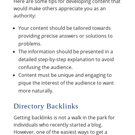
Here are some tips for developing content that
would make others appreciate you as an
authority:
Your content should be tailored towards
providing precise answers or solutions to
problems.
The information should be presented in a
detailed step-by-step explanation to avoid
confusing the audience.
Content must be unique and engaging to
pique the interest of the audience to want
more naturally.
Directory Backlinks
Getting backlinks is not a walk in the park for
individuals who recently started a blog.
However, one of the easiest ways to get a