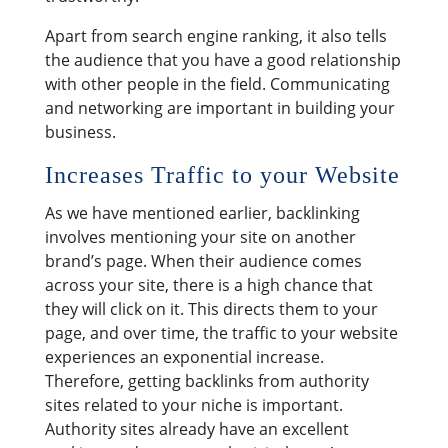
Apart from search engine ranking, it also tells
the audience that you have a good relationship
with other people in the field. Communicating
and networking are important in building your
business.
Increases Traffic to your Website
As we have mentioned earlier, backlinking
involves mentioning your site on another
brand’s page. When their audience comes
across your site, there is a high chance that
they will click on it. This directs them to your
page, and over time, the traffic to your website
experiences an exponential increase.
Therefore, getting backlinks from authority
sites related to your niche is important.
Authority sites already have an excellent