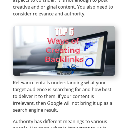
aspects to consider. It is not enough to post
creative and original content. You also need to
consider relevance and authority.
Relevance entails understanding what your
target audience is searching for and how best
to deliver it to them. If your content is
irrelevant, then Google will not bring it up as a
search engine result.
Authority has different meanings to various