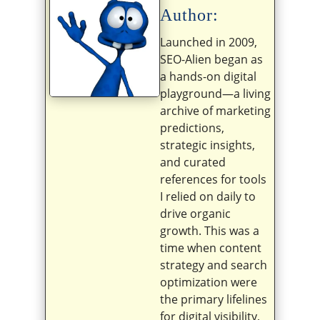
Author:
Launched in 2009,
SEO-Alien began as
a hands-on digital
playground—a living
archive of marketing
predictions,
strategic insights,
and curated
references for tools
I relied on daily to
drive organic
growth. This was a
time when content
strategy and search
optimization were
the primary lifelines
for digital visibility,