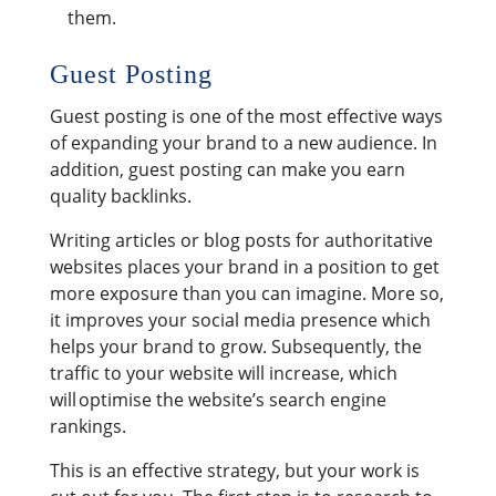
them.
Guest Posting
Guest posting is one of the most effective ways
of expanding your brand to a new audience. In
addition, guest posting can make you earn
quality backlinks.
Writing articles or blog posts for authoritative
websites places your brand in a position to get
more exposure than you can imagine. More so,
it improves your social media presence which
helps your brand to grow. Subsequently, the
traffic to your website will increase, which
will optimise the website’s search engine
rankings.
This is an effective strategy, but your work is