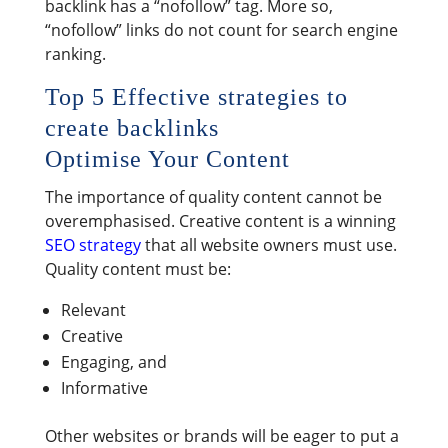
backlink has a “nofollow” tag. More so,
“nofollow” links do not count for search engine
ranking.
Top 5 Effective strategies to
create backlinks
Optimise Your Content
The importance of quality content cannot be
overemphasised. Creative content is a winning
SEO strategy
that all website owners must use.
Quality content must be:
Relevant
Creative
Engaging, and
Informative
Other websites or brands will be eager to put a