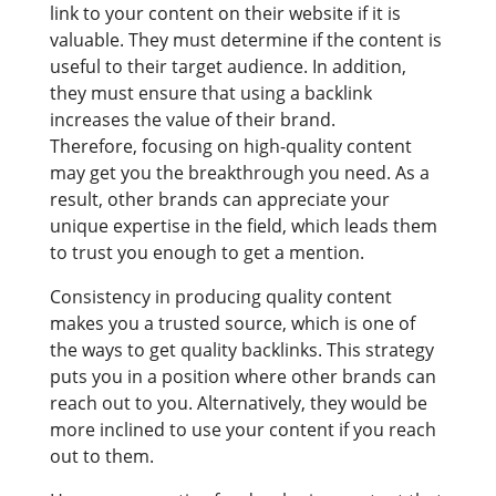
link to your content on their website if it is
valuable. They must determine if the content is
useful to their target audience. In addition,
they must ensure that using a backlink
increases the value of their brand.
Therefore, focusing on high-quality content
may get you the breakthrough you need. As a
result, other brands can appreciate your
unique expertise in the field, which leads them
to trust you enough to get a mention.
Consistency in producing quality content
makes you a trusted source, which is one of
the ways to get quality backlinks. This strategy
puts you in a position where other brands can
reach out to you. Alternatively, they would be
more inclined to use your content if you reach
out to them.