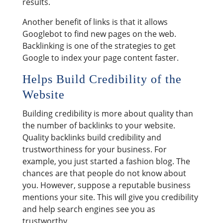
results.
Another benefit of links is that it allows
Googlebot to find new pages on the web.
Backlinking is one of the strategies to get
Google to index your page content faster.
Helps Build Credibility of the
Website
Building credibility is more about quality than
the number of backlinks to your website.
Quality backlinks build credibility and
trustworthiness for your business. For
example, you just started a fashion blog. The
chances are that people do not know about
you. However, suppose a reputable business
mentions your site. This will give you credibility
and help search engines see you as
trustworthy.