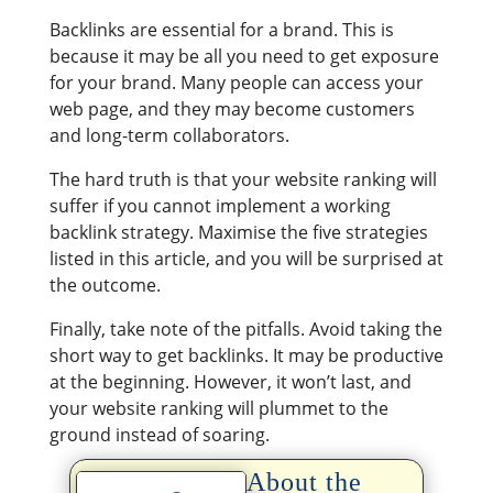
Backlinks are essential for a brand. This is
because it may be all you need to get exposure
for your brand. Many people can access your
web page, and they may become customers
and long-term collaborators.
The hard truth is that your website ranking will
suffer if you cannot implement a working
backlink strategy. Maximise the five strategies
listed in this article, and you will be surprised at
the outcome.
Finally, take note of the pitfalls. Avoid taking the
short way to get backlinks. It may be productive
at the beginning. However, it won’t last, and
your website ranking will plummet to the
ground instead of soaring.
About the