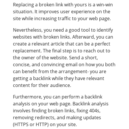
Replacing a broken link with yours is a win-win
situation. It improves user experience on the
site while increasing traffic to your web page.
Nevertheless, you need a good tool to identify
websites with broken links. Afterward, you can
create a relevant article that can be a perfect
replacement. The final step is to reach out to
the owner of the website. Send a short,
concise, and convincing email on how you both
can benefit from the arrangement- you are
getting a backlink while they have relevant
content for their audience.
Furthermore, you can perform a backlink
analysis on your web page. Backlink analysis
involves finding broken links, fixing 404s,
removing redirects, and making updates
(HTTPS or HTTP) on your site.