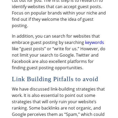
cut out for you. The first step is to research to
identify websites that can accept guest posts.
Focus on popular brands within your niche and
find out if they welcome the idea of guest
posting.
In addition, you can search for websites that
embrace guest posting by searching
keywords
like “guest posts” or “write for us.” However, do
not limit your search to Google. Twitter and
Facebook are also excellent platforms for
finding guest posting opportunities.
Link Building Pitfalls to avoid
We have discussed link-building strategies that
work. It is also essential to point out some
strategies that will only ruin your website’s
ranking. Some backlinks are not organic, and
Google perceives them as “Spam,” which could