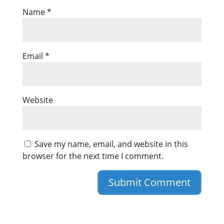
Name
*
Email
*
Website
Save my name, email, and website in this
browser for the next time I comment.