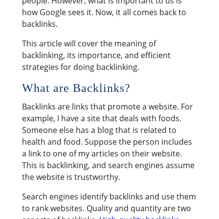
people. However, what is important to us is
how Google sees it. Now, it all comes back to
backlinks.
This article will cover the meaning of
backlinking, its importance, and efficient
strategies for doing backlinking.
What are Backlinks?
Backlinks are links that promote a website. For
example, I have a site that deals with foods.
Someone else has a blog that is related to
health and food. Suppose the person includes
a link to one of my articles on their website.
This is backlinking, and search engines assume
the website is trustworthy.
Search engines identify backlinks and use them
to rank websites. Quality and quantity are two