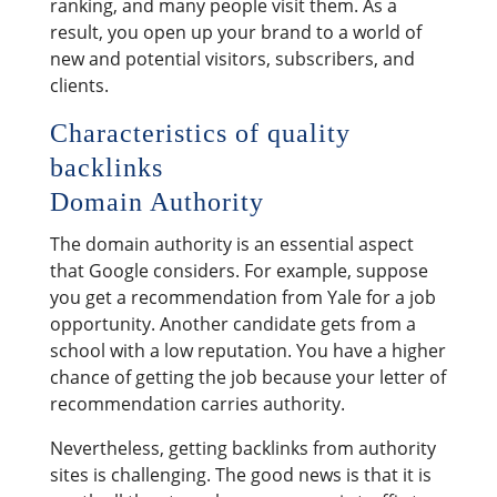
ranking, and many people visit them. As a
result, you open up your brand to a world of
new and potential visitors, subscribers, and
clients.
Characteristics of quality
backlinks
Domain Authority
The domain authority is an essential aspect
that Google considers. For example, suppose
you get a recommendation from Yale for a job
opportunity. Another candidate gets from a
school with a low reputation. You have a higher
chance of getting the job because your letter of
recommendation carries authority.
Nevertheless, getting backlinks from authority
sites is challenging. The good news is that it is