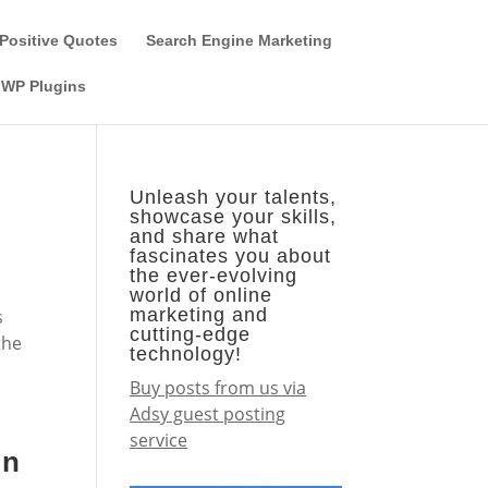
Guest Author
Subscribe
Find it on the SEO-Alien
Positive Quotes
Search Engine Marketing
WP Plugins
Unleash your talents,
showcase your skills,
and share what
fascinates you about
the ever-evolving
world of online
marketing and
s
cutting-edge
the
technology!
Buy posts from us via
Adsy guest posting
service
on