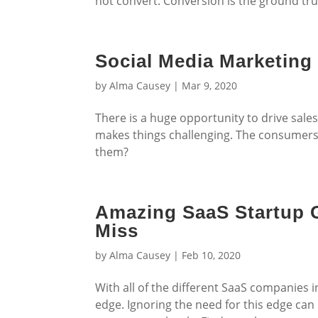
not convert. Conversion is the ground tru
Social Media Marketing
by
Alma Causey
|
Mar 9, 2020
There is a huge opportunity to drive sale
makes things challenging. The consumers a
them?
Amazing SaaS Startup G
Miss
by
Alma Causey
|
Feb 10, 2020
With all of the different SaaS companies i
edge. Ignoring the need for this edge ca