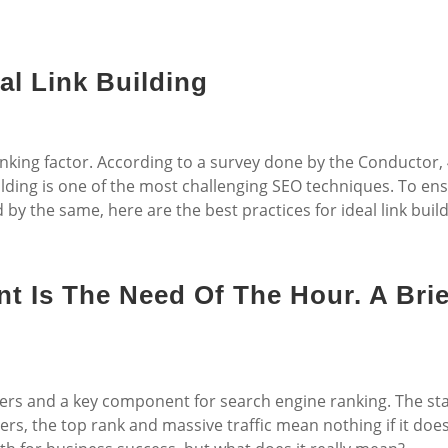
al Link Building
anking factor. According to a survey done by the Conductor,
ilding is one of the most challenging SEO techniques. To en
 by the same, here are the best practices for ideal link build
t Is The Need Of The Hour. A Brie
ters and a key component for search engine ranking. The st
rs, the top rank and massive traffic mean nothing if it doe