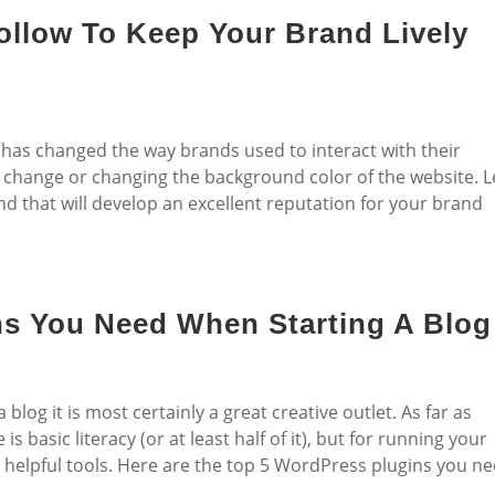
ollow To Keep Your Brand Lively
has changed the way brands used to interact with their
go change or changing the background color of the website. L
d that will develop an excellent reputation for your brand
ns You Need When Starting A Blog
log it is most certainly a great creative outlet. As far as
s basic literacy (or at least half of it), but for running your
r helpful tools. Here are the top 5 WordPress plugins you n