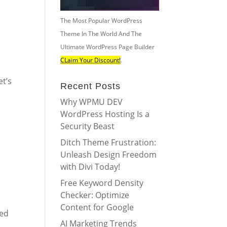
The Most Popular WordPress
Theme In The World And The
Ultimate WordPress Page Builder
CLaim Your Discount!
.
et’s
Recent Posts
Why WPMU DEV
WordPress Hosting Is a
Security Beast
Ditch Theme Frustration:
Unleash Design Freedom
with Divi Today!
Free Keyword Density
Checker: Optimize
Content for Google
eed
AI Marketing Trends