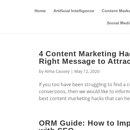
Home
Artificial Intelligence
Content Mark
Social Medi
4 Content Marketing Ha
Right Message to Attrac
by
Alma Causey
|
May 12, 2020
If you too have been struggling to find a
conversions, then we would like to inform y
best content marketing hacks that can hel
ORM Guide: How to Imp