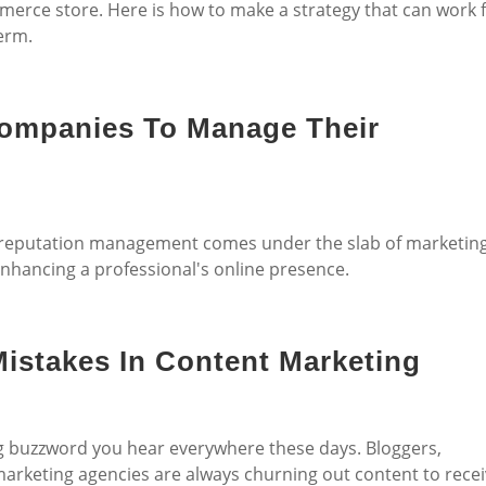
erce store. Here is how to make a strategy that can work 
erm.
Companies To Manage Their
, reputation management comes under the slab of marketin
enhancing a professional's online presence.
istakes In Content Marketing
ng buzzword you hear everywhere these days. Bloggers,
 marketing agencies are always churning out content to rece