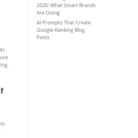
2026: What Smart Brands
Are Doing
AI Prompts That Create
Google-Ranking Blog
Posts
 41
sure
ing.
f
ats
s