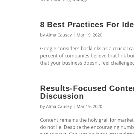
8 Best Practices For Ide
by
Alma Causey
|
Mar 19, 2020
Google considers backlinks as a crucial r
percent of companies believe that link bu
that your business doesn’t feel challenged
Results-Focused Conten
Discussion
by
Alma Causey
|
Mar 19, 2020
Content remains the holy grail for marke
do not lie. Despite the encouraging numbe