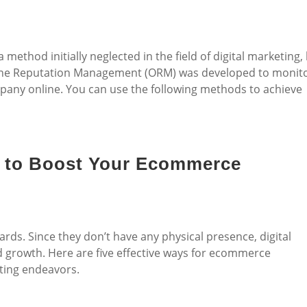
ethod initially neglected in the field of digital marketing,
Online Reputation Management (ORM) was developed to monit
any online. You can use the following methods to achieve
ps to Boost Your Ecommerce
ds. Since they don’t have any physical presence, digital
d growth. Here are five effective ways for ecommerce
eting endeavors.