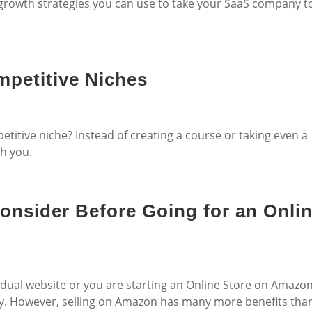
growth strategies you can use to take your SaaS company t
mpetitive Niches
titive niche? Instead of creating a course or taking even a
th you.
Consider Before Going for an Onli
vidual website or you are starting an Online Store on Amazo
ply. However, selling on Amazon has many more benefits tha