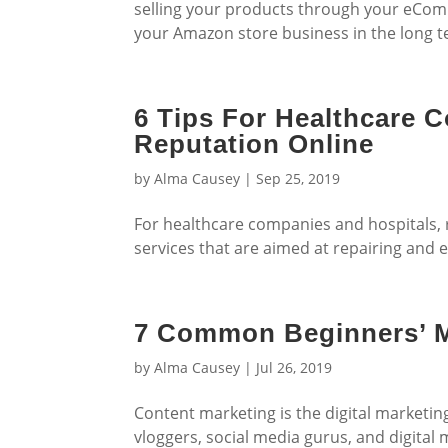
selling your products through your eComm
your Amazon store business in the long t
6 Tips For Healthcare 
Reputation Online
by
Alma Causey
|
Sep 25, 2019
For healthcare companies and hospitals
services that are aimed at repairing and 
7 Common Beginners’ M
by
Alma Causey
|
Jul 26, 2019
Content marketing is the digital marketi
vloggers, social media gurus, and digital