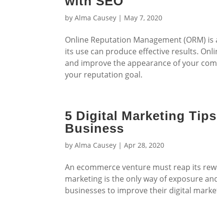
with SEO
by
Alma Causey
|
May 7, 2020
Online Reputation Management (ORM) is a m
its use can produce effective results. 
and improve the appearance of your comp
your reputation goal.
5 Digital Marketing Ti
Business
by
Alma Causey
|
Apr 28, 2020
An ecommerce venture must reap its rewar
marketing is the only way of exposure an
businesses to improve their digital mark