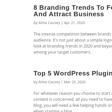
8 Branding Trends To F
And Attract Business
by
Alma Causey
|
Apr 21, 2020
The intense competition between brands 
audience. It’s not just about a simple lo
look at branding trends in 2020 and beyon
among your target customers.
Top 5 WordPress Plugi
by
Alma Causey
|
Mar 25, 2020
For whatever reason you choose to start a b
content is concerned, all you need to have i
blog, you will need a few helping hands o
when starting a blog.