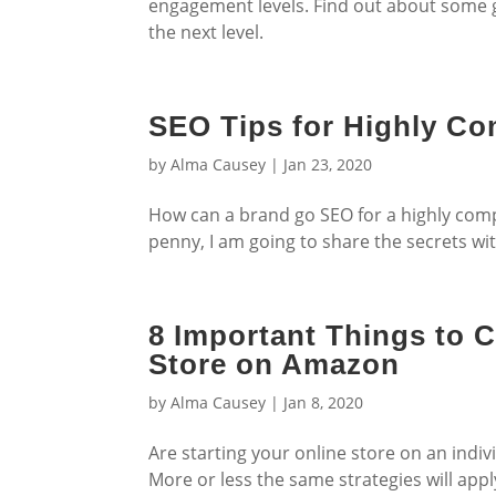
engagement levels. Find out about some 
the next level.
SEO Tips for Highly Co
by
Alma Causey
|
Jan 23, 2020
How can a brand go SEO for a highly compe
penny, I am going to share the secrets wi
8 Important Things to 
Store on Amazon
by
Alma Causey
|
Jan 8, 2020
Are starting your online store on an indi
More or less the same strategies will ap