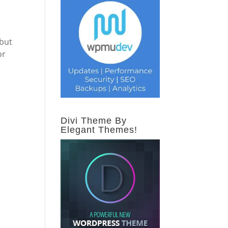
 but
or
Divi Theme By
Elegant Themes!