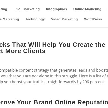
Tools & Partner Offers
Affiliate Disclosure
eting
Email Marketing
Infographics
Online Marketing
a Marketing
Technology
Video Marketing
WordPress
cks That Will Help You Create the
t More Clients
 compatible content strategy that generates leads and boost
ou that you are not alone in this struggle. Here is a list of 
p you boost your traffic straightforwardly by 206 percent.
rove Your Brand Online Reputati