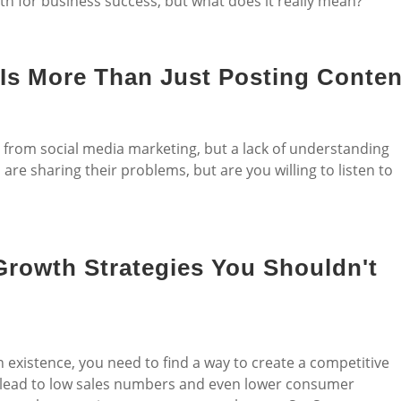
th for business success, but what does it really mean?
 Is More Than Just Posting Conten
s from social media marketing, but a lack of understanding
re sharing their problems, but are you willing to listen to
rowth Strategies You Shouldn't
n existence, you need to find a way to create a competitive
n lead to low sales numbers and even lower consumer