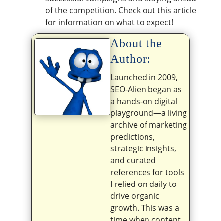
of the competition. Check out this article
for information on what to expect!
About the
Author:
Launched in 2009,
SEO-Alien began as
a hands-on digital
playground—a living
archive of marketing
predictions,
strategic insights,
and curated
references for tools
I relied on daily to
drive organic
growth. This was a
time when content