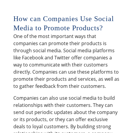
How can Companies Use Social
Media to Promote Products?
One of the most important ways that
companies can promote their products is
through social media. Social media platforms
like Facebook and Twitter offer companies a
way to communicate with their customers
directly. Companies can use these platforms to
promote their products and services, as well as
to gather feedback from their customers.
Companies can also use social media to build
relationships with their customers. They can
send out periodic updates about the company
or its products, or they can offer exclusive
deals to loyal customers. By building strong