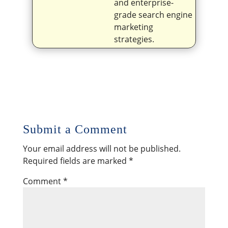
and enterprise-
grade search engine
marketing
strategies.
Submit a Comment
Your email address will not be published.
Required fields are marked
*
Comment
*