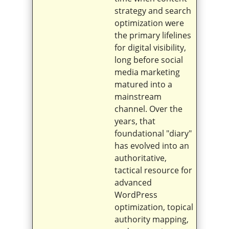
strategy and search
optimization were
the primary lifelines
for digital visibility,
long before social
media marketing
matured into a
mainstream
channel. Over the
years, that
foundational "diary"
has evolved into an
authoritative,
tactical resource for
advanced
WordPress
optimization, topical
authority mapping,