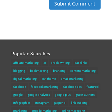
Popular Searches
affiliate marketing
ai
article writing
backlinks
blogging
bookmarking
branding
content marketing
digital marketing
divi theme
email marketing
facebook
facebook marketing
facebook tips
featured
google
google analytics
google plus
guest authors
infographics
instagram
jasper ai
link building
marketing
mobile marketing
online marketing