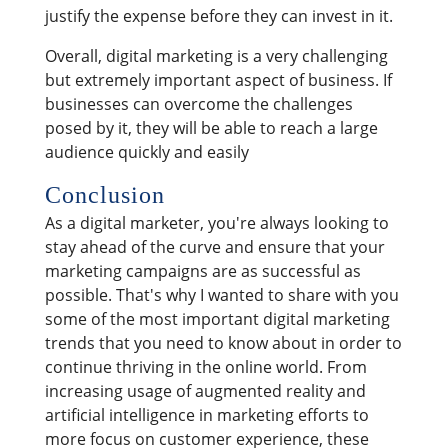
justify the expense before they can invest in it.
Overall, digital marketing is a very challenging
but extremely important aspect of business. If
businesses can overcome the challenges
posed by it, they will be able to reach a large
audience quickly and easily
Conclusion
As a digital marketer, you're always looking to
stay ahead of the curve and ensure that your
marketing campaigns are as successful as
possible. That's why I wanted to share with you
some of the most important digital marketing
trends that you need to know about in order to
continue thriving in the online world. From
increasing usage of augmented reality and
artificial intelligence in marketing efforts to
more focus on customer experience, these