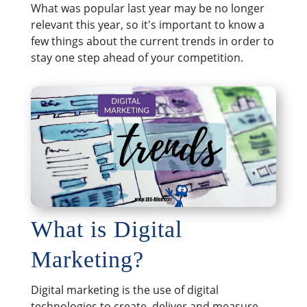
What was popular last year may be no longer
relevant this year, so it's important to know a
few things about the current trends in order to
stay one step ahead of your competition.
What is Digital
Marketing?
Digital marketing is the use of digital
technologies to create, deliver and measure