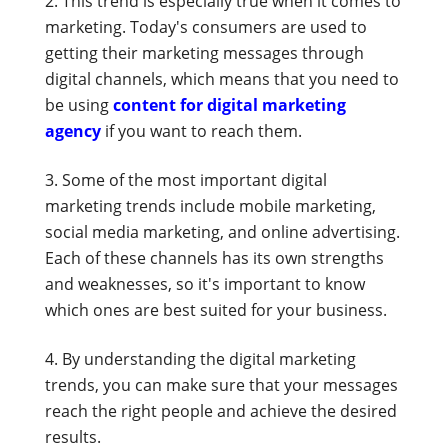
This trend is especially true when it comes to
marketing. Today's consumers are used to
getting their marketing messages through
digital channels, which means that you need to
be using
content for digital marketing
agency
if you want to reach them.
Some of the most important digital
marketing trends include mobile marketing,
social media marketing, and online advertising.
Each of these channels has its own strengths
and weaknesses, so it's important to know
which ones are best suited for your business.
By understanding the digital marketing
trends, you can make sure that your messages
reach the right people and achieve the desired
results.