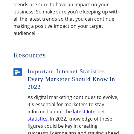
trends are sure to have an impact on your
business. So make sure you're keeping up with
all the latest trends so that you can continue
making a positive impact on your target
audience!
Resources

Important Internet Statistics
Every Marketer Should Know in
2022
As digital marketing continues to evolve,
it's essential for marketers to stay
informed about the
latest Internet
statistics
. In 2022, knowledge of these
figures could be key in creating
successful campaigns and staying ahead