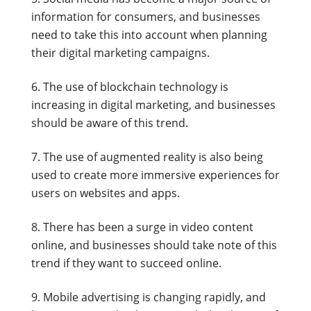
information for consumers, and businesses
need to take this into account when planning
their digital marketing campaigns.
The use of blockchain technology is
increasing in digital marketing, and businesses
should be aware of this trend.
The use of augmented reality is also being
used to create more immersive experiences for
users on websites and apps.
There has been a surge in video content
online, and businesses should take note of this
trend if they want to succeed online.
Mobile advertising is changing rapidly, and