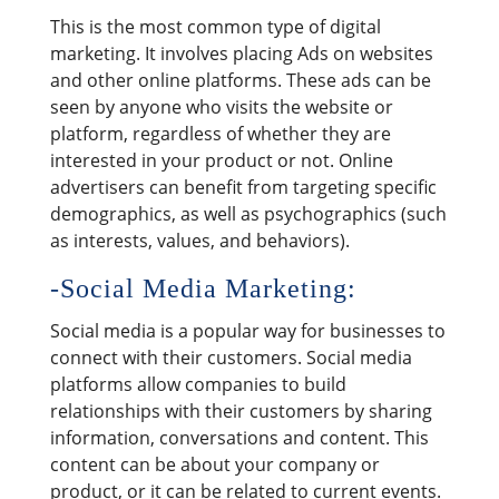
This is the most common type of digital
marketing. It involves placing Ads on websites
and other online platforms. These ads can be
seen by anyone who visits the website or
platform, regardless of whether they are
interested in your product or not. Online
advertisers can benefit from targeting specific
demographics, as well as psychographics (such
as interests, values, and behaviors).
-Social Media Marketing:
Social media is a popular way for businesses to
connect with their customers. Social media
platforms allow companies to build
relationships with their customers by sharing
information, conversations and content. This
content can be about your company or
product, or it can be related to current events.