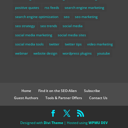
positive quotes
rss feeds
search engine marketing
search engine optimization
seo
seo marketing
seo strategy
seo trends
social media
social media marketing
social media sites
social media tools
twitter
twitter tips
video marketing
webinar
website design
wordpress plugins
youtube
Home
Find it on the SEO-Alien
Subscribe
Guest Authors
Tools & Partner Offers
Contact Us
Designed with
Divi Theme
| Hosted using
WPMU DEV