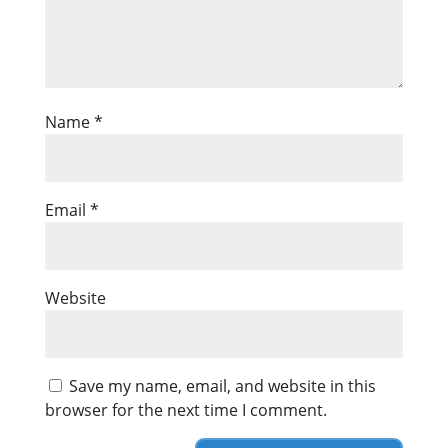
Name
*
Email
*
Website
Save my name, email, and website in this
browser for the next time I comment.