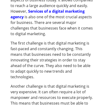
aspects of business today. It allows companies
to reach a large audience quickly and easily.
However,
Services of a digital marketing
agency
is also one of the most crucial aspects
for business. There are several major
challenges that businesses face when it comes
to digital marketing.
The first challenge is that digital marketing is
fast-paced and constantly changing. This
means that businesses need to be constantly
innovating their strategies in order to stay
ahead of the curve. They also need to be able
to adapt quickly to new trends and
technologies.
Another challenge is that digital marketing is
very expensive. It can often require a lot of
manpower and resources to execute properly.
This means that businesses must be able to