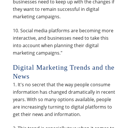
businesses need to keep up with the changes if
they want to remain successful in digital
marketing campaigns.
Social media platforms are becoming more
interactive, and businesses need to take this
into account when planning their digital
marketing campaigns."
Digital Marketing Trends and the
News
It's no secret that the way people consume
information has changed dramatically in recent
years. With so many options available, people
are increasingly turning to digital platforms to
get their news and information.