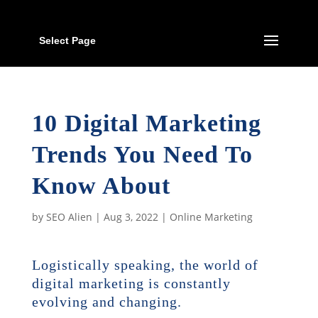
Select Page
10 Digital Marketing
Trends You Need To
Know About
by
SEO Alien
|
Aug 3, 2022
|
Online Marketing
Logistically speaking, the world of
digital marketing is constantly
evolving and changing.