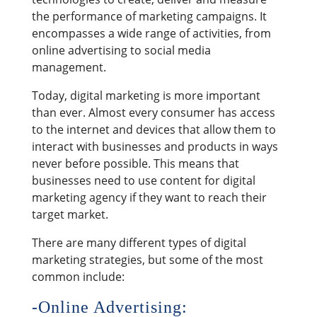
the performance of marketing campaigns. It
encompasses a wide range of activities, from
online advertising to social media
management.
Today, digital marketing is more important
than ever. Almost every consumer has access
to the internet and devices that allow them to
interact with businesses and products in ways
never before possible. This means that
businesses need to use content for digital
marketing agency if they want to reach their
target market.
There are many different types of digital
marketing strategies, but some of the most
common include:
-Online Advertising: