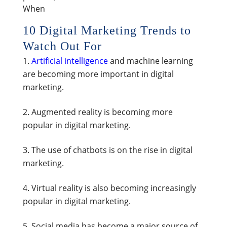
When
10 Digital Marketing Trends to
Watch Out For
Artificial intelligence
and machine learning
are becoming more important in digital
marketing.
Augmented reality is becoming more
popular in digital marketing.
The use of chatbots is on the rise in digital
marketing.
Virtual reality is also becoming increasingly
popular in digital marketing.
Social media has become a major source of