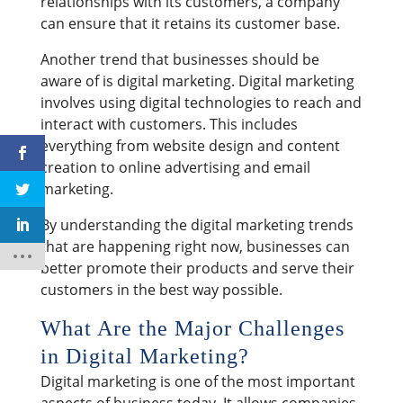
relationships with its customers, a company
can ensure that it retains its customer base.
Another trend that businesses should be
aware of is digital marketing. Digital marketing
involves using digital technologies to reach and
interact with customers. This includes
everything from website design and content
creation to online advertising and email
marketing.
By understanding the digital marketing trends
that are happening right now, businesses can
better promote their products and serve their
customers in the best way possible.
What Are the Major Challenges
in Digital Marketing?
Digital marketing is one of the most important