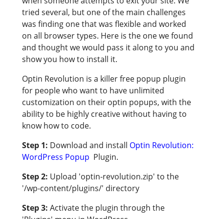
when someone attempts to exit your site. We
tried several, but one of the main challenges
was finding one that was flexible and worked
on all browser types. Here is the one we found
and thought we would pass it along to you and
show you how to install it.
Optin Revolution is a killer free popup plugin
for people who want to have unlimited
customization on their optin popups, with the
ability to be highly creative without having to
know how to code.
Step 1:
Download and install
Optin Revolution:
WordPress Popup
Plugin.
Step 2:
Upload 'optin-revolution.zip' to the
'/wp-content/plugins/' directory
Step 3:
Activate the plugin through the