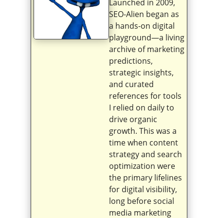
Launched in 2009,
SEO-Alien began as
a hands-on digital
playground—a living
archive of marketing
predictions,
strategic insights,
and curated
references for tools
I relied on daily to
drive organic
growth. This was a
time when content
strategy and search
optimization were
the primary lifelines
for digital visibility,
long before social
media marketing