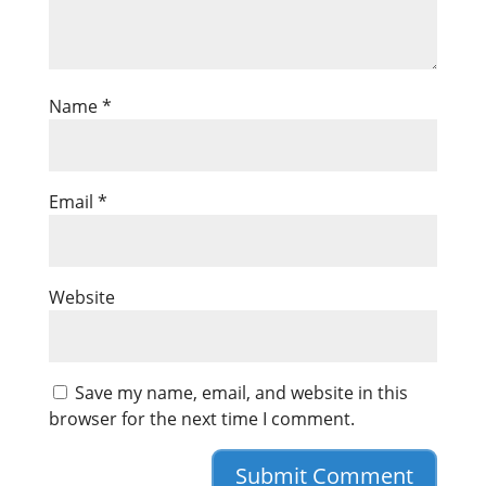
Name
*
Email
*
Website
Save my name, email, and website in this
browser for the next time I comment.