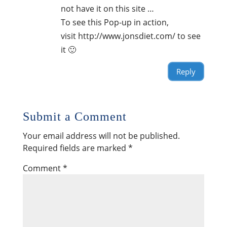
not have it on this site …
To see this Pop-up in action,
visit http://www.jonsdiet.com/ to see
it 🙂
Reply
Submit a Comment
Your email address will not be published.
Required fields are marked
*
Comment
*