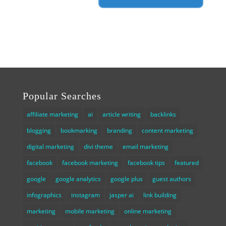
Popular Searches
affiliate marketing
ai
article writing
backlinks
blogging
bookmarking
branding
content marketing
digital marketing
divi theme
email marketing
facebook
facebook marketing
facebook tips
featured
google
google analytics
google plus
guest authors
infographics
instagram
jasper ai
link building
marketing
mobile marketing
online marketing