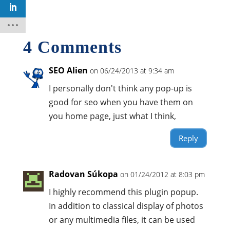
4 Comments
SEO Alien
on 06/24/2013 at 9:34 am
I personally don't think any pop-up is
good for seo when you have them on
you home page, just what I think,
Reply
Radovan Súkopa
on 01/24/2012 at 8:03 pm
I highly recommend this plugin popup.
In addition to classical display of photos
or any multimedia files, it can be used