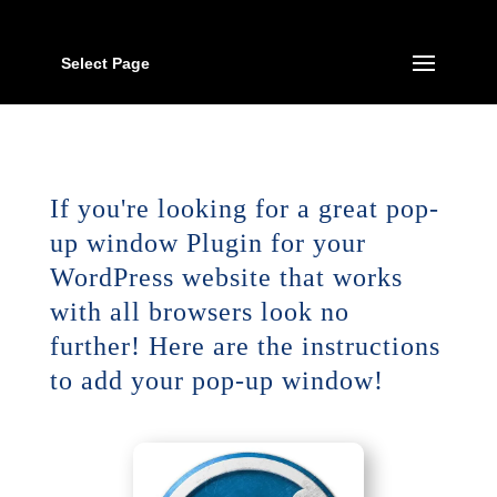
Select Page
If you're looking for a great pop-
up window Plugin for your
WordPress website that works
with all browsers look no
further! Here are the instructions
to add your pop-up window!