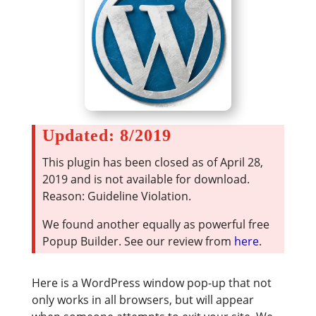
Updated: 8/2019
This plugin has been closed as of April 28,
2019 and is not available for download.
Reason: Guideline Violation.
We found another equally as powerful free
Popup Builder. See our review from
here
.
Here is a WordPress window pop-up that not
only works in all browsers, but will appear