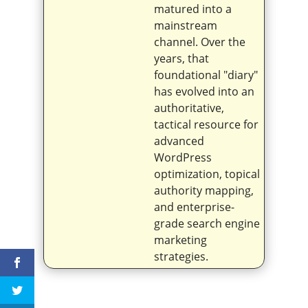
matured into a
mainstream
channel. Over the
years, that
foundational "diary"
has evolved into an
authoritative,
tactical resource for
advanced
WordPress
optimization, topical
authority mapping,
and enterprise-
grade search engine
marketing
strategies.