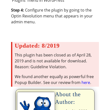
'Plugins' menu in WordPress
Step 4:
Configure the plugin by going to the
Optin Revolution menu that appears in your
admin menu.
Updated: 8/2019
This plugin has been closed as of April 28,
2019 and is not available for download.
Reason: Guideline Violation.
We found another equally as powerful free
Popup Builder. See our review from
here
.
About the
Author: