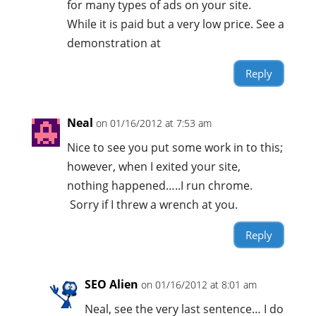
for many types of ads on your site.
While it is paid but a very low price. See a
demonstration at
Reply
Neal
on 01/16/2012 at 7:53 am
Nice to see you put some work in to this;
however, when I exited your site,
nothing happened…..I run chrome.
Sorry if I threw a wrench at you.
Reply
SEO Alien
on 01/16/2012 at 8:01 am
Neal, see the very last sentence… I do