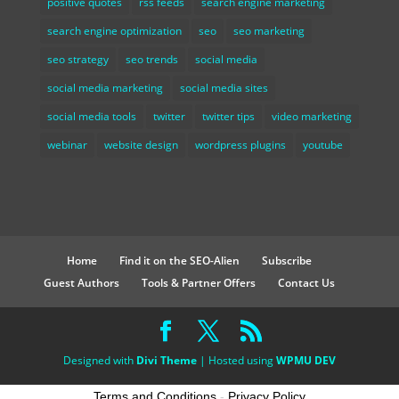
positive quotes
rss feeds
search engine marketing
search engine optimization
seo
seo marketing
seo strategy
seo trends
social media
social media marketing
social media sites
social media tools
twitter
twitter tips
video marketing
webinar
website design
wordpress plugins
youtube
Home
Find it on the SEO-Alien
Subscribe
Guest Authors
Tools & Partner Offers
Contact Us
Designed with
Divi Theme
| Hosted using
WPMU DEV
Terms and Conditions
-
Privacy Policy