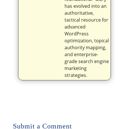
has evolved into an
authoritative,
tactical resource for
advanced
WordPress
optimization, topical
authority mapping,
and enterprise-
grade search engine
marketing
strategies.
Submit a Comment