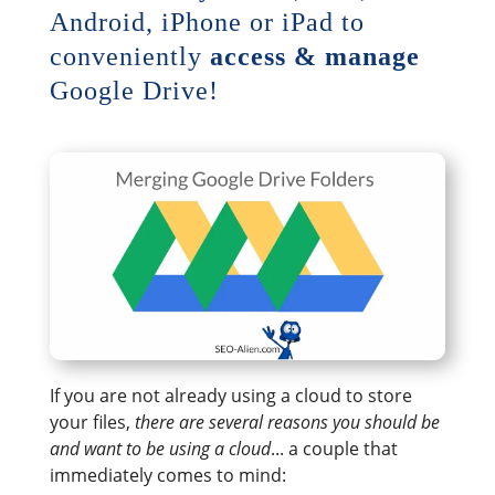
Android, iPhone or iPad to
conveniently
access & manage
Google Drive!
If you are not already using a cloud to store
your files,
there are several reasons you should be
and want to be using a cloud
... a couple that
immediately comes to mind: