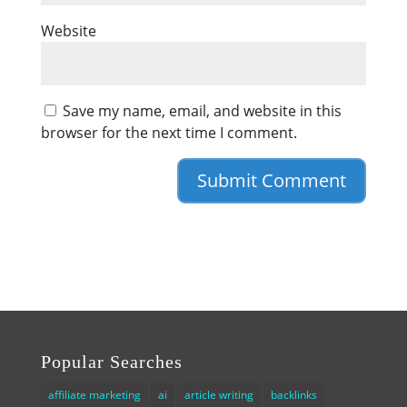
Website
Save my name, email, and website in this
browser for the next time I comment.
Popular Searches
affiliate marketing
ai
article writing
backlinks