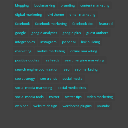
blogging
bookmarking
branding
content marketing
digital marketing
divi theme
email marketing
facebook
facebook marketing
facebook tips
featured
google
google analytics
google plus
guest authors
infographics
instagram
jasper ai
link building
marketing
mobile marketing
online marketing
positive quotes
rss feeds
search engine marketing
search engine optimization
seo
seo marketing
seo strategy
seo trends
social media
social media marketing
social media sites
social media tools
twitter
twitter tips
video marketing
webinar
website design
wordpress plugins
youtube