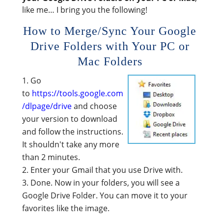
like me… I bring you the following!
How to Merge/Sync Your Google
Drive Folders with Your PC or
Mac Folders
Go
to
https://tools.google.com
/dlpage/drive
and choose
your version to download
and follow the instructions.
It shouldn't take any more
than 2 minutes.
Enter your Gmail that you use Drive with.
Done. Now in your folders, you will see a
Google Drive Folder. You can move it to your
favorites like the image.