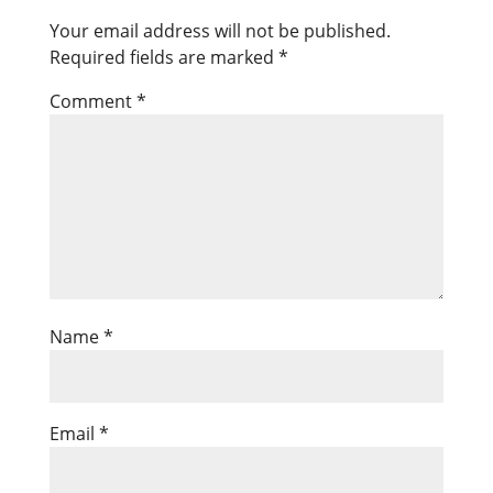
Your email address will not be published.
Required fields are marked
*
Comment
*
Name
*
Email
*