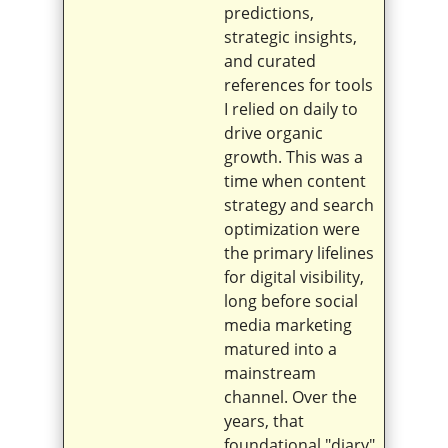
predictions,
strategic insights,
and curated
references for tools
I relied on daily to
drive organic
growth. This was a
time when content
strategy and search
optimization were
the primary lifelines
for digital visibility,
long before social
media marketing
matured into a
mainstream
channel. Over the
years, that
foundational "diary"