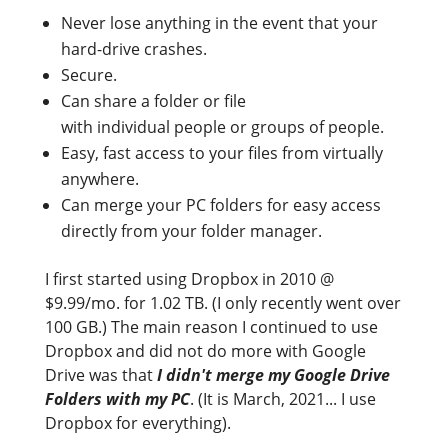
Never lose anything in the event that your
hard-drive crashes.
Secure.
Can share a folder or file
with individual people or groups of people.
Easy, fast access to your files from virtually
anywhere.
Can merge your PC folders for easy access
directly from your folder manager.
I first started using Dropbox in 2010 @
$9.99/mo. for 1.02 TB. (I only recently went over
100 GB.) The main reason I continued to use
Dropbox and did not do more with Google
Drive was that
I didn't merge my Google Drive
Folders with my PC
. (It is March, 2021... I use
Dropbox for everything).