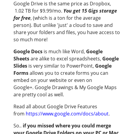
Google Drive is the same price as Dropbox,
1.02 TB for $9.99/mo.
You get 15 Gigs storage
for free
, (which is a ton for the average
person). But unlike 'just' a cloud to save and
share your folders and files, you have access to
so much more!
Google Docs
is much like Word,
Google
Sheets
are alike to excel spreadsheets,
Google
Slides
is very similar to PowerPoint,
Google
Forms
allows you to create forms you can
embed on your website or even on
Google+. Google Drawings & My Google Maps
are pretty cool as well.
Read all about Google Drive Features
from
https://www.google.com/docs/about
.
So..
if you missed where you could merge
your Google Drive Folders on your PC or Mac
,