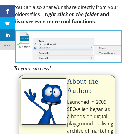
You can also share/unshare directly from your
folders/files...
right click on the folder
and
discover even more cool functions
.
To your success!
About the
Author:
Launched in 2009,
SEO-Alien began as
a hands-on digital
playground—a living
archive of marketing