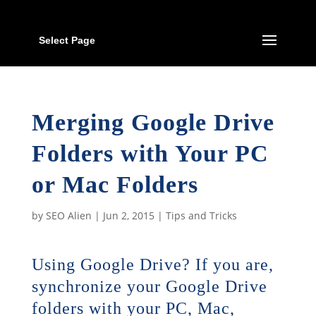
Select Page
Merging Google Drive
Folders with Your PC
or Mac Folders
by
SEO Alien
|
Jun 2, 2015
|
Tips and Tricks
Using Google Drive? If you are,
synchronize your Google Drive
folders with your PC, Mac,