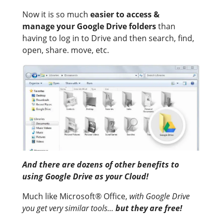
Now it is so much
easier to access &
manage your Google Drive folders
than
having to log in to Drive and then search, find,
open, share. move, etc.
And there are dozens of other benefits to
using Google Drive as your Cloud
!
Much like Microsoft® Office,
with Google Drive
you get very similar tools...
but they are free!