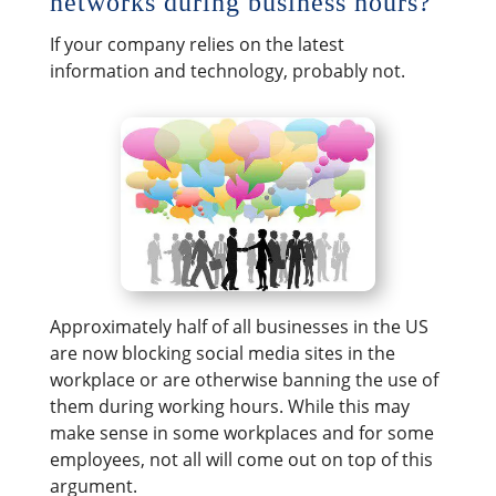
networks during business hours?
If your company relies on the latest
information and technology, probably not.
Approximately half of all businesses in the US
are now blocking social media sites in the
workplace or are otherwise banning the use of
them during working hours. While this may
make sense in some workplaces and for some
employees, not all will come out on top of this
argument.