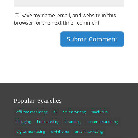
Save my name, email, and website in this
browser for the next time I comment.
Popular Searches
affiliate marketing
ai
article writing
backlinks
blogging
bookmarking
branding
content marketing
digital marketing
divi theme
email marketing