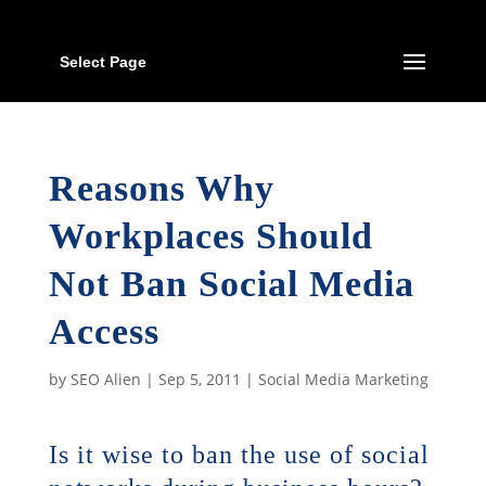
Select Page
Reasons Why
Workplaces Should
Not Ban Social Media
Access
by
SEO Alien
|
Sep 5, 2011
|
Social Media Marketing
Is it wise to ban the use of social