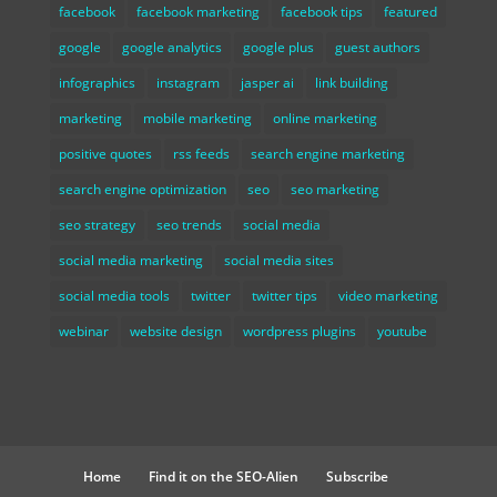
facebook
facebook marketing
facebook tips
featured
google
google analytics
google plus
guest authors
infographics
instagram
jasper ai
link building
marketing
mobile marketing
online marketing
positive quotes
rss feeds
search engine marketing
search engine optimization
seo
seo marketing
seo strategy
seo trends
social media
social media marketing
social media sites
social media tools
twitter
twitter tips
video marketing
webinar
website design
wordpress plugins
youtube
Home
Find it on the SEO-Alien
Subscribe