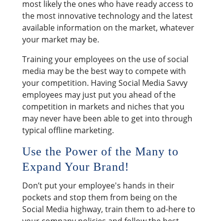
most likely the ones who have ready access to
the most innovative technology and the latest
available information on the market, whatever
your market may be.
Training your employees on the use of social
media may be the best way to compete with
your competition. Having Social Media Savvy
employees may just put you ahead of the
competition in markets and niches that you
may never have been able to get into through
typical offline marketing.
Use the Power of the Many to
Expand Your Brand!
Don’t put your employee's hands in their
pockets and stop them from being on the
Social Media highway, train them to ad-here to