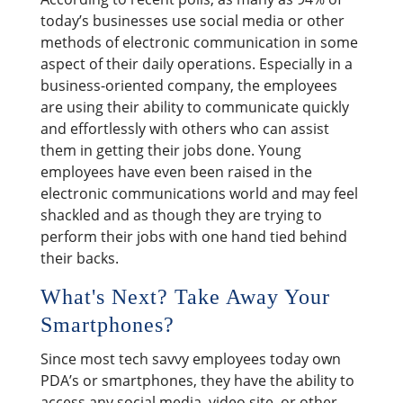
today’s businesses use social media or other
methods of electronic communication in some
aspect of their daily operations. Especially in a
business-oriented company, the employees
are using their ability to communicate quickly
and effortlessly with others who can assist
them in getting their jobs done. Young
employees have even been raised in the
electronic communications world and may feel
shackled and as though they are trying to
perform their jobs with one hand tied behind
their backs.
What's Next? Take Away Your
Smartphones?
Since most tech savvy employees today own
PDA’s or smartphones, they have the ability to
access any social media, video site, or other