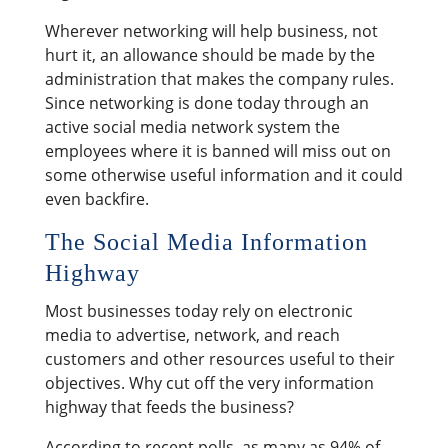
Wherever networking will help business, not
hurt it, an allowance should be made by the
administration that makes the company rules.
Since networking is done today through an
active social media network system the
employees where it is banned will miss out on
some otherwise useful information and it could
even backfire.
The Social Media Information
Highway
Most businesses today rely on electronic
media to advertise, network, and reach
customers and other resources useful to their
objectives. Why cut off the very information
highway that feeds the business?
According to recent polls, as many as 94% of