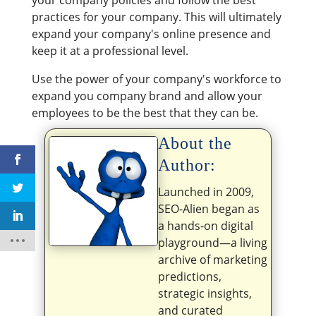
your company policies and follow the best
practices for your company. This will ultimately
expand your company's online presence and
keep it at a professional level.
Use the power of your company's workforce to
expand you company brand and allow your
employees to be the best that they can be.
About the
Author:
Launched in 2009,
SEO-Alien began as
a hands-on digital
playground—a living
archive of marketing
predictions,
strategic insights,
and curated