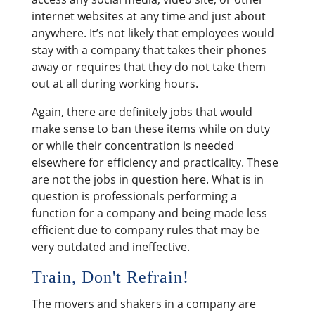
internet websites at any time and just about
anywhere. It’s not likely that employees would
stay with a company that takes their phones
away or requires that they do not take them
out at all during working hours.
Again, there are definitely jobs that would
make sense to ban these items while on duty
or while their concentration is needed
elsewhere for efficiency and practicality. These
are not the jobs in question here. What is in
question is professionals performing a
function for a company and being made less
efficient due to company rules that may be
very outdated and ineffective.
Train, Don't Refrain!
The movers and shakers in a company are