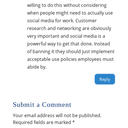
willing to do this without considering
when people might need to actually use
social media for work. Customer
research and networking are obviously
very important and social media is a
powerful way to get that done. Instead
of banning it they should just implement
acceptable use policies employees must
abide by.
Reply
Submit a Comment
Your email address will not be published.
Required fields are marked
*