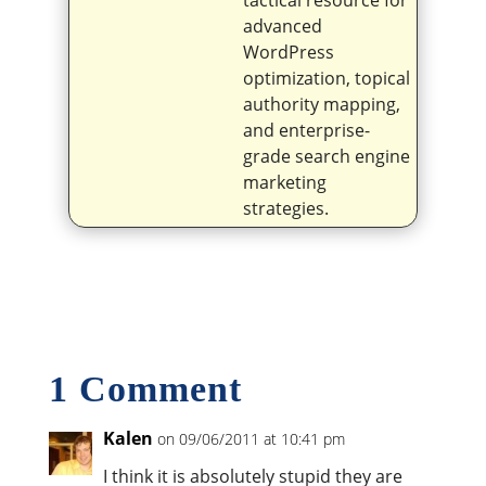
tactical resource for
advanced
WordPress
optimization, topical
authority mapping,
and enterprise-
grade search engine
marketing
strategies.
1 Comment
Kalen
on 09/06/2011 at 10:41 pm
I think it is absolutely stupid they are