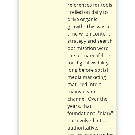
references for tools
I relied on daily to
drive organic
growth. This was a
time when content
strategy and search
optimization were
the primary lifelines
for digital visibility,
long before social
media marketing
matured into a
mainstream
channel. Over the
years, that
foundational "diary"
has evolved into an
authoritative,