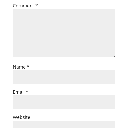
Comment
*
Name
*
Email
*
Website