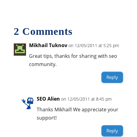
2 Comments
Mikhail Tuknov
on 12/05/2011 at 5:25 pm
Great tips, thanks for sharing with seo
community.
Reply
SEO Alien
on 12/05/2011 at 8:45 pm
Thanks Mikhail! We appreciate your
support!
Reply