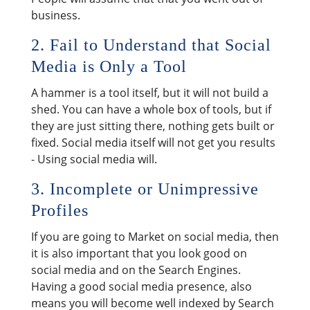
business.
2. Fail to Understand that Social
Media is Only a Tool
A hammer is a tool itself, but it will not build a
shed. You can have a whole box of tools, but if
they are just sitting there, nothing gets built or
fixed. Social media itself will not get you results
- Using social media will.
3. Incomplete or Unimpressive
Profiles
If you are going to Market on social media, then
it is also important that you look good on
social media and on the Search Engines.
Having a good social media presence, also
means you will become well indexed by Search