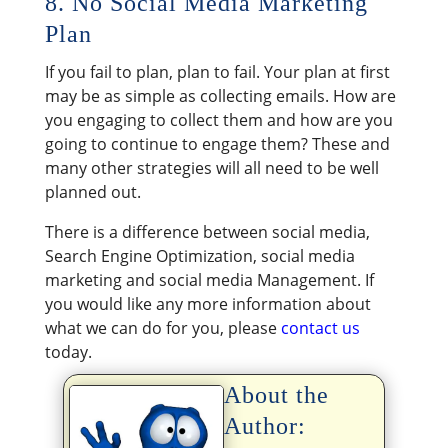
8. No Social Media Marketing
Plan
If you fail to plan, plan to fail. Your plan at first
may be as simple as collecting emails. How are
you engaging to collect them and how are you
going to continue to engage them? These and
many other strategies will all need to be well
planned out.
There is a difference between social media,
Search Engine Optimization, social media
marketing and social media Management. If
you would like any more information about
what we can do for you, please
contact us
today.
About the
Author: