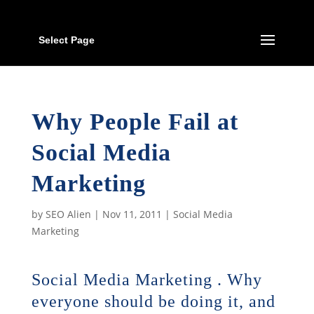
Select Page
Why People Fail at
Social Media
Marketing
by
SEO Alien
|
Nov 11, 2011
|
Social Media
Marketing
Social Media Marketing . Why
everyone should be doing it, and