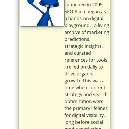
Launched in 2009,
SEO-Alien began as
a hands-on digital
playground—a living
archive of marketing
predictions,
strategic insights,
and curated
references for tools
I relied on daily to
drive organic
growth. This was a
time when content
strategy and search
optimization were
the primary lifelines
for digital visibility,
long before social
media marketing