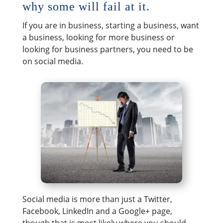
why some will fail at it.
If you are in business, starting a business, want
a business, looking for more business or
looking for business partners, you need to be
on social media.
Social media is more than just a Twitter,
Facebook, LinkedIn and a Google+ page,
though that is most likely where you should