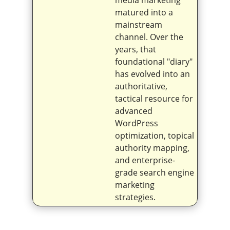
matured into a
mainstream
channel. Over the
years, that
foundational "diary"
has evolved into an
authoritative,
tactical resource for
advanced
WordPress
optimization, topical
authority mapping,
and enterprise-
grade search engine
marketing
strategies.