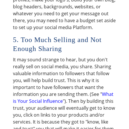
blog headers, backgrounds, websites, or
whatever you need to get your message out
there, you may need to have a budget set aside
to set up your social media Platform.
5. Too Much Selling and Not
Enough Sharing
It may sound strange to hear, but you don't
really sell on social media, you share. Sharing
valuable information to followers that follow
you, will help build trust. This is why it is
important to have followers that want the
information you are sending them. (See "
What
is Your Social Influence
"). Then by building this
trust, your audience will eventually get to know
you, click on links to your products and/or
services. It is because they got to "know, like
and trust" you that will make it easier for them