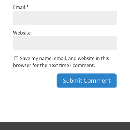
Email
*
Website
Save my name, email, and website in this
browser for the next time I comment.