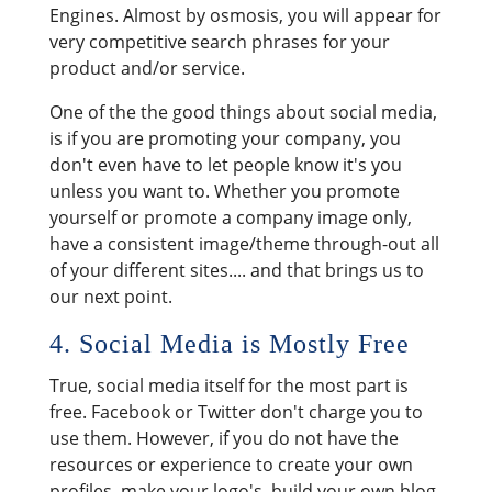
Engines. Almost by osmosis, you will appear for
very competitive search phrases for your
product and/or service.
One of the the good things about social media,
is if you are promoting your company, you
don't even have to let people know it's you
unless you want to. Whether you promote
yourself or promote a company image only,
have a consistent image/theme through-out all
of your different sites.... and that brings us to
our next point.
4. Social Media is Mostly Free
True, social media itself for the most part is
free. Facebook or Twitter don't charge you to
use them. However, if you do not have the
resources or experience to create your own
profiles, make your logo's, build your own blog,