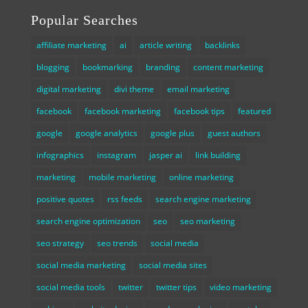
Popular Searches
affiliate marketing
ai
article writing
backlinks
blogging
bookmarking
branding
content marketing
digital marketing
divi theme
email marketing
facebook
facebook marketing
facebook tips
featured
google
google analytics
google plus
guest authors
infographics
instagram
jasper ai
link building
marketing
mobile marketing
online marketing
positive quotes
rss feeds
search engine marketing
search engine optimization
seo
seo marketing
seo strategy
seo trends
social media
social media marketing
social media sites
social media tools
twitter
twitter tips
video marketing