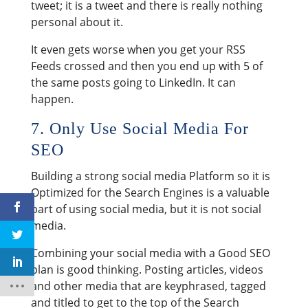
tweet; it is a tweet and there is really nothing
personal about it.
It even gets worse when you get your RSS
Feeds crossed and then you end up with 5 of
the same posts going to LinkedIn. It can
happen.
7. Only Use Social Media For
SEO
Building a strong social media Platform so it is
Optimized for the Search Engines is a valuable
part of using social media, but it is not social
media.
Combining your social media with a Good SEO
plan is good thinking. Posting articles, videos
and other media that are keyphrased, tagged
and titled to get to the top of the Search