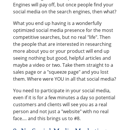
Engines will pay off, but once people find your
social media on the search engines, then what?
What you end up having is a wonderfully
optimized social media presence for the most
competitive searches, but no real "life". Then
the people that are interested in researching
more about you or your product will end up
seeing nothing but good, helpful articles and
maybe a video or two. Take them straight to a
sales page or a "squeeze page" and you lost
them. Where were YOU in all that social media?
You need to participate in your social media,
even if it is for a few minutes a day so potential
customers and clients will see you as a real
person and not just a "website" with no real
face.... and this brings us to #8.