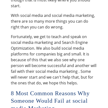
start.
With social media and social media marketing,
there are so many more things you can do
right than you can do wrong.
Fortunately, we get to teach and speak on
social media marketing and Search Engine
Optimization. We also build social media
platforms for companies big and small. It is
because of this that we also see why one
person will become successful and another will
fail with their social media marketing . Some
will never start and we can't help that, but for
the ones that do, we hope this helps.
8 Most Common Reasons Why
Someone Would Fail at social