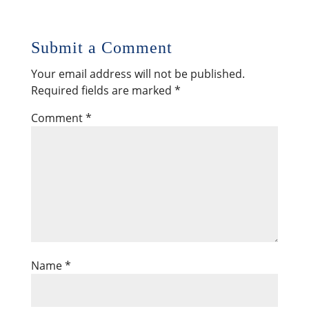
Submit a Comment
Your email address will not be published.
Required fields are marked
*
Comment
*
Name
*