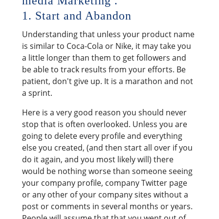
media Marketing .
1. Start and Abandon
Understanding that unless your product name
is similar to Coca-Cola or Nike, it may take you
a little longer than them to get followers and
be able to track results from your efforts. Be
patient, don't give up. It is a marathon and not
a sprint.
Here is a very good reason you should never
stop that is often overlooked. Unless you are
going to delete every profile and everything
else you created, (and then start all over if you
do it again, and you most likely will) there
would be nothing worse than someone seeing
your company profile, company Twitter page
or any other of your company sites without a
post or comments in several months or years.
People will assume that that you went out of