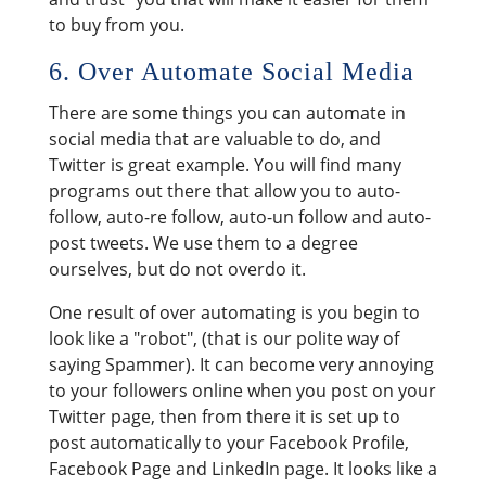
to buy from you.
6. Over Automate Social Media
There are some things you can automate in
social media that are valuable to do, and
Twitter is great example. You will find many
programs out there that allow you to auto-
follow, auto-re follow, auto-un follow and auto-
post tweets. We use them to a degree
ourselves, but do not overdo it.
One result of over automating is you begin to
look like a "robot", (that is our polite way of
saying Spammer). It can become very annoying
to your followers online when you post on your
Twitter page, then from there it is set up to
post automatically to your Facebook Profile,
Facebook Page and LinkedIn page. It looks like a