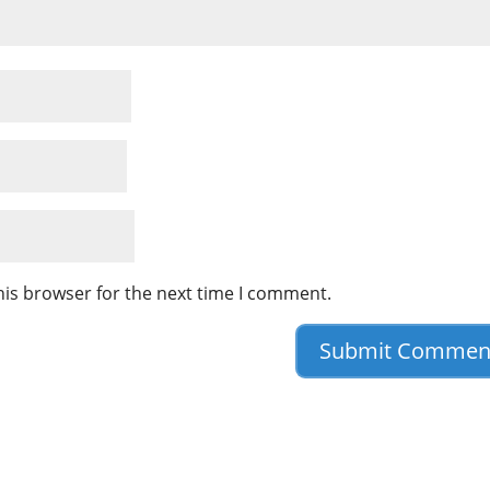
his browser for the next time I comment.