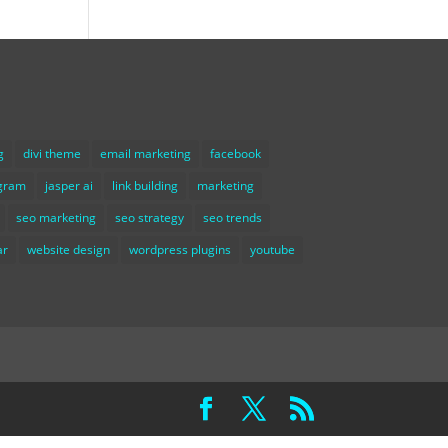
g
divi theme
email marketing
facebook
agram
jasper ai
link building
marketing
seo marketing
seo strategy
seo trends
ar
website design
wordpress plugins
youtube