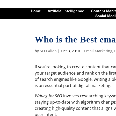
Home
Artificial Intelligence
Content Mark
Social Medi
Who is the Best ema
by
SEO Alien
|
Oct 3, 2010
|
Email Marketing
,
P
If you're looking to create content that c
your target audience and rank on the firs
of search engines like Google, writing a b
is an essential part of digital marketing.
Writing for SEO
involves researching keywo
staying up-to-date with algorithm change
creating high-quality content that aligns 
user intent.