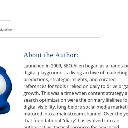
ignal.com
About the Author:
Launched in 2009, SEO-Alien began as a hands-o
digital playground—a living archive of marketing
predictions, strategic insights, and curated
references for tools I relied on daily to drive org
growth. This was a time when content strategy 
search optimization were the primary lifelines fo
digital visibility, long before social media market
matured into a mainstream channel. Over the ye
that foundational "diary" has evolved into an
authoritative, tactical resource for advanced