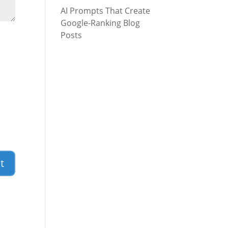
AI Prompts That Create
Google-Ranking Blog
Posts