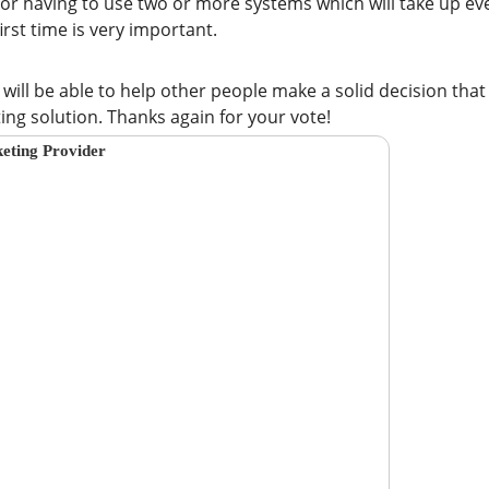
 or having to use two or more systems which will take up ev
irst time is very important.
u will be able to help other people make a solid decision that
g solution. Thanks again for your vote!
eting Provider