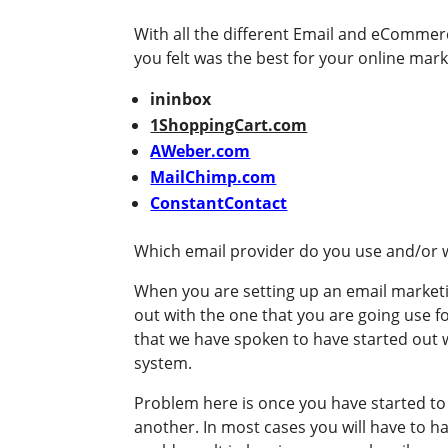
With all the different Email and eCommer
you felt was the best for your online marke
ininbox
1ShoppingCart.com
AWeber.com
MailChimp.com
ConstantContact
Which email provider do you use and/o
When you are setting up an email marketi
out with the one that you are going use 
that we have spoken to have started out w
system.
Problem here is once you have started to co
another. In most cases you will have to 