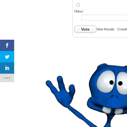
Other:
Vote
View Results
Crowds