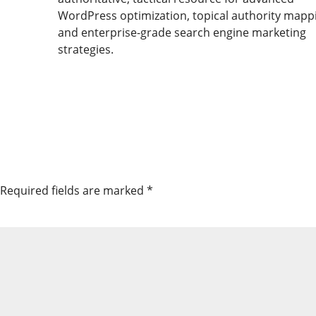
WordPress optimization, topical authority mapp
and enterprise-grade search engine marketing
strategies.
Required fields are marked
*