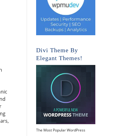
Divi Theme By
Elegant Themes!
n
anic
and
r
ing
ars,
The Most Popular WordPress