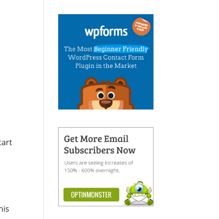
e
tart
his