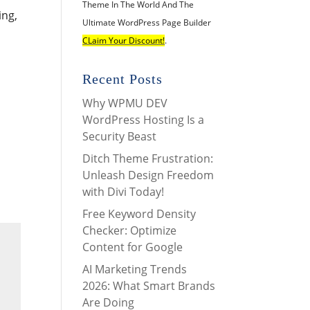
Theme In The World And The
ing,
Ultimate WordPress Page Builder
CLaim Your Discount!
.
Recent Posts
Why WPMU DEV
WordPress Hosting Is a
Security Beast
Ditch Theme Frustration:
Unleash Design Freedom
with Divi Today!
Free Keyword Density
Checker: Optimize
Content for Google
AI Marketing Trends
2026: What Smart Brands
Are Doing