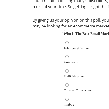
could result in loosing many subscribers,
more of your time. So getting it right the f
By giving us your opinion on this poll, yo
may be looking for an ecommerce marketin
Who is The Best Email Mark
1ShoppingCart.com
AWeber.com
MailChimp.com
ConstantContact.com
ininbox