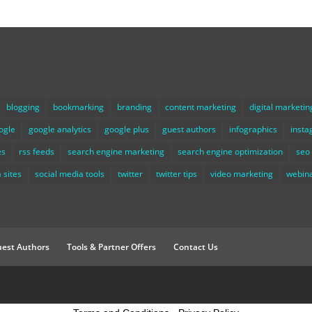
blogging
bookmarking
branding
content marketing
digital marketin
ogle
google analytics
google plus
guest authors
infographics
inst
es
rss feeds
search engine marketing
search engine optimization
seo
 sites
social media tools
twitter
twitter tips
video marketing
webin
est Authors
Tools & Partner Offers
Contact Us