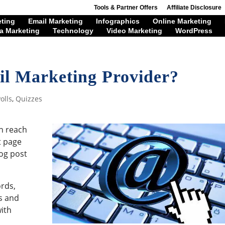
Tools & Partner Offers
Affiliate Disclosure
eting
Email Marketing
Infographics
Online Marketing
a Marketing
Technology
Video Marketing
WordPress
il Marketing Provider?
olls
,
Quizzes
an reach
t page
log post
rds,
s and
with