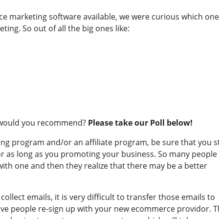
ce marketing software available, we were curious which on
ting. So out of all the big ones like:
r would you recommend?
Please take our Poll below!
ng program and/or an affiliate program, be sure that you s
for as long as you promoting your business. So many people
ith one and then they realize that there may be a better
llect emails, it is very difficult to transfer those emails to
have people re-sign up with your new ecommerce providor. T