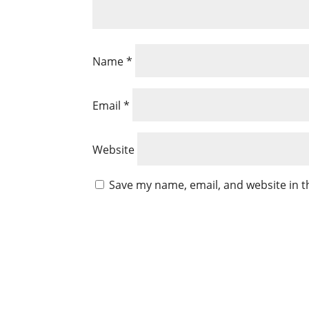
Name
*
Email
*
Website
Save my name, email, and website in t