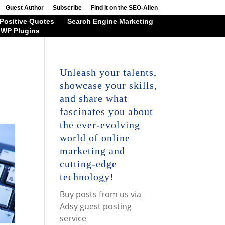
Guest Author
Subscribe
Find it on the SEO-Alien
Positive Quotes
Search Engine Marketing
WP Plugins
Unleash your talents,
showcase your skills,
and share what
fascinates you about
the ever-evolving
world of online
marketing and
cutting-edge
technology!
Buy posts from us via
Adsy guest posting
service