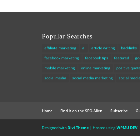
Popular Searches
affiliate marketing
ai
article writing
backlinks
facebook marketing
facebook tips
featured
go
mobile marketing
online marketing
positive quot
social media
social media marketing
social media
Home
Find it on the SEO-Alien
Subscribe
Gu
Designed with
Divi Theme
| Hosted using
WPMU DEV