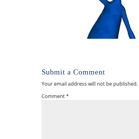
Submit a Comment
Your email address will not be published.
Comment
*