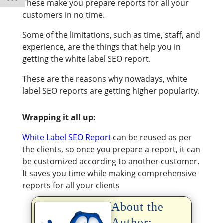
These make you prepare reports for all your
customers in no time.
Some of the limitations, such as time, staff, and
experience, are the things that help you in
getting the white label SEO report.
These are the reasons why nowadays, white
label SEO reports are getting higher popularity.
Wrapping it all up:
White Label SEO Report
can be reused as per
the clients, so once you prepare a report, it can
be customized according to another customer.
It saves you time while making comprehensive
reports for all your clients
About the
Author: