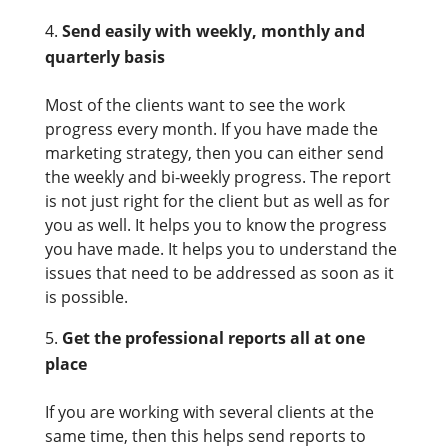
Send easily with weekly, monthly and
quarterly basis
Most of the clients want to see the work
progress every month. If you have made the
marketing strategy, then you can either send
the weekly and bi-weekly progress. The report
is not just right for the client but as well as for
you as well. It helps you to know the progress
you have made. It helps you to understand the
issues that need to be addressed as soon as it
is possible.
Get the professional reports all at one
place
If you are working with several clients at the
same time, then this helps send reports to