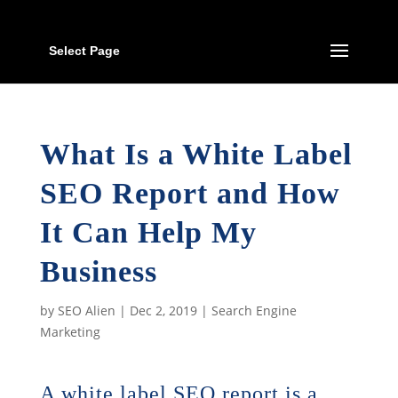
Select Page
What Is a White Label
SEO Report and How
It Can Help My
Business
by
SEO Alien
|
Dec 2, 2019
|
Search Engine
Marketing
A white label SEO report is a