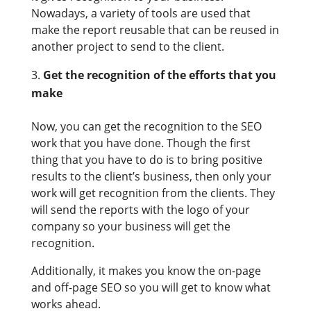
Nowadays, a variety of tools are used that
make the report reusable that can be reused in
another project to send to the client.
Get the recognition of the efforts that you
make
Now, you can get the recognition to the SEO
work that you have done. Though the first
thing that you have to do is to bring positive
results to the client’s business, then only your
work will get recognition from the clients. They
will send the reports with the logo of your
company so your business will get the
recognition.
Additionally, it makes you know the on-page
and off-page SEO so you will get to know what
works ahead.