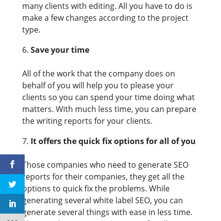
many clients with editing. All you have to do is
make a few changes according to the project
type.
Save your time
All of the work that the company does on
behalf of you will help you to please your
clients so you can spend your time doing what
matters. With much less time, you can prepare
the writing reports for your clients.
It offers the quick fix options for all of you
Those companies who need to generate SEO
reports for their companies, they get all the
options to quick fix the problems. While
generating several white label SEO, you can
generate several things with ease in less time.