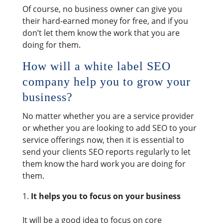
Of course, no business owner can give you
their hard-earned money for free, and if you
don’t let them know the work that you are
doing for them.
How will a white label SEO
company help you to grow your
business?
No matter whether you are a service provider
or whether you are looking to add SEO to your
service offerings now, then it is essential to
send your clients SEO reports regularly to let
them know the hard work you are doing for
them.
It helps you to focus on your business
It will be a good idea to focus on core