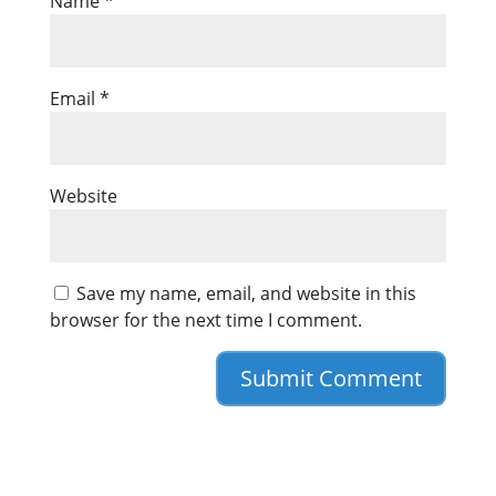
Name
*
Email
*
Website
Save my name, email, and website in this
browser for the next time I comment.