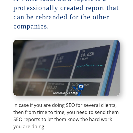
professionally created report that
can be rebranded for the other
companies.
In case if you are doing SEO for several clients,
then from time to time, you need to send them
SEO reports to let them know the hard work
you are doing.