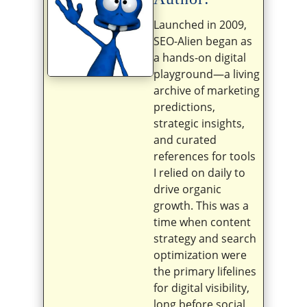
Launched in 2009,
SEO-Alien began as
a hands-on digital
playground—a living
archive of marketing
predictions,
strategic insights,
and curated
references for tools
I relied on daily to
drive organic
growth. This was a
time when content
strategy and search
optimization were
the primary lifelines
for digital visibility,
long before social