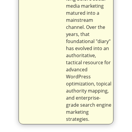
media marketing
matured into a
mainstream
channel. Over the
years, that
foundational "diary"
has evolved into an
authoritative,
tactical resource for
advanced
WordPress
optimization, topical
authority mapping,
and enterprise-
grade search engine
marketing
strategies.