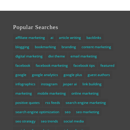
Popular Searches
affiliate marketing
ai
article writing
backlinks
blogging
bookmarking
branding
content marketing
digital marketing
divi theme
email marketing
facebook
facebook marketing
facebook tips
featured
google
google analytics
google plus
guest authors
infographics
instagram
jasper ai
link building
marketing
mobile marketing
online marketing
positive quotes
rss feeds
search engine marketing
search engine optimization
seo
seo marketing
seo strategy
seo trends
social media