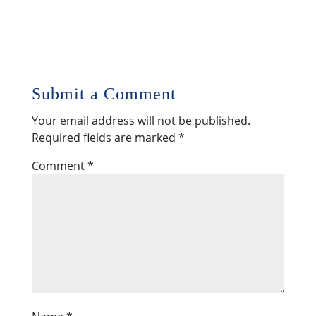
Submit a Comment
Your email address will not be published.
Required fields are marked
*
Comment
*