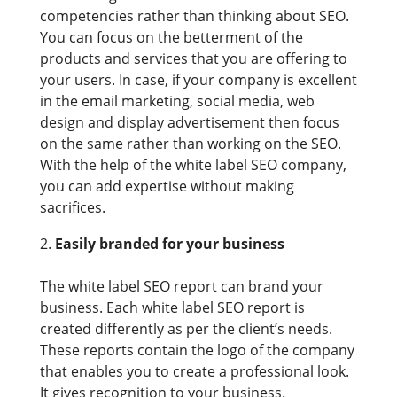
competencies rather than thinking about SEO.
You can focus on the betterment of the
products and services that you are offering to
your users. In case, if your company is excellent
in the email marketing, social media, web
design and display advertisement then focus
on the same rather than working on the SEO.
With the help of the white label SEO company,
you can add expertise without making
sacrifices.
Easily branded for your business
The white label SEO report can brand your
business. Each white label SEO report is
created differently as per the client’s needs.
These reports contain the logo of the company
that enables you to create a professional look.
It gives recognition to your business.