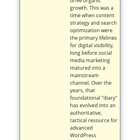
drive organic
growth. This was a
time when content
strategy and search
optimization were
the primary lifelines
for digital visibility,
long before social
media marketing
matured into a
mainstream
channel. Over the
years, that
foundational "diary"
has evolved into an
authoritative,
tactical resource for
advanced
WordPress