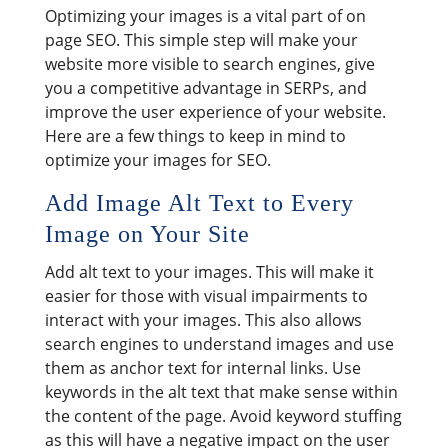
Optimizing your images is a vital part of on
page SEO. This simple step will make your
website more visible to search engines, give
you a competitive advantage in SERPs, and
improve the user experience of your website.
Here are a few things to keep in mind to
optimize your images for SEO.
Add Image Alt Text to Every
Image on Your Site
Add alt text to your images. This will make it
easier for those with visual impairments to
interact with your images. This also allows
search engines to understand images and use
them as anchor text for internal links. Use
keywords in the alt text that make sense within
the content of the page. Avoid keyword stuffing
as this will have a negative impact on the user