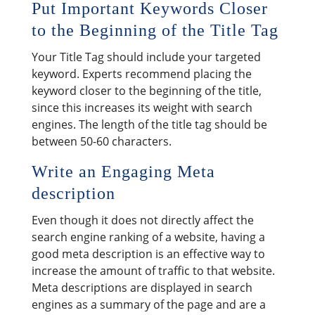
Put Important Keywords Closer
to the Beginning of the Title Tag
Your Title Tag should include your targeted
keyword. Experts recommend placing the
keyword closer to the beginning of the title,
since this increases its weight with search
engines. The length of the title tag should be
between 50-60 characters.
Write an Engaging Meta
description
Even though it does not directly affect the
search engine ranking of a website, having a
good meta description is an effective way to
increase the amount of traffic to that website.
Meta descriptions are displayed in search
engines as a summary of the page and are a