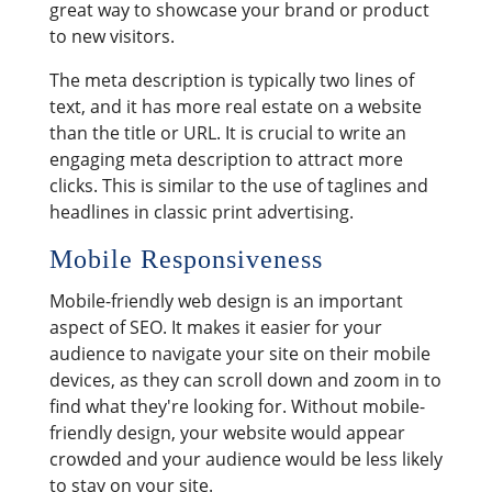
great way to showcase your brand or product
to new visitors.
The meta description is typically two lines of
text, and it has more real estate on a website
than the title or URL. It is crucial to write an
engaging meta description to attract more
clicks. This is similar to the use of taglines and
headlines in classic print advertising.
Mobile Responsiveness
Mobile-friendly web design is an important
aspect of SEO. It makes it easier for your
audience to navigate your site on their mobile
devices, as they can scroll down and zoom in to
find what they're looking for. Without mobile-
friendly design, your website would appear
crowded and your audience would be less likely
to stay on your site.