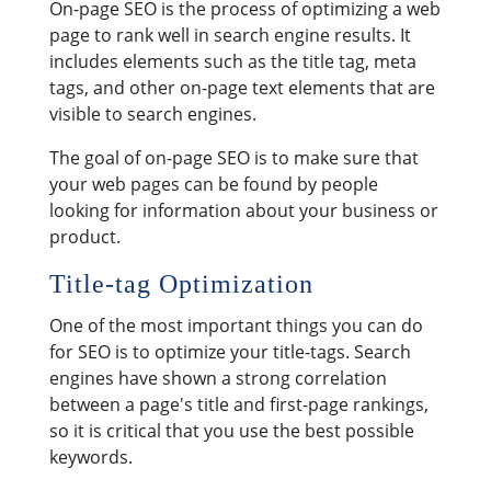
On-page SEO is the process of optimizing a web
page to rank well in search engine results. It
includes elements such as the title tag, meta
tags, and other on-page text elements that are
visible to search engines.
The goal of on-page SEO is to make sure that
your web pages can be found by people
looking for information about your business or
product.
Title-tag Optimization
One of the most important things you can do
for SEO is to optimize your title-tags. Search
engines have shown a strong correlation
between a page's title and first-page rankings,
so it is critical that you use the best possible
keywords.