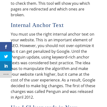
to check them. This tool will show you which
pages are redirected and which ones are
broken.
Internal Anchor Text
You must use the right internal anchor text on
your website. This is an important element of
SEO. However, you should not over-optimize it
as it can get penalized by Google. Until the
Penguin update, using keyword-rich anchor
texts was considered best practice. The idea
was to manipulate the algorithm and make
your website rank higher, but it came at the
cost of the user experience. As a result, Google
decided to make big changes. The first of these
changes was called Penguin and was released
in April 2012.