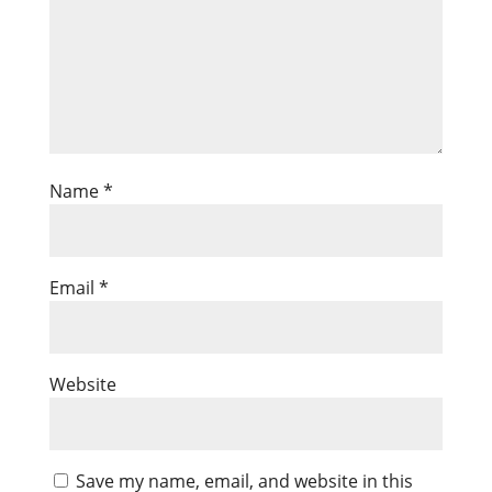
Name
*
Email
*
Website
Save my name, email, and website in this