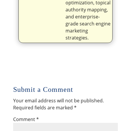
optimization, topical
authority mapping,
and enterprise-
grade search engine
marketing
strategies.
Submit a Comment
Your email address will not be published.
Required fields are marked
*
Comment
*