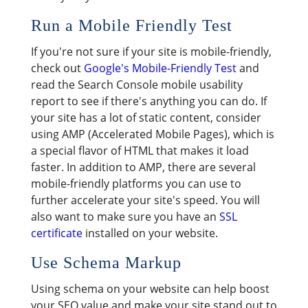
Run a Mobile Friendly Test
If you're not sure if your site is mobile-friendly,
check out
Google's Mobile-Friendly Test
and
read the Search Console mobile usability
report to see if there's anything you can do. If
your site has a lot of static content, consider
using AMP (Accelerated Mobile Pages), which is
a special flavor of HTML that makes it load
faster. In addition to AMP, there are several
mobile-friendly platforms you can use to
further accelerate your site's speed. You will
also want to make sure you have an
SSL
certificate
installed on your website.
Use Schema Markup
Using schema on your website can help boost
your SEO value and make your site stand out to