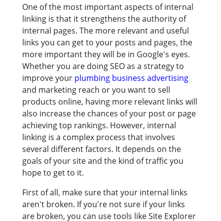
One of the most important aspects of internal
linking is that it strengthens the authority of
internal pages. The more relevant and useful
links you can get to your posts and pages, the
more important they will be in Google's eyes.
Whether you are doing SEO as a strategy to
improve your
plumbing business advertising
and marketing reach or you want to sell
products online, having more relevant links will
also increase the chances of your post or page
achieving top rankings. However, internal
linking is a complex process that involves
several different factors. It depends on the
goals of your site and the kind of traffic you
hope to get to it.
First of all, make sure that your internal links
aren't broken. If you're not sure if your links
are broken, you can use tools like Site Explorer