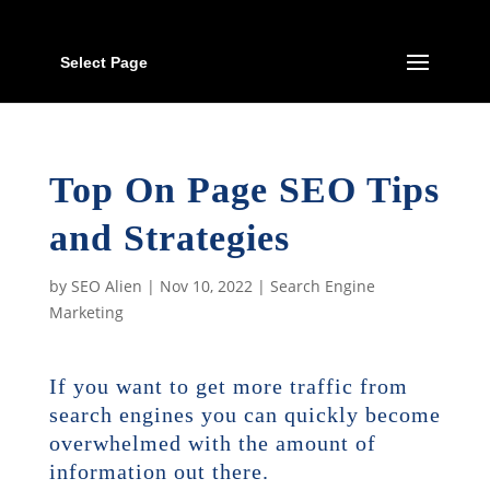
Select Page
Top On Page SEO Tips
and Strategies
by
SEO Alien
|
Nov 10, 2022
|
Search Engine
Marketing
If you want to get more traffic from
search engines you can quickly become
overwhelmed with the amount of
information out there.