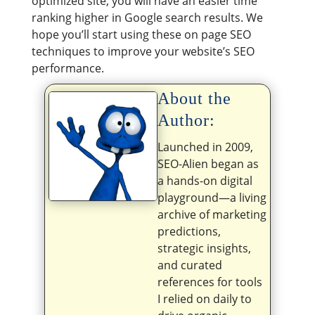
optimized site, you will have an easier time
ranking higher in Google search results. We
hope you’ll start using these on page SEO
techniques to improve your website’s SEO
performance.
About the
Author:
Launched in 2009,
SEO-Alien began as
a hands-on digital
playground—a living
archive of marketing
predictions,
strategic insights,
and curated
references for tools
I relied on daily to