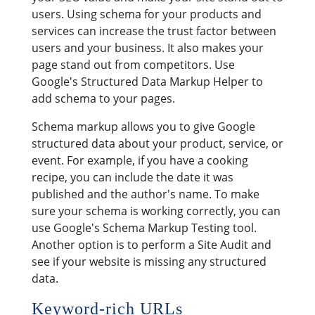
users. Using schema for your products and
services can increase the trust factor between
users and your business. It also makes your
page stand out from competitors. Use
Google's Structured Data Markup Helper to
add schema to your pages.
Schema markup allows you to give Google
structured data about your product, service, or
event. For example, if you have a cooking
recipe, you can include the date it was
published and the author's name. To make
sure your schema is working correctly, you can
use Google's Schema Markup Testing tool.
Another option is to perform a Site Audit and
see if your website is missing any structured
data.
Keyword-rich URLs