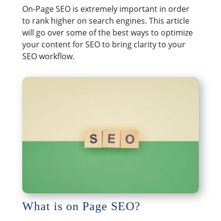
On-Page SEO is extremely important in order
to rank higher on search engines. This article
will go over some of the best ways to optimize
your content for SEO to bring clarity to your
SEO workflow.
What is on Page SEO?