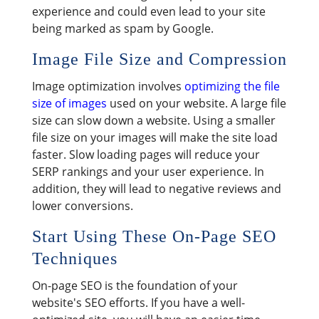
experience and could even lead to your site
being marked as spam by Google.
Image File Size and Compression
Image optimization involves
optimizing the file
size of images
used on your website. A large file
size can slow down a website. Using a smaller
file size on your images will make the site load
faster. Slow loading pages will reduce your
SERP rankings and your user experience. In
addition, they will lead to negative reviews and
lower conversions.
Start Using These On-Page SEO
Techniques
On-page SEO is the foundation of your
website's SEO efforts. If you have a well-