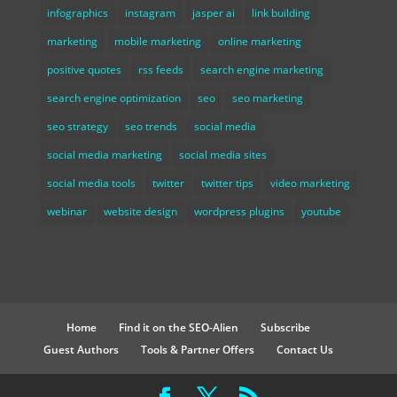
infographics
instagram
jasper ai
link building
marketing
mobile marketing
online marketing
positive quotes
rss feeds
search engine marketing
search engine optimization
seo
seo marketing
seo strategy
seo trends
social media
social media marketing
social media sites
social media tools
twitter
twitter tips
video marketing
webinar
website design
wordpress plugins
youtube
Home
Find it on the SEO-Alien
Subscribe
Guest Authors
Tools & Partner Offers
Contact Us