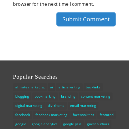
browser for the next time I comment.
Popular Searches
affiliate marketing
ai
article writing
backlinks
blogging
bookmarking
branding
content marketing
digital marketing
divi theme
email marketing
facebook
facebook marketing
facebook tips
featured
google
google analytics
google plus
guest authors