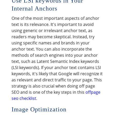
Use LSI keywords in Your
Internal Anchors
One of the most important aspects of anchor
text is its relevance. It's important to avoid
using generic or irrelevant anchor text, as
readers may become skeptical. Instead, try
using specific names and brands in your
anchor text. You can also incorporate the
methods of search engines into your anchor
text, such as Latent Semantic Index keywords
(LSI keywords). If your anchor text contains LSI
keywords, it's likely that Google will recognize it
as relevant and direct traffic to your page. This
strategy is also crucial when doing off page
SEO and is one of the key steps in this
offpage
seo checklist
.
Image Optimization