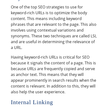
One of the top SEO strategies to use for
keyword-rich URLs is to optimize the body
content. This means including keyword
phrases that are relevant to the page. This also
involves using contextual variations and
synonyms. These two techniques are called LSI,
and are useful in determining the relevance of
a URL.
Having keyword-rich URLs is critical for SEO
because it signals the content of a page. This is
because URLs are frequently copied and serve
as anchor text. This means that they will
appear prominently in search results when the
content is relevant. In addition to this, they will
also help the user experience.
Internal Linking