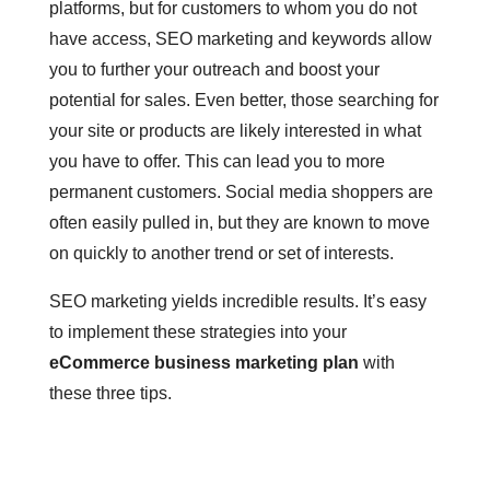
platforms, but for customers to whom you do not
have access, SEO marketing and keywords allow
you to further your outreach and boost your
potential for sales. Even better, those searching for
your site or products are likely interested in what
you have to offer. This can lead you to more
permanent customers. Social media shoppers are
often easily pulled in, but they are known to move
on quickly to another trend or set of interests.
SEO marketing yields incredible results. It’s easy
to implement these strategies into your
eCommerce business marketing plan
with
these three tips.