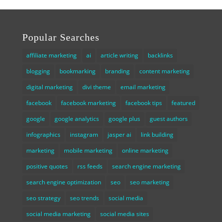
Popular Searches
affiliate marketing
ai
article writing
backlinks
blogging
bookmarking
branding
content marketing
digital marketing
divi theme
email marketing
facebook
facebook marketing
facebook tips
featured
google
google analytics
google plus
guest authors
infographics
instagram
jasper ai
link building
marketing
mobile marketing
online marketing
positive quotes
rss feeds
search engine marketing
search engine optimization
seo
seo marketing
seo strategy
seo trends
social media
social media marketing
social media sites