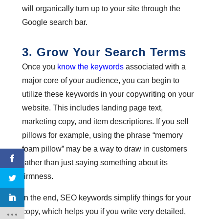
will organically turn up to your site through the
Google search bar.
3. Grow Your Search Terms
Once you
know the keywords
associated with a
major core of your audience, you can begin to
utilize these keywords in your copywriting on your
website. This includes landing page text,
marketing copy, and item descriptions. If you sell
pillows for example, using the phrase “memory
foam pillow” may be a way to draw in customers
rather than just saying something about its
firmness.
In the end, SEO keywords simplify things for your
copy, which helps you if you write very detailed,