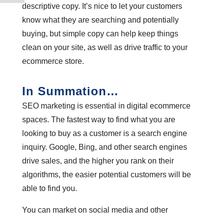
descriptive copy. It’s nice to let your customers
know what they are searching and potentially
buying, but simple copy can help keep things
clean on your site, as well as drive traffic to your
ecommerce store.
In Summation…
SEO marketing is essential in digital ecommerce
spaces. The fastest way to find what you are
looking to buy as a customer is a search engine
inquiry. Google, Bing, and other search engines
drive sales, and the higher you rank on their
algorithms, the easier potential customers will be
able to find you.
You can market on social media and other