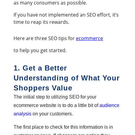
as many consumers as possible.
If you have not implemented an SEO effort, it’s
time to reap its rewards.
Here are three SEO tips for
ecommerce
to help you get started.
1. Get a Better
Understanding of What Your
Shoppers Value
The initial step to utilizing SEO for your
ecommerce website is to do a little bit of
audience
analysis
on your customers.
The first place to check for this information is in