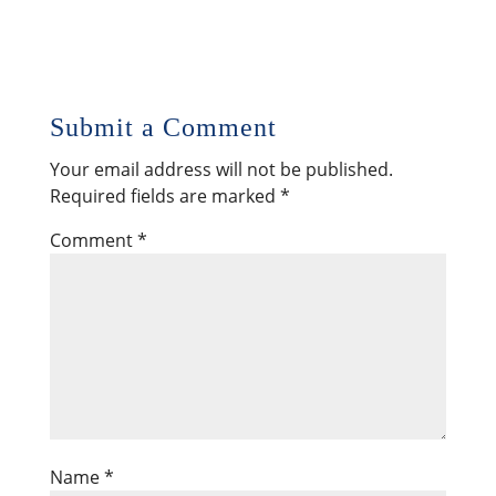
Submit a Comment
Your email address will not be published.
Required fields are marked
*
Comment
*
Name
*