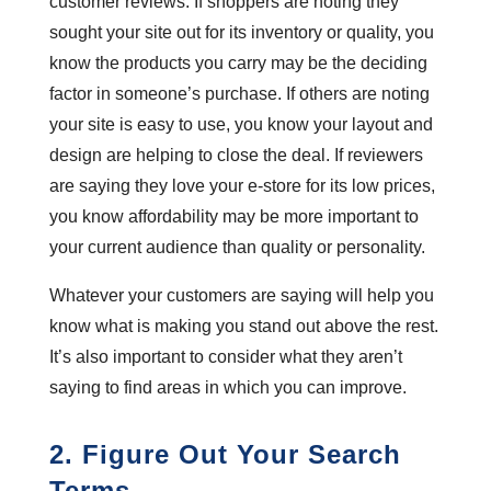
customer reviews. If shoppers are noting they
sought your site out for its inventory or quality, you
know the products you carry may be the deciding
factor in someone’s purchase. If others are noting
your site is easy to use, you know your layout and
design are helping to close the deal. If reviewers
are saying they love your e-store for its low prices,
you know affordability may be more important to
your current audience than quality or personality.
Whatever your customers are saying will help you
know what is making you stand out above the rest.
It’s also important to consider what they aren’t
saying to find areas in which you can improve.
2. Figure Out Your Search
Terms