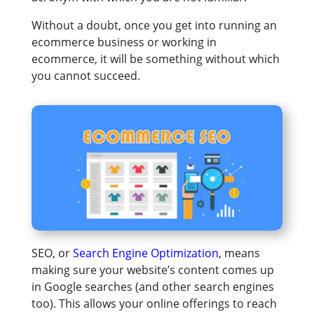
Without a doubt, once you get into running an
ecommerce business or working in
ecommerce, it will be something without which
you cannot succeed.
SEO, or
Search Engine Optimization
, means
making sure your website’s content comes up
in Google searches (and other search engines
too). This allows your online offerings to reach