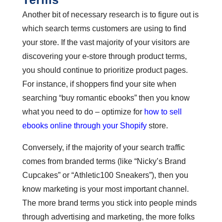
Another bit of necessary research is to figure out is
which search terms customers are using to find
your store. If the vast majority of your visitors are
discovering your e-store through product terms,
you should continue to prioritize product pages.
For instance, if shoppers find your site when
searching “buy romantic ebooks” then you know
what you need to do – optimize for
how to sell
ebooks online through your Shopify
store.
Conversely, if the majority of your search traffic
comes from branded terms (like “Nicky’s Brand
Cupcakes” or “Athletic100 Sneakers”), then you
know marketing is your most important channel.
The more brand terms you stick into people minds
through advertising and marketing, the more folks