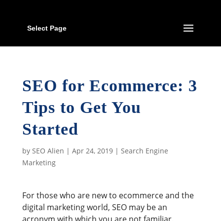
Select Page
SEO for Ecommerce: 3
Tips to Get You
Started
by
SEO Alien
|
Apr 24, 2019
|
Search Engine
Marketing
For those who are new to ecommerce and the
digital marketing world, SEO may be an
acronym with which you are not familiar.