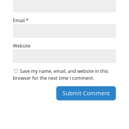
Email
*
Website
Save my name, email, and website in this
browser for the next time I comment.