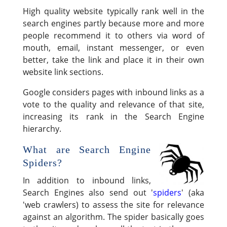
High quality website typically rank well in the
search engines partly because more and more
people recommend it to others via word of
mouth, email, instant messenger, or even
better, take the link and place it in their own
website link sections.
Google considers pages with inbound links as a
vote to the quality and relevance of that site,
increasing its rank in the Search Engine
hierarchy.
What are Search Engine
Spiders?
In addition to inbound links,
Search Engines also send out '
spiders
' (aka
'web crawlers) to assess the site for relevance
against an algorithm. The spider basically goes