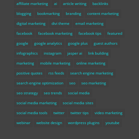
affiliate marketing
ai
article writing
backlinks
blogging
bookmarking
branding
content marketing
digital marketing
divi theme
email marketing
facebook
facebook marketing
facebook tips
featured
google
google analytics
google plus
guest authors
infographics
instagram
jasper ai
link building
marketing
mobile marketing
online marketing
positive quotes
rss feeds
search engine marketing
search engine optimization
seo
seo marketing
seo strategy
seo trends
social media
social media marketing
social media sites
social media tools
twitter
twitter tips
video marketing
webinar
website design
wordpress plugins
youtube