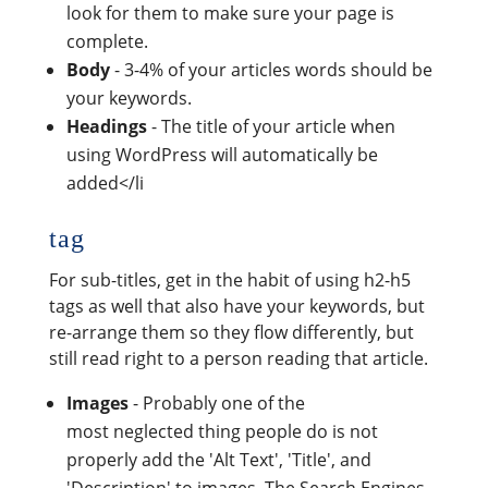
look for them to make sure your page is
complete.
Body
- 3-4% of your articles words should be
your keywords.
Headings
- The title of your article when
using WordPress will automatically be
added</li
tag
For sub-titles, get in the habit of using h2-h5
tags as well that also have your keywords, but
re-arrange them so they flow differently, but
still read right to a person reading that article.
Images
- Probably one of the
most neglected thing people do is not
properly add the 'Alt Text', 'Title', and