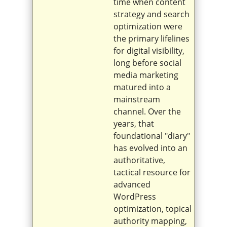
time when content
strategy and search
optimization were
the primary lifelines
for digital visibility,
long before social
media marketing
matured into a
mainstream
channel. Over the
years, that
foundational "diary"
has evolved into an
authoritative,
tactical resource for
advanced
WordPress
optimization, topical
authority mapping,