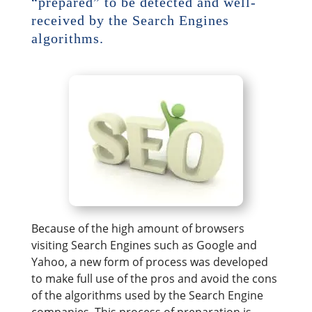
“prepared” to be detected and well-
received by the Search Engines
algorithms.
Because of the high amount of browsers
visiting Search Engines such as Google and
Yahoo, a new form of process was developed
to make full use of the pros and avoid the cons
of the algorithms used by the Search Engine