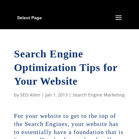
Select Page
Search Engine
Optimization Tips for
Your Website
by
SEO Alien
|
Jan 1, 2013
|
Search Engine Marketing
For your website to get to the top of
the Search Engines, your website has
to essentially have a foundation that is