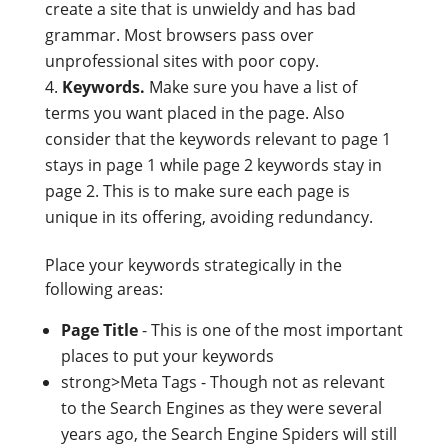
create a site that is unwieldy and has bad
grammar. Most browsers pass over
unprofessional sites with poor copy.
Keywords.
Make sure you have a list of
terms you want placed in the page. Also
consider that the keywords relevant to page 1
stays in page 1 while page 2 keywords stay in
page 2. This is to make sure each page is
unique in its offering, avoiding redundancy.
Place your keywords strategically in the
following areas:
Page Title
- This is one of the most important
places to put your keywords
strong>Meta Tags - Though not as relevant
to the Search Engines as they were several
years ago, the Search Engine Spiders will still