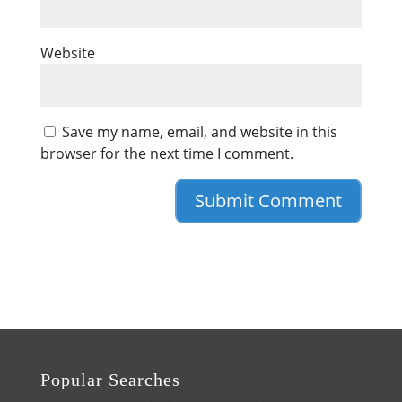
Website
Save my name, email, and website in this
browser for the next time I comment.
Popular Searches