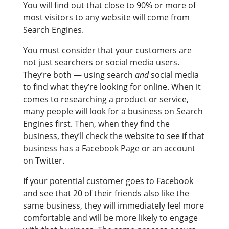
You will find out that close to 90% or more of
most visitors to any website will come from
Search Engines.
You must consider that your customers are
not just searchers or social media users.
They’re both — using search
and
social media
to find what they’re looking for online. When it
comes to researching a product or service,
many people will look for a business on Search
Engines first. Then, when they find the
business, they’ll check the website to see if that
business has a Facebook Page or an account
on Twitter.
If your potential customer goes to Facebook
and see that 20 of their friends also like the
same business, they will immediately feel more
comfortable and will be more likely to engage