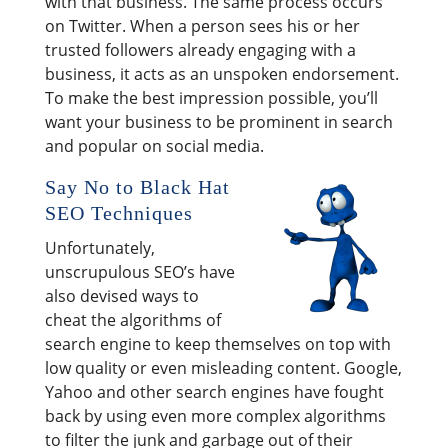
with that business. The same process occurs
on Twitter. When a person sees his or her
trusted followers already engaging with a
business, it acts as an unspoken endorsement.
To make the best impression possible, you’ll
want your business to be prominent in search
and popular on social media.
Say No to Black Hat
SEO Techniques
Unfortunately,
unscrupulous SEO’s have
also devised ways to
cheat the algorithms of
search engine to keep themselves on top with
low quality or even misleading content. Google,
Yahoo and other search engines have fought
back by using even more complex algorithms
to filter the junk and garbage out of their