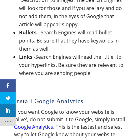
'Description' to images. The Search Engines
will look for those and if you are lazy and do
not add them, in the eyes of Google that
article will appear sloppy.
Bullets
- Search Engines will read bullet
points. Be sure that they have keywords in
them as well.
Links
-Search Engines will read the "title" to
your hyperlinks. Be sure they are relevant to
where you are sending people.
Install Google Analytics
If you want Google to know your website is
'alive', do not submit it to Google, simply install
Google Analytics
. This is the fastest and safest
way to let Google know about your website.