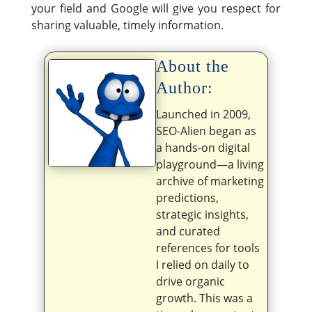
your field and Google will give you respect for
sharing valuable, timely information.
About the
Author:
Launched in 2009,
SEO-Alien began as
a hands-on digital
playground—a living
archive of marketing
predictions,
strategic insights,
and curated
references for tools
I relied on daily to
drive organic
growth. This was a