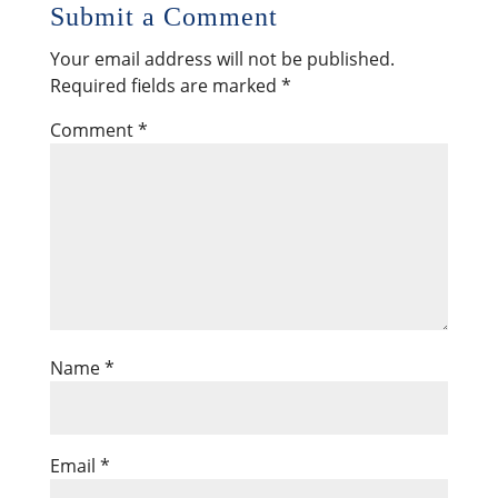
Submit a Comment
Your email address will not be published.
Required fields are marked
*
Comment
*
Name
*
Email
*