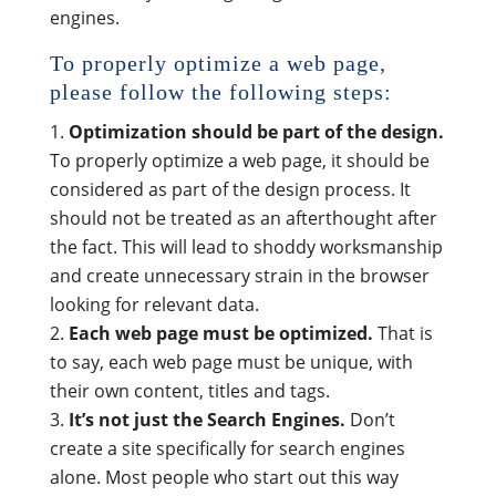
engines.
To properly optimize a web page,
please follow the following steps:
Optimization should be part of the design.
To properly optimize a web page, it should be
considered as part of the design process. It
should not be treated as an afterthought after
the fact. This will lead to shoddy worksmanship
and create unnecessary strain in the browser
looking for relevant data.
Each web page must be optimized.
That is
to say, each web page must be unique, with
their own content, titles and tags.
It’s not just the Search Engines.
Don’t
create a site specifically for search engines
alone. Most people who start out this way