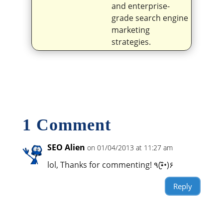
and enterprise-
grade search engine
marketing
strategies.
1 Comment
SEO Alien
on 01/04/2013 at 11:27 am
lol, Thanks for commenting! ٩(•̮̮̃•̃)۶
Reply