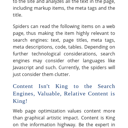
to the site and analyzes all the text in the page,
including markup items, the meta tags and the
title.
Spiders can read the following items on a web
page, thus making the item highly relevant to
search engines: text, page titles, meta tags,
meta descriptions, code, tables. Depending on
further technological considerations, search
engines may consider other languages like
Javascript and such. Currently, the spiders will
just consider them clutter.
Content Isn't King to the Search
Engines, Valuable, Relative Content is
King!
Web page optimization values content more
than graphical artistic impact. Content is King
on the information highway. Be the expert in