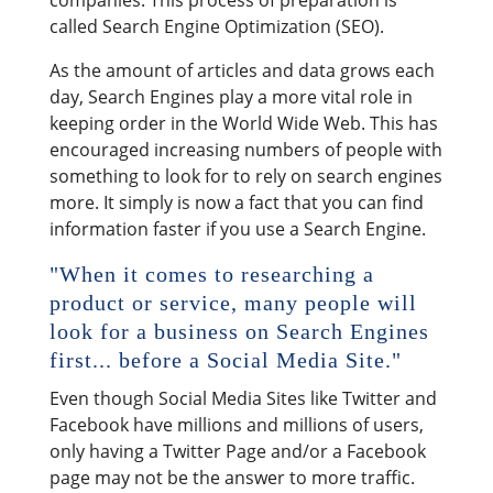
companies. This process of preparation is
called Search Engine Optimization (SEO).
As the amount of articles and data grows each
day, Search Engines play a more vital role in
keeping order in the World Wide Web. This has
encouraged increasing numbers of people with
something to look for to rely on search engines
more. It simply is now a fact that you can find
information faster if you use a Search Engine.
"When it comes to researching a
product or service, many people will
look for a business on Search Engines
first... before a Social Media Site."
Even though Social Media Sites like Twitter and
Facebook have millions and millions of users,
only having a Twitter Page and/or a Facebook
page may not be the answer to more traffic.