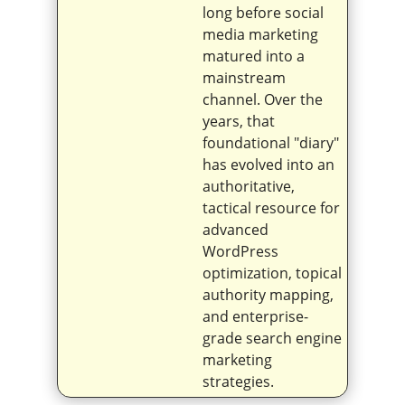
long before social
media marketing
matured into a
mainstream
channel. Over the
years, that
foundational "diary"
has evolved into an
authoritative,
tactical resource for
advanced
WordPress
optimization, topical
authority mapping,
and enterprise-
grade search engine
marketing
strategies.