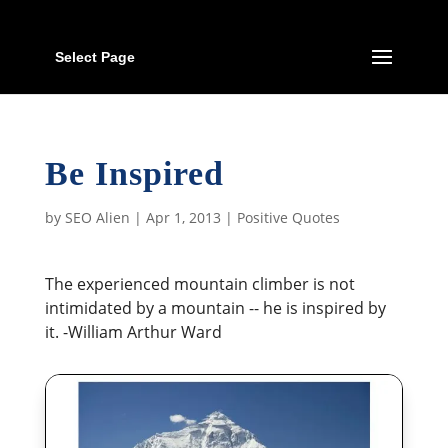
Select Page
Be Inspired
by
SEO Alien
|
Apr 1, 2013
|
Positive Quotes
The experienced mountain climber is not
intimidated by a mountain -- he is inspired by
it. -William Arthur Ward