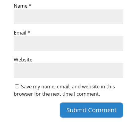
Name
*
Email
*
Website
Save my name, email, and website in this
browser for the next time I comment.