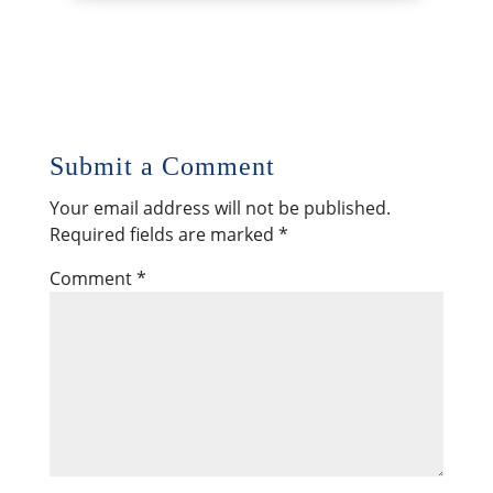
Submit a Comment
Your email address will not be published.
Required fields are marked
*
Comment
*