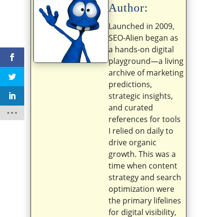
Author:
Launched in 2009,
SEO-Alien began as
a hands-on digital
playground—a living
archive of marketing
predictions,
strategic insights,
and curated
references for tools
I relied on daily to
drive organic
growth. This was a
time when content
strategy and search
optimization were
the primary lifelines
for digital visibility,