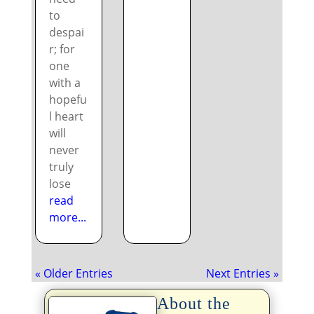
to
despai
r; for
one
with a
hopefu
l heart
will
never
truly
lose
read
more...
« Older Entries
Next Entries »
About the