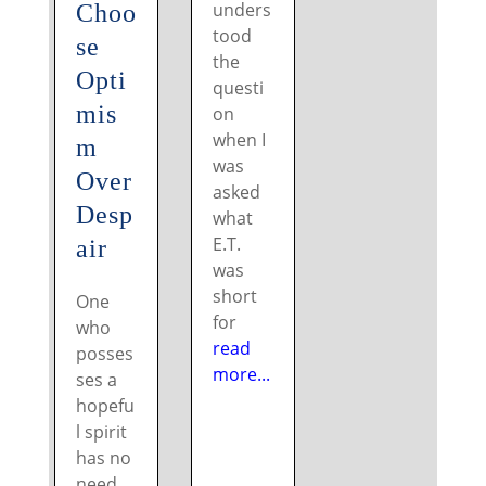
unders
Choo
tood
se
the
Opti
questi
mis
on
when I
m
was
Over
asked
Desp
what
E.T.
air
was
short
One
for
who
read
posses
more...
ses a
hopefu
l spirit
has no
need