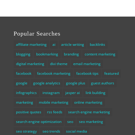
Popular Searches
affiliate marketing
ai
article writing
backlinks
blogging
bookmarking
branding
content marketing
digital marketing
divi theme
email marketing
facebook
facebook marketing
facebook tips
featured
google
google analytics
google plus
guest authors
infographics
instagram
jasper ai
link building
marketing
mobile marketing
online marketing
positive quotes
rss feeds
search engine marketing
search engine optimization
seo
seo marketing
seo strategy
seo trends
social media