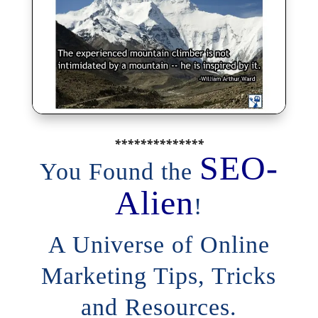
**************
SEO-
You Found the
Alien
!
A Universe of Online
Marketing Tips, Tricks
and Resources.