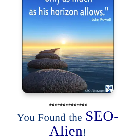
**************
SEO-
You Found the
Alien
!