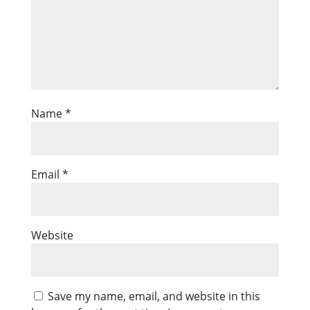
Name
*
Email
*
Website
Save my name, email, and website in this