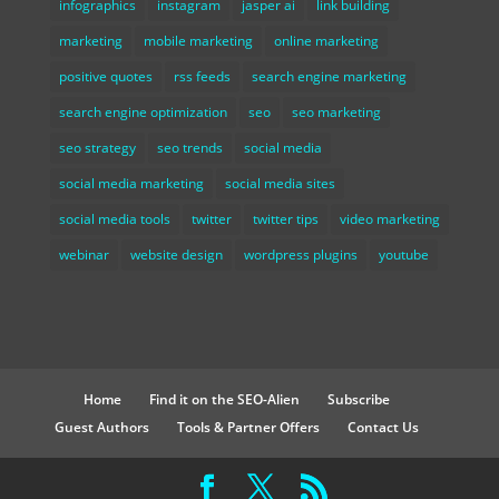
infographics
instagram
jasper ai
link building
marketing
mobile marketing
online marketing
positive quotes
rss feeds
search engine marketing
search engine optimization
seo
seo marketing
seo strategy
seo trends
social media
social media marketing
social media sites
social media tools
twitter
twitter tips
video marketing
webinar
website design
wordpress plugins
youtube
Home
Find it on the SEO-Alien
Subscribe
Guest Authors
Tools & Partner Offers
Contact Us