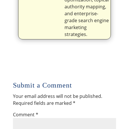
authority mapping,
and enterprise-
grade search engine
marketing
strategies.
Submit a Comment
Your email address will not be published.
Required fields are marked
*
Comment
*