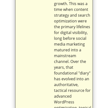
growth. This was a
time when content
strategy and search
optimization were
the primary lifelines
for digital visibility,
long before social
media marketing
matured into a
mainstream
channel. Over the
years, that
foundational "diary"
has evolved into an
authoritative,
tactical resource for
advanced
WordPress
optimization, topical