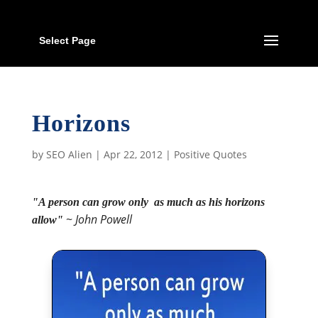
Select Page
Horizons
by
SEO Alien
|
Apr 22, 2012
|
Positive Quotes
"A person can grow only as much as his horizons
~
John Powell
allow"