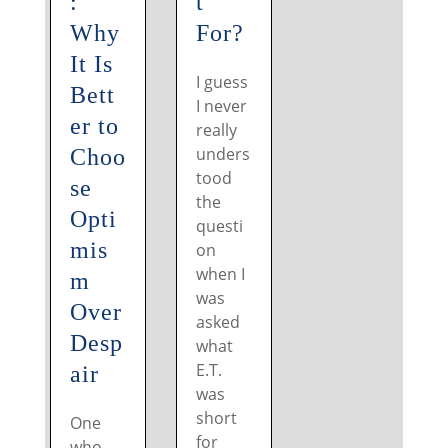
:
t
Why
For?
It Is
I guess
Bett
I never
er to
really
unders
Choo
tood
se
the
Opti
questi
mis
on
when I
m
was
Over
asked
Desp
what
E.T.
air
was
short
One
for
who