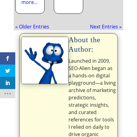
more...
« Older Entries
Next Entries »
About the
Author:
Launched in 2009,
SEO-Alien began as
a hands-on digital
playground—a living
archive of marketing
predictions,
strategic insights,
and curated
references for tools
I relied on daily to
drive organic