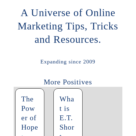
A Universe of Online
Marketing Tips, Tricks
and Resources.
Expanding since 2009
More Positives
The
Wha
Pow
t is
er of
E.T.
Hope
Shor