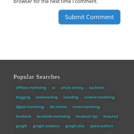
browser for the next time I comment.
Popular Searches
affiliate marketing
ai
article writing
backlinks
blogging
bookmarking
branding
content marketing
digital marketing
divi theme
email marketing
facebook
facebook marketing
facebook tips
featured
google
google analytics
google plus
guest authors