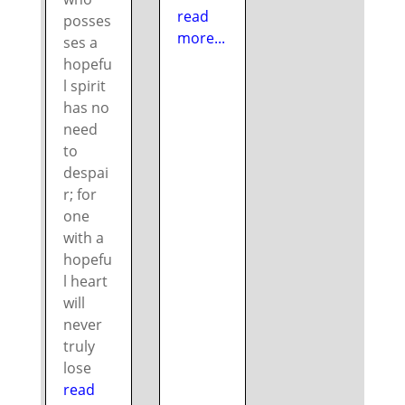
read
posses
more...
ses a
hopefu
l spirit
has no
need
to
despai
r; for
one
with a
hopefu
l heart
will
never
truly
lose
read