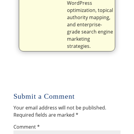
WordPress
optimization, topical
authority mapping,
and enterprise-
grade search engine
marketing
strategies.
Submit a Comment
Your email address will not be published.
Required fields are marked
*
Comment
*