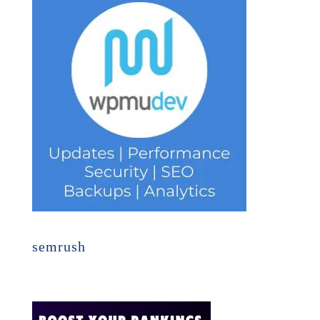
semrush