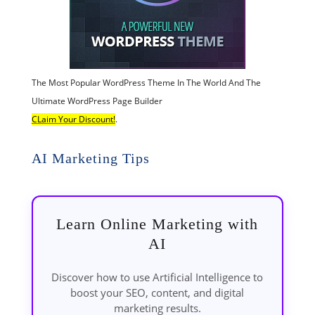
The Most Popular WordPress Theme In The World And The
Ultimate WordPress Page Builder
CLaim Your Discount!
.
AI Marketing Tips
Learn Online Marketing with
AI
Discover how to use Artificial Intelligence to
boost your SEO, content, and digital
marketing results.