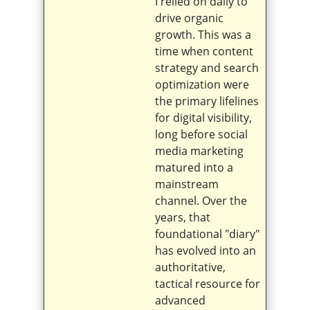
I relied on daily to
drive organic
growth. This was a
time when content
strategy and search
optimization were
the primary lifelines
for digital visibility,
long before social
media marketing
matured into a
mainstream
channel. Over the
years, that
foundational "diary"
has evolved into an
authoritative,
tactical resource for
advanced