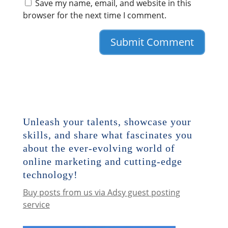
Save my name, email, and website in this
browser for the next time I comment.
Unleash your talents, showcase your
skills, and share what fascinates you
about the ever-evolving world of
online marketing and cutting-edge
technology!
Buy posts from us via Adsy guest posting
service