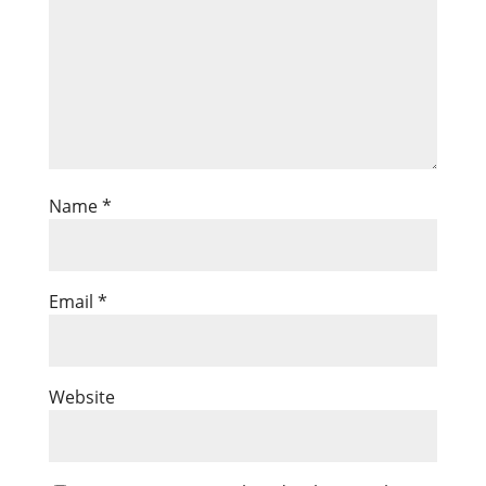
Name
*
Email
*
Website