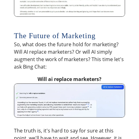
The Future of Marketing
So, what does the future hold for marketing?
Will AI replace marketers? Or will AI simply
augment the work of marketers? This time let's
ask Bing Chat:
Will ai replace marketers?
The truth is, it's hard to say for sure at this
point, we'll have to wait and see. However, it is