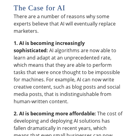
The Case for AI
There are a number of reasons why some
experts believe that AI will eventually replace
marketers.
1. AI is becoming increasingly
sophisticated:
AI algorithms are now able to
learn and adapt at an unprecedented rate,
which means that they are able to perform
tasks that were once thought to be impossible
for machines. For example, AI can now write
creative content, such as blog posts and social
media posts, that is indistinguishable from
human-written content.
2. AI is becoming more affordable:
The cost of
developing and deploying AI solutions has
fallen dramatically in recent years, which
means that even small businesses can now