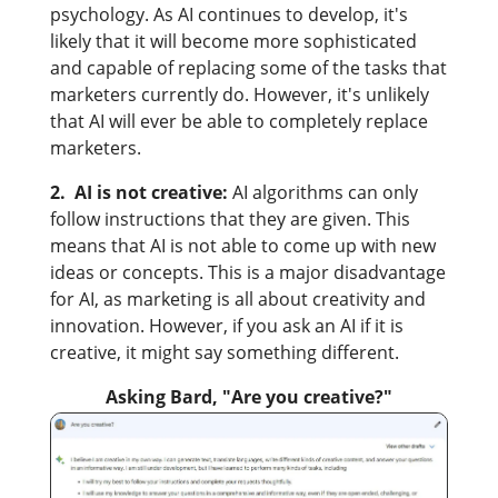
psychology. As AI continues to develop, it's
likely that it will become more sophisticated
and capable of replacing some of the tasks that
marketers currently do. However, it's unlikely
that AI will ever be able to completely replace
marketers.
2. AI is not creative:
AI algorithms can only
follow instructions that they are given. This
means that AI is not able to come up with new
ideas or concepts. This is a major disadvantage
for AI, as marketing is all about creativity and
innovation. However, if you ask an AI if it is
creative, it might say something different.
Asking Bard, "Are you creative?"