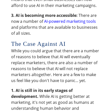
afford to use AI in their marketing campaigns.
3. AI is becoming more accessible:
There are
now a number of
AI-powered marketing tools
and platforms that are available to businesses
of all sizes.
The Case Against AI
While you could argue that there are a number
of reasons to believe that AI will eventually
replace marketers, there are also a number of
reasons to believe that AI will not replace
marketers altogether. Here are a few to make
us feel like you don't have to panic... yet.
1.
AI is still in its early stages of
development.
While AI is getting better at
marketing, it's not yet as good as humans at
understanding human behavior and