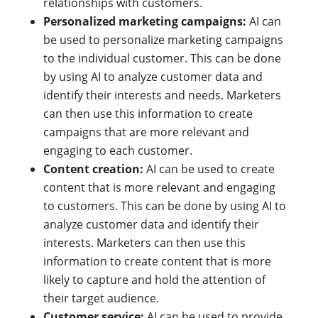
relationships with customers.
Personalized marketing
campaigns
:
AI can
be used to personalize marketing campaigns
to the individual customer. This can be done
by using AI to analyze customer data and
identify their interests and needs. Marketers
can then use this information to create
campaigns that are more relevant and
engaging to each customer.
Content creation:
AI can be used to create
content that is more relevant and engaging
to customers. This can be done by using AI to
analyze customer data and identify their
interests. Marketers can then use this
information to create content that is more
likely to capture and hold the attention of
their target audience.
Customer service:
AI can be used to provide