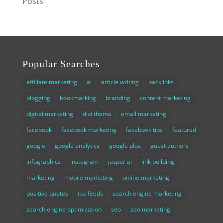
Posts
Popular Searches
affiliate marketing
ai
article writing
backlinks
blogging
bookmarking
branding
content marketing
digital marketing
divi theme
email marketing
facebook
facebook marketing
facebook tips
featured
google
google analytics
google plus
guest authors
infographics
instagram
jasper ai
link building
marketing
mobile marketing
online marketing
positive quotes
rss feeds
search engine marketing
search engine optimization
seo
seo marketing