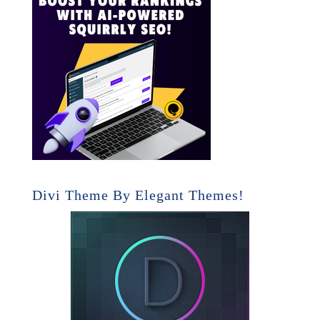
Divi Theme By Elegant Themes!