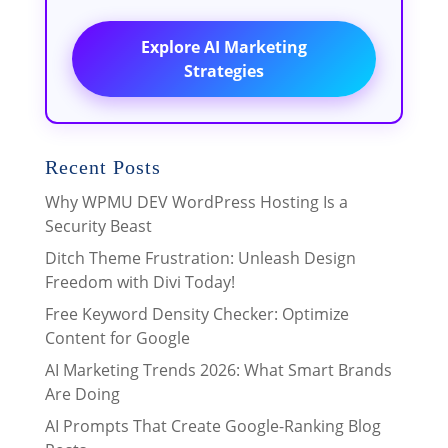
Explore AI Marketing
Strategies
Recent Posts
Why WPMU DEV WordPress Hosting Is a
Security Beast
Ditch Theme Frustration: Unleash Design
Freedom with Divi Today!
Free Keyword Density Checker: Optimize
Content for Google
AI Marketing Trends 2026: What Smart Brands
Are Doing
AI Prompts That Create Google-Ranking Blog