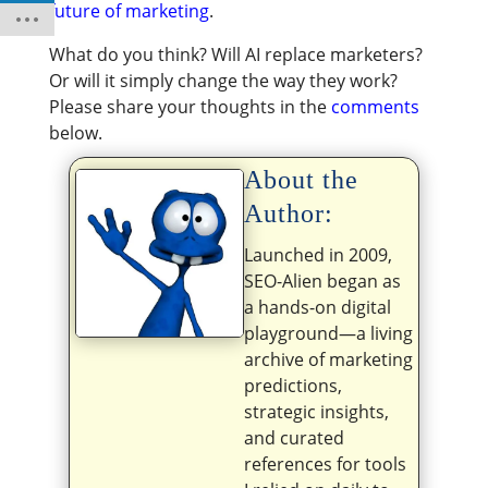
future of marketing
.
What do you think? Will AI replace marketers?
Or will it simply change the way they work?
Please share your thoughts in the
comments
below.
About the
Author:
Launched in 2009,
SEO-Alien began as
a hands-on digital
playground—a living
archive of marketing
predictions,
strategic insights,
and curated
references for tools