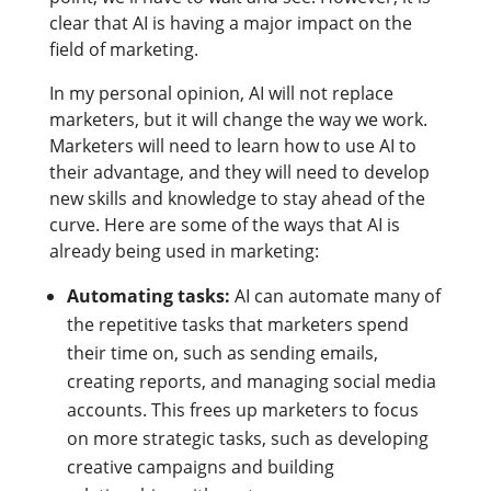
clear that AI is having a major impact on the
field of marketing.
In my personal opinion, AI will not replace
marketers, but it will change the way we work.
Marketers will need to learn how to use AI to
their advantage, and they will need to develop
new skills and knowledge to stay ahead of the
curve. Here are some of the ways that AI is
already being used in marketing:
Automating tasks:
AI can automate many of
the repetitive tasks that marketers spend
their time on, such as sending emails,
creating reports, and managing social media
accounts. This frees up marketers to focus
on more strategic tasks, such as developing
creative campaigns and building