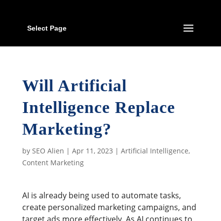
Select Page
Will Artificial
Intelligence Replace
Marketing?
by
SEO Alien
|
Apr 11, 2023
|
Artificial Intelligence
,
Content Marketing
AI is already being used to automate tasks,
create personalized marketing campaigns, and
target ads more effectively. As AI continues to