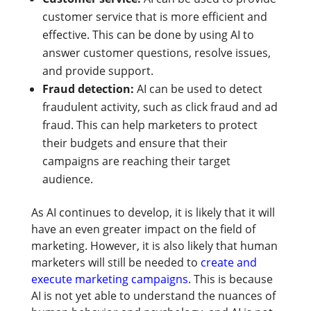
customer service that is more efficient and
effective. This can be done by using AI to
answer customer questions, resolve issues,
and provide support.
Fraud detection:
AI can be used to detect
fraudulent activity, such as click fraud and ad
fraud. This can help marketers to protect
their budgets and ensure that their
campaigns are reaching their target
audience.
As AI continues to develop, it is likely that it will
have an even greater impact on the field of
marketing. However, it is also likely that human
marketers will still be needed to
create and
execute marketing campaigns
. This is because
AI is not yet able to understand the nuances of