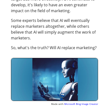
develop, it's likely to have an even greater
impact on the field of marketing.
Some experts believe that AI will eventually
replace marketers altogether, while others
believe that AI will simply augment the work of
marketers.
So, what's the truth? Will AI replace marketing?
Made with
Microsoft Bing Image Creator