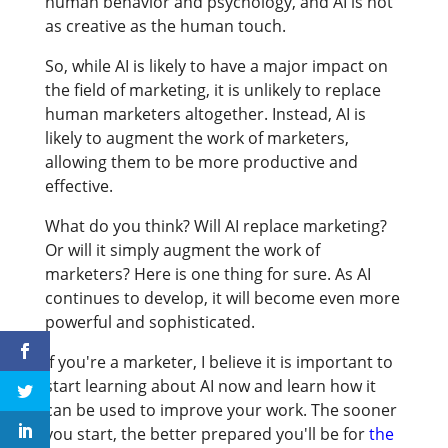
human behavior and psychology, and AI is not
as creative as the human touch.
So, while AI is likely to have a major impact on
the field of marketing, it is unlikely to replace
human marketers altogether. Instead, AI is
likely to augment the work of marketers,
allowing them to be more productive and
effective.
What do you think? Will AI replace marketing?
Or will it simply augment the work of
marketers? Here is one thing for sure.
As AI
continues to develop, it will become even more
powerful and sophisticated.
If you're a marketer, I believe it is important to
start learning about AI now and learn how it
can be used to improve your work. The sooner
you start, the better prepared you'll be for
the