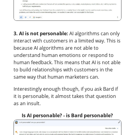
3. AI is not personable:
AI algorithms can only
interact with customers in a limited way. This is
because AI algorithms are not able to
understand human emotions or respond to
human feedback. This means that AI is not able
to build relationships with customers in the
same way that human marketers can.
Interestingly enough though, if you ask Bard if
it is personable, it almost takes that question
as an insult.
Is AI personable? - is Bard personable?