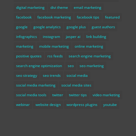
digital marketing
divi theme
email marketing
facebook
facebook marketing
facebook tips
featured
google
google analytics
google plus
guest authors
infographics
instagram
jasper ai
link building
marketing
mobile marketing
online marketing
positive quotes
rss feeds
search engine marketing
search engine optimization
seo
seo marketing
seo strategy
seo trends
social media
social media marketing
social media sites
social media tools
twitter
twitter tips
video marketing
webinar
website design
wordpress plugins
youtube