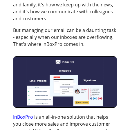
and family, it's how we keep up with the news,
and it's how we communicate with colleagues
and customers.
But managing our email can be a daunting task
- especially when our inboxes are overflowing.
That's where InBoxPro comes in.
InBoxPro
is an all-in-one solution that helps
you close more sales and improve customer