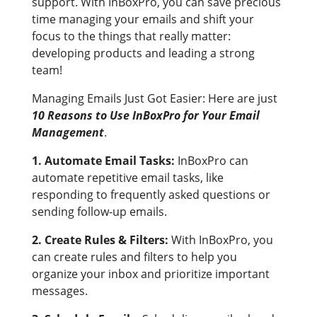
support. With InBoxPro, you can save precious
time managing your emails and shift your
focus to the things that really matter:
developing products and leading a strong
team!
Managing Emails Just Got Easier: Here are just
10 Reasons to Use InBoxPro for Your Email
Management
.
1. Automate Email Tasks:
InBoxPro can
automate repetitive email tasks, like
responding to frequently asked questions or
sending follow-up emails.
2. Create Rules & Filters:
With InBoxPro, you
can create rules and filters to help you
organize your inbox and prioritize important
messages.