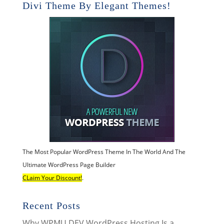
Divi Theme By Elegant Themes!
The Most Popular WordPress Theme In The World And The
Ultimate WordPress Page Builder
CLaim Your Discount!
.
Recent Posts
Why WPMU DEV WordPress Hosting Is a