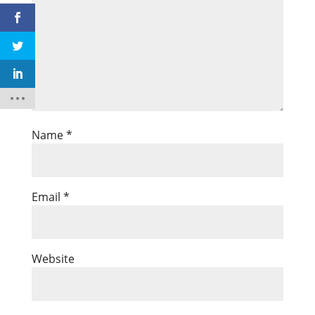
Name
*
Email
*
Website