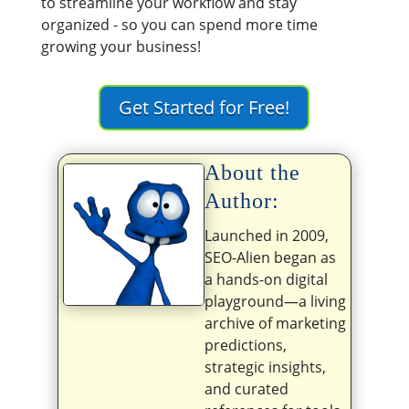
to streamline your workflow and stay
organized - so you can spend more time
growing your business!
Get Started for Free!
About the
Author:
Launched in 2009,
SEO-Alien began as
a hands-on digital
playground—a living
archive of marketing
predictions,
strategic insights,
and curated