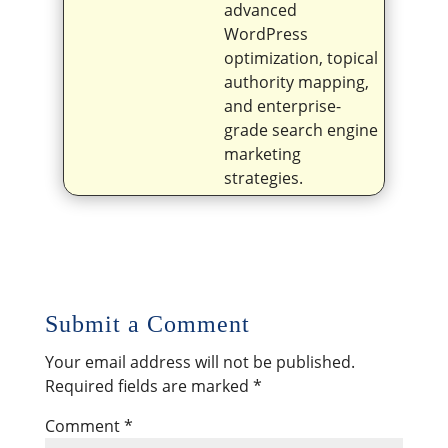
advanced
WordPress
optimization, topical
authority mapping,
and enterprise-
grade search engine
marketing
strategies.
Submit a Comment
Your email address will not be published.
Required fields are marked
*
Comment
*