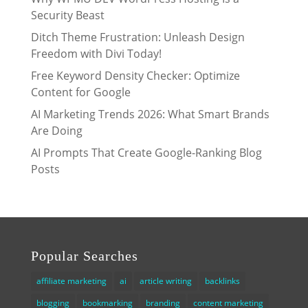
Security Beast
Ditch Theme Frustration: Unleash Design
Freedom with Divi Today!
Free Keyword Density Checker: Optimize
Content for Google
AI Marketing Trends 2026: What Smart Brands
Are Doing
AI Prompts That Create Google-Ranking Blog
Posts
Popular Searches
affiliate marketing
ai
article writing
backlinks
blogging
bookmarking
branding
content marketing