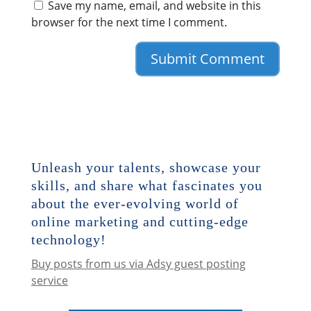
Save my name, email, and website in this
browser for the next time I comment.
Unleash your talents, showcase your
skills, and share what fascinates you
about the ever-evolving world of
online marketing and cutting-edge
technology!
Buy posts from us via Adsy guest posting
service