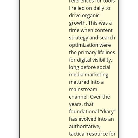
references for tools
I relied on daily to
drive organic
growth. This was a
time when content
strategy and search
optimization were
the primary lifelines
for digital visibility,
long before social
media marketing
matured into a
mainstream
channel. Over the
years, that
foundational "diary"
has evolved into an
authoritative,
tactical resource for