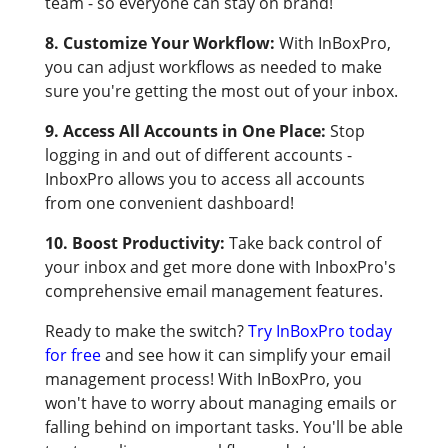
team - so everyone can stay on brand!
8. Customize Your Workflow:
With InBoxPro,
you can adjust workflows as needed to make
sure you're getting the most out of your inbox.
9. Access All Accounts in One Place:
Stop
logging in and out of different accounts -
InboxPro allows you to access all accounts
from one convenient dashboard!
10. Boost Productivity:
Take back control of
your inbox and get more done with InboxPro's
comprehensive email management features.
Ready to make the switch?
Try InBoxPro today
for free
and see how it can simplify your email
management process! With InBoxPro, you
won't have to worry about managing emails or
falling behind on important tasks. You'll be able