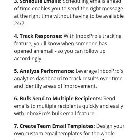
3. Schedule Emails:
Scheduling emails ahead
of time enables you to send the right message
at the right time without having to be available
24/7.
4. Track Responses:
With InboxPro's tracking
feature, you'll know when someone has
opened an email - so you can follow up
accordingly.
5. Analyze Performance:
Leverage InboxPro's
analytics dashboard to track results over time
and identify areas of improvement.
6. Bulk Send to Multiple Recipients:
Send
emails to multiple recipients quickly and easily
with InboxPro's bulk email feature.
7. Create Team Email Templates:
Design your
own custom email templates for the whole