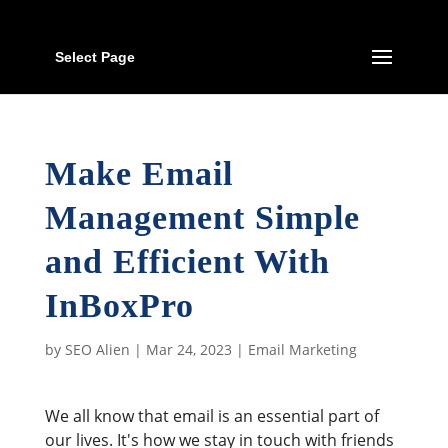
Select Page
Make Email
Management Simple
and Efficient With
InBoxPro
by
SEO Alien
|
Mar 24, 2023
|
Email Marketing
We all know that email is an essential part of
our lives. It's how we stay in touch with friends