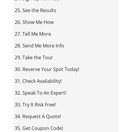
25. See the Results
26. Show Me How
27. Tell Me More
28. Send Me More Info
29. Take the Tour
30. Reserve Your Spot Today!
31. Check Availability!
32. Speak To An Expert!
33. Try It Risk Free!
34. Request A Quote!
35. Get Coupon Code!