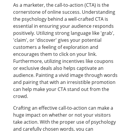
As a marketer, the call-to-action (CTA) is the
cornerstone of online success. Understanding
the psychology behind a well-crafted CTA is
essential in ensuring your audience responds
positively. Utilizing strong language like 'grab',
'claim', or 'discover' gives your potential
customers a feeling of exploration and
encourages them to click on your link.
Furthermore, utilizing incentives like coupons
or exclusive deals also helps captivate an
audience. Painting a vivid image through words
and pairing that with an irresistible promotion
can help make your CTA stand out from the
crowd.
Crafting an effective call-to-action can make a
huge impact on whether or not your visitors
take action. With the proper use of psychology
and carefully chosen words, you can