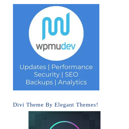
Divi Theme By Elegant Themes!