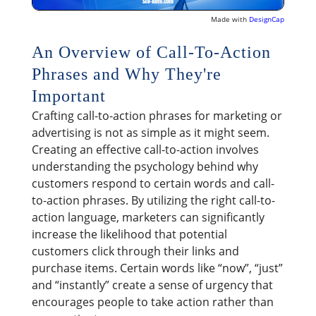
Made with
DesignCap
An Overview of Call-To-Action
Phrases and Why They're
Important
Crafting call-to-action phrases for marketing or
advertising is not as simple as it might seem.
Creating an effective call-to-action involves
understanding the psychology behind why
customers respond to certain words and call-
to-action phrases. By utilizing the right call-to-
action language, marketers can significantly
increase the likelihood that potential
customers click through their links and
purchase items. Certain words like “now”, “just”
and “instantly” create a sense of urgency that
encourages people to take action rather than