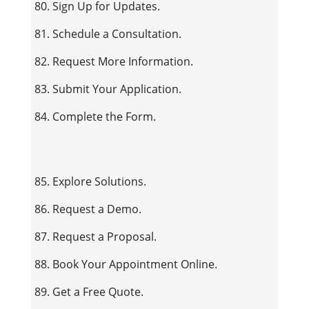
80. Sign Up for Updates.
81. Schedule a Consultation.
82. Request More Information.
83. Submit Your Application.
84. Complete the Form.
85. Explore Solutions.
86. Request a Demo.
87. Request a Proposal.
88. Book Your Appointment Online.
89. Get a Free Quote.