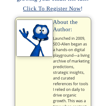
Click To Register Now
!
About the
Author:
Launched in 2009,
SEO-Alien began as
a hands-on digital
playground—a living
archive of marketing
predictions,
strategic insights,
and curated
references for tools
I relied on daily to
drive organic
growth. This was a