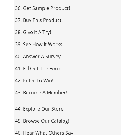
36. Get Sample Product!
37. Buy This Product!
38. Give It A Try!
39. See How It Works!
40. Answer A Survey!
41. Fill Out The Form!
42. Enter To Win!
43. Become A Member!
44. Explore Our Store!
45. Browse Our Catalog!
46. Hear What Others Say!