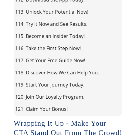
113. Unlock Your Potential Now!
114. Try It Now and See Results.
115. Become an Insider Today!
116. Take the First Step Now!
117. Get Your Free Guide Now!
118. Discover How We Can Help You.
119. Start Your Journey Today.
120. Join Our Loyalty Program.
121. Claim Your Bonus!
Wrapping It Up - Make Your
CTA Stand Out From The Crowd!