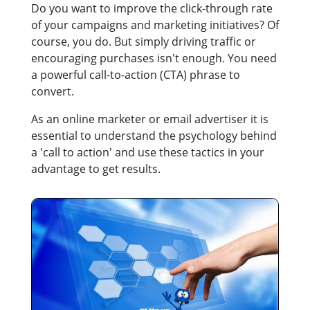
Do you want to improve the click-through rate
of your campaigns and marketing initiatives? Of
course, you do. But simply driving traffic or
encouraging purchases isn't enough. You need
a powerful call-to-action (CTA) phrase to
convert.
As an online marketer or email advertiser it is
essential to understand the psychology behind
a 'call to action' and use these tactics in your
advantage to get results.