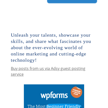
Unleash your talents, showcase your
skills, and share what fascinates you
about the ever-evolving world of
online marketing and cutting-edge
technology!
Buy posts from us via Adsy guest posting
service