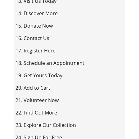
13. Visit Us Today
14. Discover More
15. Donate Now
16. Contact Us
17. Register Here
18. Schedule an Appointment
19. Get Yours Today
20. Add to Cart
21. Volunteer Now
22. Find Out More
23. Explore Our Collection
24. Sign Up For Free