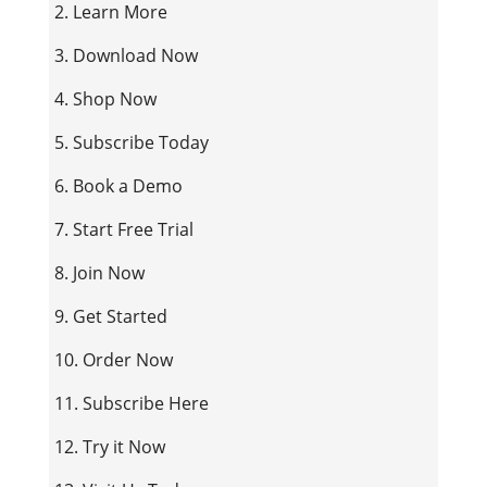
2. Learn More
3. Download Now
4. Shop Now
5. Subscribe Today
6. Book a Demo
7. Start Free Trial
8. Join Now
9. Get Started
10. Order Now
11. Subscribe Here
12. Try it Now