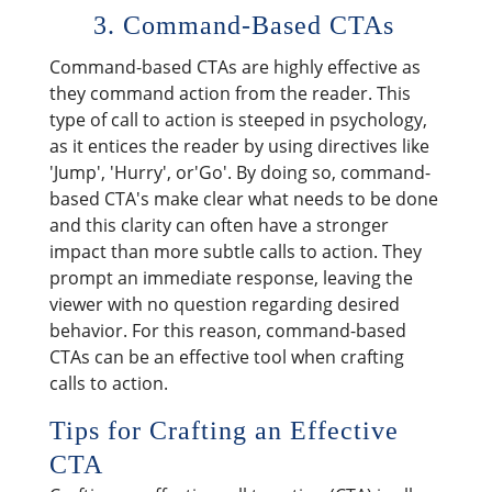
3. Command-Based CTAs
Command-based CTAs are highly effective as
they command action from the reader. This
type of call to action is steeped in psychology,
as it entices the reader by using directives like
'Jump', 'Hurry', or'Go'. By doing so, command-
based CTA's make clear what needs to be done
and this clarity can often have a stronger
impact than more subtle calls to action. They
prompt an immediate response, leaving the
viewer with no question regarding desired
behavior. For this reason, command-based
CTAs can be an effective tool when crafting
calls to action.
Tips for Crafting an Effective
CTA