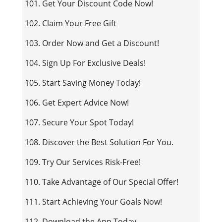
101. Get Your Discount Code Now!
102. Claim Your Free Gift
103. Order Now and Get a Discount!
104. Sign Up For Exclusive Deals!
105. Start Saving Money Today!
106. Get Expert Advice Now!
107. Secure Your Spot Today!
108. Discover the Best Solution For You.
109. Try Our Services Risk-Free!
110. Take Advantage of Our Special Offer!
111. Start Achieving Your Goals Now!
112. Download the App Today.