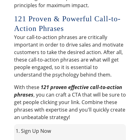
principles for maximum impact.
121 Proven & Powerful Call-to-
Action Phrases
Your call-to-action phrases are critically
important in order to drive sales and motivate
customers to take the desired action. After all,
these call-to-action phrases are what will get
people engaged, so it is essential to
understand the psychology behind them.
With these
121 proven effective call-to-action
phrases
, you can craft a CTA that will be sure to
get people clicking your link. Combine these
phrases with expertise and you'll quickly create
an unbeatable strategy!
1. Sign Up Now