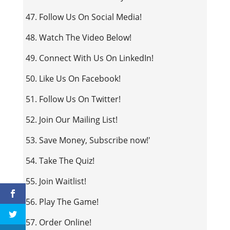
47. Follow Us On Social Media!
48. Watch The Video Below!
49. Connect With Us On LinkedIn!
50. Like Us On Facebook!
51. Follow Us On Twitter!
52. Join Our Mailing List!
53. Save Money, Subscribe now!'
54. Take The Quiz!
55. Join Waitlist!
56. Play The Game!
57. Order Online!