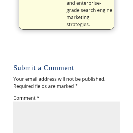
and enterprise-
grade search engine
marketing
strategies.
Submit a Comment
Your email address will not be published.
Required fields are marked
*
Comment
*