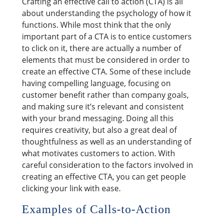
Crafting an effective call to action (CTA) is all
about understanding the psychology of how it
functions. While most think that the only
important part of a CTA is to entice customers
to click on it, there are actually a number of
elements that must be considered in order to
create an effective CTA. Some of these include
having compelling language, focusing on
customer benefit rather than company goals,
and making sure it’s relevant and consistent
with your brand messaging. Doing all this
requires creativity, but also a great deal of
thoughtfulness as well as an understanding of
what motivates customers to action. With
careful consideration to the factors involved in
creating an effective CTA, you can get people
clicking your link with ease.
Examples of Calls-to-Action