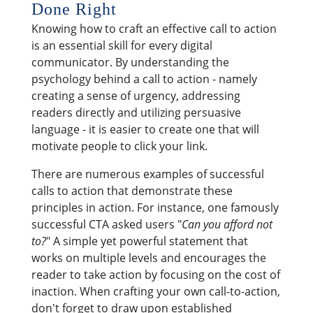
Done Right
Knowing how to craft an effective call to action
is an essential skill for every digital
communicator. By understanding the
psychology behind a call to action - namely
creating a sense of urgency, addressing
readers directly and utilizing persuasive
language - it is easier to create one that will
motivate people to click your link.
There are numerous examples of successful
calls to action that demonstrate these
principles in action. For instance, one famously
successful CTA asked users "
Can you afford not
to?
" A simple yet powerful statement that
works on multiple levels and encourages the
reader to take action by focusing on the cost of
inaction. When crafting your own call-to-action,
don't forget to draw upon established