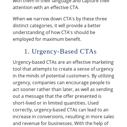
with them in their language and capture their
attention with an effective CTA.
When we narrow down CTA's by these three
distinct categories, it will provide a better
understanding of how CTA's should be
employed for maximum benefit.
1. Urgency-Based CTAs
Urgency-based CTAs are an effective marketing
tool that attempts to create a sense of urgency
in the minds of potential customers. By utilizing
urgency, companies can encourage people to
act sooner rather than later, as well as sending
out a message that the offer presented is
short-lived or in limited quantities. Used
correctly, urgency-based CTAs can lead to an
increase in conversions, resulting in more sales
and revenue for businesses. With the help of