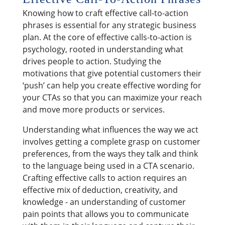
Knowing how to craft effective call-to-action
phrases is essential for any strategic business
plan. At the core of effective calls-to-action is
psychology, rooted in understanding what
drives people to action. Studying the
motivations that give potential customers their
‘push’ can help you create effective wording for
your CTAs so that you can maximize your reach
and move more products or services.
Understanding what influences the way we act
involves getting a complete grasp on customer
preferences, from the ways they talk and think
to the language being used in a CTA scenario.
Crafting effective calls to action requires an
effective mix of deduction, creativity, and
knowledge - an understanding of customer
pain points that allows you to communicate