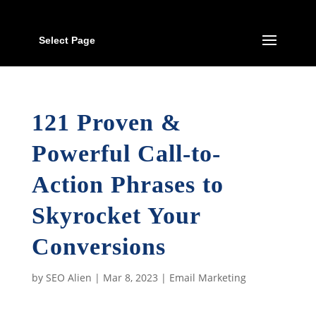
Select Page
121 Proven &
Powerful Call-to-
Action Phrases to
Skyrocket Your
Conversions
by
SEO Alien
|
Mar 8, 2023
|
Email Marketing