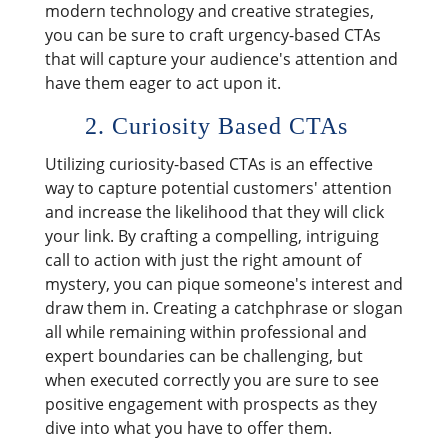
modern technology and creative strategies,
you can be sure to craft urgency-based CTAs
that will capture your audience's attention and
have them eager to act upon it.
2. Curiosity Based CTAs
Utilizing curiosity-based CTAs is an effective
way to capture potential customers' attention
and increase the likelihood that they will click
your link. By crafting a compelling, intriguing
call to action with just the right amount of
mystery, you can pique someone's interest and
draw them in. Creating a catchphrase or slogan
all while remaining within professional and
expert boundaries can be challenging, but
when executed correctly you are sure to see
positive engagement with prospects as they
dive into what you have to offer them.