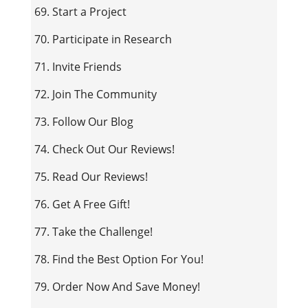
69. Start a Project
70. Participate in Research
71. Invite Friends
72. Join The Community
73. Follow Our Blog
74. Check Out Our Reviews!
75. Read Our Reviews!
76. Get A Free Gift!
77. Take the Challenge!
78. Find the Best Option For You!
79. Order Now And Save Money!