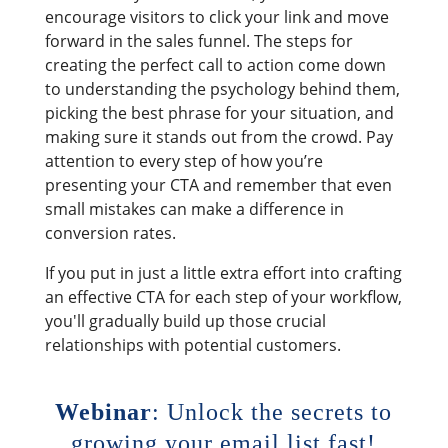
encourage visitors to click your link and move
forward in the sales funnel. The steps for
creating the perfect call to action come down
to understanding the psychology behind them,
picking the best phrase for your situation, and
making sure it stands out from the crowd. Pay
attention to every step of how you’re
presenting your CTA and remember that even
small mistakes can make a difference in
conversion rates.
If you put in just a little extra effort into crafting
an effective CTA for each step of your workflow,
you'll gradually build up those crucial
relationships with potential customers.
Webinar
: Unlock the secrets to
growing your email list fast!