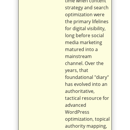
time when content
strategy and search
optimization were
the primary lifelines
for digital visibility,
long before social
media marketing
matured into a
mainstream
channel. Over the
years, that
foundational "diary"
has evolved into an
authoritative,
tactical resource for
advanced
WordPress
optimization, topical
authority mapping,