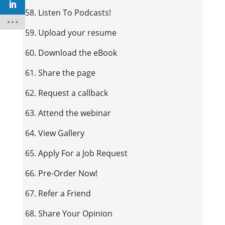
58. Listen To Podcasts!
59. Upload your resume
60. Download the eBook
61. Share the page
62. Request a callback
63. Attend the webinar
64. View Gallery
65. Apply For a Job Request
66. Pre-Order Now!
67. Refer a Friend
68. Share Your Opinion