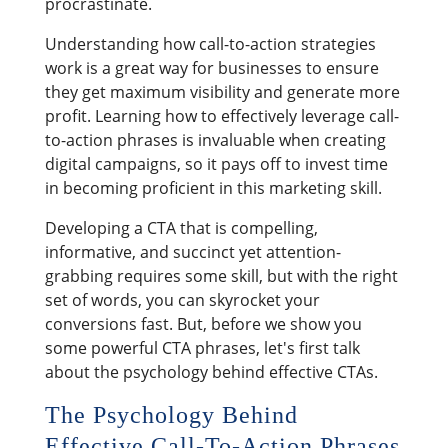
procrastinate.
Understanding how call-to-action strategies
work is a great way for businesses to ensure
they get maximum visibility and generate more
profit. Learning how to effectively leverage call-
to-action phrases is invaluable when creating
digital campaigns, so it pays off to invest time
in becoming proficient in this marketing skill.
Developing a CTA that is compelling,
informative, and succinct yet attention-
grabbing requires some skill, but with the right
set of words, you can skyrocket your
conversions fast. But, before we show you
some powerful CTA phrases, let's first talk
about the psychology behind effective CTAs.
The Psychology Behind
Effective Call-To-Action Phrases