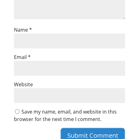
Name
*
Email
*
Website
Save my name, email, and website in this
browser for the next time I comment.