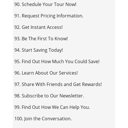
90. Schedule Your Tour Now!
91. Request Pricing Information.
92. Get Instant Access!
93. Be The First To Know!
94. Start Saving Today!
95. Find Out How Much You Could Save!
96. Learn About Our Services!
97. Share With Friends and Get Rewards!
98. Subscribe to Our Newsletter.
99. Find Out How We Can Help You.
100. Join the Conversation.