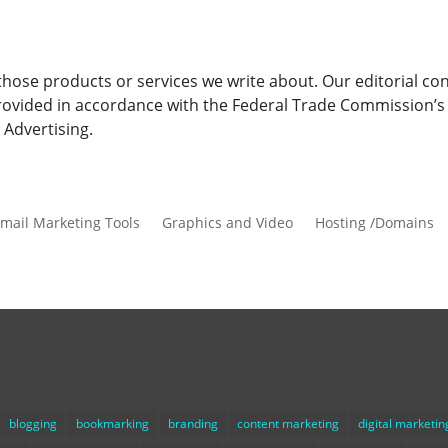
ose products or services we write about. Our editorial cont
s provided in accordance with the Federal Trade Commission’
Advertising.
mail Marketing Tools
Graphics and Video
Hosting /Domains
blogging
bookmarking
branding
content marketing
digital marketin