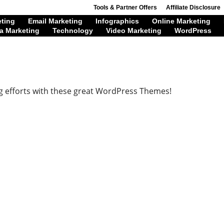
Tools & Partner Offers
Affiliate Disclosure
eting
Email Marketing
Infographics
Online Marketing
a Marketing
Technology
Video Marketing
WordPress
g efforts with these great WordPress Themes!