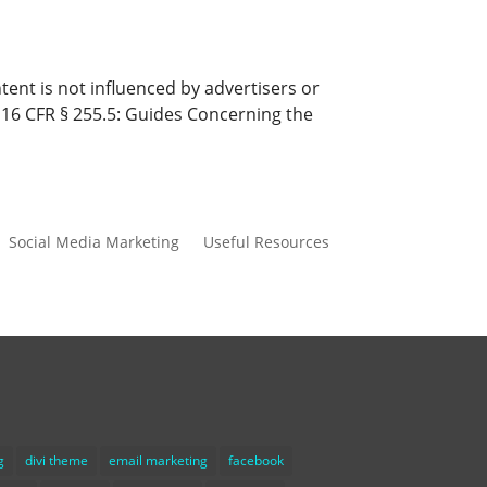
ent is not influenced by advertisers or
s 16 CFR § 255.5: Guides Concerning the
Social Media Marketing
Useful Resources
g
divi theme
email marketing
facebook