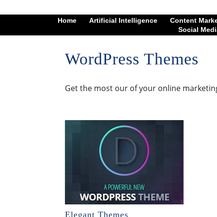
Home
Artificial Intelligence
Content Mark
Social Medi
WordPress Themes
Get the most our of your online marketin
Elegant Themes