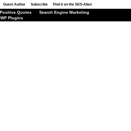
Guest Author
Subscribe
Find it on the SEO-Alien
Positive Quotes
Search Engine Marketing
WP Plugins