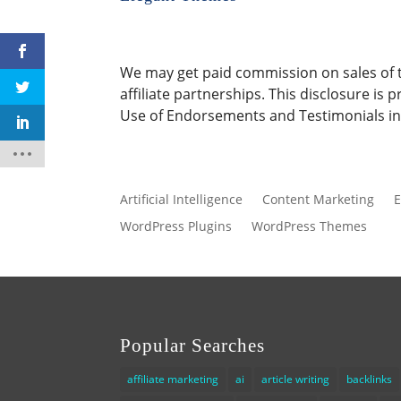
We may get paid commission on sales of th
affiliate partnerships. This disclosure i
Use of Endorsements and Testimonials in 
Artificial Intelligence
Content Marketing
E
WordPress Plugins
WordPress Themes
Popular Searches
affiliate marketing
ai
article writing
backlinks