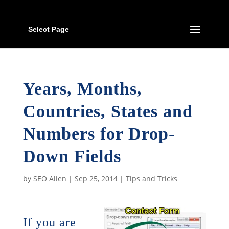
Select Page
Years, Months,
Countries, States and
Numbers for Drop-
Down Fields
by
SEO Alien
|
Sep 25, 2014
|
Tips and Tricks
If you are