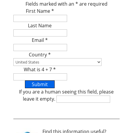
Fields marked with an
*
are required
First Name
*
Last Name
Email
*
Country
*
What is 4 + 7
*
If you are a human seeing this field, please
leave it empty.
Find this information useful?