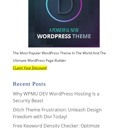
The Most Popular WordPress Theme In The World And The
Ultimate WordPress Page Builder
CLaim Your Discount!
.
Recent Posts
Why WPMU DEV WordPress Hosting Is a
Security Beast
Ditch Theme Frustration: Unleash Design
Freedom with Divi Today!
Free Keyword Density Checker: Optimize