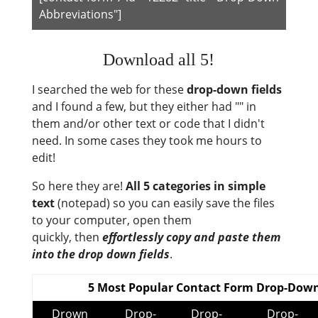
Abbreviations"]
Download all 5!
I searched the web for these
drop-down fields
and I found a few, but they either had "" in
them and/or other text or code that I didn't
need. In some cases they took me hours to
edit!
So here they are!
All 5 categories in simple
text
(notepad) so you can easily save the files
to your computer, open them
quickly, then
effortlessly copy and paste them
into the drop down fields
.
5 Most Popular Contact Form Drop-Down
Drown
Drop-
Drop-
Drop-