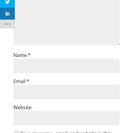
Name
*
Email
*
Website