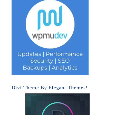
Divi Theme By Elegant Themes!