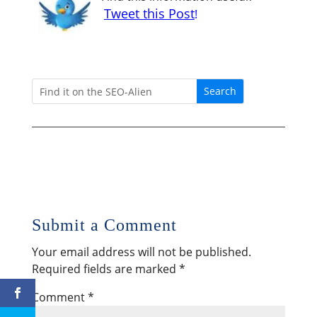
Tweet this Post
!
Submit a Comment
Your email address will not be published.
Required fields are marked
*
Comment
*