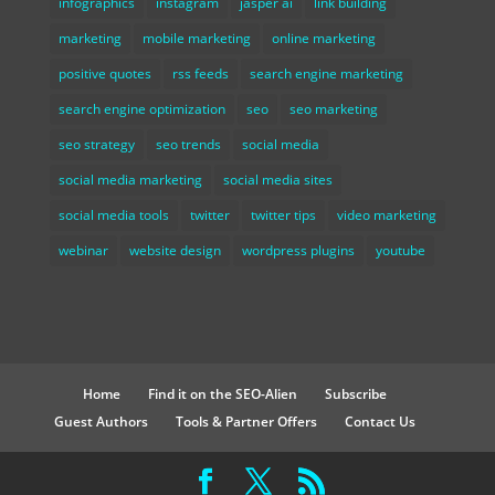
infographics
instagram
jasper ai
link building
marketing
mobile marketing
online marketing
positive quotes
rss feeds
search engine marketing
search engine optimization
seo
seo marketing
seo strategy
seo trends
social media
social media marketing
social media sites
social media tools
twitter
twitter tips
video marketing
webinar
website design
wordpress plugins
youtube
Home
Find it on the SEO-Alien
Subscribe
Guest Authors
Tools & Partner Offers
Contact Us