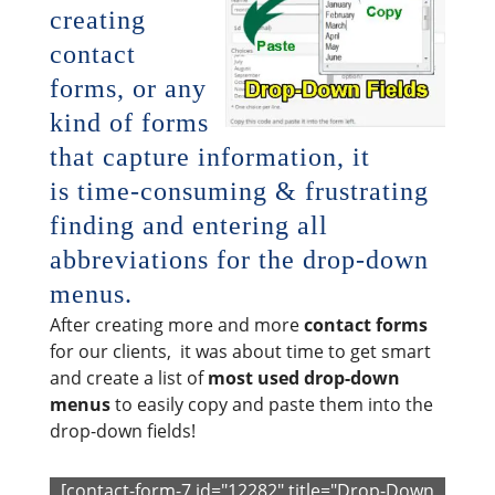
creating
contact
forms, or any
kind of forms
that capture information, it
is time-consuming & frustrating
finding and entering all
abbreviations for the drop-down
menus.
After creating more and more
contact forms
for our clients, it was about time to get smart
and create a list of
most used drop-down
menus
to easily copy and paste them into the
drop-down fields!
[contact-form-7 id="12282" title="Drop-Down