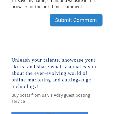
Save my name, email, and website in this
browser for the next time I comment.
Unleash your talents, showcase your
skills, and share what fascinates you
about the ever-evolving world of
online marketing and cutting-edge
technology!
Buy posts from us via Adsy guest posting
service