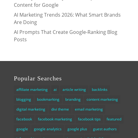
Content for Google
AI Marketing Trends 2026: What Smart Brands
Are Doing
AI Prompts That Create Google-Ranking Blog
Posts
Popular Searches
affiliate marketing
ai
article writing
backlinks
blogging
bookmarking
branding
content marketing
digital marketing
divi theme
email marketing
facebook
facebook marketing
facebook tips
featured
google
google analytics
google plus
guest authors