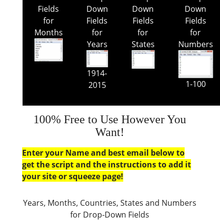
Fields
Down
Down
Down
for
Fields
Fields
Fields
Months
for
for
for
Years
States
Numbers
1914-
1-100
2015
100% Free to Use However You
Want!
Enter your Name and best email below to
get the script and the instructions to add it
your site or squeeze page!
Years, Months, Countries, States and Numbers
for Drop-Down Fields