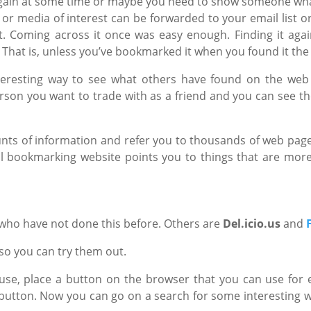
again at some time or maybe you need to show someone wh
s or media of interest can be forwarded to your email list o
 it. Coming across it once was easy enough. Finding it ag
. That is, unless you’ve bookmarked it when you found it the 
nteresting way to see what others have found on the web
son you want to trade with as a friend and you can see thei
nts of information and refer you to thousands of web pa
ial bookmarking website points you to things that are mor
 who have not done this before. Others are
Del.icio.us
and
 so you can try them out.
se, place a button on the browser that you can use for 
he button. Now you can go on a search for some interesting 