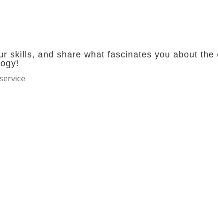
r skills, and share what fascinates you about the 
logy!
service