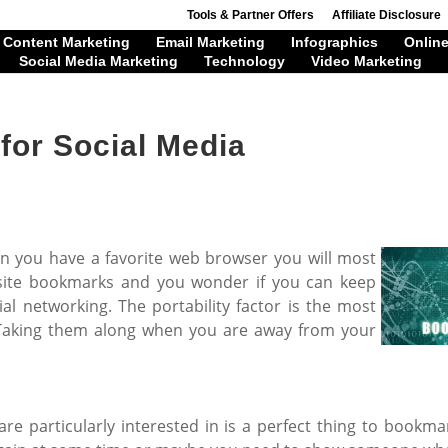
Tools & Partner Offers
Affiliate Disclosure
Content Marketing
Email Marketing
Infographics
Online
Social Media Marketing
Technology
Video Marketing
for Social Media
 you have a favorite web browser you will most
ebsite bookmarks and you wonder if you can keep
ial networking. The portability factor is the most
 Taking them along when you are away from your
re particularly interested in is a perfect thing to bookm