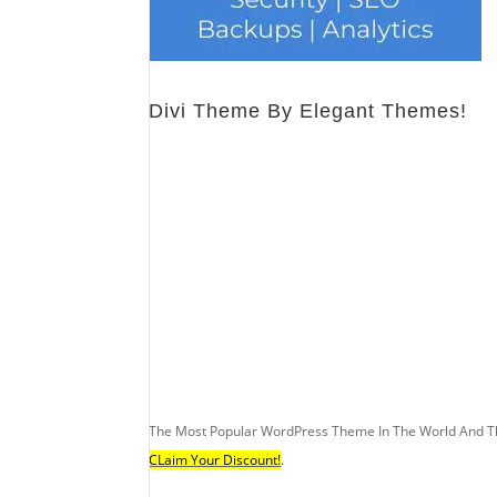
Divi Theme By Elegant Themes!
The Most Popular WordPress Theme In The World And T
CLaim Your Discount!
.