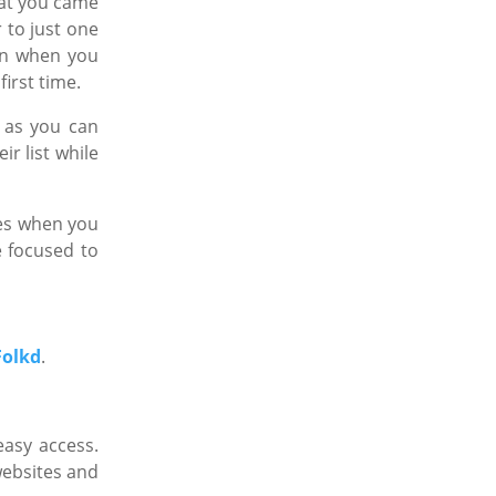
at you came
r to just one
ain when you
first time.
 as you can
r list while
ges when you
e focused to
Folkd
.
easy access.
websites and