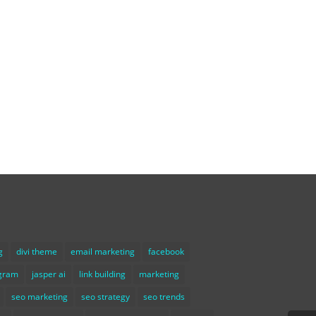
g
divi theme
email marketing
facebook
agram
jasper ai
link building
marketing
seo marketing
seo strategy
seo trends