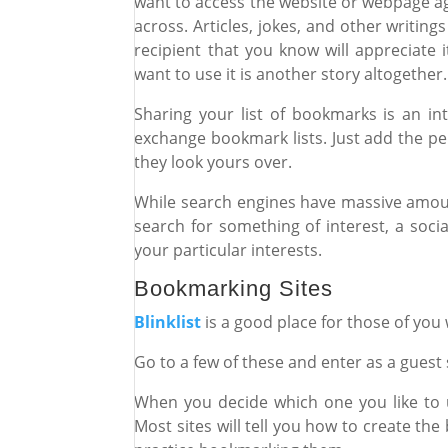
want to access the website or webpage 
across. Articles, jokes, and other writing
recipient that you know will appreciate
want to use it is another story altogether
Sharing your list of bookmarks is an i
exchange bookmark lists. Just add the per
they look yours over.
While search engines have massive amou
search for something of interest, a soc
your particular interests.
Bookmarking Sites
Blinklist
is a good place for those of you
Go to a few of these and enter as a guest
When you decide which one you like to u
Most sites will tell you how to create t