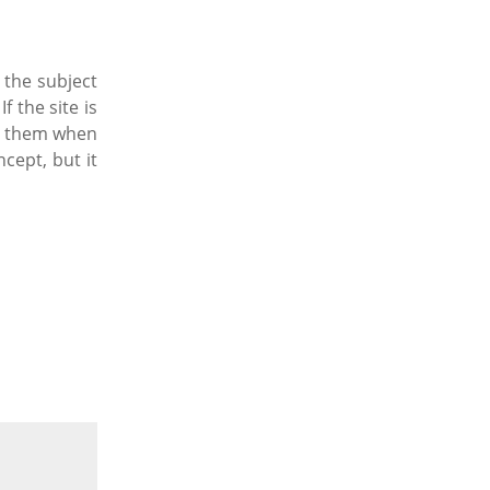
 the subject
f the site is
nce them when
cept, but it