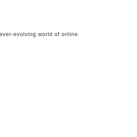
ever-evolving world of online