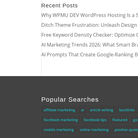
Recent Posts
Why WPMU DEV WordPress Hosting Is a S
Ditch Theme Frustration: Unleash Design
Free Keyword Density Checker: Optimize 
AI Marketing Trends 2026: What Smart Br
AI Prompts That Create Google-Ranking B
Popular Searches
affiliate marketing
ai
article writing
backlinks
facebook marketing
facebook tips
featured
go
mobile marketing
online marketing
positive quot