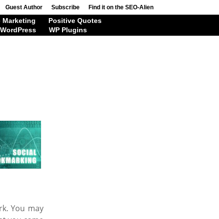
Guest Author
Subscribe
Find it on the SEO-Alien
 Marketing
Positive Quotes
WordPress
WP Plugins
ark. You may