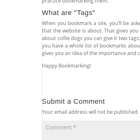
practice bookmarking them.
What are "Tags"
When you bookmark a site, you’ll be aske
that the website is about. That gives you 
about collie dogs you can give it two tags
you have a whole list of bookmarks about
gives you an idea of the importance and
Happy Bookmarking!
Submit a Comment
Your email address will not be published.