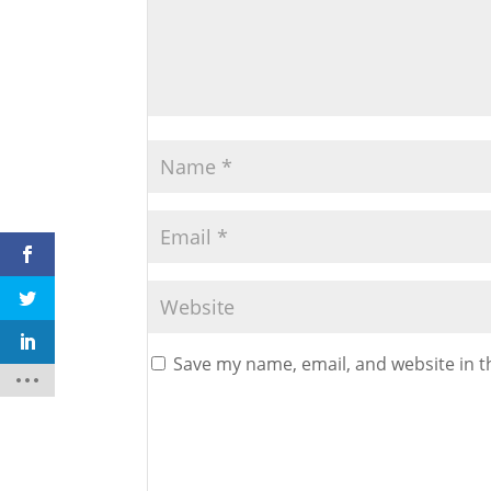
Save my name, email, and website in t