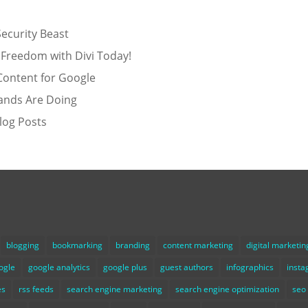
ecurity Beast
 Freedom with Divi Today!
Content for Google
ands Are Doing
log Posts
blogging
bookmarking
branding
content marketing
digital marketin
ogle
google analytics
google plus
guest authors
infographics
inst
es
rss feeds
search engine marketing
search engine optimization
seo