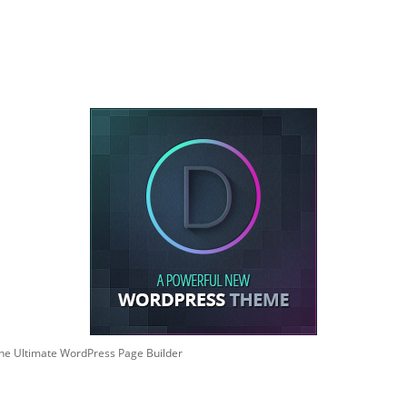
he Ultimate WordPress Page Builder