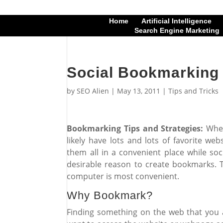
Home
Artificial Intelligence
Search Engine Marketing
Social Bookmarking 
by
SEO Alien
|
May 13, 2011
|
Tips and Tricks
Bookmarking Tips and Strategies:
When
likely have lots and lots of favorite w
them all in a convenient place while soc
desirable reason to create bookmarks.
computer is most convenient.
Why Bookmark?
Finding something on the web that you a