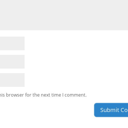
his browser for the next time I comment.