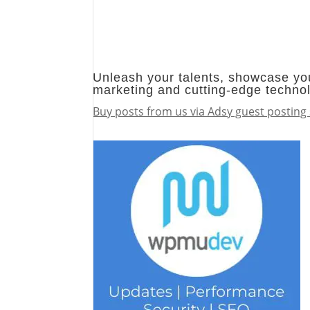
Unleash your talents, showcase you
marketing and cutting-edge techno
Buy posts from us via Adsy guest posting 