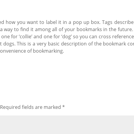
d how you want to label it in a pop up box. Tags describe
a way to find it among all of your bookmarks in the future. I
; one for ‘collie’ and one for ‘dog’ so you can cross refere
 dogs. This is a very basic description of the bookmark con
 convenience of bookmarking.
Required fields are marked
*