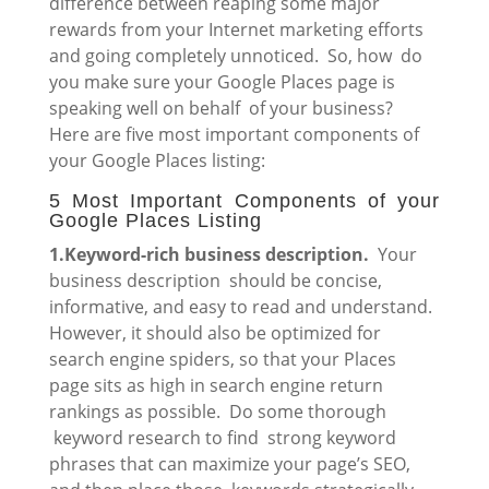
difference between reaping some major
rewards from your Internet marketing efforts
and going completely unnoticed. So, how do
you make sure your Google Places page is
speaking well on behalf of your business?
Here are five most important components of
your Google Places listing:
5 Most Important Components of your
Google Places Listing
1.Keyword-rich business description.
Your
business description should be concise,
informative, and easy to read and understand.
However, it should also be optimized for
search engine spiders, so that your Places
page sits as high in search engine return
rankings as possible. Do some thorough
keyword research to find strong keyword
phrases that can maximize your page’s SEO,