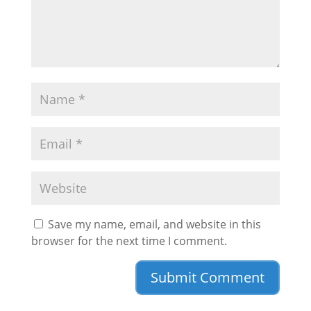
Save my name, email, and website in this
browser for the next time I comment.