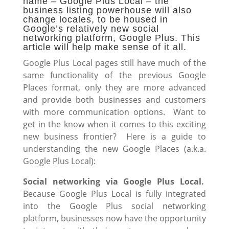
name – Google Plus Local – the
business listing powerhouse will also
change locales, to be housed in
Google’s relatively new social
networking platform, Google Plus. This
article will help make sense of it all.
Google Plus Local pages still have much of the
same functionality of the previous Google
Places format, only they are more advanced
and provide both businesses and customers
with more communication options. Want to
get in the know when it comes to this exciting
new business frontier? Here is a guide to
understanding the new Google Places (a.k.a.
Google Plus Local):
Social networking via Google Plus Local.
Because Google Plus Local is fully integrated
into the Google Plus social networking
platform, businesses now have the opportunity