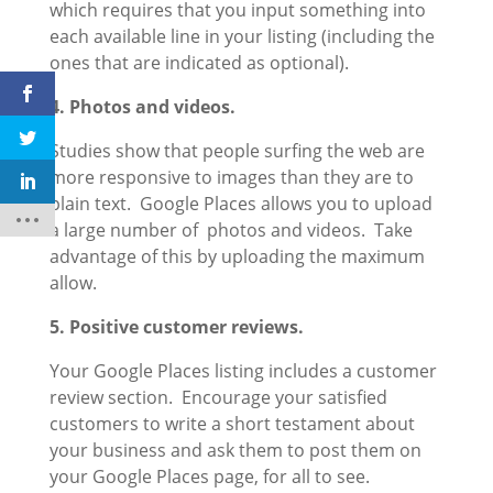
which requires that you input something into
each available line in your listing (including the
ones that are indicated as optional).
4. Photos and videos.
Studies show that people surfing the web are
more responsive to images than they are to
plain text. Google Places allows you to upload
a large number of photos and videos. Take
advantage of this by uploading the maximum
allow.
5. Positive customer reviews.
Your Google Places listing includes a customer
review section. Encourage your satisfied
customers to write a short testament about
your business and ask them to post them on
your Google Places page, for all to see.