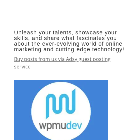
Unleash your talents, showcase your
skills, and share what fascinates you
about the ever-evolving world of online
marketing and cutting-edge technology!
Buy posts from us via Adsy guest posting
service