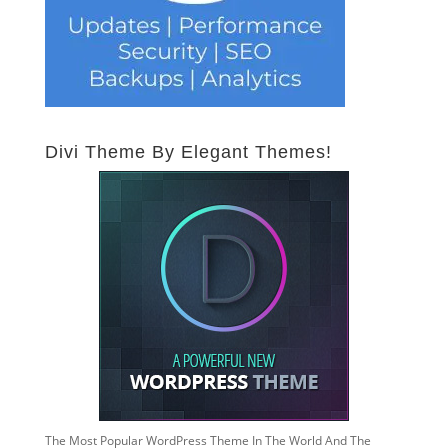
Divi Theme By Elegant Themes!
The Most Popular WordPress Theme In The World And The