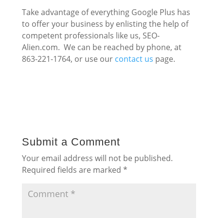
Take advantage of everything Google Plus has
to offer your business by enlisting the help of
competent professionals like us, SEO-
Alien.com. We can be reached by phone, at
863-221-1764, or use our
contact us
page.
Submit a Comment
Your email address will not be published.
Required fields are marked
*