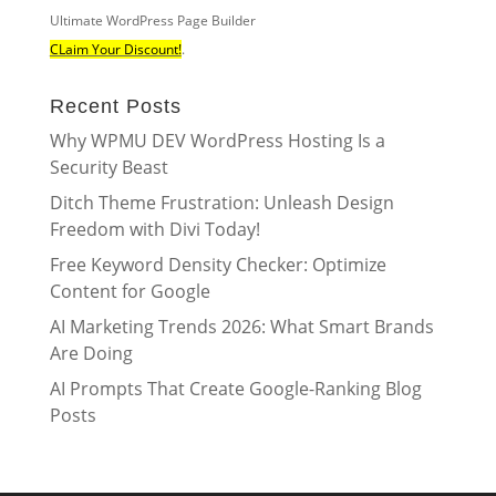
Ultimate WordPress Page Builder
CLaim Your Discount!
.
Recent Posts
Why WPMU DEV WordPress Hosting Is a
Security Beast
Ditch Theme Frustration: Unleash Design
Freedom with Divi Today!
Free Keyword Density Checker: Optimize
Content for Google
AI Marketing Trends 2026: What Smart Brands
Are Doing
AI Prompts That Create Google-Ranking Blog
Posts