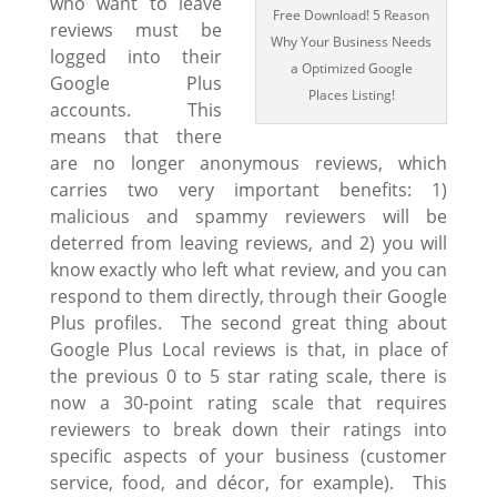
who want to leave
Free Download! 5 Reason
reviews must be
Why Your Business Needs
logged into their
a Optimized Google
Google Plus
Places Listing!
accounts. This
means that there
are no longer anonymous reviews, which
carries two very important benefits: 1)
malicious and spammy reviewers will be
deterred from leaving reviews, and 2) you will
know exactly who left what review, and you can
respond to them directly, through their Google
Plus profiles. The second great thing about
Google Plus Local reviews is that, in place of
the previous 0 to 5 star rating scale, there is
now a 30-point rating scale that requires
reviewers to break down their ratings into
specific aspects of your business (customer
service, food, and décor, for example). This