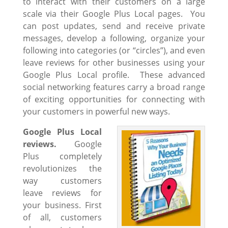
to interact with their customers on a large
scale via their Google Plus Local pages. You
can post updates, send and receive private
messages, develop a following, organize your
following into categories (or “circles”), and even
leave reviews for other businesses using your
Google Plus Local profile. These advanced
social networking features carry a broad range
of exciting opportunities for connecting with
your customers in powerful new ways.
Google Plus Local
reviews.
Google
Plus completely
revolutionizes the
way customers
leave reviews for
your business. First
of all, customers