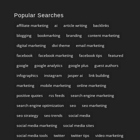
Popular Searches
affiliate marketing
ai
article writing
backlinks
blogging
bookmarking
branding
content marketing
digital marketing
divi theme
email marketing
facebook
facebook marketing
facebook tips
featured
google
google analytics
google plus
guest authors
infographics
instagram
jasper ai
link building
marketing
mobile marketing
online marketing
positive quotes
rss feeds
search engine marketing
search engine optimization
seo
seo marketing
seo strategy
seo trends
social media
social media marketing
social media sites
social media tools
twitter
twitter tips
video marketing