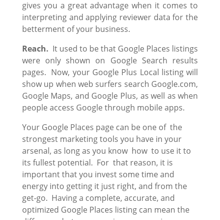
gives you a great advantage when it comes to
interpreting and applying reviewer data for the
betterment of your business.
Reach.
It used to be that Google Places listings
were only shown on Google Search results
pages. Now, your Google Plus Local listing will
show up when web surfers search Google.com,
Google Maps, and Google Plus, as well as when
people access Google through mobile apps.
Your Google Places page can be one of the
strongest marketing tools you have in your
arsenal, as long as you know how to use it to
its fullest potential. For that reason, it is
important that you invest some time and
energy into getting it just right, and from the
get-go. Having a complete, accurate, and
optimized Google Places listing can mean the