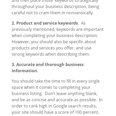
and then place those keywords strategically
throughout your business description, being
careful not to cram them in nonsensically.
2. Product and service keywords
. As
previously mentioned, keywords are important
when completing your business description.
However, you should also be specific about
products and services you offer, and use
strong keywords when describing them.
3. Accurate and thorough business
information.
You should take the time to fill in every single
space when it comes to completing your
business listing. Don’t leave anything blank,
and be as concise and accurate as possible. In
order to rank high in Google search results,
your site should have a score of 100 percent,