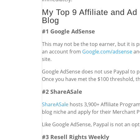
My Top 9 Affiliate and A
Blog
#1 Google AdSense
This may not be the top earner, but it is
an account from
Google.com/adsense
and
site.
Google AdSense does not use Paypal to pa
Once you have met the $100 threshold, the
#2 ShareASale
ShareASale
hosts 3,900+ Affiliate Program
blog niche and apply for their Merchant 
Like Google AdSense, Paypal is not an opti
#3 Resell Rights Weekly