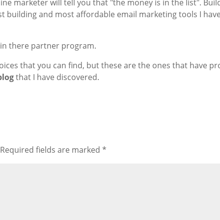
ne marketer will tell you that "the money is in the list". Bui
 list building and most affordable email marketing tools I hav
join there partner program.
ices that you can find, but these are the ones that have pr
blog
that I have discovered.
Required fields are marked
*