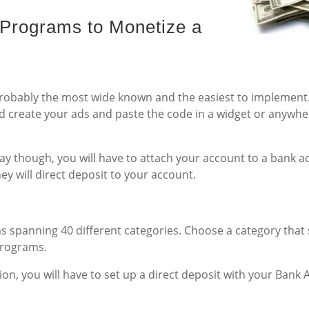
d Programs to Monetize a
 probably the most wide known and the easiest to implement.
 create your ads and paste the code in a widget or anywhe
y though, you will have to attach your account to a bank a
y will direct deposit to your account.
s spanning 40 different categories. Choose a category that 
Programs.
on, you will have to set up a direct deposit with your Bank 