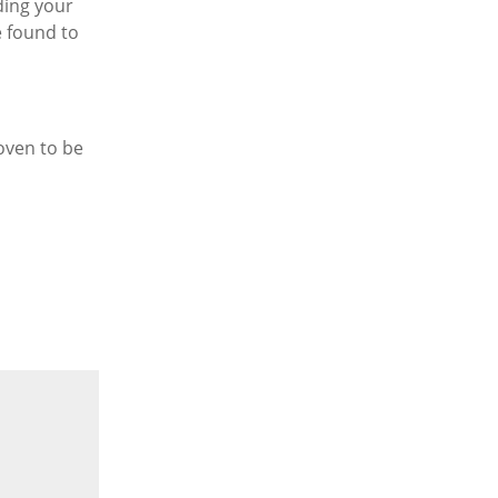
lding your
e found to
oven to be