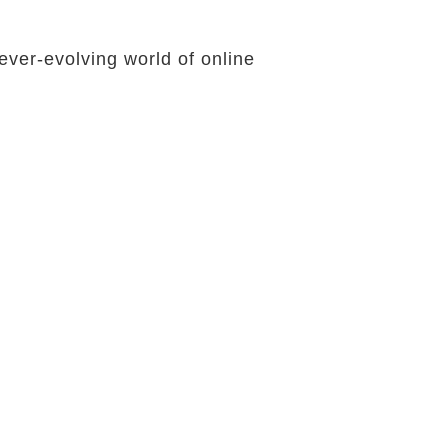
ever-evolving world of online