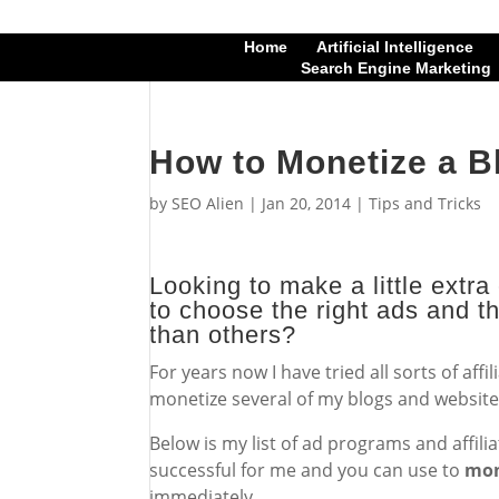
Home
Artificial Intelligence
Search Engine Marketing
How to Monetize a B
by
SEO Alien
|
Jan 20, 2014
|
Tips and Tricks
Looking to make a little extr
to choose the right ads and th
than others?
For years now I have tried all sorts of af
monetize several of my blogs and website
Below is my list of ad programs and affil
successful for me and you can use to
mon
immediately.