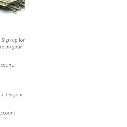
 Sign up for
re on your
ccount.
suites your
Account.