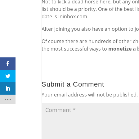
Not to kick a dead horse here, but any onli
list should be a priority. One of the best
date is Ininbox.com.
After joining you also have an option to 
Of course there are hundreds of other cho
the most successful ways to
monetize a 
Submit a Comment
Your email address will not be published.