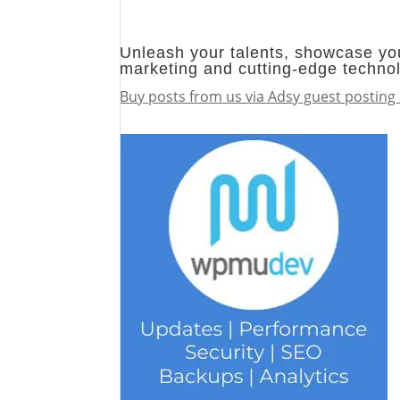
Unleash your talents, showcase you
marketing and cutting-edge techno
Buy posts from us via Adsy guest posting 