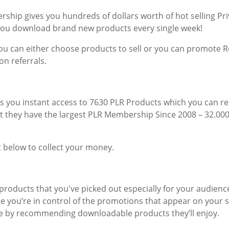
ership gives you hundreds of dollars worth of hot selling Pri
you download brand new products every single week!
u can either choose products to sell or you can promote Re
n referrals.
s you instant access to 7630 PLR Products which you can re
hat they have the largest PLR Membership Since 2008 – 32.0
 below to collect your money.
products that you've picked out especially for your audience
 you’re in control of the promotions that appear on your sit
ce by recommending downloadable products they’ll enjoy.