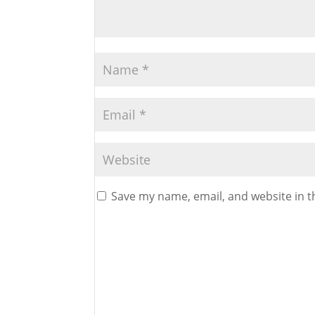
Save my name, email, and website in t