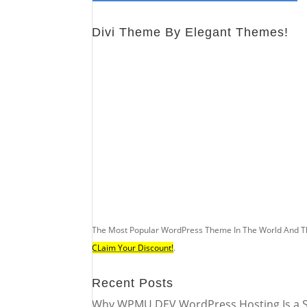
Divi Theme By Elegant Themes!
The Most Popular WordPress Theme In The World And T
CLaim Your Discount!
.
Recent Posts
Why WPMU DEV WordPress Hosting Is a S