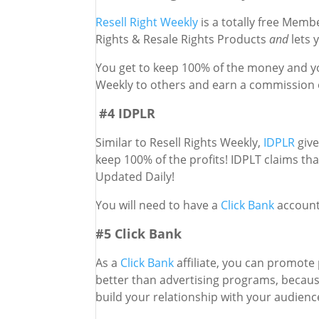
Resell Right Weekly
is a totally free Memb
Rights & Resale Rights Products
and
lets 
You get to keep 100% of the money and yo
Weekly to others and earn a commission o
#4 IDPLR
Similar to Resell Rights Weekly,
IDPLR
give
keep 100% of the profits! IDPLT claims t
Updated Daily!
You will need to have a
Click Bank
account
#5 Click Bank
As a
Click Bank
affiliate, you can promote 
better than advertising programs, because
build your relationship with your audien