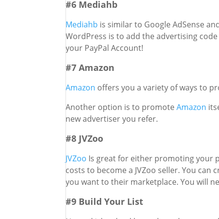
#6 Mediahb
Mediahb
is similar to Google AdSense and
WordPress is to add the advertising code o
your PayPal Account!
#7 Amazon
Amazon
offers you a variety of ways to 
Another option is to promote
Amazon
its
new advertiser you refer.
#8 JVZoo
JVZoo
Is great for either promoting your
costs to become a JVZoo seller. You can 
you want to their marketplace. You will ne
#9 Build Your List