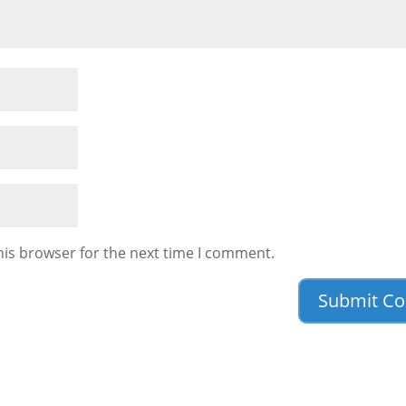
his browser for the next time I comment.