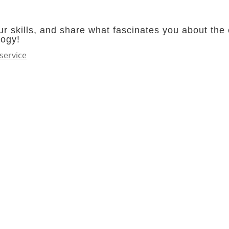
r skills, and share what fascinates you about the 
logy!
service