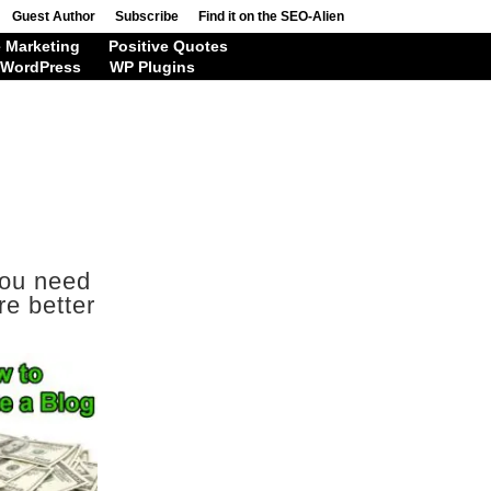
Guest Author
Subscribe
Find it on the SEO-Alien
 Marketing
Positive Quotes
WordPress
WP Plugins
you need
re better