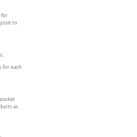
 for
posit to
s.
s for each
-pocket
ducts as