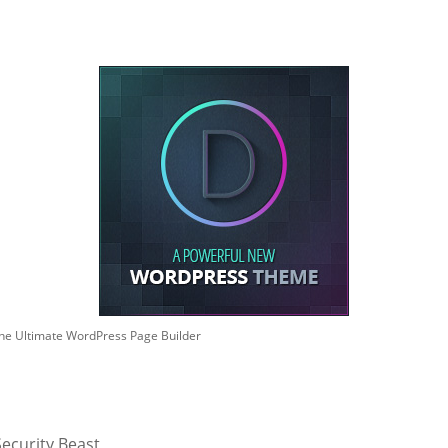
he Ultimate WordPress Page Builder
ecurity Beast