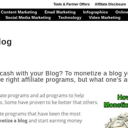
Tools & Partner Offers
Affiliate Disclosure
Content Marketing
Email Marketing
Infographics
Online
Social Media Marketing
Technology
Video Marketing
log
a cash with your Blog? To monetize a blog 
e right affiliate programs, but what one's a
filiate programs and ad programs to help
s. Some have proven to be better that others.
iate programs that have been the most
etize a blog
and start earning money