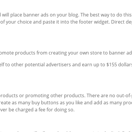
 will place banner ads on your blog. The best way to do this
f your choice and paste it into the footer widget. Direct de
promote products from creating your own store to banner ad
elf to other potential advertisers and earn up to $155 dollar
 products or promoting other products. There are no out-of
create as many buy buttons as you like and add as many pro
ver be charged a fee for doing so.