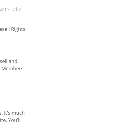
vate Label
sell Rights
sell and
00 Members,
. It’s much
e. You’ll