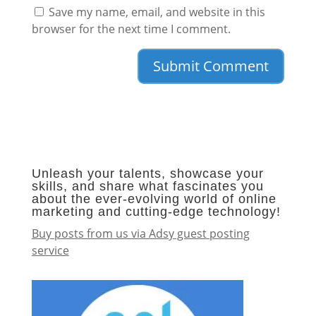
Save my name, email, and website in this
browser for the next time I comment.
Unleash your talents, showcase your
skills, and share what fascinates you
about the ever-evolving world of online
marketing and cutting-edge technology!
Buy posts from us via Adsy guest posting
service