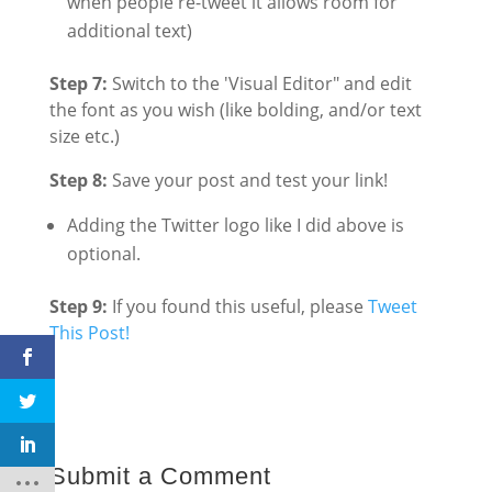
when people re-tweet it allows room for
additional text)
Step 7:
Switch to the 'Visual Editor" and edit
the font as you wish (like bolding, and/or text
size etc.)
Step 8:
Save your post and test your link!
Adding the Twitter logo like I did above is
optional.
Step 9:
If you found this useful, please
Tweet
This Post!
Submit a Comment