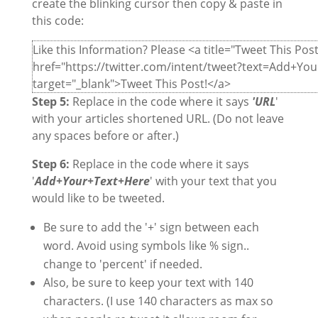
create the blinking cursor then copy & paste in
this code:
Like this Information? Please <a title="Tweet This Post
href="https://twitter.com/intent/tweet?text=Add+Y
target="_blank">Tweet This Post!</a>
Step 5:
Replace in the code where it says
'URL
'
with your articles shortened URL. (Do not leave
any spaces before or after.)
Step 6:
Replace in the code where it says
'
Add+Your+Text+Here
' with your text that you
would like to be tweeted.
Be sure to add the '+' sign between each
word. Avoid using symbols like % sign..
change to 'percent' if needed.
Also, be sure to keep your text with 140
characters. (I use 140 characters as max so