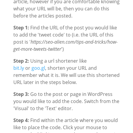
article, however if you are comfortable knowing
what your URL will be, then you can do this
before the articles posted.
Step 1:
Find the URL of the post you would like
to add the 'tweet code' to (i.e. the URL of this
post is '
https://seo-alien.com/tips-and-tricks/how-
get-more-tweets-twitter
')
Step 2:
Using a url shortener like
bit.ly
or
goo.gl
, shorten your URL and
remember what it is. We will use this shortened
URL later in the steps below.
Step 3:
Go to the post or page in WordPress
you would like to add the code. Switch from the
'Visual' to the 'Text' editor.
Step 4:
Find within the article where you would
like to place the code. Click your mouse to