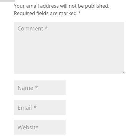
Your email address will not be published.
Required fields are marked
*