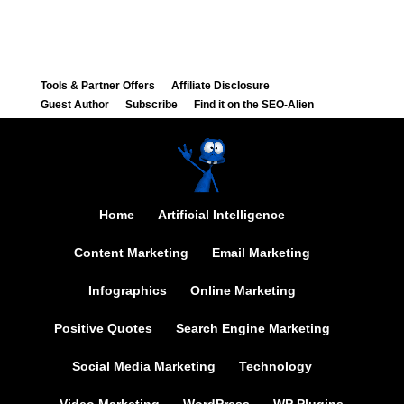
Tools & Partner Offers
Affiliate Disclosure
Guest Author
Subscribe
Find it on the SEO-Alien
Home
Artificial Intelligence
Content Marketing
Email Marketing
Infographics
Online Marketing
Positive Quotes
Search Engine Marketing
Social Media Marketing
Technology