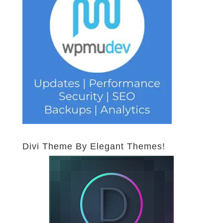
Divi Theme By Elegant Themes!