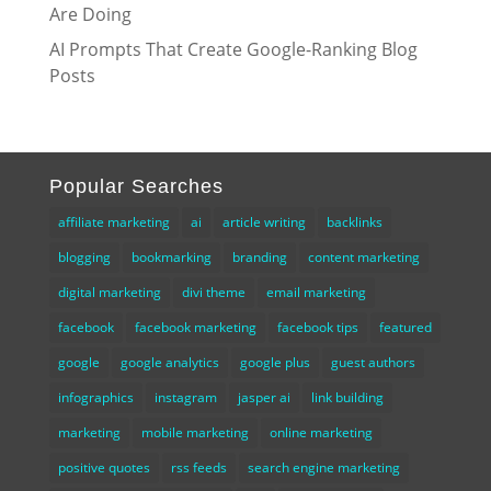
Are Doing
AI Prompts That Create Google-Ranking Blog
Posts
Popular Searches
affiliate marketing
ai
article writing
backlinks
blogging
bookmarking
branding
content marketing
digital marketing
divi theme
email marketing
facebook
facebook marketing
facebook tips
featured
google
google analytics
google plus
guest authors
infographics
instagram
jasper ai
link building
marketing
mobile marketing
online marketing
positive quotes
rss feeds
search engine marketing