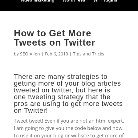
Video Marketing
WordPress
WP Plugins
How to Get More
Tweets on Twitter
by
SEO Alien
|
Feb 6, 2013
|
Tips and Tricks
There are many strategies to
getting more of your blog articles
tweeted on twitter, but here is
one tweeting strategy that the
pros are using to get more tweets
on Twitter!
Tweet tweet! Even if you are not an html expert,
I am going to give you the code below and how
to use it on your blog or website to get more of