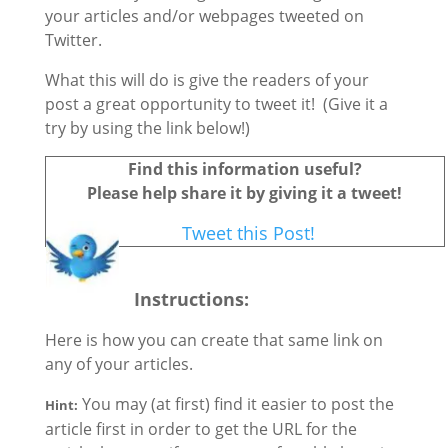
your articles and/or webpages tweeted on
Twitter.
What this will do is give the readers of your
post a great opportunity to tweet it! (Give it a
try by using the link below!)
Find this information useful?
Please help share it by giving it a tweet!
Tweet this Post!
Instructions
:
Here is how you can create that same link on
any of your articles.
You may (at first) find it easier to post the
Hint:
article first in order to get the URL for the