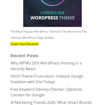
The Most Popular WordPress Theme In The World And The
Ultimate WordPress Page Builder
CLaim Your Discount!
.
Recent Posts
Why WPMU DEV WordPress Hosting Is a
Security Beast
Ditch Theme Frustration: Unleash Design
Freedom with Divi Today!
Free Keyword Density Checker: Optimize
Content for Google
AI Marketing Trends 2026: What Smart Brands