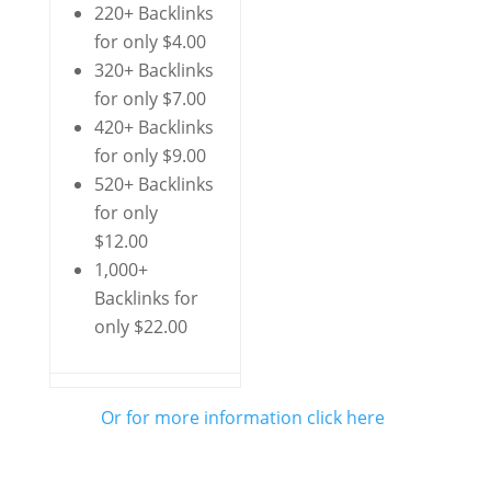
220+ Backlinks
for only $4.00
320+ Backlinks
for only $7.00
420+ Backlinks
for only $9.00
520+ Backlinks
for only
$12.00
1,000+
Backlinks for
only $22.00
Or for more information click here