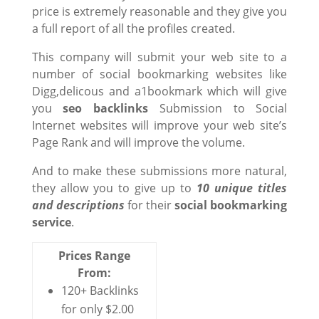
price is extremely reasonable and they give you
a full report of all the profiles created.
This company will submit your web site to a
number of social bookmarking websites like
Digg,delicous and a1bookmark which will give
you
seo backlinks
Submission to Social
Internet websites will improve your web site’s
Page Rank and will improve the volume.
And to make these submissions more natural,
they allow you to give up to
10 unique titles
and descriptions
for their
social bookmarking
service
.
Prices Range
From:
120+ Backlinks
for only $2.00