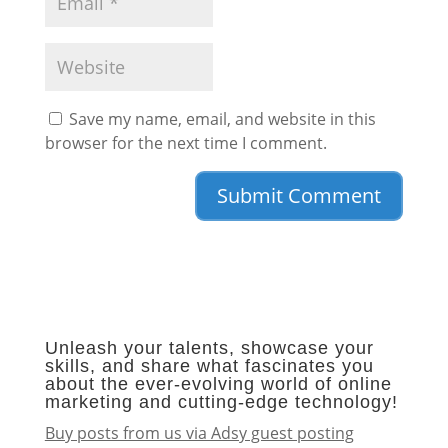
Save my name, email, and website in this
browser for the next time I comment.
Unleash your talents, showcase your
skills, and share what fascinates you
about the ever-evolving world of online
marketing and cutting-edge technology!
Buy posts from us via Adsy guest posting