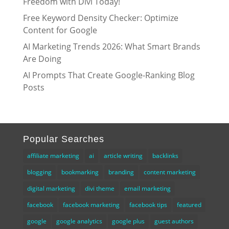
Freedom with Divi Today!
Free Keyword Density Checker: Optimize
Content for Google
AI Marketing Trends 2026: What Smart Brands
Are Doing
AI Prompts That Create Google-Ranking Blog
Posts
Popular Searches
affiliate marketing
ai
article writing
backlinks
blogging
bookmarking
branding
content marketing
digital marketing
divi theme
email marketing
facebook
facebook marketing
facebook tips
featured
google
google analytics
google plus
guest authors