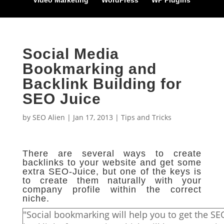
Video Marketing
WordPress
WP Plugins
Social Media
Bookmarking and
Backlink Building for
SEO Juice
by
SEO Alien
|
Jan 17, 2013
|
Tips and Tricks
There are several ways to create
backlinks to your website and get some
extra SEO-Juice, but one of the keys is
to create them naturally with your
company profile within the correct
niche.
"Social bookmarking will help you to get the SE