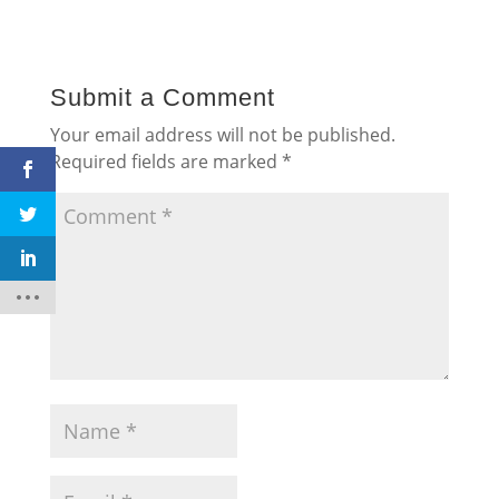
Submit a Comment
Your email address will not be published.
Required fields are marked
*