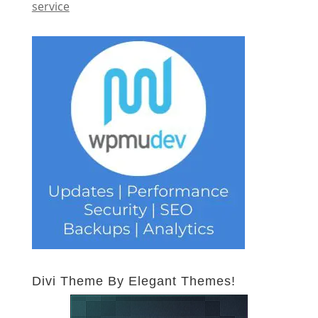
service
Divi Theme By Elegant Themes!