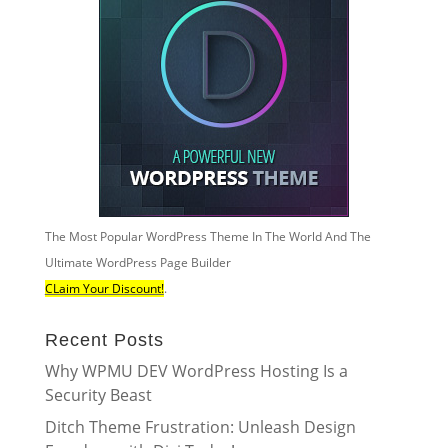
The Most Popular WordPress Theme In The World And The
Ultimate WordPress Page Builder
CLaim Your Discount!
.
Recent Posts
Why WPMU DEV WordPress Hosting Is a
Security Beast
Ditch Theme Frustration: Unleash Design