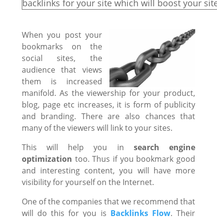
backlinks for your site which will boost your sit
When you post your
bookmarks on the
social sites, the
audience that views
them is increased
manifold. As the viewership for your product,
blog, page etc increases, it is form of publicity
and branding. There are also chances that
many of the viewers will link to your sites.
This will help you in
search engine
optimization
too. Thus if you bookmark good
and interesting content, you will have more
visibility for yourself on the Internet.
One of the companies that we recommend that
will do this for you is
Backlinks Flow
. Their