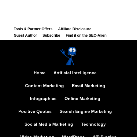
Tools & Partner Offers
Affiliate Disclosure
Guest Author
Subscribe
Find it on the SEO-Alien
Home
Artificial Intelligence
Content Marketing
Email Marketing
Infographics
Online Marketing
Positive Quotes
Search Engine Marketing
Social Media Marketing
Technology