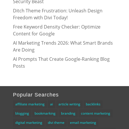
Security Beast
Ditch Theme Frustration: Unleash Design
Freedom with Divi Today!
Free Keyword Density Checker: Optimize
Content for Google
AI Marketing Trends 2026: What Smart Brands
Are Doing
AI Prompts That Create Google-Ranking Blog
Posts
Popular Searches
affiliate marketing
ai
article writing
backlinks
blogging
bookmarking
branding
content marketing
digital marketing
divi theme
email marketing