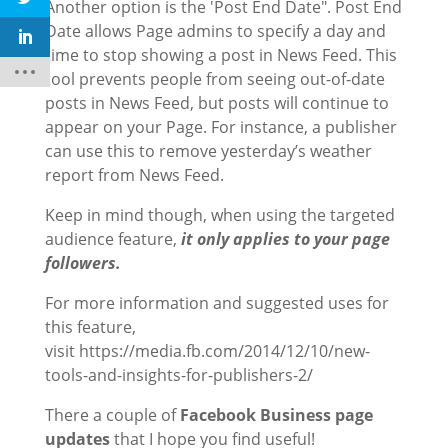
Another option is the 'Post End Date". Post End
Date allows Page admins to specify a day and
time to stop showing a post in News Feed. This
tool prevents people from seeing out-of-date
posts in News Feed, but posts will continue to
appear on your Page. For instance, a publisher
can use this to remove yesterday’s weather
report from News Feed.
Keep in mind though, when using the targeted
audience feature,
it only applies to your page
followers.
For more information and suggested uses for
this feature,
visit https://media.fb.com/2014/12/10/new-
tools-and-insights-for-publishers-2/
There a couple of
Facebook Business page
updates
that I hope you find useful!