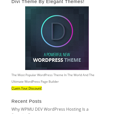
Divi Theme By Elegant Themes!
The Most Popular WordPress Theme In The World And The
Ultimate WordPress Page Builder
CLaim Your Discount!
.
Recent Posts
Why WPMU DEV WordPress Hosting Is a