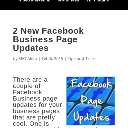
Video Marketing
WordPress
WP Plugins
2 New Facebook
Business Page
Updates
by
SEO Alien
|
Feb 6, 2015
|
Tips and Tricks
There are a
couple of
Facebook
Business page
updates for your
business pages
that are pretty
cool. One is