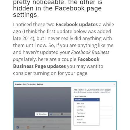
pretty noticeable, the other is
hidden in the Facebook page
settings.
I noticed these two
Facebook updates
a while
ago (I think the first update below was added
late 2014), but I never really did anything with
them until now. So, if you are anything like me
and haven't updated your
Facebook Business
page
lately, here are a couple
Facebook
Business Page updates
you may want to
consider turning on for your page.