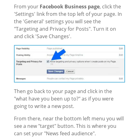
From your
Facebook Business page
, click the
'Settings' link from the top left of your page. In
the 'General' settings you will see the
"Targeting and Privacy for Posts". Turn it on
and click 'Save Changes'.
Then go back to your page and click in the
"what have you been up to?" as if you were
going to write a new post.
From there, near the bottom left menu you will
see a new "target" button. This is where you
can set your "News feed audience".