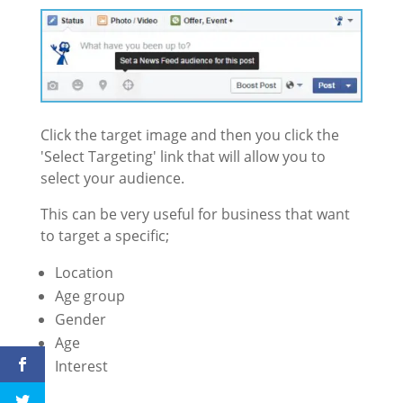
Click the target image and then you click the
'Select Targeting' link that will allow you to
select your audience.
This can be very useful for business that want
to target a specific;
Location
Age group
Gender
Age
Interest