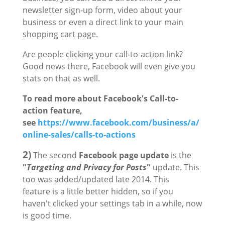
newsletter sign-up form, video about your
business or even a direct link to your main
shopping cart page.
Are people clicking your call-to-action link?
Good news there, Facebook will even give you
stats on that as well.
To read more about Facebook's Call-to-
action feature,
see
https://www.facebook.com/business/a/
online-sales/calls-to-actions
2)
The second
Facebook page update
is the
"
Targeting and Privacy for Posts
"
update. This
too was added/updated late 2014. This
feature is a little better hidden, so if you
haven't clicked your settings tab in a while, now
is good time.