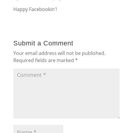
Happy Facebookin'!
Submit a Comment
Your email address will not be published.
Required fields are marked
*