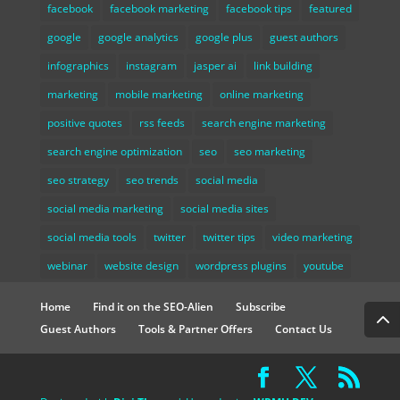
facebook
facebook marketing
facebook tips
featured
google
google analytics
google plus
guest authors
infographics
instagram
jasper ai
link building
marketing
mobile marketing
online marketing
positive quotes
rss feeds
search engine marketing
search engine optimization
seo
seo marketing
seo strategy
seo trends
social media
social media marketing
social media sites
social media tools
twitter
twitter tips
video marketing
webinar
website design
wordpress plugins
youtube
Home
Find it on the SEO-Alien
Subscribe
Guest Authors
Tools & Partner Offers
Contact Us