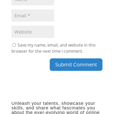
Save my name, email, and website in this
browser for the next time I comment.
Unleash your talents, showcase your
skills, and share what fascinates you
about the ever-evolving world of online