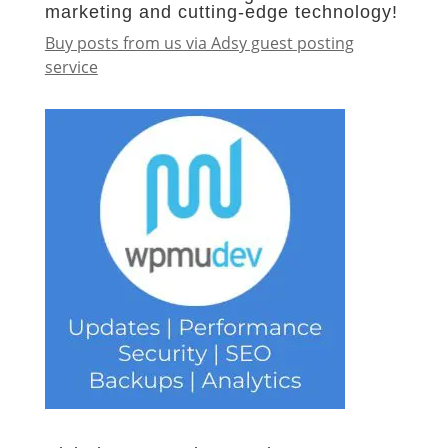
marketing and cutting-edge technology!
Buy posts from us via Adsy guest posting
service