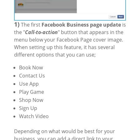
1)
The first
Facebook Business page update
is
the "
Call-to-action
" button that appears in the
menu below your Facebook Page cover image.
When setting up this feature, it has several
different options that you can use;
Book Now
Contact Us
Use App
Play Game
Shop Now
Sign Up
Watch Video
Depending on what would be best for your
business, you can add a direct link to your