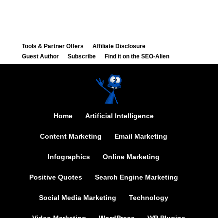
Tools & Partner Offers
Affiliate Disclosure
Guest Author
Subscribe
Find it on the SEO-Alien
Home
Artificial Intelligence
Content Marketing
Email Marketing
Infographics
Online Marketing
Positive Quotes
Search Engine Marketing
Social Media Marketing
Technology