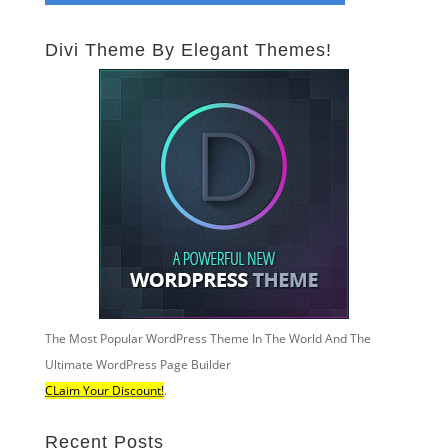
Divi Theme By Elegant Themes!
The Most Popular WordPress Theme In The World And The
Ultimate WordPress Page Builder
CLaim Your Discount!
.
Recent Posts