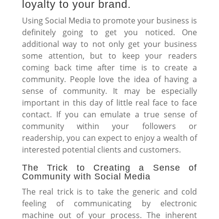
loyalty to your brand.
Using Social Media to promote your business is
definitely going to get you noticed. One
additional way to not only get your business
some attention, but to keep your readers
coming back time after time is to create a
community. People love the idea of having a
sense of community. It may be especially
important in this day of little real face to face
contact. If you can emulate a true sense of
community within your followers or
readership, you can expect to enjoy a wealth of
interested potential clients and customers.
The Trick to Creating a Sense of
Community with Social Media
The real trick is to take the generic and cold
feeling of communicating by electronic
machine out of your process. The inherent