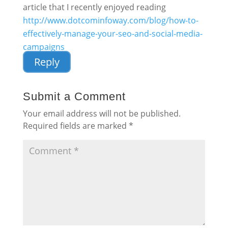
article that I recently enjoyed reading
http://www.dotcominfoway.com/blog/how-to-
effectively-manage-your-seo-and-social-media-
campaigns
Reply
Submit a Comment
Your email address will not be published.
Required fields are marked
*