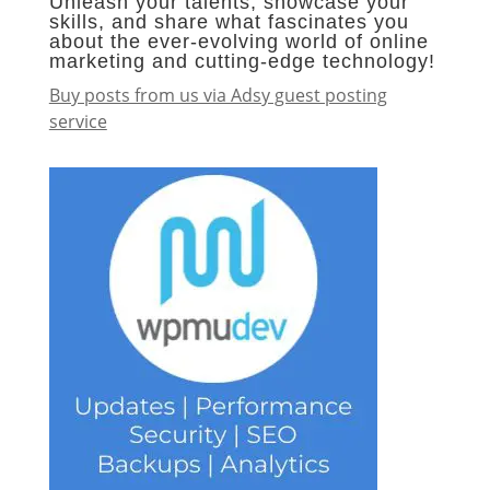
Unleash your talents, showcase your
skills, and share what fascinates you
about the ever-evolving world of online
marketing and cutting-edge technology!
Buy posts from us via Adsy guest posting
service