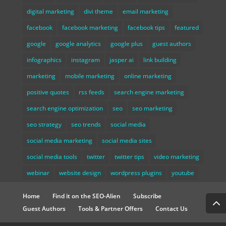
digital marketing
divi theme
email marketing
facebook
facebook marketing
facebook tips
featured
google
google analytics
google plus
guest authors
infographics
instagram
jasper ai
link building
marketing
mobile marketing
online marketing
positive quotes
rss feeds
search engine marketing
search engine optimization
seo
seo marketing
seo strategy
seo trends
social media
social media marketing
social media sites
social media tools
twitter
twitter tips
video marketing
webinar
website design
wordpress plugins
youtube
Home
Find it on the SEO-Alien
Subscribe
Guest Authors
Tools & Partner Offers
Contact Us