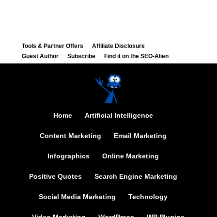
Tools & Partner Offers
Affiliate Disclosure
Guest Author
Subscribe
Find it on the SEO-Alien
Home
Artificial Intelligence
Content Marketing
Email Marketing
Infographics
Online Marketing
Positive Quotes
Search Engine Marketing
Social Media Marketing
Technology