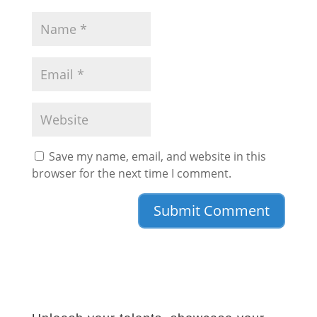
Save my name, email, and website in this
browser for the next time I comment.