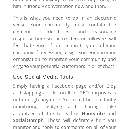
him in friendly conversation now and then.
This is what you need to do in an electronic
sense. Your community must contain the
element of friendliness and reasonable
response time so the readers or followers will
feel that sense of connection to you and your
company. If necessary, assign someone in your
organization to monitor your community and
engage your potential customers in brief chats.
Use Social Media Tools
Simply having a Facebook page and/or Blog
and slapping articles on it for SEO purposes is
not enough anymore. You must be constantly
monitoring, replying and sharing. Take
advantage of the tools like
Hootsuite
and
SocialOomph
. These will definitely help you
monitor and reply to comments on all of your