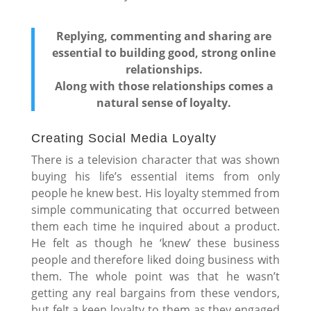
Replying, commenting and sharing are
essential to building good, strong online
relationships.
Along with those relationships comes a
natural sense of loyalty.
Creating Social Media Loyalty
There is a television character that was shown
buying his life’s essential items from only
people he knew best. His loyalty stemmed from
simple communicating that occurred between
them each time he inquired about a product.
He felt as though he ‘knew’ these business
people and therefore liked doing business with
them. The whole point was that he wasn’t
getting any real bargains from these vendors,
but felt a keen loyalty to them as they engaged