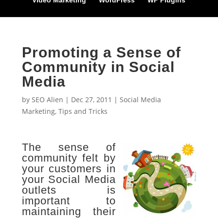
Video Marketing
WordPress
WP Plugins
Promoting a Sense of
Community in Social
Media
by
SEO Alien
|
Dec 27, 2011
|
Social Media
Marketing
,
Tips and Tricks
The sense of
community felt by
your customers in
your Social Media
outlets is
important to
maintaining their