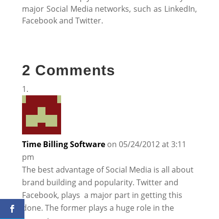
major Social Media networks, such as LinkedIn,
Facebook and Twitter.
2 Comments
Time Billing Software
on 05/24/2012 at 3:11
pm
The best advantage of Social Media is all about
brand building and popularity. Twitter and
Facebook, plays a major part in getting this
done. The former plays a huge role in the