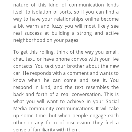
nature of this kind of communication lends
itself to isolation of sorts, so if you can find a
way to have your relationships online become
a bit warm and fuzzy you will most likely see
real success at building a strong and active
neighborhood on your pages.
To get this rolling, think of the way you email,
chat, text, or have phone convos with your live
contacts. You text your brother about the new
car. He responds with a comment and wants to
know when he can come and see it. You
respond in kind, and the text resembles the
back and forth of a real conversation. This is
what you will want to achieve in your Social
Media community communications. It will take
up some time, but when people engage each
other in any form of discussion they feel a
sense of familiarity with them.