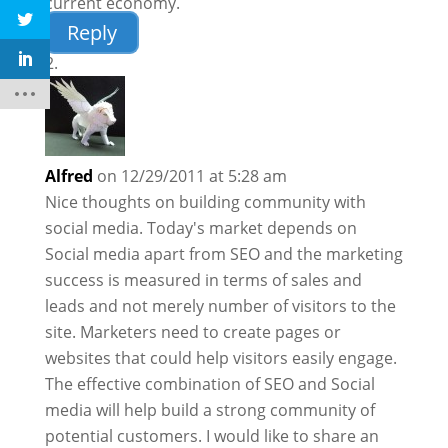
current economy.
Reply
Alfred
on 12/29/2011 at 5:28 am
Nice thoughts on building community with
social media. Today's market depends on
Social media apart from SEO and the marketing
success is measured in terms of sales and
leads and not merely number of visitors to the
site. Marketers need to create pages or
websites that could help visitors easily engage.
The effective combination of SEO and Social
media will help build a strong community of
potential customers. I would like to share an