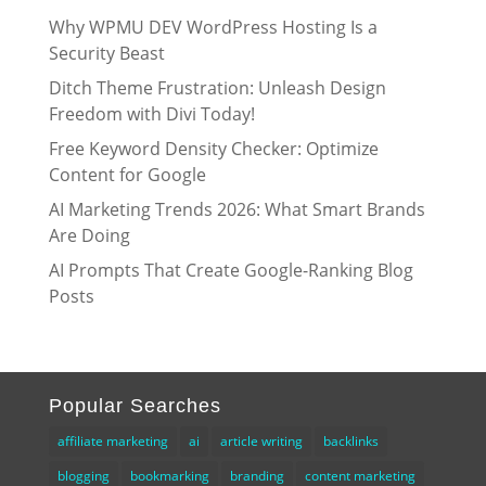
Why WPMU DEV WordPress Hosting Is a
Security Beast
Ditch Theme Frustration: Unleash Design
Freedom with Divi Today!
Free Keyword Density Checker: Optimize
Content for Google
AI Marketing Trends 2026: What Smart Brands
Are Doing
AI Prompts That Create Google-Ranking Blog
Posts
Popular Searches
affiliate marketing
ai
article writing
backlinks
blogging
bookmarking
branding
content marketing