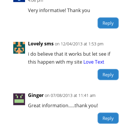
4:06 pm
Very informative! Thank you
Reply
Lovely sms
on 12/04/2013 at 1:53 pm
i do believe that it works but let see if
this happen with my site
Love Text
Reply
Ginger
on 07/08/2013 at 11:41 am
Great information…..thank you!
Reply