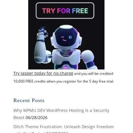
Try Jasper today for no charge
and you will be credited
10,000 FREE credits when you register for the 5 day free trial.
Recent Posts
Why WPMU DEV WordPress Hosting Is a Security
Beast
06/28/2026
Ditch Theme Frustration: Unleash Design Freedom