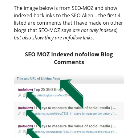
The image below is from SEO-MOZ and show
indexed backlinks to the SEO-Alien... the first 4
listed are comments that I have made on other
blogs that SEO-MOZ says
are not only indexed,
but also show they are nofollow links
.
SEO MOZ Indexed nofollow Blog
Comments