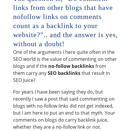
links from other blogs that have
nofollow links on comments
count as a backlink to your
website?".. and the answer is yes,
without a doubt!
One of the arguments I here quite often in the
SEO world is the value of commenting on other
blogs and if the
no-follow backlinks
from
them carry any
SEO backlinks
that result in
SEO Juice?
For years I have been saying they do, but
recently I saw a post that said commenting on
blogs with no-follow links did not get indexed,
but I am here to put an end to that myth. Your
comments on blogs do carry backlink juice,
whether they are a no-follow link or not.