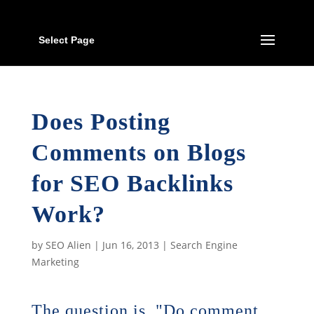
Select Page
Does Posting
Comments on Blogs
for SEO Backlinks
Work?
by
SEO Alien
|
Jun 16, 2013
|
Search Engine
Marketing
The question is, "Do comment