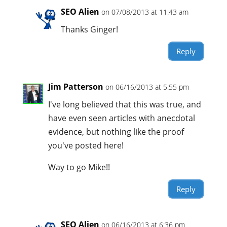
SEO Alien
on 07/08/2013 at 11:43 am
Thanks Ginger!
Reply
Jim Patterson
on 06/16/2013 at 5:55 pm
I've long believed that this was true, and
have even seen articles with anecdotal
evidence, but nothing like the proof
you've posted here!
Way to go Mike!!
Reply
SEO Alien
on 06/16/2013 at 6:36 pm