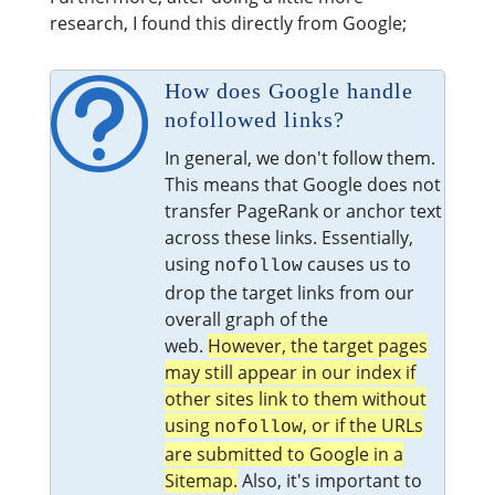
research, I found this directly from Google;
t
How does Google handle
nofollowed links?
In general, we don't follow them.
This means that Google does not
transfer PageRank or anchor text
across these links. Essentially,
using
causes us to
nofollow
drop the target links from our
overall graph of the
web.
However, the target pages
may still appear in our index if
other sites link to them without
using
, or if the URLs
nofollow
are submitted to Google in a
Sitemap.
Also, it's important to