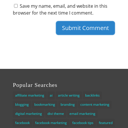
Save my name, email, and website in this
browser for the next time I comment.
Popular Searches
affiliate marketing
ai
article writing
backlinks
blogging
bookmarking
branding
content marketing
digital marketing
divi theme
email marketing
facebook
facebook marketing
facebook tips
featured