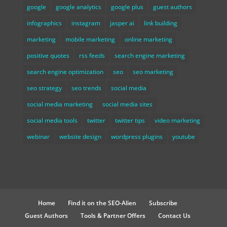
google
google analytics
google plus
guest authors
infographics
instagram
jasper ai
link building
marketing
mobile marketing
online marketing
positive quotes
rss feeds
search engine marketing
search engine optimization
seo
seo marketing
seo strategy
seo trends
social media
social media marketing
social media sites
social media tools
twitter
twitter tips
video marketing
webinar
website design
wordpress plugins
youtube
Home
Find it on the SEO-Alien
Subscribe
Guest Authors
Tools & Partner Offers
Contact Us