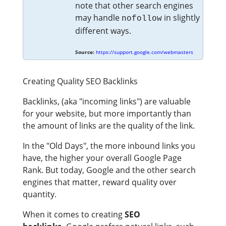
note that other search engines
may handle
in slightly
nofollow
different ways.
Source:
https://support.google.com/webmasters
Creating Quality SEO Backlinks
Backlinks, (aka "incoming links") are valuable
for your website, but more importantly than
the amount of links are the quality of the link.
In the "Old Days", the more inbound links you
have, the higher your overall Google Page
Rank. But today, Google and the other search
engines that matter, reward quality over
quantity.
When it comes to creating
SEO