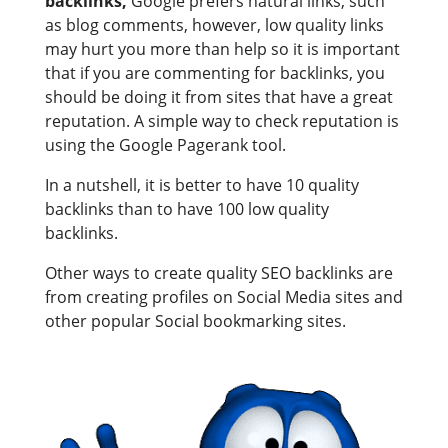
backlinks,
Google prefers natural links, such
as blog comments, however, low quality links
may hurt you more than help so it is important
that if you are commenting for backlinks, you
should be doing it from sites that have a great
reputation. A simple way to check reputation is
using the Google Pagerank tool.
In a nutshell, it is better to have 10 quality
backlinks than to have 100 low quality
backlinks.
Other ways to create quality SEO backlinks are
from creating profiles on Social Media sites and
other popular Social bookmarking sites.