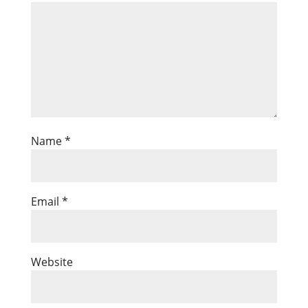
Name
*
Email
*
Website