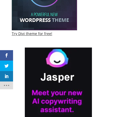
Try Divi theme for free!