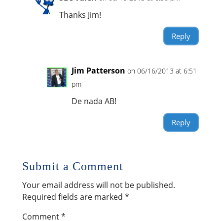
Thanks Jim!
Reply
Jim Patterson
on 06/16/2013 at 6:51
pm
De nada AB!
Reply
Submit a Comment
Your email address will not be published.
Required fields are marked
*
Comment
*