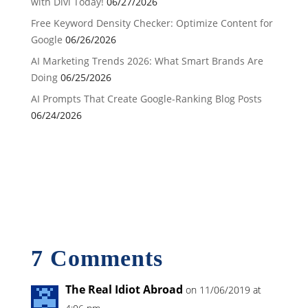
with Divi Today!
06/27/2026
Free Keyword Density Checker: Optimize Content for
Google
06/26/2026
AI Marketing Trends 2026: What Smart Brands Are
Doing
06/25/2026
AI Prompts That Create Google-Ranking Blog Posts
06/24/2026
7 Comments
The Real Idiot Abroad
on 11/06/2019 at