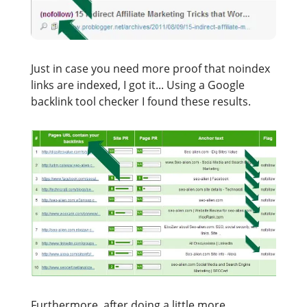
Just in case you need more proof that noindex
links are indexed, I got it... Using a Google
backlink tool checker I found these results.
Furthermore, after doing a little more