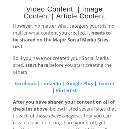
Video Content | Image
Content | Article Content
However, no matter what category yours is, no
matter what content you created, it
needs to
be shared on the Major Social Media Sites
first
.
So if you have not created your Social Media
sites,
start here
before you start creating the
others.
Facebook
|
LinkedIn
|
Google Plus
|
Twitter
|
Pinterest
After you have shared your content on all of
the sites above
, below I listed several sites that
fit each of those
above categories
that you can
create an account on, share your stuff, get