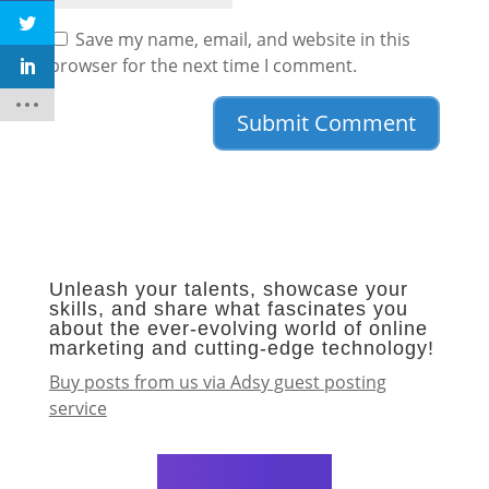
Save my name, email, and website in this
browser for the next time I comment.
Unleash your talents, showcase your
skills, and share what fascinates you
about the ever-evolving world of online
marketing and cutting-edge technology!
Buy posts from us via Adsy guest posting
service