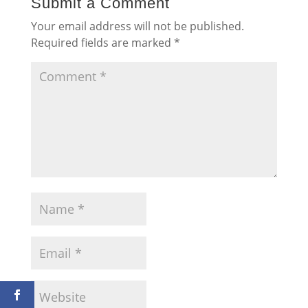
Submit a Comment
Your email address will not be published.
Required fields are marked
*