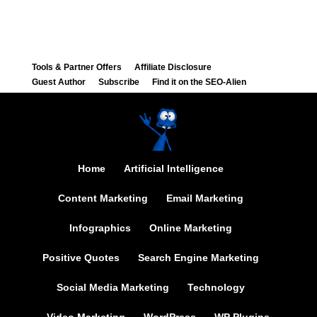
Tools & Partner Offers
Affiliate Disclosure
Guest Author
Subscribe
Find it on the SEO-Alien
Home
Artificial Intelligence
Content Marketing
Email Marketing
Infographics
Online Marketing
Positive Quotes
Search Engine Marketing
Social Media Marketing
Technology