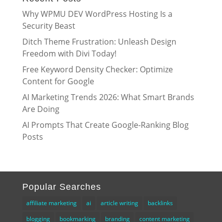
Why WPMU DEV WordPress Hosting Is a
Security Beast
Ditch Theme Frustration: Unleash Design
Freedom with Divi Today!
Free Keyword Density Checker: Optimize
Content for Google
AI Marketing Trends 2026: What Smart Brands
Are Doing
AI Prompts That Create Google-Ranking Blog
Posts
Popular Searches
affiliate marketing
ai
article writing
backlinks
blogging
bookmarking
branding
content marketing