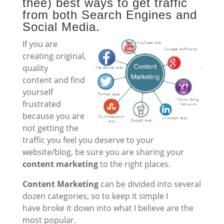
thee) best ways to get traffic
from both Search Engines and
Social Media.
If you are
creating original,
quality
content and find
yourself
frustrated
because you are
not getting the
traffic you feel you deserve to your
website/blog, be sure you are sharing your
content marketing
to the right places.
Content Marketing
can be divided into several
dozen categories, so to keep it simple I
have broke it down into what I believe are the
most popular.