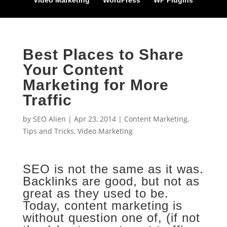
Video Marketing
WordPress
WP Plugins
Best Places to Share
Your Content
Marketing for More
Traffic
by
SEO Alien
|
Apr 23, 2014
|
Content Marketing
,
Tips and Tricks
,
Video Marketing
SEO is not the same as it was.
Backlinks are good, but not as
great as they used to be.
Today, content marketing is
without question one of, (if not