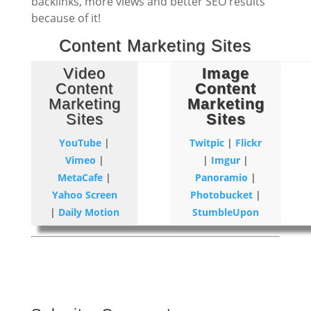
backlinks, more views and better SEO results
because of it!
Content Marketing Sites
Video
Image
Content
Content
Marketing
Marketing
Sites
Sites
YouTube
|
Twitpic
|
Flickr
Vimeo
|
|
Imgur
|
MetaCafe
|
Panoramio
|
Yahoo Screen
Photobucket
|
|
Daily Motion
StumbleUpon