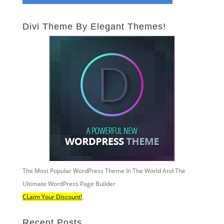
Divi Theme By Elegant Themes!
The Most Popular WordPress Theme In The World And The
Ultimate WordPress Page Builder
CLaim Your Discount!
.
Recent Posts