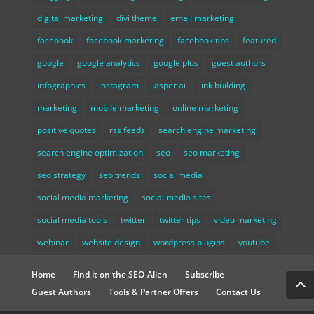
digital marketing
divi theme
email marketing
facebook
facebook marketing
facebook tips
featured
google
google analytics
google plus
guest authors
infographics
instagram
jasper ai
link building
marketing
mobile marketing
online marketing
positive quotes
rss feeds
search engine marketing
search engine optimization
seo
seo marketing
seo strategy
seo trends
social media
social media marketing
social media sites
social media tools
twitter
twitter tips
video marketing
webinar
website design
wordpress plugins
youtube
Home
Find it on the SEO-Alien
Subscribe
Guest Authors
Tools & Partner Offers
Contact Us