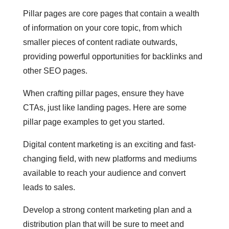
Pillar pages are core pages that contain a wealth
of information on your core topic, from which
smaller pieces of content radiate outwards,
providing powerful opportunities for backlinks and
other SEO pages.
When crafting pillar pages, ensure they have
CTAs, just like landing pages. Here are some
pillar page examples to get you started.
Digital content marketing is an exciting and fast-
changing field, with new platforms and mediums
available to reach your audience and convert
leads to sales.
Develop a strong content marketing plan and a
distribution plan that will be sure to meet and