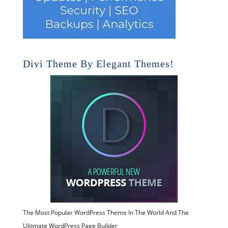
Divi Theme By Elegant Themes!
The Most Popular WordPress Theme In The World And The
Ultimate WordPress Page Builder