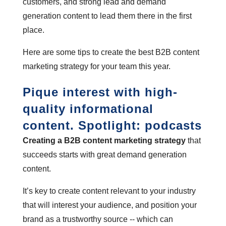
customers, and strong lead and demand
generation content to lead them there in the first
place.
Here are some tips to create the best B2B content
marketing strategy for your team this year.
Pique interest with high-
quality informational
content. Spotlight: podcasts
Creating a B2B content marketing strategy
that
succeeds starts with great demand generation
content.
It’s key to create content relevant to your industry
that will interest your audience, and position your
brand as a trustworthy source -- which can