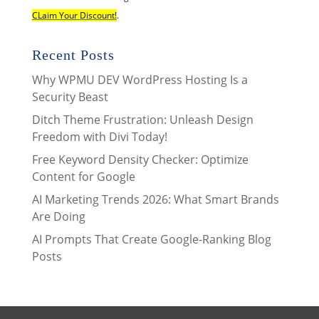
CLaim Your Discount!
.
Recent Posts
Why WPMU DEV WordPress Hosting Is a
Security Beast
Ditch Theme Frustration: Unleash Design
Freedom with Divi Today!
Free Keyword Density Checker: Optimize
Content for Google
AI Marketing Trends 2026: What Smart Brands
Are Doing
AI Prompts That Create Google-Ranking Blog
Posts