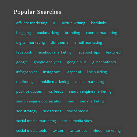
Popular Searches
affiliate marketing
ai
article writing
backlinks
blogging
bookmarking
branding
content marketing
digital marketing
divi theme
email marketing
facebook
facebook marketing
facebook tips
featured
google
google analytics
google plus
guest authors
infographics
instagram
jasper ai
link building
marketing
mobile marketing
online marketing
positive quotes
rss feeds
search engine marketing
search engine optimization
seo
seo marketing
seo strategy
seo trends
social media
social media marketing
social media sites
social media tools
twitter
twitter tips
video marketing