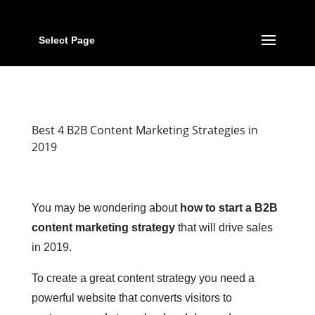
Select Page
Best 4 B2B Content Marketing Strategies in
2019
You may be wondering about
how to start a B2B
content marketing strategy
that will drive sales
in 2019.
To create a great content strategy you need a
powerful website that converts visitors to