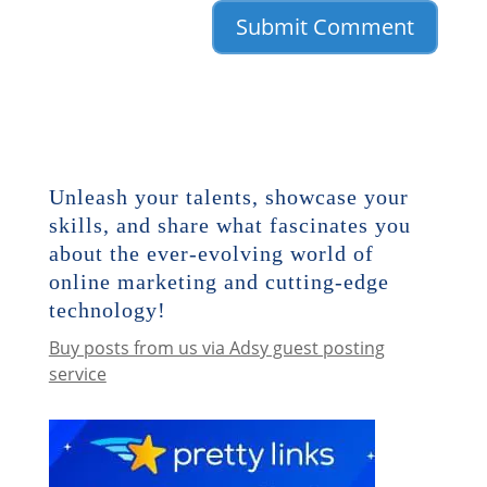
Unleash your talents, showcase your
skills, and share what fascinates you
about the ever-evolving world of
online marketing and cutting-edge
technology!
Buy posts from us via Adsy guest posting
service