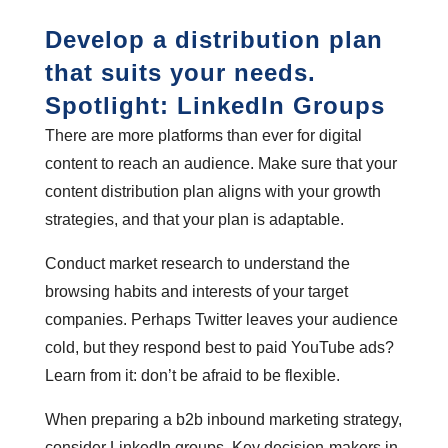
Develop a distribution plan
that suits your needs.
Spotlight: LinkedIn Groups
There are more platforms than ever for digital
content to reach an audience. Make sure that your
content distribution plan aligns with your growth
strategies, and that your plan is adaptable.
Conduct market research to understand the
browsing habits and interests of your target
companies. Perhaps Twitter leaves your audience
cold, but they respond best to paid YouTube ads?
Learn from it: don’t be afraid to be flexible.
When preparing a b2b inbound marketing strategy,
consider LinkedIn groups. Key decision-makers in