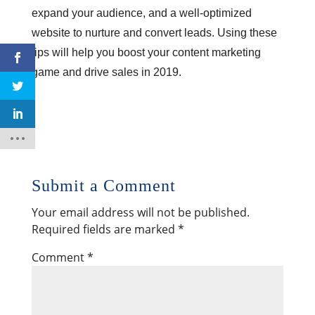
expand your audience, and a well-optimized
website to nurture and convert leads. Using these
tips will help you boost your content marketing
game and drive sales in 2019.
Submit a Comment
Your email address will not be published.
Required fields are marked
*
Comment
*