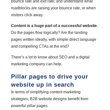
bounce rate and exit rate; and understand what
roadblocks are raising your bounce rate, or when
visitors click away.
Content is a huge part of a successful website.
Do the pages flow logically? Are the landing
pages written ideally, with simple direct language
and compelling CTAs at the end?
There’s a lot to know about SEO and a digital
marketing company can help.
Pillar pages to drive your
website up in search
In terms of simplifying content marketing
strategies, B2B website designs benefit from
powerful pillar pages.