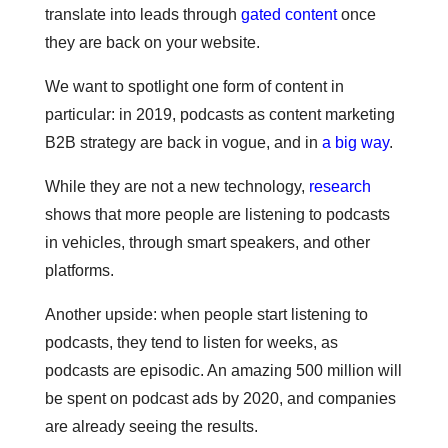
translate into leads through
gated content
once
they are back on your website.
We want to spotlight one form of content in
particular: in 2019, podcasts as content marketing
B2B strategy are back in vogue, and in
a big way
.
While they are not a new technology,
research
shows that more people are listening to podcasts
in vehicles, through smart speakers, and other
platforms.
Another upside: when people start listening to
podcasts, they tend to listen for weeks, as
podcasts are episodic. An amazing 500 million will
be spent on podcast ads by 2020, and companies
are already seeing the results.