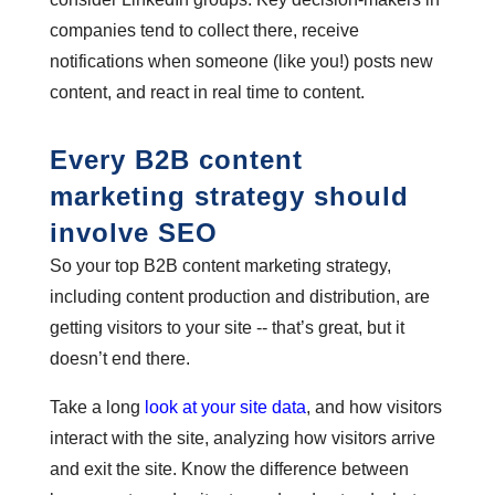
companies tend to collect there, receive
notifications when someone (like you!) posts new
content, and react in real time to content.
Every B2B content
marketing strategy should
involve SEO
So your top B2B content marketing strategy,
including content production and distribution, are
getting visitors to your site -- that’s great, but it
doesn’t end there.
Take a long
look at your site data
, and how visitors
interact with the site, analyzing how visitors arrive
and exit the site. Know the difference between