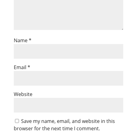
Name
*
Email
*
Website
Save my name, email, and website in this
browser for the next time I comment.