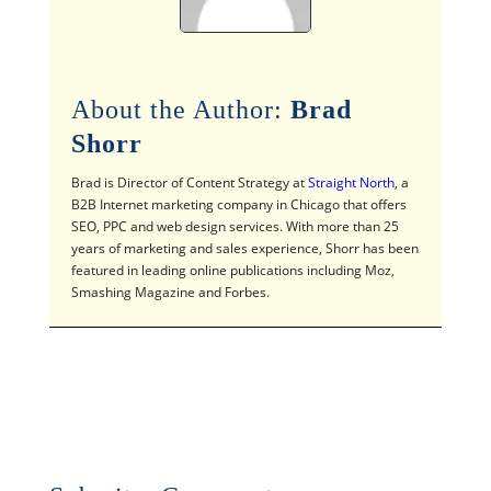
About the Author:
Brad
Shorr
Brad is Director of Content Strategy at
Straight North
, a
B2B Internet marketing company in Chicago that offers
SEO, PPC and web design services. With more than 25
years of marketing and sales experience, Shorr has been
featured in leading online publications including Moz,
Smashing Magazine and Forbes.