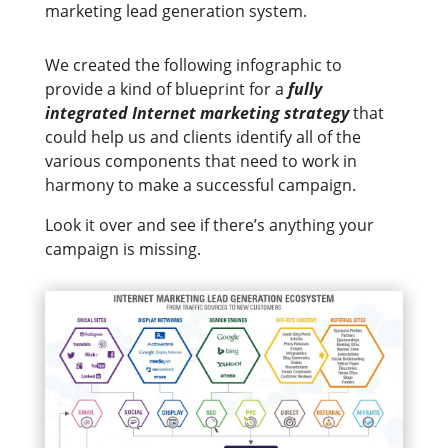
marketing lead generation system.
We created the following infographic to
provide a kind of blueprint for a
fully
integrated Internet marketing strategy
that
could help us and clients identify all of the
various components that need to work in
harmony to make a successful campaign.
Look it over and see if there’s anything your
campaign is missing.​