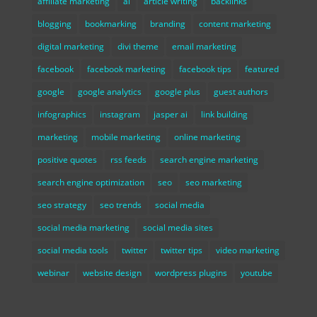
affiliate marketing
ai
article writing
backlinks
blogging
bookmarking
branding
content marketing
digital marketing
divi theme
email marketing
facebook
facebook marketing
facebook tips
featured
google
google analytics
google plus
guest authors
infographics
instagram
jasper ai
link building
marketing
mobile marketing
online marketing
positive quotes
rss feeds
search engine marketing
search engine optimization
seo
seo marketing
seo strategy
seo trends
social media
social media marketing
social media sites
social media tools
twitter
twitter tips
video marketing
webinar
website design
wordpress plugins
youtube