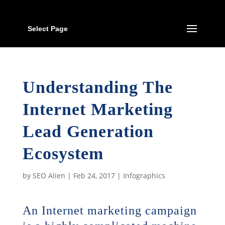
Select Page
Understanding The
Internet Marketing
Lead Generation
Ecosystem
by
SEO Alien
|
Feb 24, 2017
|
Infographics
An Internet marketing campaign