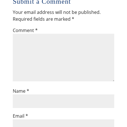
Submit a Comment
Your email address will not be published.
Required fields are marked
*
Comment
*
Name
*
Email
*