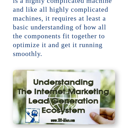
is a highly complicated machine
and like all highly complicated
machines, it requires at least a
basic understanding of how all
the components fit together to
optimize it and get it running
smoothly.