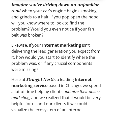
Imagine you’re driving down an unfamiliar
road
when your car’s engine begins smoking
and grinds to a halt. If you pop open the hood,
will you know where to look to find the
problem? Would you even notice if your fan
belt was broken?
Likewise, if your
Internet marketing
isn’t
delivering the lead generation you expect from
it, how would you start to identify where the
problem was, or if any crucial components
were missing?
Here at
Straight North
, a leading
Internet
marketing service
based in Chicago, we spend
a lot of time helping clients
optimize their online
marketing
, and we realized that it would be very
helpful for us and our clients if we could
visualize the ecosystem of an Internet