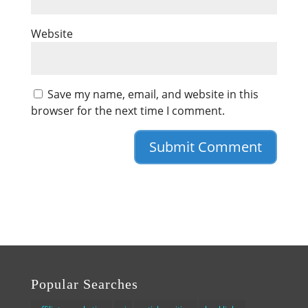
Website
Save my name, email, and website in this
browser for the next time I comment.
Popular Searches