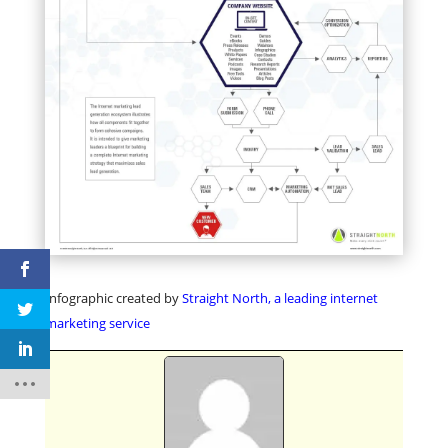
Infographic created by
Straight North, a leading internet
marketing service