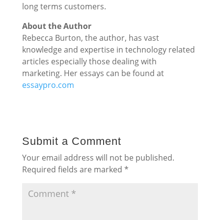
long terms customers.
About the Author
Rebecca Burton, the author, has vast
knowledge and expertise in technology related
articles especially those dealing with
marketing. Her essays can be found at
essaypro.com
Submit a Comment
Your email address will not be published.
Required fields are marked
*