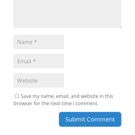
Save my name, email, and website in this
browser for the next time I comment.