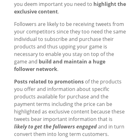
you deem important you need to
highlight the
exclusive content
.
Followers are likely to be receiving tweets from
your competitors since they too need the same
individual to subscribe and purchase their
products and thus upping your game is
necessary to enable you stay on top of the
game and
build and maintain a huge
follower network
.
Posts related to promotions
of the products
you offer and information about specific
products available for purchase and the
payment terms including the price can be
highlighted as exclusive content because these
tweets bear important information that is
likely to get the followers engaged
and in turn
convert them into long term customers.