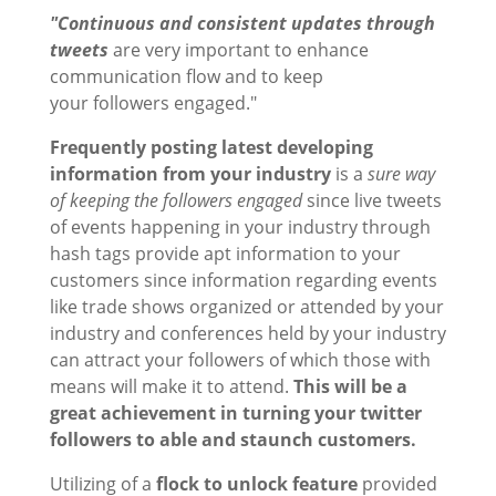
"Continuous and consistent updates through
tweets
are very important to enhance
communication flow and to keep
your followers engaged."
Frequently posting latest developing
information from your industry
is a
sure way
of keeping the followers engaged
since live tweets
of events happening in your industry through
hash tags provide apt information to your
customers since information regarding events
like trade shows organized or attended by your
industry and conferences held by your industry
can attract your followers of which those with
means will make it to attend.
This will be a
great achievement in turning your twitter
followers to able and staunch customers.
Utilizing of a
flock to unlock feature
provided