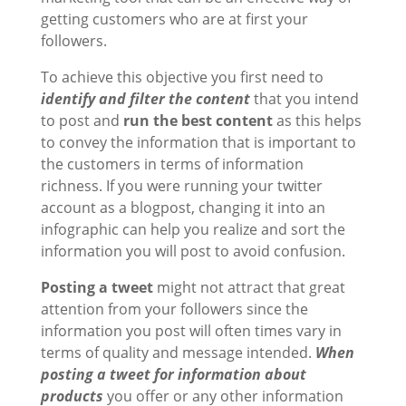
getting customers who are at first your
followers.
To achieve this objective you first need to
identify and filter the content
that you intend
to post and
run the
best content
as this helps
to convey the information that is important to
the customers in terms of information
richness. If you were running your twitter
account as a blogpost, changing it into an
infographic can help you realize and sort the
information you will post to avoid confusion.
Posting a tweet
might not attract that great
attention from your followers since the
information you post will often times vary in
terms of quality and message intended.
When
posting a tweet for information about
products
you offer or any other information