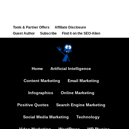
Tools & Partner Offers
Affiliate Disclosure
Guest Author
Subscribe
Find it on the SEO-Alien
Home
Artificial Intelligence
Content Marketing
Email Marketing
Infographics
Online Marketing
Positive Quotes
Search Engine Marketing
Social Media Marketing
Technology