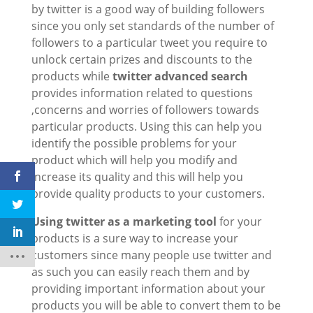
by twitter is a good way of building followers
since you only set standards of the number of
followers to a particular tweet you require to
unlock certain prizes and discounts to the
products while
twitter advanced search
provides information related to questions
,concerns and worries of followers towards
particular products. Using this can help you
identify the possible problems for your
product which will help you modify and
increase its quality and this will help you
provide quality products to your customers.
Using twitter as a marketing tool
for your
products is a sure way to increase your
customers since many people use twitter and
as such you can easily reach them and by
providing important information about your
products you will be able to convert them to be