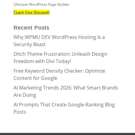
Ultimate WordPress Page Builder
CLaim Your Discount!
.
Recent Posts
Why WPMU DEV WordPress Hosting Is a
Security Beast
Ditch Theme Frustration: Unleash Design
Freedom with Divi Today!
Free Keyword Density Checker: Optimize
Content for Google
AI Marketing Trends 2026: What Smart Brands
Are Doing
AI Prompts That Create Google-Ranking Blog
Posts