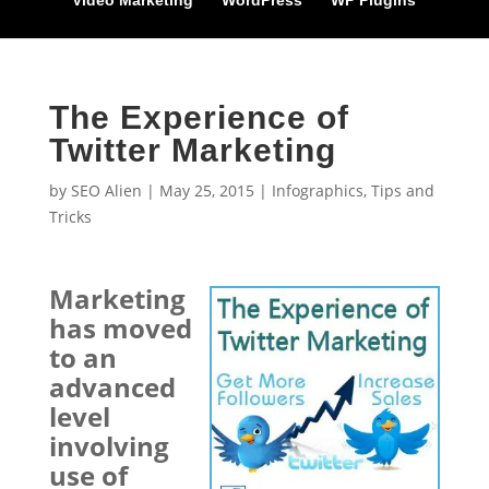
Video Marketing
WordPress
WP Plugins
The Experience of
Twitter Marketing
by
SEO Alien
|
May 25, 2015
|
Infographics
,
Tips and
Tricks
Marketing
has moved
to an
advanced
level
involving
use of