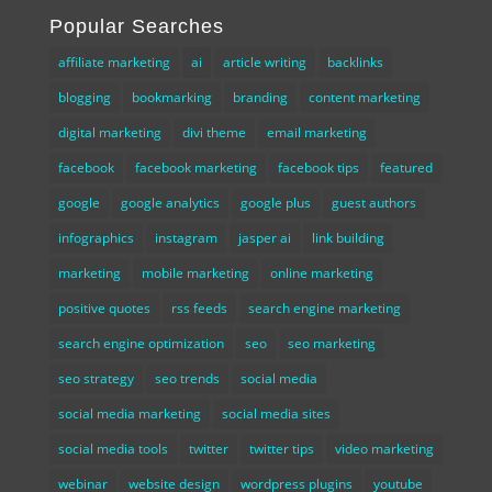
Popular Searches
affiliate marketing
ai
article writing
backlinks
blogging
bookmarking
branding
content marketing
digital marketing
divi theme
email marketing
facebook
facebook marketing
facebook tips
featured
google
google analytics
google plus
guest authors
infographics
instagram
jasper ai
link building
marketing
mobile marketing
online marketing
positive quotes
rss feeds
search engine marketing
search engine optimization
seo
seo marketing
seo strategy
seo trends
social media
social media marketing
social media sites
social media tools
twitter
twitter tips
video marketing
webinar
website design
wordpress plugins
youtube