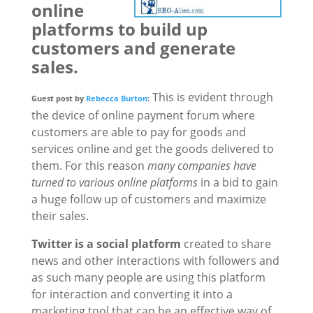
online
platforms to build up
customers and generate
sales.
This is evident through
Guest post by
Rebecca Burton
:
the device of online payment forum where
customers are able to pay for goods and
services online and get the goods delivered to
them. For this reason
many companies have
turned to various online platforms
in a bid to gain
a huge follow up of customers and maximize
their sales.
Twitter is a social platform
created to share
news and other interactions with followers and
as such many people are using this platform
for interaction and converting it into a
marketing tool that can be an effective way of