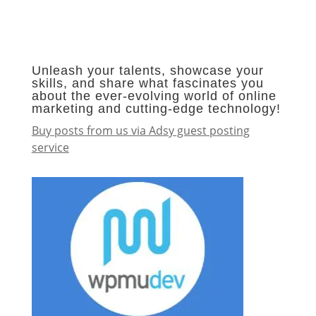
Unleash your talents, showcase your
skills, and share what fascinates you
about the ever-evolving world of online
marketing and cutting-edge technology!
Buy posts from us via Adsy guest posting
service