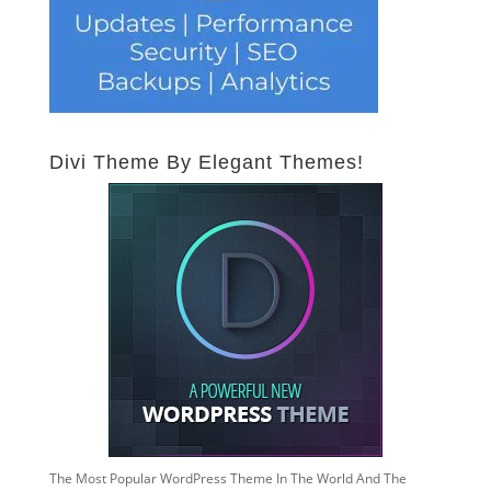
Divi Theme By Elegant Themes!
The Most Popular WordPress Theme In The World And The