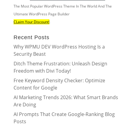
The Most Popular WordPress Theme In The World And The
Ultimate WordPress Page Builder
CLaim Your Discount!
.
Recent Posts
Why WPMU DEV WordPress Hosting Is a
Security Beast
Ditch Theme Frustration: Unleash Design
Freedom with Divi Today!
Free Keyword Density Checker: Optimize
Content for Google
AI Marketing Trends 2026: What Smart Brands
Are Doing
AI Prompts That Create Google-Ranking Blog
Posts