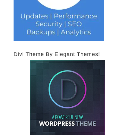
Divi Theme By Elegant Themes!