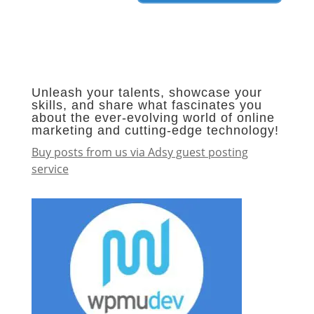
Unleash your talents, showcase your
skills, and share what fascinates you
about the ever-evolving world of online
marketing and cutting-edge technology!
Buy posts from us via Adsy guest posting
service