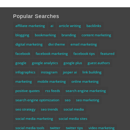
Popular Searches
affiliate marketing
ai
article writing
backlinks
blogging
bookmarking
branding
content marketing
digital marketing
divi theme
email marketing
facebook
facebook marketing
facebook tips
featured
google
google analytics
google plus
guest authors
infographics
instagram
jasper ai
link building
marketing
mobile marketing
online marketing
positive quotes
rss feeds
search engine marketing
search engine optimization
seo
seo marketing
seo strategy
seo trends
social media
social media marketing
social media sites
social media tools
twitter
twitter tips
video marketing