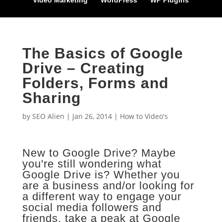
Video Marketing
WordPress
WP Plugins
The Basics of Google
Drive – Creating
Folders, Forms and
Sharing
by
SEO Alien
|
Jan 26, 2014
|
How to Video's
New to Google Drive? Maybe
you're still wondering what
Google Drive is? Whether you
are a business and/or looking for
a different way to engage your
social media followers and
friends, take a peak at Google