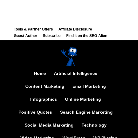
Tools & Partner Offers
Affiliate Disclosure
Guest Author
Subscribe
Find it on the SEO-Alien
Home
Artificial Intelligence
Content Marketing
Email Marketing
Infographics
Online Marketing
Positive Quotes
Search Engine Marketing
Social Media Marketing
Technology