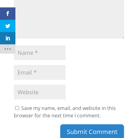
Save my name, email, and website in this
browser for the next time I comment.