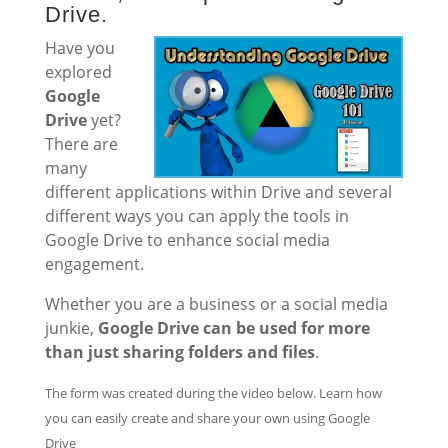
Drive.
Have you
explored
Google
Drive
yet?
There are
many
different applications within Drive and several
different ways you can apply the tools in
Google Drive to enhance social media
engagement.
Whether you are a business or a social media
junkie,
Google Drive can be used for more
than just sharing folders and files
.
The form was created during the video below. Learn how
you can easily create and share your own using Google
Drive