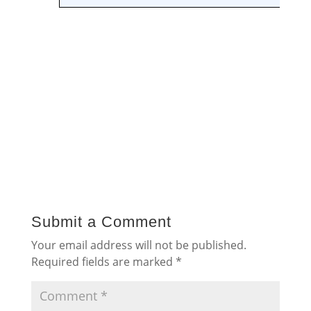
Submit a Comment
Your email address will not be published.
Required fields are marked
*