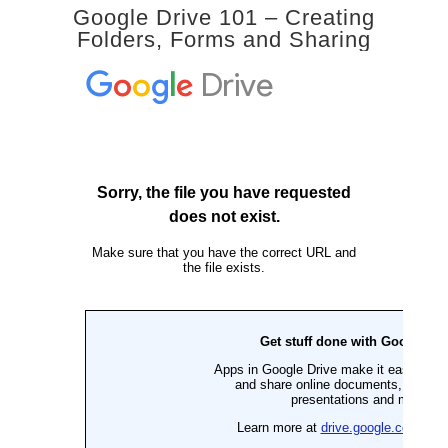
Google Drive 101 – Creating
Folders, Forms and Sharing