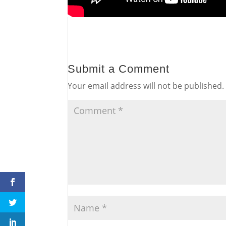
Submit a Comment
Your email address will not be published.