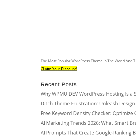
The Most Popular WordPress Theme In The World And T
CLaim Your Discount!
.
Recent Posts
Why WPMU DEV WordPress Hosting Is a S
Ditch Theme Frustration: Unleash Design
Free Keyword Density Checker: Optimize 
AI Marketing Trends 2026: What Smart Br
AI Prompts That Create Google-Ranking B