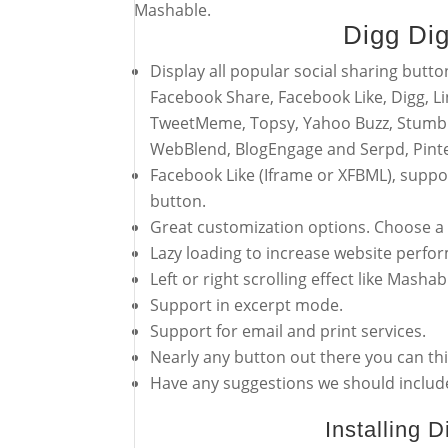
Mashable.
Digg Di
Display all popular social sharing butto
Facebook Share, Facebook Like, Digg, Li
TweetMeme, Topsy, Yahoo Buzz, Stumbl
WebBlend, BlogEngage and Serpd, Pinte
Facebook Like (Iframe or XFBML), suppo
button.
Great customization options. Choose a f
Lazy loading to increase website perfo
Left or right scrolling effect like Masha
Support in excerpt mode.
Support for email and print services.
Nearly any button out there you can thi
Have any suggestions we should include
Installing 