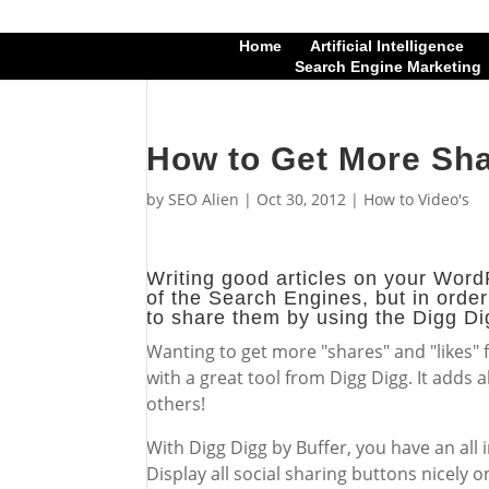
Home
Artificial Intelligence
Search Engine Marketing
How to Get More Sha
by
SEO Alien
|
Oct 30, 2012
|
How to Video's
Writing good articles on your WordP
of the Search Engines, but in order
to share them by using the Digg Di
Wanting to get more "shares" and "likes"
with a great tool from Digg Digg. It adds 
others!
With Digg Digg by Buffer, you have an all 
Display all social sharing buttons nicely o