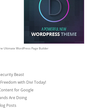
he Ultimate WordPress Page Builder
ecurity Beast
 Freedom with Divi Today!
Content for Google
ands Are Doing
log Posts