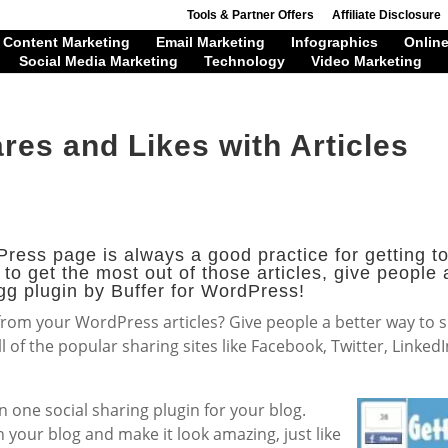
Tools & Partner Offers
Affiliate Disclosure
Content Marketing
Email Marketing
Infographics
Online
Social Media Marketing
Technology
Video Marketing
res and Likes with Articles
ress page is always a good practice for getting to
 to get the most out of those articles, give people
gg plugin by Buffer for WordPress!
 from your WordPress articles? Give people a better way to
all of the popular sharing sites like Facebook, Twitter, Linke
in one social sharing plugin for your blog.
n your blog and make it look amazing, just like