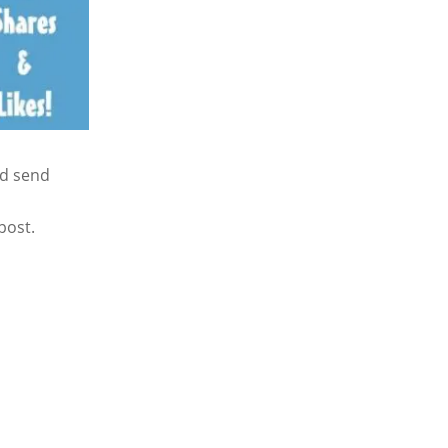
nd send
post.