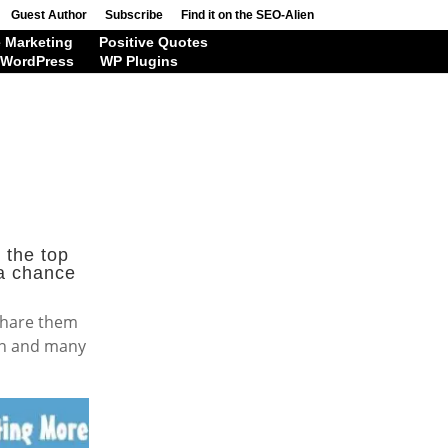
Guest Author
Subscribe
Find it on the SEO-Alien
 Marketing
Positive Quotes
WordPress
WP Plugins
 the top
 a chance
 share them
dIn and many