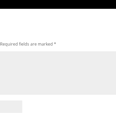
Required fields are marked
*