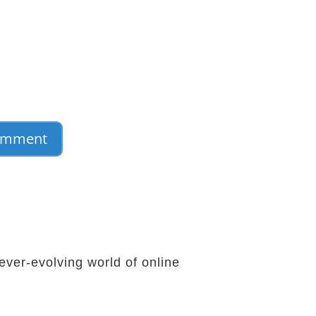
ever-evolving world of online