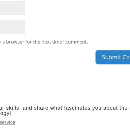
his browser for the next time I comment.
r skills, and share what fascinates you about the 
logy!
service