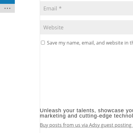
Save my name, email, and website in t
Unleash your talents, showcase you
marketing and cutting-edge techno
Buy posts from us via Adsy guest posting 