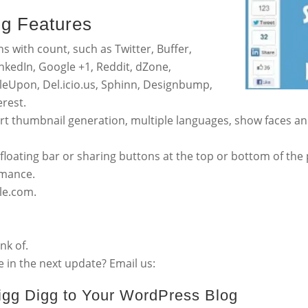
gg Features
ns with count, such as Twitter, Buffer,
nkedIn, Google +1, Reddit, dZone,
eUpon, Del.icio.us, Sphinn, Designbump,
rest.
rt thumbnail generation, multiple languages, show faces a
loating bar or sharing buttons at the top or bottom of the 
rmance.
ble.com.
nk of.
 in the next update? Email us:
Digg Digg to Your WordPress Blog