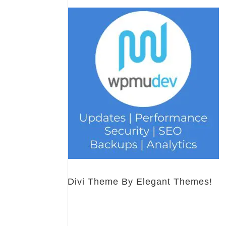
Divi Theme By Elegant Themes!