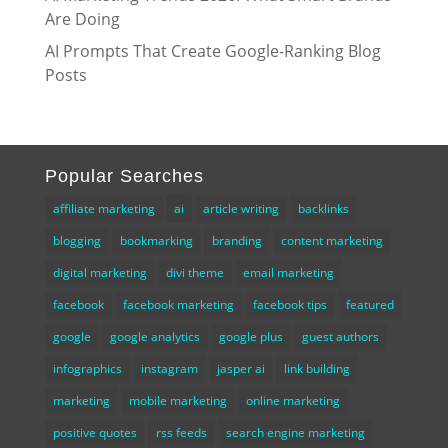
Are Doing
AI Prompts That Create Google-Ranking Blog
Posts
Popular Searches
affiliate marketing
ai
article writing
backlinks
blogging
bookmarking
branding
content marketing
digital marketing
divi theme
email marketing
facebook
facebook marketing
facebook tips
featured
google
google analytics
google plus
guest authors
infographics
instagram
jasper ai
link building
marketing
mobile marketing
online marketing
positive quotes
rss feeds
search engine marketing