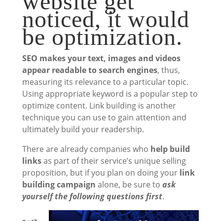
website get
noticed, it would
be optimization.
SEO makes your text, images and videos
appear readable to search engines
, thus,
measuring its relevance to a particular topic.
Using appropriate keyword is a popular step to
optimize content. Link building is another
technique you can use to gain attention and
ultimately build your readership.
There are already companies who
help build
links
as part of their service’s unique selling
proposition, but if you plan on doing your
link
building campaign
alone, be sure to
ask
yourself the following questions first
.