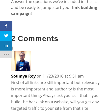
Answer the questions we’ve included in this list
and be ready to jump-start your
link building
campaign
!
2 Comments
Soumya Roy
on 11/23/2016 at 9:51 am
First of all links are still important but relevancy
is more important and authority is the most
important thing. Always ask yourself that if you
build the backlink on a website, will you get any
targeted traffic to your site from that site