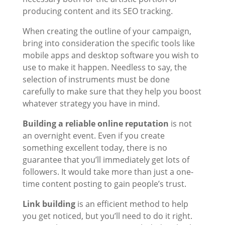
producing content and its SEO tracking.
When creating the outline of your campaign,
bring into consideration the specific tools like
mobile apps and desktop software you wish to
use to make it happen. Needless to say, the
selection of instruments must be done
carefully to make sure that they help you boost
whatever strategy you have in mind.
Building a reliable online reputation
is not
an overnight event. Even if you create
something excellent today, there is no
guarantee that you’ll immediately get lots of
followers. It would take more than just a one-
time content posting to gain people’s trust.
Link building
is an efficient method to help
you get noticed, but you’ll need to do it right.