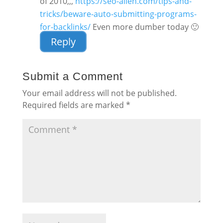
of 2010,,,
https://seo-alien.com/tips-and-
tricks/beware-auto-submitting-programs-
for-backlinks/
Even more dumber today 🙂
Reply
Submit a Comment
Your email address will not be published.
Required fields are marked
*