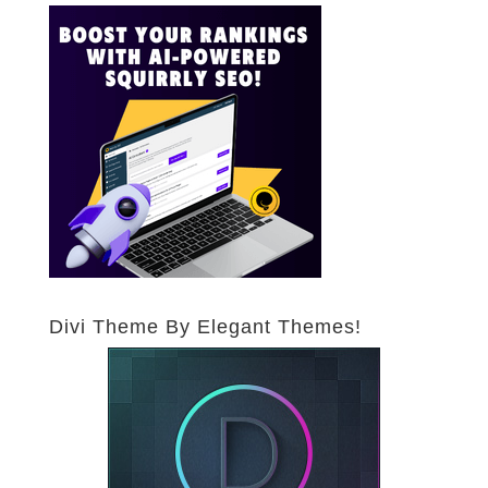
Divi Theme By Elegant Themes!