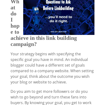
Wh
at
do
I
hop
e to
achieve in this link building
campaign?
Your strategy begins with specifying the
specific goal you have in mind. An individual
blogger could have a different set of goals
compared to a company website. When setting
your goal, think about the outcome you wish
your blog or website to achieve.
Do you aim to get more followers or do you
wish to go beyond and turn these fans into
buyers. By knowing your goal, you get to work