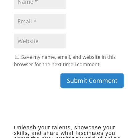
Save my name, email, and website in this
browser for the next time I comment.
Unleash your talents, showcase your
skills, and share what fascinates you