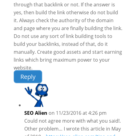
through that backlink or not. If the answer is
yes, then build the link otherwise do not build
it. Always check the authority of the domain
and page where you are finally building the link.
Do not use any sort of link building tools to
build your backlinks, instead of that, do it
manually. Create good assets and start earning
links which bring maximum power to your
website.
Reply
SEO Alien
on 11/23/2016 at 4:26 pm
Could not agree more with what you said!.
Other problem… I wrote this article in May