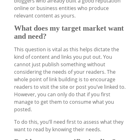
bloggers who already built a good reputation
online or business entities who produce
relevant content as yours.
What does my target market want
and need?
This question is vital as this helps dictate the
kind of content and links you put out. You
cannot just publish something without
considering the needs of your readers. The
whole point of link building is to encourage
readers to visit the site or post you’ve linked to.
However, you can only do that if you first
manage to get them to consume what you
posted.
To do this, you’ll need first to assess what they
want to read by knowing their needs.