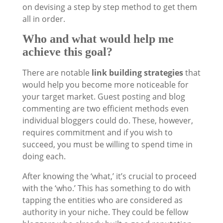
on devising a step by step method to get them
all in order.
Who and what would help me
achieve this goal?
There are notable
link building strategies
that
would help you become more noticeable for
your target market. Guest posting and blog
commenting are two efficient methods even
individual bloggers could do. These, however,
requires commitment and if you wish to
succeed, you must be willing to spend time in
doing each.
After knowing the ‘what,’ it’s crucial to proceed
with the ‘who.’ This has something to do with
tapping the entities who are considered as
authority in your niche. They could be fellow