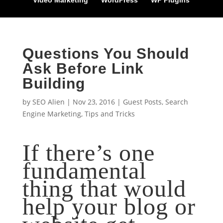
Video Marketing
WordPress
WP Plugins
Questions You Should
Ask Before Link
Building
by
SEO Alien
|
Nov 23, 2016
|
Guest Posts
,
Search
Engine Marketing
,
Tips and Tricks
If there’s one
fundamental
thing that would
help your blog or