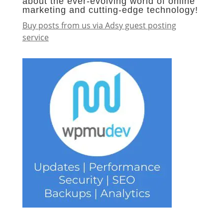
about the ever-evolving world of online
marketing and cutting-edge technology!
Buy posts from us via Adsy guest posting
service