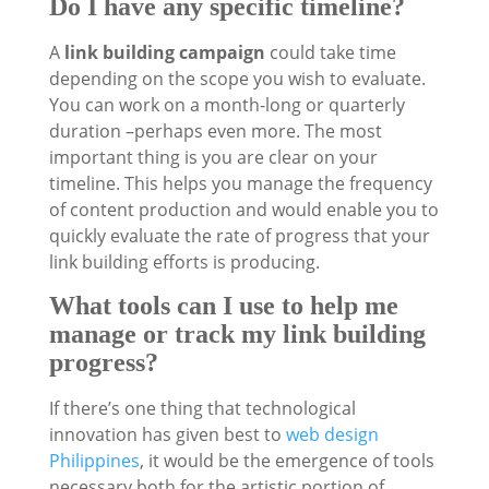
Do I have any specific timeline?
A
link building campaign
could take time
depending on the scope you wish to evaluate.
You can work on a month-long or quarterly
duration –perhaps even more. The most
important thing is you are clear on your
timeline. This helps you manage the frequency
of content production and would enable you to
quickly evaluate the rate of progress that your
link building efforts is producing.
What tools can I use to help me
manage or track my link building
progress?
If there’s one thing that technological
innovation has given best to
web design
Philippines
, it would be the emergence of tools
necessary both for the artistic portion of