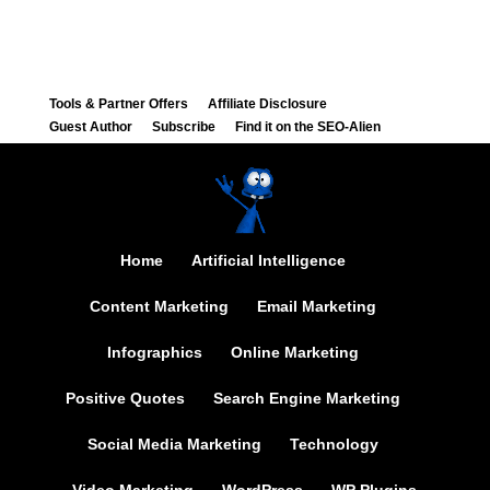
Tools & Partner Offers
Affiliate Disclosure
Guest Author
Subscribe
Find it on the SEO-Alien
Home
Artificial Intelligence
Content Marketing
Email Marketing
Infographics
Online Marketing
Positive Quotes
Search Engine Marketing
Social Media Marketing
Technology