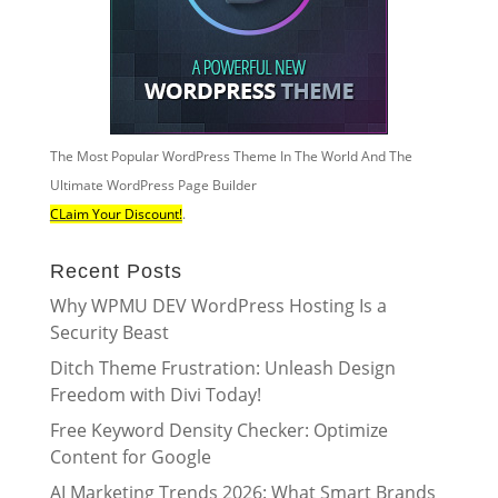
The Most Popular WordPress Theme In The World And The
Ultimate WordPress Page Builder
CLaim Your Discount!
.
Recent Posts
Why WPMU DEV WordPress Hosting Is a
Security Beast
Ditch Theme Frustration: Unleash Design
Freedom with Divi Today!
Free Keyword Density Checker: Optimize
Content for Google
AI Marketing Trends 2026: What Smart Brands